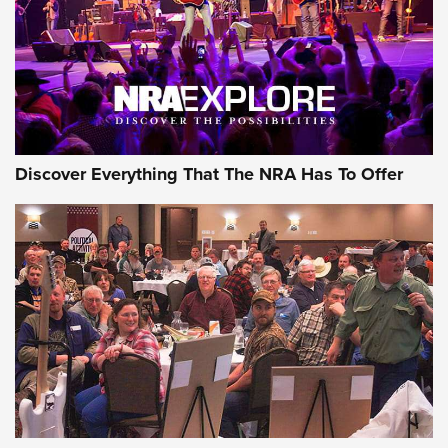
Discover Everything That The NRA Has To Offer