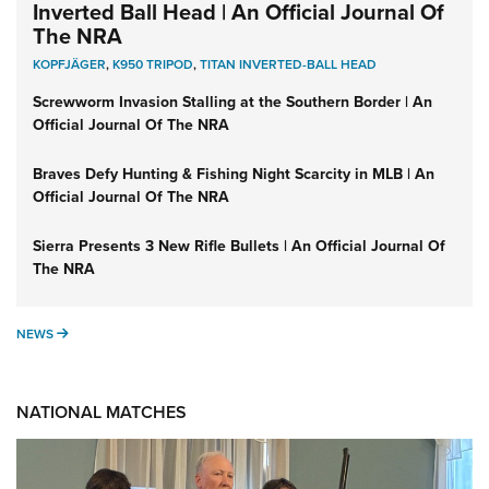
Inverted Ball Head | An Official Journal Of
The NRA
KOPFJÄGER
,
K950 TRIPOD
,
TITAN INVERTED-BALL HEAD
Screwworm Invasion Stalling at the Southern Border | An
Official Journal Of The NRA
Braves Defy Hunting & Fishing Night Scarcity in MLB | An
Official Journal Of The NRA
Sierra Presents 3 New Rifle Bullets | An Official Journal Of
The NRA
NEWS
NEWS
NATIONAL MATCHES