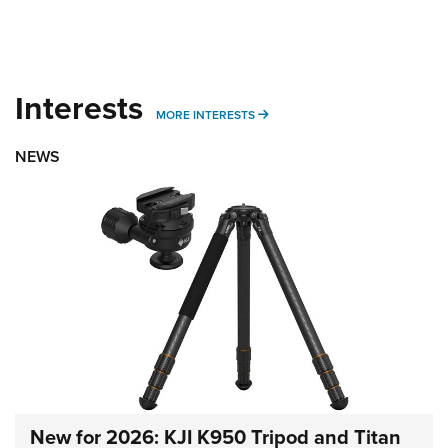
Interests
MORE INTERESTS
MORE INTERESTS
NEWS
New for 2026: KJI K950 Tripod and Titan