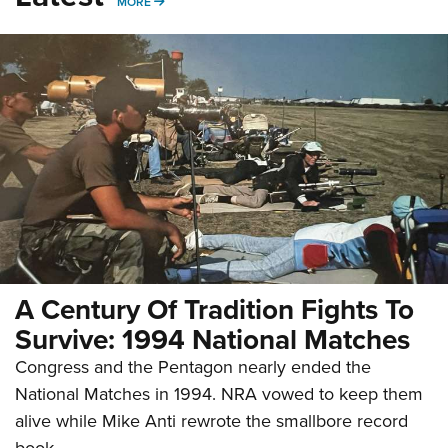
MORE
MORE
A Century Of Tradition Fights To
Survive: 1994 National Matches
Congress and the Pentagon nearly ended the
National Matches in 1994. NRA vowed to keep them
alive while Mike Anti rewrote the smallbore record