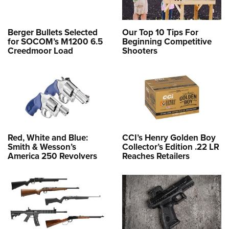
Berger Bullets Selected
Our Top 10 Tips For
for SOCOM’s M1200 6.5
Beginning Competitive
Creedmoor Load
Shooters
Red, White and Blue:
CCI’s Henry Golden Boy
Smith & Wesson’s
Collector’s Edition .22 LR
America 250 Revolvers
Reaches Retailers