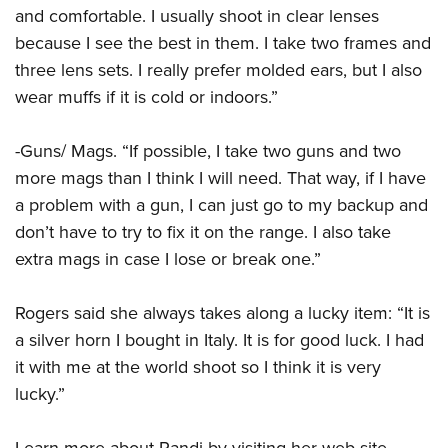
and comfortable. I usually shoot in clear lenses
because I see the best in them. I take two frames and
three lens sets. I really prefer molded ears, but I also
wear muffs if it is cold or indoors.”
-Guns/ Mags. “If possible, I take two guns and two
more mags than I think I will need. That way, if I have
a problem with a gun, I can just go to my backup and
don’t have to try to fix it on the range. I also take
extra mags in case I lose or break one.”
Rogers said she always takes along a lucky item: “It is
a silver horn I bought in Italy. It is for good luck. I had
it with me at the world shoot so I think it is very
lucky.”