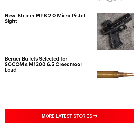
New: Steiner MPS 2.0 Micro Pistol
Sight
Berger Bullets Selected for
SOCOM’s M1200 6.5 Creedmoor
Load
MORE LATEST STO
MORE LATEST STORIES