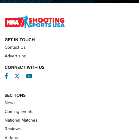
2026 NRA National Smallbore Prone Championship Team
Day Results | An NRA Shooting Sports Journal
NATIONAL MATCHES
NATIONAL MATCHES
GET IN TOUCH
Contact Us
REVIEWS
Advertising
CONNECT WITH US
Facebook
Twitter
YouTube
SECTIONS
News
Coming Events
National Matches
Reviews
Videos