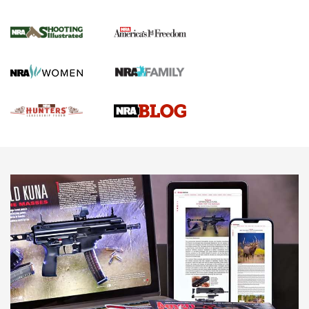
Gun Of The Week: Tisas PX-57 FO Raptor |
An Official Journal Of The NRA
NEWS
,
VIDEOS
,
GOTW
Freedom is On the Ballot in Virginia | An Official Journal Of
The NRA
This Mayor Has a Lot to Say | An Official Journal Of The
NRA
Why This UFC Fighter Believes in the Second Amendment |
An Official Journal Of The NRA