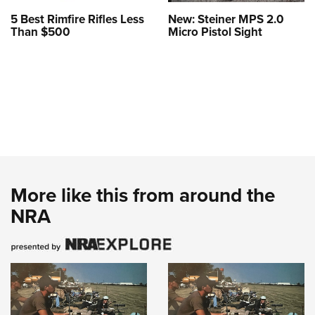
5 Best Rimfire Rifles Less
New: Steiner MPS 2.0
Than $500
Micro Pistol Sight
More like this from around the
NRA