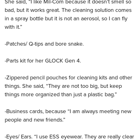
Shooting Illustrated
She said, “I like Mil-Com because it doesn’t smell so
Women's Wildlife Management / Conservation Scholarship
Youth Education Summit
bad, but it works great. The cleaning solution comes
Firearm Training
Become An NRA Instructor
Adventure Camp
in a spray bottle but it is not an aerosol, so I can fly
NRA Marksmanship Qualification Program
with it.”
Youth Hunter Education Challenge
NRA Training Course Catalog
National Junior Shooting Camps
Women On Target® Instructional Shooting Clinics
-Patches/ Q-tips and bore snake.
Youth Wildlife Art Contest
Home Air Gun Program
-Parts kit for her GLOCK Gen 4.
NRA Junior Membership
-Zippered pencil pouches for cleaning kits and other
NRA Family
things. She said, “They are not too big, but keep
Eddie Eagle GunSafe® Program
things more organized than just a plastic bag.”
NRA Gun Safety Rules
Collegiate Shooting Programs
-Business cards, because “I am always meeting new
National Youth Shooting Sports Cooperative Program
people and new friends.”
Request for Eagle Scout Certificate
-Eyes/ Ears. “I use ESS eyewear. They are really clear