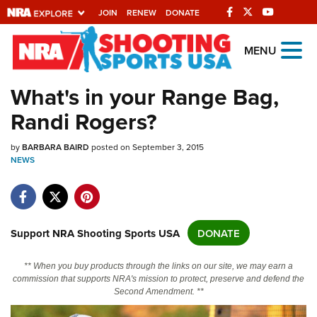
JOIN
RENEW
DONATE
Explore The NRA
MENU
Universe Of Websites
What's in your Range Bag,
Randi Rogers?
Quick Links
by
NRA.ORG
BARBARA BAIRD
posted on September 3, 2015
NEWS
Manage Your Membership
NRA Near You
Friends of NRA
Support NRA Shooting Sports USA
DONATE
State and Federal Gun Laws
** When you buy products through the links on our site, we may earn a
NRA Online Training
commission that supports NRA's mission to protect, preserve and defend the
Second Amendment. **
Politics, Policy and Legislation