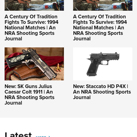
A Century Of Tradition
A Century Of Tradition
Fights To Survive: 1994
Fights To Survive: 1994
National Matches | An
National Matches | An
NRA Shooting Sports
NRA Shooting Sports
Journal
Journal
New: SK Guns Julius
New: Staccato HD P4X |
Caesar Colt 1911 | An
An NRA Shooting Sports
NRA Shooting Sports
Journal
Journal
Latest