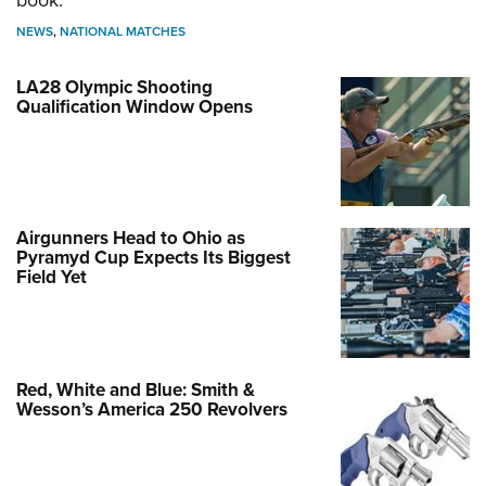
book.
NEWS
,
NATIONAL MATCHES
LA28 Olympic Shooting
Qualification Window Opens
Airgunners Head to Ohio as
Pyramyd Cup Expects Its Biggest
Field Yet
Red, White and Blue: Smith &
Wesson’s America 250 Revolvers