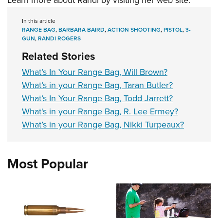
Learn more about Randi by visiting her
web site
.
In this article
RANGE BAG
,
BARBARA BAIRD
,
ACTION SHOOTING
,
PISTOL
,
3-
GUN
,
RANDI ROGERS
Related Stories
What’s In Your Range Bag, Will Brown?
What’s in your Range Bag, Taran Butler?
What’s In Your Range Bag, Todd Jarrett?
What's in your Range Bag, R. Lee Ermey?
What’s in your Range Bag, Nikki Turpeaux?
Most Popular