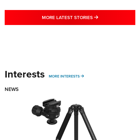
MORE LATEST STO
MORE LATEST STORIES
Interests
MORE INTERESTS
MORE INTERESTS
NEWS