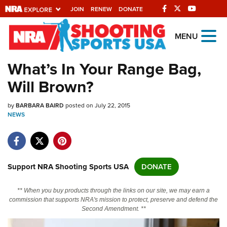
JOIN
RENEW
DONATE
Explore The NRA
MENU
Universe Of Websites
What’s In Your Range Bag,
Will Brown?
Quick Links
by
NRA.ORG
BARBARA BAIRD
posted on July 22, 2015
NEWS
Manage Your Membership
NRA Near You
Friends of NRA
Support NRA Shooting Sports USA
DONATE
State and Federal Gun Laws
** When you buy products through the links on our site, we may earn a
NRA Online Training
commission that supports NRA's mission to protect, preserve and defend the
Second Amendment. **
Politics, Policy and Legislation