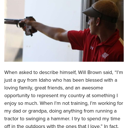
CLUBS AND ASSOCIATIONS
Affiliated Clubs, Ranges and Businesses
COMPETITIVE SHOOTING
NRA Day
EVENTS AND ENTERTAINMENT
Competitive Shooting Programs
Women's Wilderness Escape
FIREARMS TRAINING
America's Rifle Challenge
NRA Whittington Center
NRA Gun Safety Rules
GIVING
Competitor Classification Lookup
Friends of NRA
Firearm Training
When asked to describe himself, Will Brown said, “I’m
Friends of NRA
HISTORY
Shooting Sports USA
Great American Outdoor Show
just a guy from Idaho who has been blessed with a
Become An NRA Instructor
Ring of Freedom
Adaptive Shooting
History Of The NRA
HUNTING
NRA Annual Meetings & Exhibits
loving family, great friends, and an awesome
Become A Training Counselor
Institute for Legislative Action
Great American Outdoor Show
NRA Museums
opportunity to represent my country at something I
NRA Day
Hunter Education
LAW ENFORCEMENT, MILITARY, SECURITY
NRA Range Safety Officers
NRA Whittington Center
enjoy so much. When I’m not training, I’m working for
NRA Whittington Center
I Have This Old Gun
NRA Country
Youth Hunter Education Challenge
Shooting Sports Coach Development
Law Enforcement, Military, Security
MEDIA AND PUBLICATIONS
my dad or grandpa, doing anything from running a
NRA Firearms For Freedom
NRA Gun Gurus
Competitive Shooting Programs
NRA Whittington Center
Adaptive Shooting
tractor to swinging a hammer. I try to spend my time
NRA Blog
MEMBERSHIP
NRA Gun Gurus
Great American Outdoor Show
off in the outdoors with the ones that I love.” In fact,
NRA Gunsmithing Schools