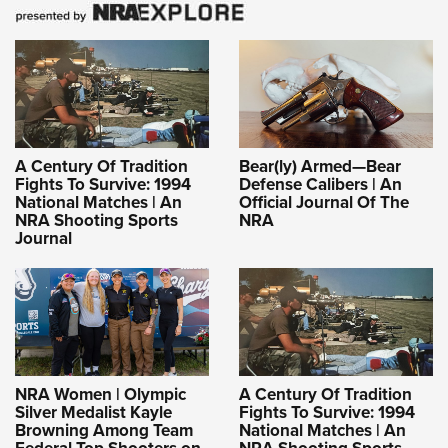
A Century Of Tradition
Bear(ly) Armed—Bear
Fights To Survive: 1994
Defense Calibers | An
National Matches | An
Official Journal Of The
NRA Shooting Sports
NRA
Journal
NRA Women | Olympic
A Century Of Tradition
Silver Medalist Kayle
Fights To Survive: 1994
Browning Among Team
National Matches | An