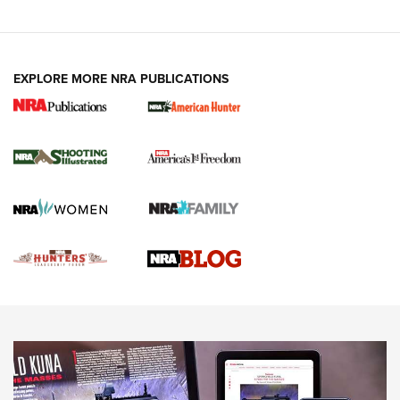
VIDEOS
EXPLORE MORE NRA PUBLICATIONS
Gun Of The Week: Tisas PX-57 FO Raptor |
An Official Journal Of The NRA
NEWS
,
VIDEOS
,
GOTW
Freedom is On the Ballot in Virginia | An Official Journal Of
The NRA