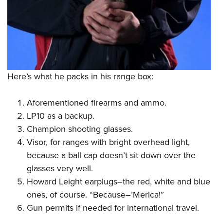
Here’s what he packs in his range box:
Aforementioned firearms and ammo.
LP10 as a backup.
Champion shooting glasses.
Visor, for ranges with bright overhead light,
because a ball cap doesn’t sit down over the
glasses very well.
Howard Leight earplugs–the red, white and blue
ones, of course. “Because–’Merica!”
Gun permits if needed for international travel.