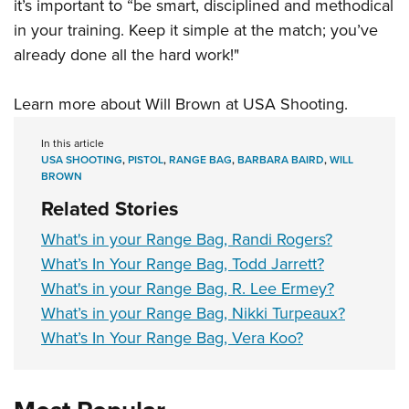
it’s important to “be smart, disciplined and methodical
in your training. Keep it simple at the match; you’ve
already done all the hard work!"
Learn more about Will Brown at
USA Shooting
.
In this article
USA SHOOTING
,
PISTOL
,
RANGE BAG
,
BARBARA BAIRD
,
WILL
BROWN
Related Stories
What's in your Range Bag, Randi Rogers?
What’s In Your Range Bag, Todd Jarrett?
What's in your Range Bag, R. Lee Ermey?
What’s in your Range Bag, Nikki Turpeaux?
What’s In Your Range Bag, Vera Koo?