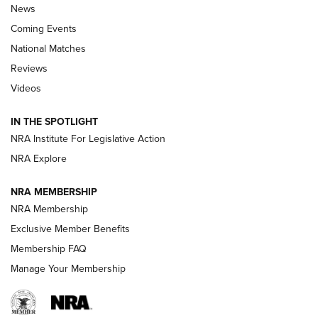
News
Coming Events
National Matches
Reviews
Videos
Behind the Bullet: The .333 Jeffery | An
Official Journal Of The NRA
IN THE SPOTLIGHT
.333 JEFFERY
,
333 JEFFERY
,
BEHIND THE BULLET
NRA Institute For Legislative Action
Review: SIG Sauer P211-GTO | An NRA Shooting Sports
NRA Explore
Journal
NRA MEMBERSHIP
Review: Vortex Strike Eagle 1-10X 24 mm FFP | An NRA
NRA Membership
Shooting Sports Journal
Exclusive Member Benefits
Ruger Mark IV Tactical: The Turnkey Steel Challenge
Membership FAQ
Rimfire Pistol | An NRA Shooting Sports Journal
Manage Your Membership
REVIEWS
REVIEWS