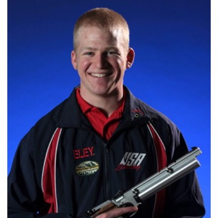
Shooting Illustrated
Women's Wildlife Management / Conservation Scholarship
Youth Education Summit
Firearm Training
Become An NRA Instructor
Adventure Camp
NRA Marksmanship Qualification Program
Youth Hunter Education Challenge
NRA Training Course Catalog
National Junior Shooting Camps
Women On Target® Instructional Shooting Clinics
Youth Wildlife Art Contest
Home Air Gun Program
NRA Junior Membership
NRA Family
Eddie Eagle GunSafe® Program
NRA Gun Safety Rules
Collegiate Shooting Programs
National Youth Shooting Sports Cooperative Program
Request for Eagle Scout Certificate