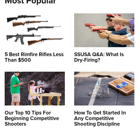
Most Popular
5 Best Rimfire Rifles Less
SSUSA Q&A: What Is
Than $500
Dry-Firing?
Our Top 10 Tips For
How To Get Started In
Beginning Competitive
Any Competitive
Shooters
Shooting Discipline