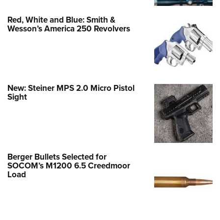
Red, White and Blue: Smith &
Wesson’s America 250 Revolvers
New: Steiner MPS 2.0 Micro Pistol
Sight
Berger Bullets Selected for
SOCOM’s M1200 6.5 Creedmoor
Load