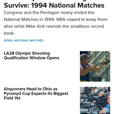
Survive: 1994 National Matches
Congress and the Pentagon nearly ended the
National Matches in 1994. NRA vowed to keep them
alive while Mike Anti rewrote the smallbore record
book.
NEWS
,
NATIONAL MATCHES
LA28 Olympic Shooting
Qualification Window Opens
Airgunners Head to Ohio as
Pyramyd Cup Expects Its Biggest
Field Yet