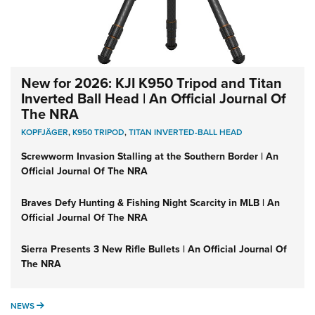
New for 2026: KJI K950 Tripod and Titan
Inverted Ball Head | An Official Journal Of
The NRA
KOPFJÄGER
,
K950 TRIPOD
,
TITAN INVERTED-BALL HEAD
Screwworm Invasion Stalling at the Southern Border | An
Official Journal Of The NRA
Braves Defy Hunting & Fishing Night Scarcity in MLB | An
Official Journal Of The NRA
Sierra Presents 3 New Rifle Bullets | An Official Journal Of
The NRA
NEWS
NEWS