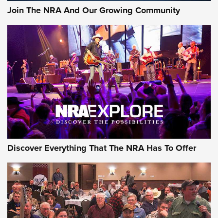
Join The NRA And Our Growing Community
Discover Everything That The NRA Has To Offer