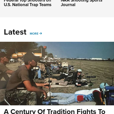
Federal Top Shooters on
NRA Shooting Sports
U.S. National Trap Teams
Journal
Latest
MORE
MORE
A Century Of Tradition Fights To