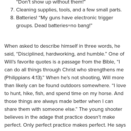
“Don’t show up without them!”
Cleaning supplies, tools, and a few small parts.
Batteries! “My guns have electronic trigger
groups. Dead batteries=no bang!”
When asked to describe himself in three words, he
said, “Disciplined, hardworking, and humble.” One of
Will’s favorite quotes is a passage from the Bible, “I
can do all things through Christ who strengthens me
(Philippians 4:13).” When he’s not shooting, Will more
than likely can be found outdoors somewhere. “I love
to hunt, hike, fish, and spend time on my horse. And
those things are always made better when I can
share them with someone else.” The young shooter
believes in the adage that practice doesn’t make
perfect. Only perfect practice makes perfect. He says