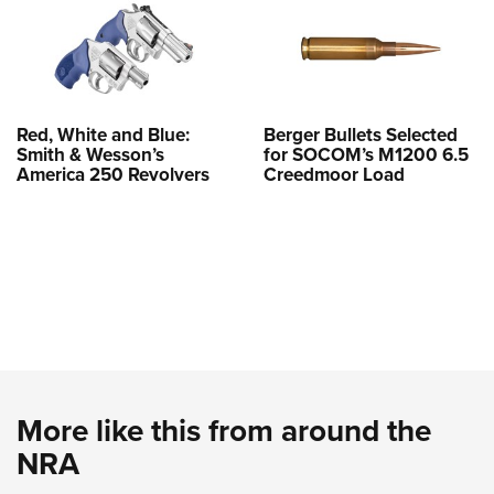
Red, White and Blue:
Berger Bullets Selected
Smith & Wesson’s
for SOCOM’s M1200 6.5
America 250 Revolvers
Creedmoor Load
More like this from around the
NRA