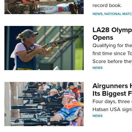
record book.
NEWS
,
NATIONAL MATC
LA28 Olympi
Opens
Qualifying for t
first time since 
Score before they
NEWS
Airgunners 
Its Biggest F
Four days, three 
Hatsan USA signi
NEWS