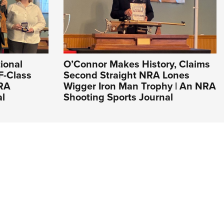
ional
O’Connor Makes History, Claims
F-Class
Second Straight NRA Lones
NRA
Wigger Iron Man Trophy | An NRA
al
Shooting Sports Journal