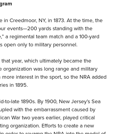
ogram
Eddi
NRA 
e in Creedmoor, NY, in 1873. At the time, the
Coll
four events—200 yards standing with the
Nati
fle,” a regimental team match and a 100-yard
s open only to military personnel.
Coop
Requ
r that year, which ultimately became the
he organization was long range and military
 more interest in the sport, so the NRA added
ies in 1895.
d-to-late 1890s. By 1900, New Jersey’s Sea
coupled with the embarrassment caused by
n War two years earlier, played critical
ting organization. Efforts to create a new
 in order to revamp the NRA into the model of