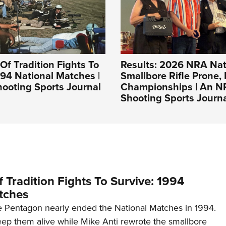
Of Tradition Fights To
Results: 2026 NRA Nat
994 National Matches |
Smallbore Rifle Prone, 
ooting Sports Journal
Championships | An 
Shooting Sports Journ
 Tradition Fights To Survive: 1994
tches
 Pentagon nearly ended the National Matches in 1994.
p them alive while Mike Anti rewrote the smallbore