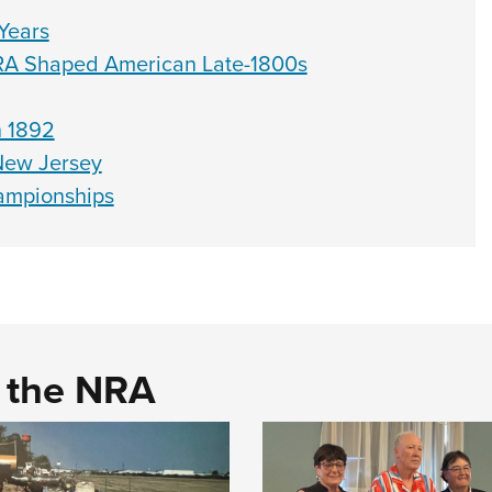
Years
RA Shaped American Late-1800s
n 1892
 New Jersey
hampionships
d the NRA