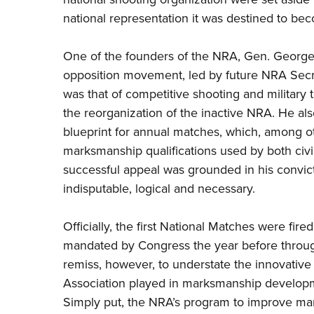
national representation it was destined to be
One of the founders of the NRA, Gen. George
opposition movement, led by future NRA Secret
was that of competitive shooting and military 
the reorganization of the inactive NRA. He a
blueprint for annual matches, which, among ot
marksmanship qualifications used by both civil
successful appeal was grounded in his convicti
indisputable, logical and necessary.
Officially, the first National Matches were fir
mandated by Congress the year before through
remiss, however, to understate the innovative 
Association played in marksmanship developme
Simply put, the NRA’s program to improve ma