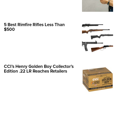
e Eagle GunSafe® Program
Gun Safety Rules
egiate Shooting Programs
5 Best Rimfire Rifles Less Than
$500
onal Youth Shooting Sports
erative Program
est for Eagle Scout Certificate
CCI’s Henry Golden Boy Collector’s
Edition .22 LR Reaches Retailers