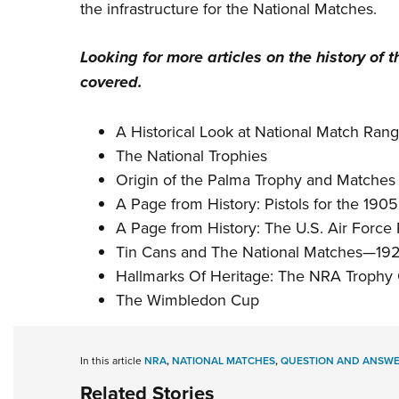
the infrastructure for the National Matches.
Looking for more articles on the history of 
covered.
A Historical Look at National Match Ran
The National Trophies
Origin of the Palma Trophy and Matches
A Page from History: Pistols for the 190
A Page from History: The U.S. Air Force 
Tin Cans and The National Matches—192
Hallmarks Of Heritage: The NRA Trophy Co
The Wimbledon Cup
In this article
NRA
,
NATIONAL MATCHES
,
QUESTION AND ANSW
Related Stories