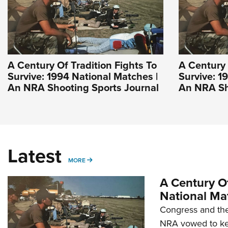
A Century Of Tradition Fights To
A Century 
Survive: 1994 National Matches |
Survive: 1
An NRA Shooting Sports Journal
An NRA Sh
Latest
MORE
MORE
A Century Of
National Ma
Congress and the
NRA vowed to kee