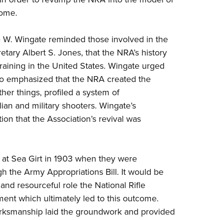
come.
 W. Wingate reminded those involved in the
ary Albert S. Jones, that the NRA’s history
training in the United States. Wingate urged
lso emphasized that the NRA created the
her things, profiled a system of
ian and military shooters. Wingate’s
on that the Association’s revival was
ed at Sea Girt in 1903 when they were
 the Army Appropriations Bill. It would be
and resourceful role the National Rifle
nt which ultimately led to this outcome.
rksmanship laid the groundwork and provided