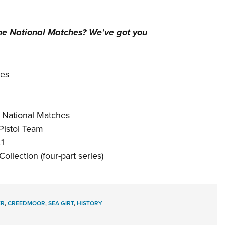
the
National Matches
? We’ve got you
ges
5 National Matches
Pistol Team
1
llection (four-part series)
ER
,
CREEDMOOR
,
SEA GIRT
,
HISTORY