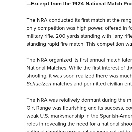
—Excerpt from the 1924 National Match Pr
The NRA conducted its first
match
at the rang
only competition was high power, offered in 
military rifle, 200 yards standing with “any ri
standing rapid fire match. This competition wa
The NRA organized its first annual match late
National Matches. While the first interest of t
shooting, it was soon realized there was much
Schuetzen
matches and permitted civilian entr
The NRA was relatively dormant during the mi
Girt Range was flourishing and its success, 
weak U.S. marksmanship in the Spanish-America
roles in revealing the need for a national shoo
national shooting organization were set aside