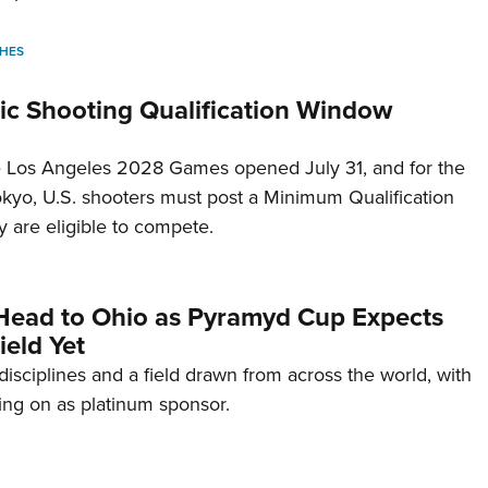
HES
c Shooting Qualification Window
he Los Angeles 2028 Games opened July 31, and for the
Tokyo, U.S. shooters must post a Minimum Qualification
 are eligible to compete.
Head to Ohio as Pyramyd Cup Expects
ield Yet
disciplines and a field drawn from across the world, with
ng on as platinum sponsor.