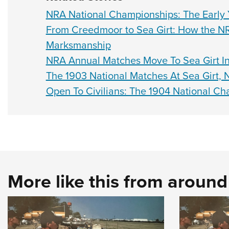
NRA National Championships: The Early 
From Creedmoor to Sea Girt: How the N
Marksmanship
NRA Annual Matches Move To Sea Girt I
The 1903 National Matches At Sea Girt,
Open To Civilians: The 1904 National C
More like this from aroun