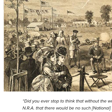
“Did you ever stop to think that without the
N.R.A. that there would be no such [National