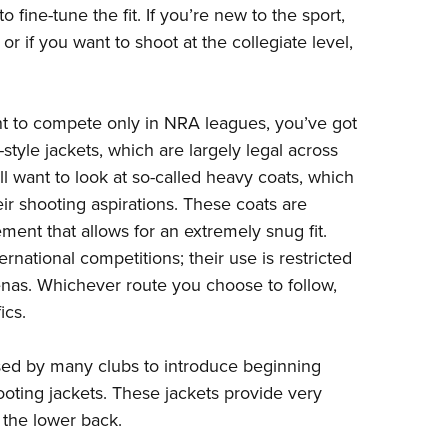
 fine-tune the fit. If you’re new to the sport,
or if you want to shoot at the collegiate level,
nt to compete only in NRA leagues, you’ve got
-style jackets, which are largely legal across
ll want to look at so-called heavy coats, which
eir shooting aspirations. These coats are
ment that allows for an extremely snug fit.
rnational competitions; their use is restricted
enas. Whichever route you choose to follow,
ics.
 used by many clubs to introduce beginning
oting jackets. These jackets provide very
e the lower back.