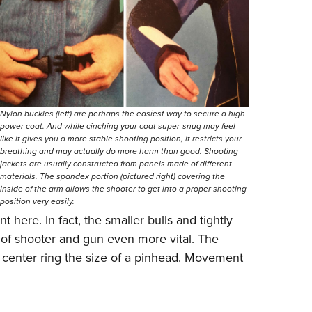
Nylon buckles (left) are perhaps the easiest way to secure a high
power coat. And while cinching your coat super-snug may feel
like it gives you a more stable shooting position, it restricts your
breathing and may actually do more harm than good. Shooting
jackets are usually constructed from panels made of different
materials. The spandex portion (pictured right) covering the
inside of the arm allows the shooter to get into a proper shooting
position very easily.
t here. In fact, the smaller bulls and tightly
of shooter and gun even more vital. The
a center ring the size of a pinhead. Movement