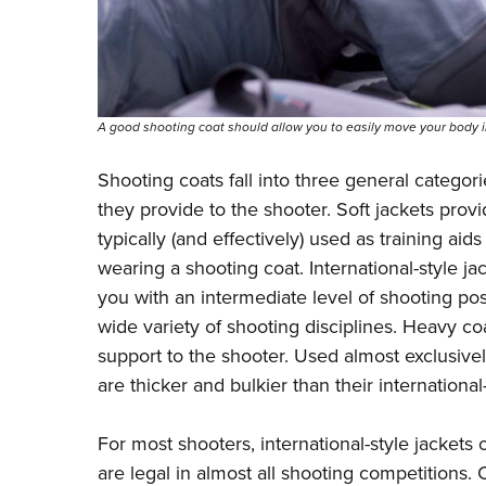
A good shooting coat should allow you to easily move your body i
Shooting coats fall into three general categori
they provide to the shooter. Soft jackets prov
typically (and effectively) used as training aid
wearing a shooting coat. International-style 
you with an intermediate level of shooting po
wide variety of shooting disciplines. Heavy co
support to the shooter. Used almost exclusive
are thicker and bulkier than their international
For most shooters, international-style jackets 
are legal in almost all shooting competitions. 