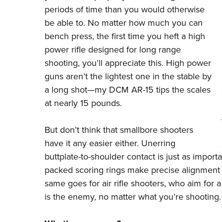
periods of time than you would otherwise
be able to. No matter how much you can
bench press, the first time you heft a high
power rifle designed for long range
shooting, you’ll appreciate this. High power
guns aren’t the lightest one in the stable by
a long shot—my DCM AR-15 tips the scales
at nearly 15 pounds.
But don’t think that smallbore shooters
have it any easier either. Unerring
buttplate-to-shoulder contact is just as importan
packed scoring rings make precise alignment 
same goes for air rifle shooters, who aim for 
is the enemy, no matter what you’re shooting.