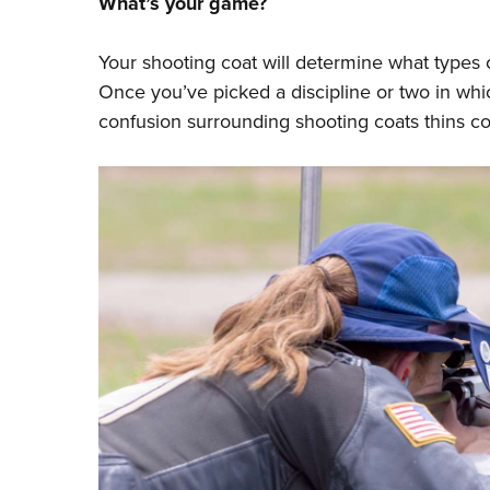
What’s your game?
Your shooting coat will determine what types
Once you’ve picked a discipline or two in whic
confusion surrounding shooting coats thins co