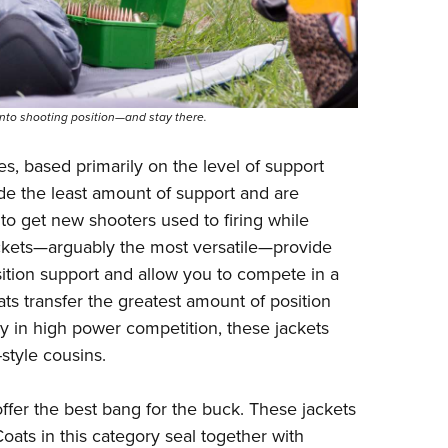
nto shooting position—and stay there.
es, based primarily on the level of support
ide the least amount of support and are
s to get new shooters used to firing while
jackets—arguably the most versatile—provide
sition support and allow you to compete in a
ats transfer the greatest amount of position
ly in high power competition, these jackets
-style cousins.
offer the best bang for the buck. These jackets
Coats in this category seal together with