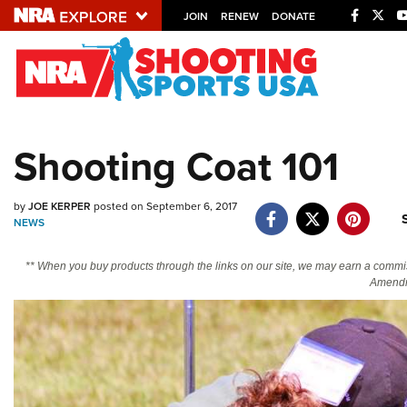
JOIN
RENEW
DONATE
Explore The NRA U
Quick Links
Shooting Coat 101
NRA.ORG
Manage Your Membership
by
JOE KERPER
posted on September 6, 2017
NEWS
NRA Near You
Friends of NRA
** When you buy products through the links on our site, we may earn a commi
Amendm
State and Federal Gun Laws
NRA Online Training
Politics, Policy and Legislation