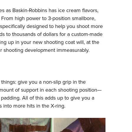
NRA 
s as Baskin-Robbins has ice cream flavors,
Eddi
. From high power to 3-position smallbore,
NRA 
 specifically designed to help you shoot more
Coll
eds to thousands of dollars for a custom-made
Nati
ing up in your new shooting coat will, at the
Coop
your shooting development immeasurably.
Requ
hings: give you a non-slip grip in the
amount of support in each shooting position—
padding. All of this adds up to give you a
 into more hits in the X-ring.