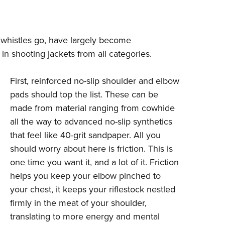
nd whistles go, have largely become
 in shooting jackets from all categories.
First, reinforced no-slip shoulder and elbow
pads should top the list. These can be
made from material ranging from cowhide
all the way to advanced no-slip synthetics
that feel like 40-grit sandpaper. All you
should worry about here is friction. This is
one time you want it, and a lot of it. Friction
helps you keep your elbow pinched to
your chest, it keeps your riflestock nestled
firmly in the meat of your shoulder,
translating to more energy and mental