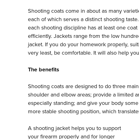
Shooting coats come in about as many varietie
each of which serves a distinct shooting taste
each shooting discipline has at least one coat
efficiently. Jackets range from the low hundr
jacket. If you do your homework properly, suit
very least, be comfortable. It will also help 
The benefits
Shooting coats are designed to do three main t
shoulder and elbow areas; provide a limited 
especially standing; and give your body some 
more stable shooting position, which translates
A shooting jacket helps you to support
your firearm properly and for longer