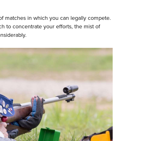
 of matches in which you can legally compete.
h to concentrate your efforts, the mist of
nsiderably.