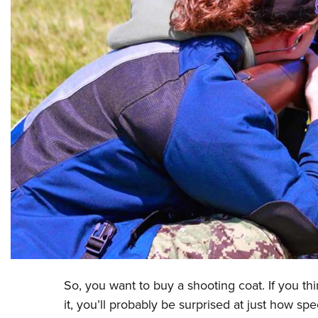
So, you want to buy a shooting coat. If you think
it, you’ll probably be surprised at just how sp