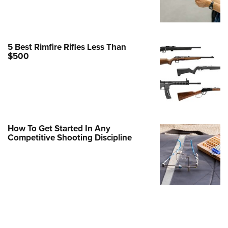
Family
e Eagle GunSafe® Program
Gun Safety Rules
5 Best Rimfire Rifles Less Than
egiate Shooting Programs
$500
onal Youth Shooting Sports
erative Program
est for Eagle Scout Certificate
How To Get Started In Any
Competitive Shooting Discipline