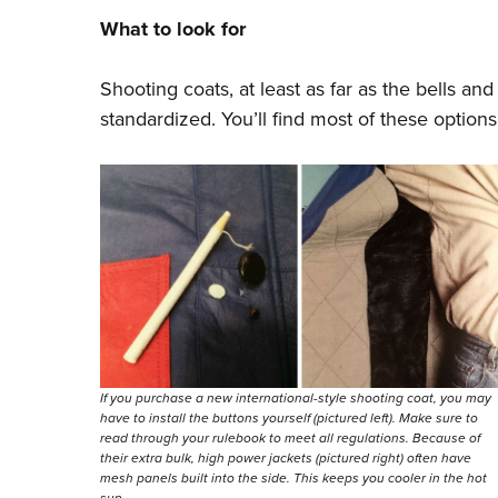
What to look for
Shooting coats, at least as far as the bells a
standardized. You’ll find most of these options
If you purchase a new international-style shooting coat, you may
have to install the buttons yourself (pictured left). Make sure to
read through your rulebook to meet all regulations. Because of
their extra bulk, high power jackets (pictured right) often have
mesh panels built into the side. This keeps you cooler in the hot