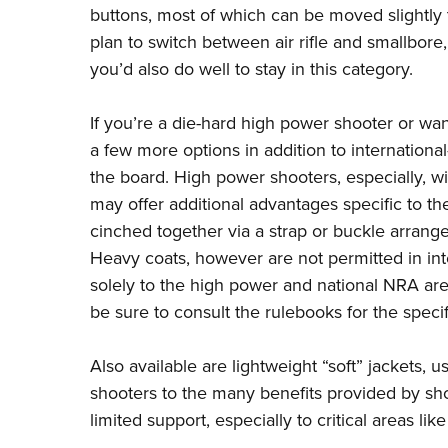
buttons, most of which can be moved slightly to
plan to switch between air rifle and smallbore, 
you’d also do well to stay in this category.
If you’re a die-hard high power shooter or wa
a few more options in addition to international
the board. High power shooters, especially, wi
may offer additional advantages specific to th
cinched together via a strap or buckle arrange
Heavy coats, however are not permitted in inte
solely to the high power and national NRA ar
be sure to consult the
rulebooks
for the specif
Also available are lightweight “soft” jackets,
shooters to the many benefits provided by sho
limited support, especially to critical areas lik