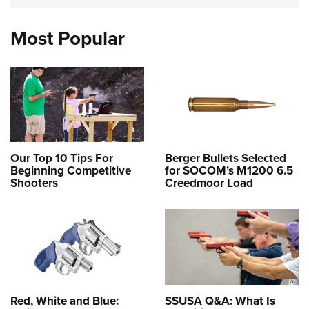
Most Popular
Our Top 10 Tips For
Berger Bullets Selected
Beginning Competitive
for SOCOM’s M1200 6.5
Shooters
Creedmoor Load
Red, White and Blue:
SSUSA Q&A: What Is