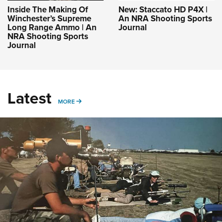
Inside The Making Of
New: Staccato HD P4X |
Winchester’s Supreme
An NRA Shooting Sports
Long Range Ammo | An
Journal
NRA Shooting Sports
Journal
Latest
MORE
MORE