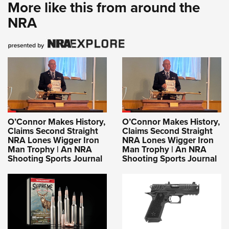
More like this from around the
NRA
O’Connor Makes History,
O’Connor Makes History,
Claims Second Straight
Claims Second Straight
NRA Lones Wigger Iron
NRA Lones Wigger Iron
Man Trophy | An NRA
Man Trophy | An NRA
Shooting Sports Journal
Shooting Sports Journal