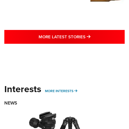
MORE LATEST STO
MORE LATEST STORIES
Interests
MORE INTERESTS
MORE INTERESTS
NEWS