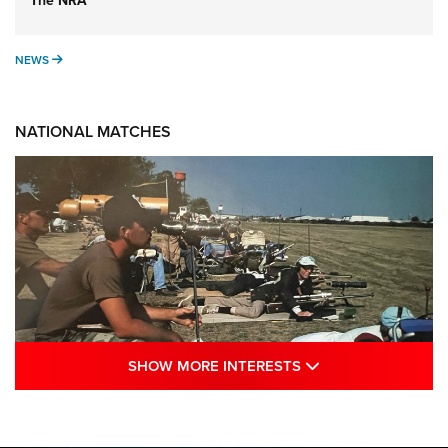
The NRA
NEWS
NEWS
NATIONAL MATCHES
SHOW MORE INTE
SHOW MORE INTERESTS
A Century Of Tradition Fights To Survive:
1994 National Matches | An NRA Shooting