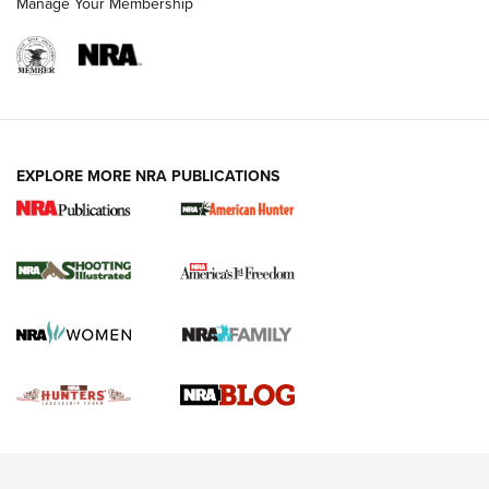
Manage Your Membership
REVIEWS
REVIEWS
VIDEOS
EXPLORE MORE NRA PUBLICATIONS
Gun Of The Week: Tisas PX-57 FO Raptor |
An Official Journal Of The NRA