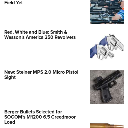
Field Yet
Red, White and Blue: Smith &
Wesson’s America 250 Revolvers
New: Steiner MPS 2.0 Micro Pistol
Sight
Berger Bullets Selected for
SOCOM’s M1200 6.5 Creedmoor
Load