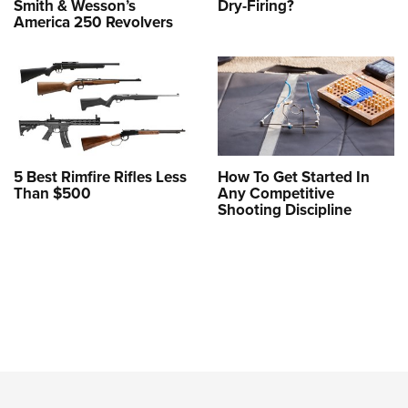
Smith & Wesson’s
Dry-Firing?
America 250 Revolvers
5 Best Rimfire Rifles Less
How To Get Started In
Than $500
Any Competitive
Shooting Discipline