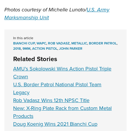
Photos courtesy of Michelle Lunato/
U.S. Army
Marksmanship Unit
In this article
BIANCHI CUP
,
WAPC
,
ROB VADASZ
,
METALLIC
,
BORDER PATROL
,
2018
,
9MM
,
ACTION PISTOL
,
JOHN PARKER
Related Stories
AMU’s Sokolowski Wins Action Pistol Triple
Crown
U.S. Border Patrol National Pistol Team
Legacy
Rob Vadasz Wins 12th NPSC Title
New: X-Ring Plate Rack from Custom Metal
Products
Doug Koenig Wins 2021 Bianchi Cup