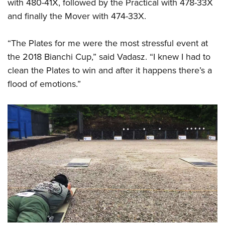
Shooting Illustrated
with 480-41X, followed by the Practical with 478-33X
Women's Wildlife Management / Conservation Scholarship
Youth Education Summit
and finally the Mover with 474-33X.
Firearm Training
Become An NRA Instructor
Adventure Camp
NRA Marksmanship Qualification Program
“The Plates for me were the most stressful event at
Youth Hunter Education Challenge
NRA Training Course Catalog
the 2018 Bianchi Cup,” said Vadasz. “I knew I had to
National Junior Shooting Camps
Women On Target® Instructional Shooting Clinics
clean the Plates to win and after it happens there’s a
Youth Wildlife Art Contest
flood of emotions.”
Home Air Gun Program
NRA Junior Membership
NRA Family
Eddie Eagle GunSafe® Program
NRA Gun Safety Rules
Collegiate Shooting Programs
National Youth Shooting Sports Cooperative Program
Request for Eagle Scout Certificate