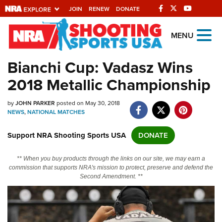
JOIN
RENEW
DONATE
Explore The NRA
MENU
Universe Of Websites
Bianchi Cup: Vadasz Wins
2018 Metallic Championship
Quick Links
by
NRA.ORG
JOHN PARKER
posted on May 30, 2018
NEWS
,
NATIONAL MATCHES
Manage Your Membership
Support NRA Shooting Sports USA
DONATE
NRA Near You
Friends of NRA
** When you buy products through the links on our site, we may earn a
commission that supports NRA's mission to protect, preserve and defend the
State and Federal Gun Laws
Second Amendment. **
NRA Online Training
Politics, Policy and Legislation