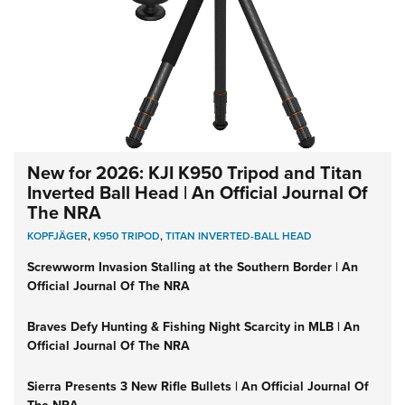
New for 2026: KJI K950 Tripod and Titan
Inverted Ball Head | An Official Journal Of
The NRA
KOPFJÄGER
,
K950 TRIPOD
,
TITAN INVERTED-BALL HEAD
Screwworm Invasion Stalling at the Southern Border | An
Official Journal Of The NRA
Braves Defy Hunting & Fishing Night Scarcity in MLB | An
Official Journal Of The NRA
Sierra Presents 3 New Rifle Bullets | An Official Journal Of