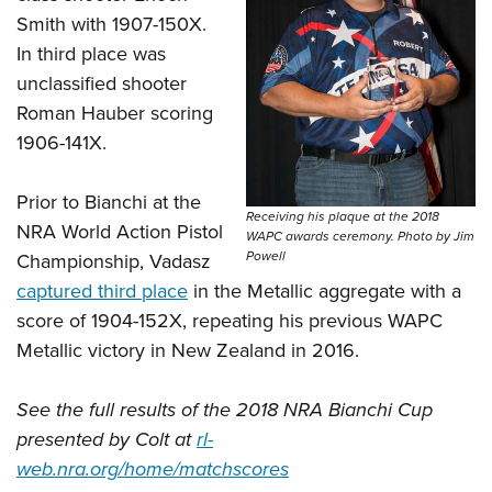
Smith with 1907-150X.
In third place was
unclassified shooter
Roman Hauber scoring
1906-141X.
Prior to Bianchi at the
Receiving his plaque at the 2018
NRA World Action Pistol
WAPC awards ceremony. Photo by Jim
Powell
Championship, Vadasz
captured third place
in the Metallic aggregate with a
score of 1904-152X, repeating his previous WAPC
Metallic victory in New Zealand in 2016.
See the full results of the 2018 NRA Bianchi Cup
presented by Colt at
rl-
web.nra.org/home/matchscores