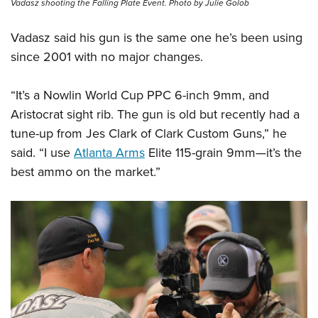
Vadasz shooting the Falling Plate Event. Photo by Julie Golob
Vadasz said his gun is the same one he’s been using
since 2001 with no major changes.
“It’s a Nowlin World Cup PPC 6-inch 9mm, and
Aristocrat sight rib. The gun is old but recently had a
tune-up from Jes Clark of Clark Custom Guns,” he
said. “I use
Atlanta Arms
Elite 115-grain 9mm—it’s the
best ammo on the market.”