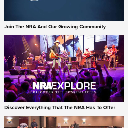
Join The NRA And Our Growing Community
Discover Everything That The NRA Has To Offer