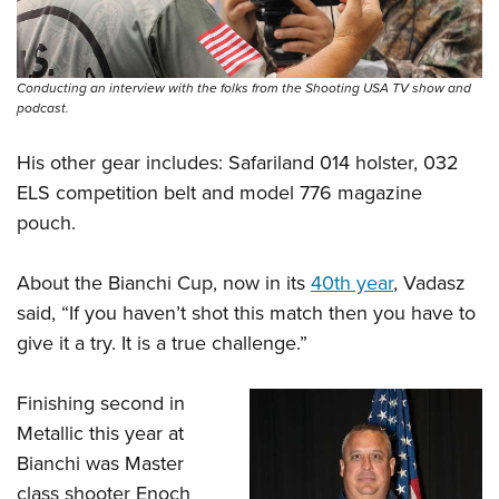
Conducting an interview with the folks from the Shooting USA TV show and
podcast.
His other gear includes: Safariland 014 holster, 032
ELS competition belt and model 776 magazine
pouch.
About the Bianchi Cup, now in its
40th year
, Vadasz
said, “If you haven’t shot this match then you have to
give it a try. It is a true challenge.”
Finishing second in
Metallic this year at
Bianchi was Master
class shooter Enoch