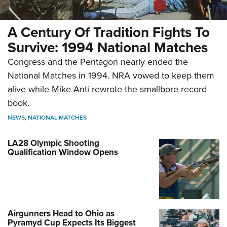
A Century Of Tradition Fights To
Survive: 1994 National Matches
Congress and the Pentagon nearly ended the
National Matches in 1994. NRA vowed to keep them
alive while Mike Anti rewrote the smallbore record
book.
NEWS
,
NATIONAL MATCHES
LA28 Olympic Shooting
Qualification Window Opens
Airgunners Head to Ohio as
Pyramyd Cup Expects Its Biggest