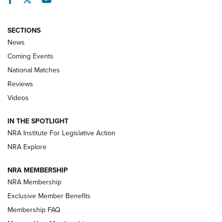
SECTIONS
News
Coming Events
National Matches
Reviews
Videos
Behind the Bullet: The .333 Jeffery | An
Official Journal Of The NRA
IN THE SPOTLIGHT
.333 JEFFERY
,
333 JEFFERY
,
BEHIND THE BULLET
NRA Institute For Legislative Action
Review: SIG Sauer P211-GTO | An NRA Shooting Sports
NRA Explore
Journal
NRA MEMBERSHIP
Review: Vortex Strike Eagle 1-10X 24 mm FFP | An NRA
NRA Membership
Shooting Sports Journal
Exclusive Member Benefits
Ruger Mark IV Tactical: The Turnkey Steel Challenge
Membership FAQ
Rimfire Pistol | An NRA Shooting Sports Journal