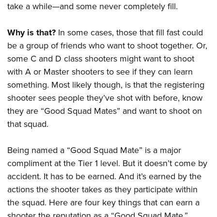
American Rifleman
take a while—and some never completely fill.
Join The NRA
POLITICS AND LEGISLATION
Hunters for the Hungry
NRA Online Training
American Hunter
NRA Member Benefits
American Hunter
NRA Institute for Legislative Action
NRA Program Materials Center
RECREATIONAL SHOOTING
Why is that?
In some cases, those that fill fast could
Shooting Illustrated
Manage Your Membership
Hunting Legislation Issues
NRA-ILA Gun Laws
NRA Marksmanship Qualification Program
be a group of friends who want to shoot together. Or,
America's Rifle Challenge
SAFETY AND EDUCATION
NRA Family
NRA Store
State Hunting Resources
some C and D class shooters might want to shoot
Register To Vote
Find A Course
NRA Whittington Center
Shooting Sports USA
NRA Gun Safety Rules
SCHOLARSHIPS, AWARDS AND CONTESTS
NRA Whittington Center
with A or Master shooters to see if they can learn
NRA Institute for Legislative Action
Candidate Ratings
NRA CCW
Women's Wilderness Escape
NRA All Access
Eddie Eagle GunSafe® Program
something. Most likely though, is that the registering
NRA Endorsed Member Insurance
Scholarships, Awards & Contests
American Rifleman
SHOPPING
Write Your Lawmakers
NRA Training Course Catalog
NRA Day
NRA Gun Gurus
shooter sees people they’ve shot with before, know
Eddie Eagle Treehouse
NRA Membership Recruiting
Adaptive Hunting Database
NRA-ILA FrontLines
NRA Store
VOLUNTEERING
The NRA Range
they are “Good Squad Mates” and want to shoot on
Whittington University
NRA State Associations
Outdoor Adventure Partner of the NRA
NRA Political Victory Fund
NRA Country Gear
that squad.
Home Air Gun Program
Volunteer For NRA
WOMEN'S INTERESTS
Firearm Training
NRA Membership For Women
NRA State Associations
NRA Program Materials Center
Adaptive Shooting
Get Involved Locally
NRA Online Training
NRA Membership For Women
NRA Life Membership
YOUTH INTERESTS
Being named a “Good Squad Mate” is a major
NRA Member Benefits
Range Services
Volunteer At The Great American Outdoor Show
Become An NRA Instructor
Women's Wilderness Escape
compliment at the Tier 1 level. But it doesn’t come by
Renew or Upgrade Your Membership
Eddie Eagle Treehouse
NRA Whittington Center Store
NRA Member Benefits
Institute for Legislative Action
accident. It has to be earned. And it’s earned by the
Hunter Education
NRA Women's Network
NRA Junior Membership
Scholarships, Awards & Contests
Great American Outdoor Show
actions
the shooter takes as they participate within
Volunteer at the NRA Whittington Center
NRA Gunsmithing Schools
Women On Target® Instructional Shooting Clinics
NRA Business Alliance
NRA Day
the squad. Here are four key things that can earn a
NRA Springfield M1A Match
Refuse To Be A Victim®
Sybil Ludington Women's Freedom Award
NRA Industry Ally Program
NRA Marksmanship Qualification Program
shooter the reputation as a “Good Squad Mate,”