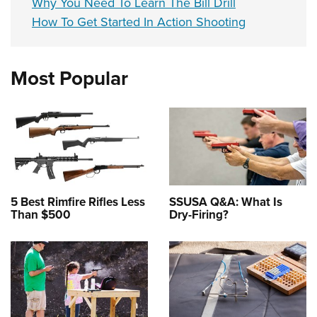
Why You Need To Learn The Bill Drill
How To Get Started In Action Shooting
Most Popular
5 Best Rimfire Rifles Less
SSUSA Q&A: What Is
Than $500
Dry-Firing?