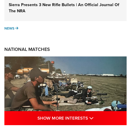
Sierra Presents 3 New Rifle Bullets | An Official Journal Of
The NRA
NEWS
NEWS
NATIONAL MATCHES
SHOW MORE INTE
SHOW MORE INTERESTS