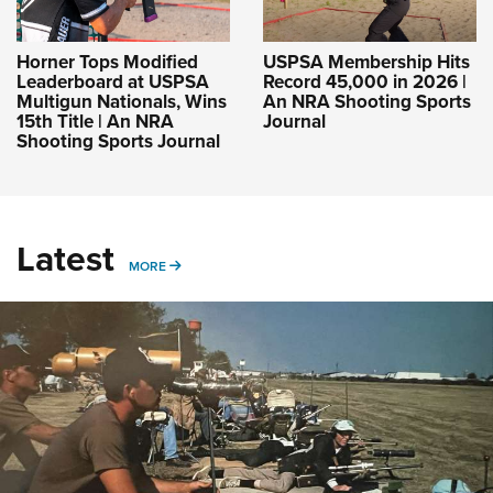
Horner Tops Modified
USPSA Membership Hits
Leaderboard at USPSA
Record 45,000 in 2026 |
Multigun Nationals, Wins
An NRA Shooting Sports
15th Title | An NRA
Journal
Shooting Sports Journal
Latest
MORE
MORE