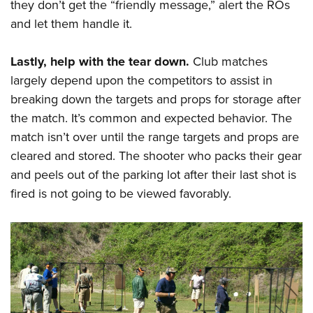
they don’t get the “friendly message,” alert the ROs
and let them handle it.
Lastly, help with the tear down.
Club matches
largely depend upon the competitors to assist in
breaking down the targets and props for storage after
the match. It’s common and expected behavior. The
match isn’t over until the range targets and props are
cleared and stored. The shooter who packs their gear
and peels out of the parking lot after their last shot is
fired is not going to be viewed favorably.