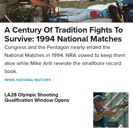
A Century Of Tradition Fights To
Survive: 1994 National Matches
Congress and the Pentagon nearly ended the
National Matches in 1994. NRA vowed to keep them
alive while Mike Anti rewrote the smallbore record
book.
NEWS
,
NATIONAL MATCHES
LA28 Olympic Shooting
Qualification Window Opens