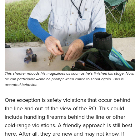
This shooter reloads his magazines as soon as he’s finished his stage. Now,
he can participate—and be prompt when called to shoot again. This is
accepted behavior.
One exception is safety violations that occur behind
the line and out of the view of the RO. This could
include handling firearms behind the line or other
cold-range violations. A friendly approach is still best
here. After all, they are new and may not know. If