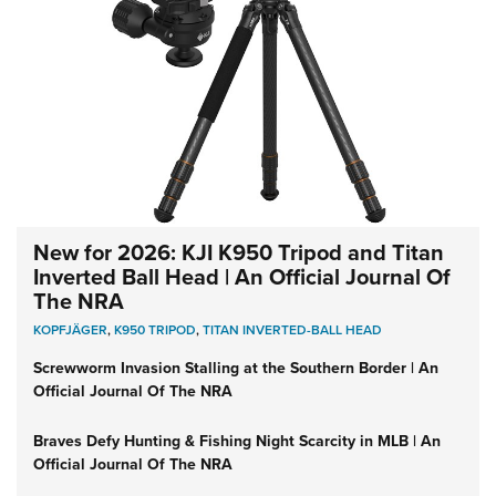
New for 2026: KJI K950 Tripod and Titan
Inverted Ball Head | An Official Journal Of
The NRA
KOPFJÄGER
,
K950 TRIPOD
,
TITAN INVERTED-BALL HEAD
Screwworm Invasion Stalling at the Southern Border | An
Official Journal Of The NRA
Braves Defy Hunting & Fishing Night Scarcity in MLB | An
Official Journal Of The NRA