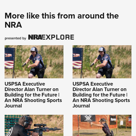
More like this from around the
NRA
USPSA Executive
USPSA Executive
Director Alan Turner on
Director Alan Turner on
Building for the Future |
Building for the Future |
An NRA Shooting Sports
An NRA Shooting Sports
Journal
Journal