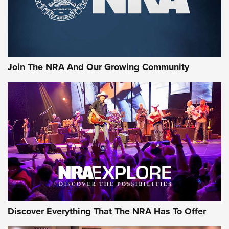
Join The NRA And Our Growing Community
Discover Everything That The NRA Has To Offer