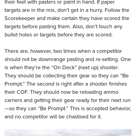
their feet with pasters or paint in hand. If paper
targets are in the mix, don’t get in a hurry. Follow the
Scorekeeper and make certain they have scored the
targets before pasting them. Also, don’t touch any
bullet holes or targets before they are scored.
There are, however, two times when a competitor
should not be downrange pasting and re-setting. One
is when they’re the “On Deck” (next up) shooter.
They should be collecting their gear so they can “Be
Prompt.” The second is right after a shooter finishes
their COF. They should now be reloading ammo
carriers and getting their gear ready for their next run
—so they can “Be Prompt.” This is accepted behavior,
and no competitor will be chastised for it.