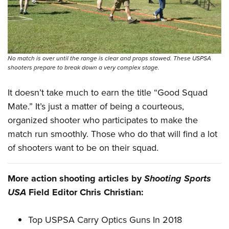
No match is over until the range is clear and props stowed. These USPSA
shooters prepare to break down a very complex stage.
It doesn’t take much to earn the title “Good Squad
Mate.” It’s just a matter of being a courteous,
organized shooter who participates to make the
match run smoothly. Those who do that will find a lot
of shooters want to be on their squad.
More action shooting articles by
Shooting Sports
USA
Field Editor Chris Christian:
Top USPSA Carry Optics Guns In 2018