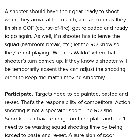
A shooter should have their gear ready to shoot
when they arrive at the match, and as soon as they
finish a COF (course-of-fire), get reloaded and ready
to go again. As well, if a shooter has to leave the
squad (bathroom break, etc.) let the RO know so
they’re not playing “Where’s Waldo” when that
shooter’s turn comes up. If they know a shooter will
be temporarily absent they can adjust the shooting
order to keep the match moving smoothly.
Participate.
Targets need to be painted, pasted and
re-set. That’s the responsibility of competitors. Action
shooting is not a spectator sport. The RO and
Scorekeeper have enough on their plate and don’t
need to be wasting squad shooting time by being
forced to paste and re-set. A sure sign of poor