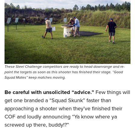
These Steel Challenge competitors are ready to head downrange and re-
paint the targets as soon as this shooter has finished their stage. “Good
Squad Mates” keep matches moving.
Be careful with unsolicited “advice.”
Few things will
get one branded a “Squad Skunk” faster than
approaching a shooter when they’ve finished their
COF and loudly announcing “Ya know where ya
screwed up there, buddy!?”