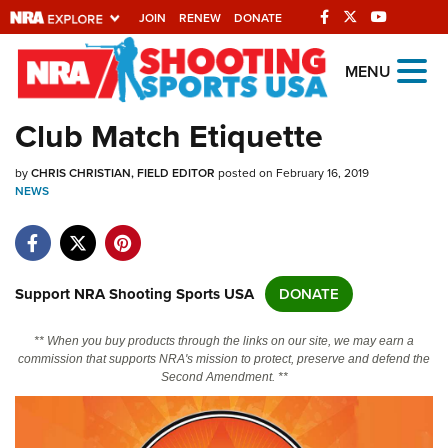
JOIN
RENEW
DONATE
Explore The NRA
MENU
Universe Of Websites
Club Match Etiquette
Quick Links
by
CHRIS CHRISTIAN, FIELD EDITOR
posted on February 16, 2019
NEWS
NRA.ORG
Manage Your Membership
NRA Near You
Support NRA Shooting Sports USA
DONATE
Friends of NRA
** When you buy products through the links on our site, we may earn a
State and Federal Gun Laws
commission that supports NRA's mission to protect, preserve and defend the
Second Amendment. **
NRA Online Training
Politics, Policy and Legislation