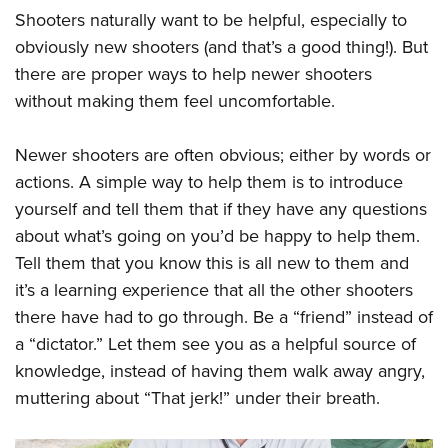
Shooters naturally want to be helpful, especially to
obviously new shooters (and that’s a good thing!). But
there are proper ways to help newer shooters
without making them feel uncomfortable.
Newer shooters are often obvious; either by words or
actions. A simple way to help them is to introduce
yourself and tell them that if they have any questions
about what’s going on you’d be happy to help them.
Tell them that you know this is all new to them and
it’s a learning experience that all the other shooters
there have had to go through. Be a “friend” instead of
a “dictator.” Let them see you as a helpful source of
knowledge, instead of having them walk away angry,
muttering about “That jerk!” under their breath.