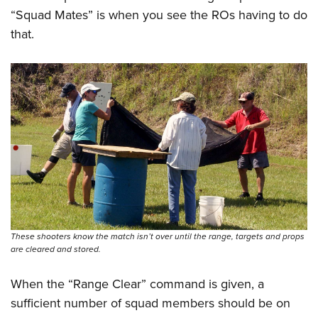
“Squad Mates” is when you see the ROs having to do
that.
These shooters know the match isn’t over until the range, targets and props
are cleared and stored.
When the “Range Clear” command is given, a
sufficient number of squad members should be on