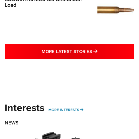
Load
MORE LATEST STO
MORE LATEST STORIES
Interests
MORE INTERESTS
MORE INTERESTS
NEWS