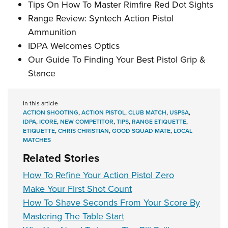
Tips On How To Master Rimfire Red Dot Sights
Range Review: Syntech Action Pistol
Ammunition
IDPA Welcomes Optics
Our Guide To Finding Your Best Pistol Grip &
Stance
In this article
ACTION SHOOTING
,
ACTION PISTOL
,
CLUB MATCH
,
USPSA
,
IDPA
,
ICORE
,
NEW COMPETITOR
,
TIPS
,
RANGE ETIQUETTE
,
ETIQUETTE
,
CHRIS CHRISTIAN
,
GOOD SQUAD MATE
,
LOCAL
MATCHES
Related Stories
How To Refine Your Action Pistol Zero
Make Your First Shot Count
How To Shave Seconds From Your Score By
Mastering The Table Start