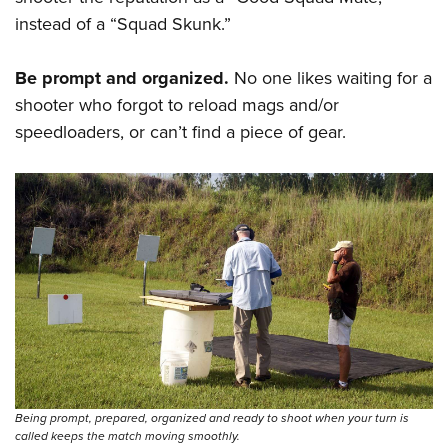
Shooting Illustrated
Women's Wildlife Management / Conservation Scholarship
instead of a “Squad Skunk.”
Youth Education Summit
Firearm Training
Become An NRA Instructor
Adventure Camp
NRA Marksmanship Qualification Program
Be prompt and organized.
No one likes waiting for a
Youth Hunter Education Challenge
NRA Training Course Catalog
shooter who forgot to reload mags and/or
National Junior Shooting Camps
Women On Target® Instructional Shooting Clinics
speedloaders, or can’t find a piece of gear.
Youth Wildlife Art Contest
Home Air Gun Program
NRA Junior Membership
NRA Family
Eddie Eagle GunSafe® Program
NRA Gun Safety Rules
Collegiate Shooting Programs
National Youth Shooting Sports Cooperative Program
Request for Eagle Scout Certificate
Being prompt, prepared, organized and ready to shoot when your turn is
called keeps the match moving smoothly.