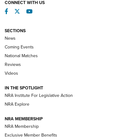
CONNECT WITH US
Facebook
Twitter
YouTube
SECTIONS
News
Coming Events
National Matches
Reviews
Videos
Behind the Bullet: The .333 Jeffery | An
Official Journal Of The NRA
IN THE SPOTLIGHT
.333 JEFFERY
,
333 JEFFERY
,
BEHIND THE BULLET
NRA Institute For Legislative Action
Review: SIG Sauer P211-GTO | An NRA Shooting Sports
NRA Explore
Journal
NRA MEMBERSHIP
Review: Vortex Strike Eagle 1-10X 24 mm FFP | An NRA
NRA Membership
Shooting Sports Journal
Exclusive Member Benefits