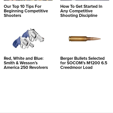
Our Top 10 Tips For
How To Get Started In
Beginning Competitive
Any Competitive
Shooters
Shooting Discipline
Red, White and Blue:
Berger Bullets Selected
Smith & Wesson’s
for SOCOM’s M1200 6.5
America 250 Revolvers
Creedmoor Load