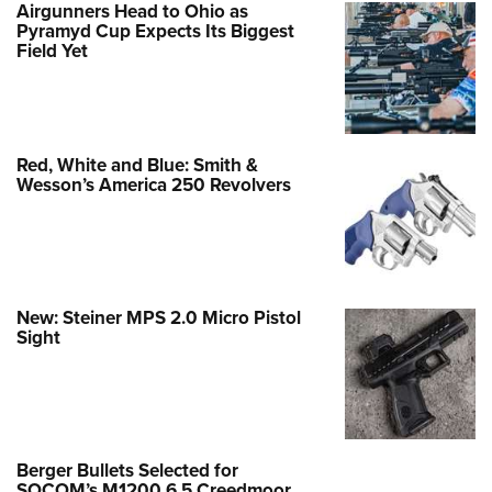
Airgunners Head to Ohio as
Pyramyd Cup Expects Its Biggest
Field Yet
Red, White and Blue: Smith &
Wesson’s America 250 Revolvers
New: Steiner MPS 2.0 Micro Pistol
Sight
Berger Bullets Selected for
SOCOM’s M1200 6.5 Creedmoor