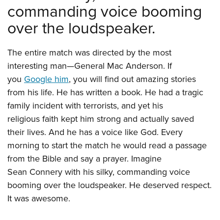
commanding voice booming
over the loudspeaker.
The entire match was directed by the most
interesting man—General Mac Anderson. If
you
Google him
, you will find out amazing stories
from his life. He has written a book. He had a tragic
family incident with terrorists, and yet his
religious faith kept him strong and actually saved
their lives. And he has a voice like God. Every
morning to start the match he would read a passage
from the Bible and say a prayer. Imagine
Sean Connery with his silky, commanding voice
booming over the loudspeaker. He deserved respect.
It was awesome.