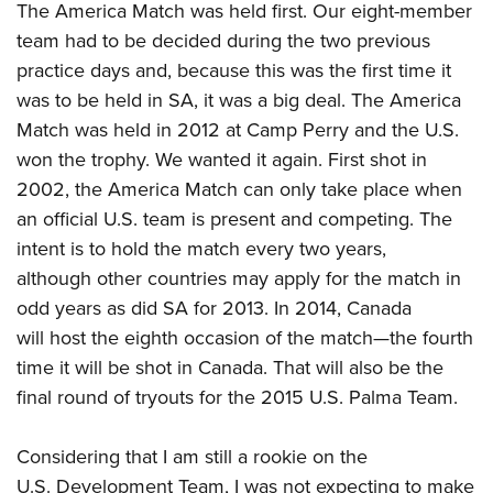
The America Match was held first. Our eight-member
team had to be decided during the two previous
practice days and, because this was the first time it
was to be held in SA, it was a big deal. The America
Match was held in 2012 at Camp Perry and the U.S.
won the trophy. We wanted it again. First shot in
2002, the America Match can only take place when
an official U.S. team is present and competing. The
intent is to hold the match every two years,
although other countries may apply for the match in
odd years as did SA for 2013. In 2014, Canada
will host the eighth occasion of the match—the fourth
time it will be shot in Canada. That will also be the
final round of tryouts for the 2015 U.S. Palma Team.
Considering that I am still a rookie on the
U.S. Development Team, I was not expecting to make