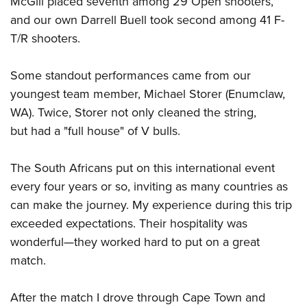
McGill placed seventh among 29 Open shooters,
and our own Darrell Buell took second among 41 F-
T/R shooters.
Some standout performances came from our
youngest team member, Michael Storer (Enumclaw,
WA). Twice, Storer not only cleaned the string,
but had a "full house" of V bulls.
The South Africans put on this international event
every four years or so, inviting as many countries as
can make the journey. My experience during this trip
exceeded expectations. Their hospitality was
wonderful
—
they worked hard to put on a great
match.
After the match I drove through Cape Town and