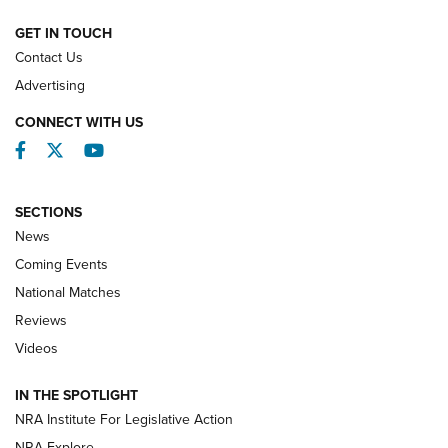
NATIONAL MATCHES
NATIONAL MATCHES
GET IN TOUCH
Contact Us
REVIEWS
Advertising
CONNECT WITH US
Facebook
Twitter
YouTube
SECTIONS
News
Coming Events
National Matches
Reviews
Videos
Behind the Bullet: The .333 Jeffery | An
Official Journal Of The NRA
IN THE SPOTLIGHT
.333 JEFFERY
,
333 JEFFERY
,
BEHIND THE BULLET
NRA Institute For Legislative Action
Review: SIG Sauer P211-GTO | An NRA Shooting Sports
NRA Explore