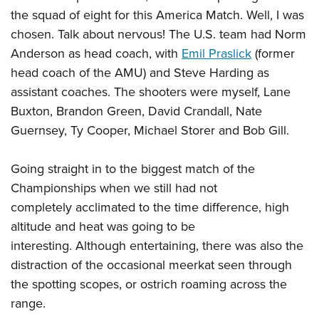
the squad of eight for this America Match. Well, I was
chosen. Talk about nervous! The U.S. team had Norm
Anderson as head coach, with
Emil Praslick
(former
head coach of the AMU) and Steve Harding as
assistant coaches. The shooters were myself, Lane
Buxton, Brandon Green, David Crandall, Nate
Guernsey, Ty Cooper, Michael Storer and Bob Gill.
Going straight in to the biggest match of the
Championships when we still had not
completely acclimated to the time difference, high
altitude and heat was going to be
interesting. Although entertaining, there was also the
distraction of the occasional meerkat seen through
the spotting scopes, or ostrich roaming across the
range.