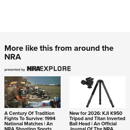
More like this from around the
NRA
A Century Of Tradition
New for 2026: KJI K950
Fights To Survive: 1994
Tripod and Titan Inverted
National Matches | An
Ball Head | An Official
NRA Shooting Sports
Journal Of The NRA