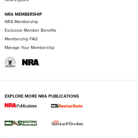
Journal
NRA MEMBERSHIP
Review: Vortex Strike Eagle 1-10X 24 mm FFP | An NRA
NRA Membership
Shooting Sports Journal
Exclusive Member Benefits
Ruger Mark IV Tactical: The Turnkey Steel Challenge
Membership FAQ
Rimfire Pistol | An NRA Shooting Sports Journal
Manage Your Membership
REVIEWS
REVIEWS
VIDEOS
EXPLORE MORE NRA PUBLICATIONS