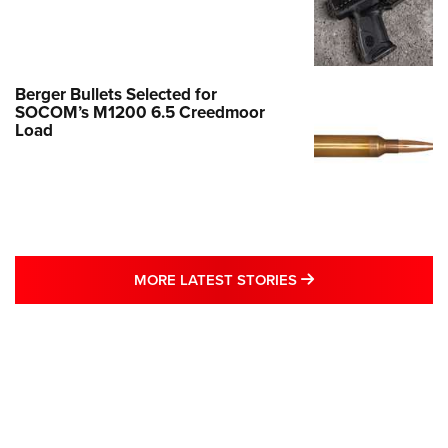
Berger Bullets Selected for
SOCOM’s M1200 6.5 Creedmoor
Load
MORE LATEST STO
MORE LATEST STORIES