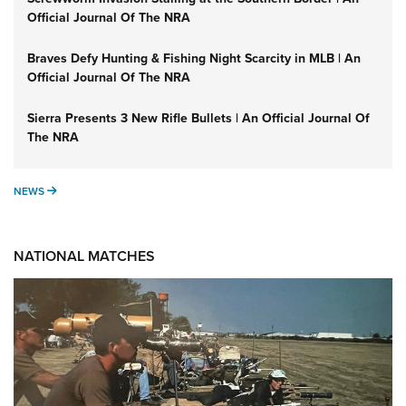
Official Journal Of The NRA
Braves Defy Hunting & Fishing Night Scarcity in MLB | An
Official Journal Of The NRA
Sierra Presents 3 New Rifle Bullets | An Official Journal Of
The NRA
NEWS
NEWS
NATIONAL MATCHES