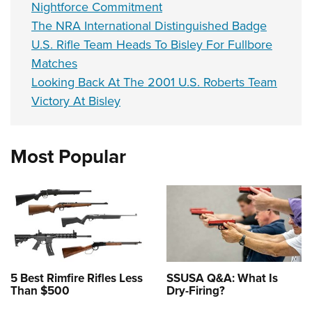
Nightforce Commitment
The NRA International Distinguished Badge
U.S. Rifle Team Heads To Bisley For Fullbore
Matches
Looking Back At The 2001 U.S. Roberts Team
Victory At Bisley
Most Popular
5 Best Rimfire Rifles Less
SSUSA Q&A: What Is
Than $500
Dry-Firing?