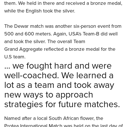
them. We held in there and received a bronze medal,
while the English took the silver.
The Dewar match was another six-person event from
500 and 600 meters. Again, USA’s Team-B did well
and took the silver. The overall Team
Grand Aggregate reflected a bronze medal for the
U.S team.
... we fought hard and were
well-coached. We learned a
lot as a team and took away
new ways to approach
strategies for future matches.
Named after a local South African flower, the
Protea International Match was held on the last day of