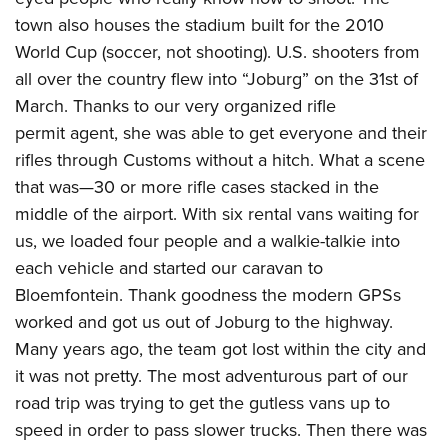
town also houses the stadium built for the 2010
World Cup (soccer, not shooting). U.S. shooters from
all over the country flew into “Joburg” on the 31st of
March. Thanks to our very organized rifle
permit agent, she was able to get everyone and their
rifles through Customs without a hitch. What a scene
that was—30 or more rifle cases stacked in the
middle of the airport. With six rental vans waiting for
us, we loaded four people and a walkie-talkie into
each vehicle and started our caravan to
Bloemfontein. Thank goodness the modern GPSs
worked and got us out of Joburg to the highway.
Many years ago, the team got lost within the city and
it was not pretty. The most adventurous part of our
road trip was trying to get the gutless vans up to
speed in order to pass slower trucks. Then there was