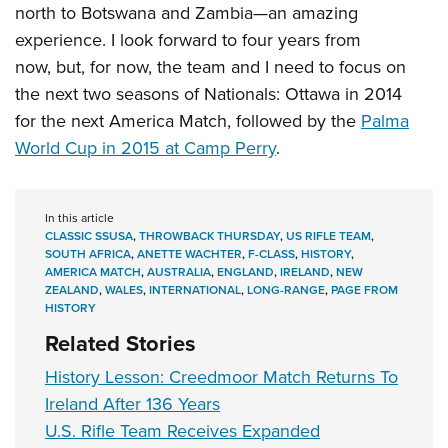
north to Botswana and Zambia—an amazing
experience. I look forward to four years from
now, but, for now, the team and I need to focus on
the next two seasons of Nationals: Ottawa in 2014
for the next America Match, followed by the
Palma
World Cup in 2015 at Camp Perry
.
In this article
CLASSIC SSUSA
,
THROWBACK THURSDAY
,
US RIFLE TEAM
,
SOUTH AFRICA
,
ANETTE WACHTER
,
F-CLASS
,
HISTORY
,
AMERICA MATCH
,
AUSTRALIA
,
ENGLAND
,
IRELAND
,
NEW
ZEALAND
,
WALES
,
INTERNATIONAL
,
LONG-RANGE
,
PAGE FROM
HISTORY
Related Stories
History Lesson: Creedmoor Match Returns To
Ireland After 136 Years
U.S. Rifle Team Receives Expanded