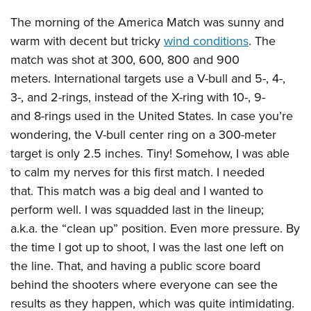
The morning of the America Match was sunny and
warm with decent but tricky
wind conditions
. The
match was shot at 300, 600, 800 and 900
meters. International targets use a V-bull and 5-, 4-,
3-, and 2-rings, instead of the X-ring with 10-, 9-
and 8-rings used in the United States. In case you’re
wondering, the V-bull center ring on a 300-meter
target is only 2.5 inches. Tiny! Somehow, I was able
to calm my nerves for this first match. I needed
that. This match was a big deal and I wanted to
perform well. I was squadded last in the lineup;
a.k.a. the “clean up” position. Even more pressure. By
the time I got up to shoot, I was the last one left on
the line. That, and having a public score board
behind the shooters where everyone can see the
results as they happen, which was quite intimidating.