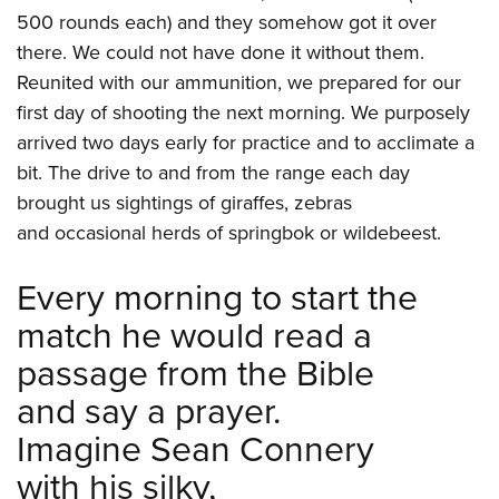
500 rounds each) and they somehow got it over
there. We could not have done it without them.
Reunited with our ammunition, we prepared for our
first day of shooting the next morning. We purposely
arrived two days early for practice and to acclimate a
bit. The drive to and from the range each day
brought us sightings of giraffes, zebras
and occasional herds of springbok or wildebeest.
Every morning to start the
match he would read a
passage from the Bible
and say a prayer.
Imagine Sean Connery
with his silky,