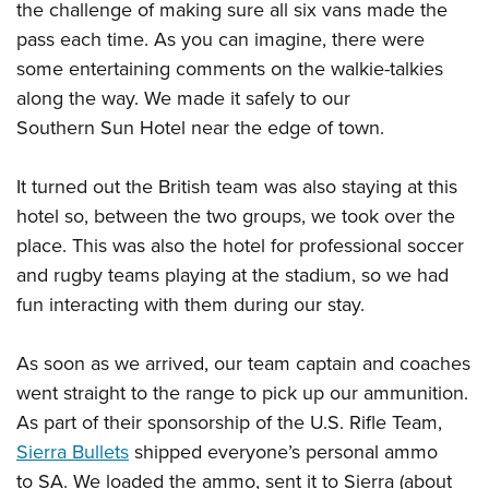
the challenge of making sure all six vans made the
pass each time. As you can imagine, there were
some entertaining comments on the walkie-talkies
along the way. We made it safely to our
Southern Sun Hotel near the edge of town.
It turned out the British team was also staying at this
hotel so, between the two groups, we took over the
place. This was also the hotel for professional soccer
and rugby teams playing at the stadium, so we had
fun interacting with them during our stay.
As soon as we arrived, our team captain and coaches
went straight to the range to pick up our ammunition.
As part of their sponsorship of the U.S. Rifle Team,
Sierra Bullets
shipped everyone’s personal ammo
to SA. We loaded the ammo, sent it to Sierra (about