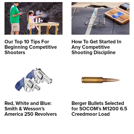
Our Top 10 Tips For
How To Get Started In
Beginning Competitive
Any Competitive
Shooters
Shooting Discipline
Red, White and Blue:
Berger Bullets Selected
Smith & Wesson’s
for SOCOM’s M1200 6.5
America 250 Revolvers
Creedmoor Load