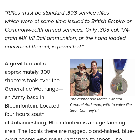
“Rifles must be standard .303 service rifles
which were at some time issued to British Empire or
Commonwealth armed services. Only .303 cal. 174-
grain MK VII Ball ammunition, or the hand loaded
equivalent thereof, is permitted.”
A great turnout of
approximately 300
shooters took over the
General de Wet range—
an Army base in
The author and Match Director
Bloemfontein. Located
General Anderson, with “a voice like
Sean Connery’s.”
four hours south
of Johannesburg, Bloemfontein is a huge farming
area. The locals there are rugged, blond-haired, blue-
eyed people who really know how to shoot. The