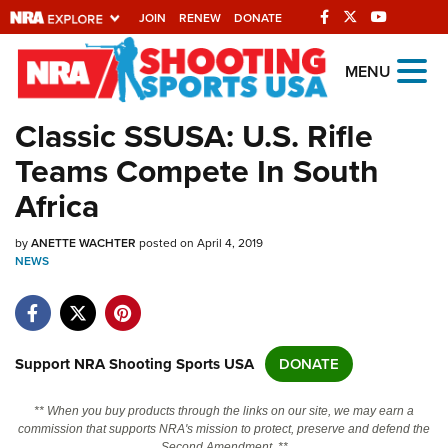
JOIN
RENEW
DONATE
Explore The NRA
MENU
Universe Of Websites
Classic SSUSA: U.S. Rifle
Teams Compete In South
Quick Links
Africa
NRA.ORG
by
ANETTE WACHTER
posted on April 4, 2019
Manage Your Membership
NEWS
NRA Near You
Friends of NRA
State and Federal Gun Laws
Support NRA Shooting Sports USA
DONATE
NRA Online Training
** When you buy products through the links on our site, we may earn a
Politics, Policy and Legislation
commission that supports NRA's mission to protect, preserve and defend the
Second Amendment. **