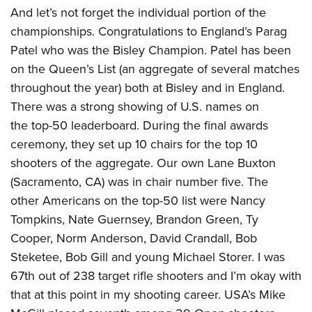
And let’s not forget the individual portion of the
championships. Congratulations to England’s Parag
Patel who was the Bisley Champion. Patel has been
on the Queen’s List (an aggregate of several matches
throughout the year) both at Bisley and in England.
There was a strong showing of U.S. names on
the top-50 leaderboard. During the final awards
ceremony, they set up 10 chairs for the top 10
shooters of the aggregate. Our own Lane Buxton
(Sacramento, CA) was in chair number five. The
other Americans on the top-50 list were Nancy
Tompkins, Nate Guernsey, Brandon Green, Ty
Cooper, Norm Anderson, David Crandall, Bob
Steketee, Bob Gill and young Michael Storer. I was
67th out of 238 target rifle shooters and I’m okay with
that at this point in my shooting career. USA’s Mike