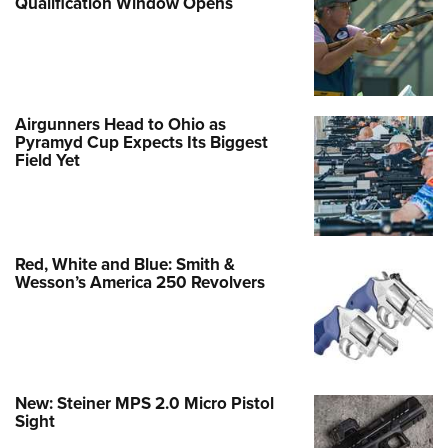
Qualification Window Opens
Airgunners Head to Ohio as
Pyramyd Cup Expects Its Biggest
Field Yet
Red, White and Blue: Smith &
Wesson’s America 250 Revolvers
New: Steiner MPS 2.0 Micro Pistol
Sight