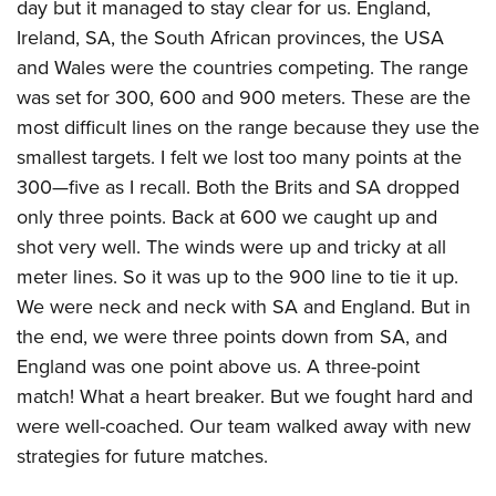
day but it managed to stay clear for us. England,
Ireland, SA, the South African provinces, the USA
and Wales were the countries competing. The range
was set for 300, 600 and 900 meters. These are the
most difficult lines on the range because they use the
smallest targets. I felt we lost too many points at the
300—five as I recall. Both the Brits and SA dropped
only three points. Back at 600 we caught up and
shot very well. The winds were up and tricky at all
meter lines. So it was up to the 900 line to tie it up.
We were neck and neck with SA and England. But in
the end, we were three points down from SA, and
England was one point above us. A three-point
match! What a heart breaker. But we fought hard and
were well-coached. Our team walked away with new
strategies for future matches.