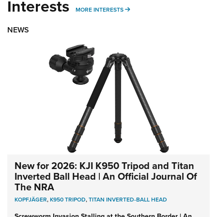
Interests
MORE INTERESTS
MORE INTERESTS
NEWS
New for 2026: KJI K950 Tripod and Titan
Inverted Ball Head | An Official Journal Of
The NRA
KOPFJÄGER
,
K950 TRIPOD
,
TITAN INVERTED-BALL HEAD
Screwworm Invasion Stalling at the Southern Border | An