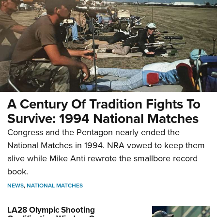
A Century Of Tradition Fights To
Survive: 1994 National Matches
Congress and the Pentagon nearly ended the
National Matches in 1994. NRA vowed to keep them
alive while Mike Anti rewrote the smallbore record
book.
NEWS
,
NATIONAL MATCHES
LA28 Olympic Shooting