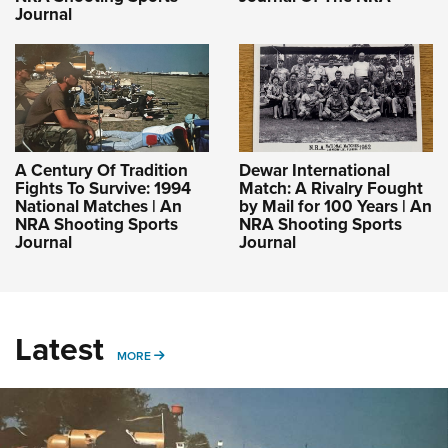
Journal
A Century Of Tradition
Dewar International
Fights To Survive: 1994
Match: A Rivalry Fought
National Matches | An
by Mail for 100 Years | An
NRA Shooting Sports
NRA Shooting Sports
Journal
Journal
Latest
MORE
MORE