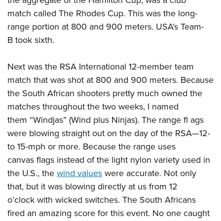
the aggregate of the Hamilton Cup, was a club
match called The Rhodes Cup. This was the long-
range portion at 800 and 900 meters. USA’s Team-
B took sixth.
Next was the RSA International 12-member team
match that was shot at 800 and 900 meters. Because
the South African shooters pretty much owned the
matches throughout the two weeks, I named
them “Windjas” (Wind plus Ninjas). The range fl ags
were blowing straight out on the day of the RSA—12-
to 15-mph or more. Because the range uses
canvas flags instead of the light nylon variety used in
the U.S., the
wind values
were accurate. Not only
that, but it was blowing directly at us from 12
o’clock with wicked switches. The South Africans
fired an amazing score for this event. No one caught