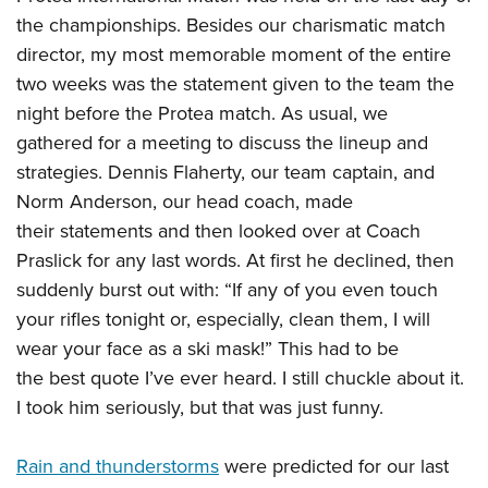
the championships. Besides our charismatic match
director, my most memorable moment of the entire
two weeks was the statement given to the team the
night before the Protea match. As usual, we
gathered for a meeting to discuss the lineup and
strategies. Dennis Flaherty, our team captain, and
Norm Anderson, our head coach, made
their statements and then looked over at Coach
Praslick for any last words. At first he declined, then
suddenly burst out with: “If any of you even touch
your rifles tonight or, especially, clean them, I will
wear your face as a ski mask!” This had to be
the best quote I’ve ever heard. I still chuckle about it.
I took him seriously, but that was just funny.
Rain and thunderstorms
were predicted for our last