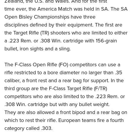
Zealand, the U.S. and Wales. And for the first
Shooting Illustrated
Women's Wildlife Management / Conservation Scholarship
Youth Education Summit
time ever, the America Match was held in SA. The SA
Firearm Training
Become An NRA Instructor
Open Bisley Championships have three
Adventure Camp
NRA Marksmanship Qualification Program
disciplines defined by their equipment. The first are
Youth Hunter Education Challenge
NRA Training Course Catalog
the Target Rifle (TR) shooters who are limited to either
National Junior Shooting Camps
Women On Target® Instructional Shooting Clinics
a .223 Rem. or .308 Win. cartridge with 156-grain
Youth Wildlife Art Contest
bullet, iron sights and a sling.
Home Air Gun Program
NRA Junior Membership
The F-Class Open Rifle (FO) competitors can use a
rifle restricted to a bore diameter no larger than .35
NRA Family
caliber, a front rest and a rear bag for support. In the
Eddie Eagle GunSafe® Program
third group are the F-Class Target Rifle (F/TR)
NRA Gun Safety Rules
competitors who are also limited to the .223 Rem. or
Collegiate Shooting Programs
.308 Win. cartridge but with any bullet weight.
National Youth Shooting Sports Cooperative Program
They are also allowed a front bipod and a rear bag on
which to rest their rifle. European teams fire a fourth
Request for Eagle Scout Certificate
category called .303.