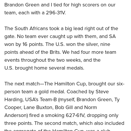
Brandon Green and I tied for high scorers on our
team, each with a 296-31V.
The South Africans took a big lead right out of the
gate. No team ever caught up with them, and SA
won by 16 points. The U.S. won the silver, nine
points ahead of the Brits. We had four more team
events throughout the two weeks, and the
U.S. brought home several medals.
The next match—The Hamilton Cup, brought our six-
person team a gold medal. Coached by Steve
Harding, USA’s Team-B (myself, Brandon Green, Ty
Cooper, Lane Buxton, Bob Gill and Norm
Anderson) fired a smoking 627-61V, dropping only
three points. The second match, which also included