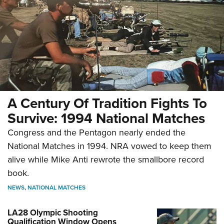
A Century Of Tradition Fights To
Survive: 1994 National Matches
Congress and the Pentagon nearly ended the
National Matches in 1994. NRA vowed to keep them
alive while Mike Anti rewrote the smallbore record
book.
NEWS
,
NATIONAL MATCHES
LA28 Olympic Shooting
Qualification Window Opens