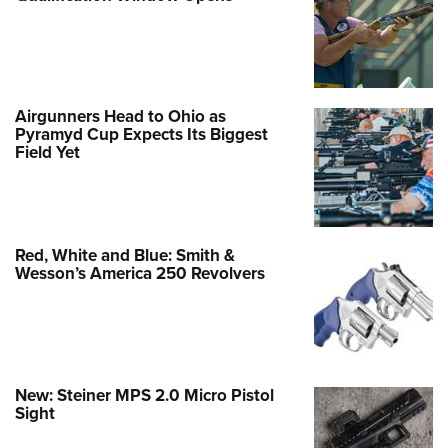
Airgunners Head to Ohio as
Pyramyd Cup Expects Its Biggest
Field Yet
Red, White and Blue: Smith &
Wesson’s America 250 Revolvers
New: Steiner MPS 2.0 Micro Pistol
Sight