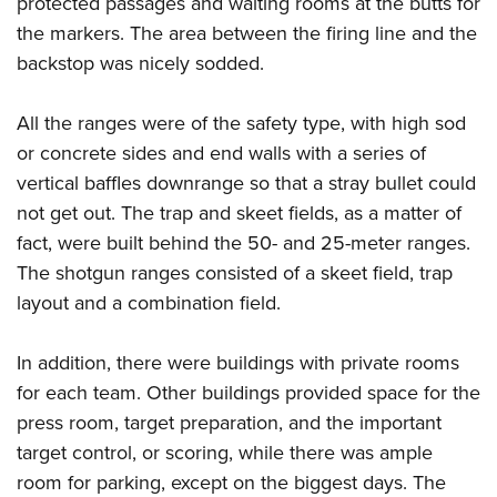
protected passages and waiting rooms at the butts for
the markers. The area between the firing line and the
backstop was nicely sodded.
All the ranges were of the safety type, with high sod
or concrete sides and end walls with a series of
vertical baffles downrange so that a stray bullet could
not get out. The trap and skeet fields, as a matter of
fact, were built behind the 50- and 25-meter ranges.
The shotgun ranges consisted of a skeet field, trap
layout and a combination field.
In addition, there were buildings with private rooms
for each team. Other buildings provided space for the
press room, target preparation, and the important
target control, or scoring, while there was ample
room for parking, except on the biggest days. The