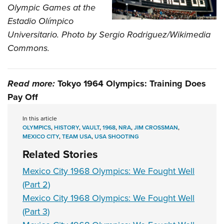
Olympic Games at the
Estadio Olímpico
Universitario. Photo by Sergio Rodriguez/Wikimedia
Commons.
Read more:
Tokyo 1964 Olympics: Training Does
Pay Off
In this article
OLYMPICS
,
HISTORY
,
VAULT
,
1968
,
NRA
,
JIM CROSSMAN
,
MEXICO CITY
,
TEAM USA
,
USA SHOOTING
Related Stories
Mexico City 1968 Olympics: We Fought Well
(Part 2)
Mexico City 1968 Olympics: We Fought Well
(Part 3)