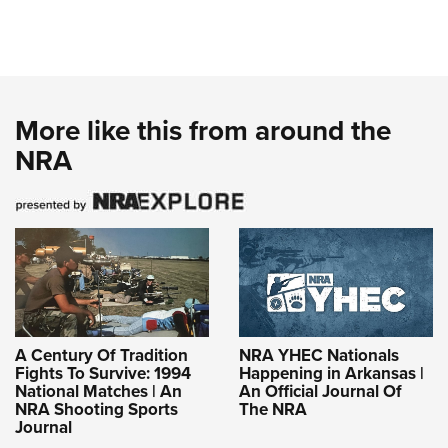
More like this from around the
NRA
A Century Of Tradition
NRA YHEC Nationals
Fights To Survive: 1994
Happening in Arkansas |
National Matches | An
An Official Journal Of
NRA Shooting Sports
The NRA
Journal