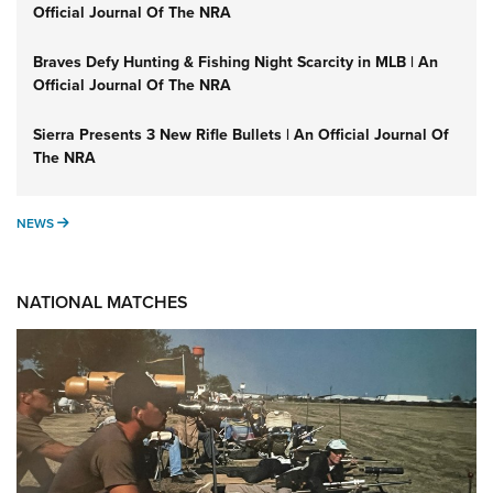
Official Journal Of The NRA
Braves Defy Hunting & Fishing Night Scarcity in MLB | An
Official Journal Of The NRA
Sierra Presents 3 New Rifle Bullets | An Official Journal Of
The NRA
NEWS
NEWS
NATIONAL MATCHES