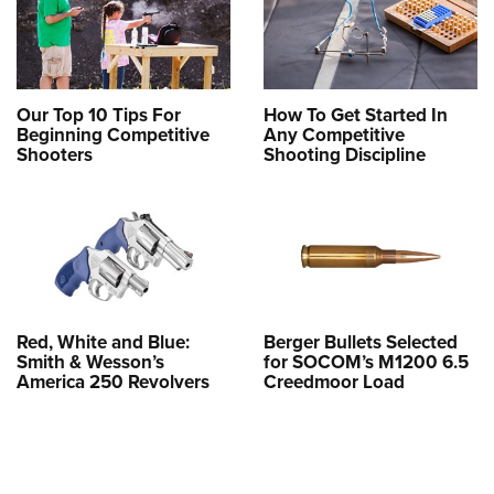
Our Top 10 Tips For
How To Get Started In
Beginning Competitive
Any Competitive
Shooters
Shooting Discipline
Red, White and Blue:
Berger Bullets Selected
Smith & Wesson’s
for SOCOM’s M1200 6.5
America 250 Revolvers
Creedmoor Load