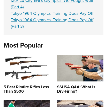
Mexico City 1968 Olympics: We Fought Well
(Part 4)
Tokyo 1964 Olympics: Training Does Pay Off
Tokyo 1964 Olympics: Training Does Pay Off
(Part 3)
Most Popular
5 Best Rimfire Rifles Less
SSUSA Q&A: What Is
Than $500
Dry-Firing?