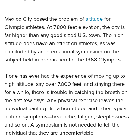
Mexico City posed the problem of
altitude
for
Olympic athletes. At 7,800 feet elevation, the city is
far higher than any good-sized U.S. town. The high
altitude does have an effect on athletes, as was
concluded by an international symposium on the
subject held in preparation for the 1968 Olympics.
If one has ever had the experience of moving up to
high altitude, say over 7,000 feet, and staying there
for a while, there is trouble in catching the breath on
the first few days. Any physical exercise leaves the
individual panting like a hound-dog and other typical
altitude symptoms—headache, fatigue, sleeplessness
and so on. A symposium is not needed to tell the
individual that they are uncomfortable.