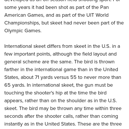
some years it had been shot as part of the Pan
American Games, and as part of the UIT World
Championships, but skeet had never been part of the
Olympic Games.
International skeet differs from skeet in the U.S. in a
few important points, although the field layout and
general scheme are the same. The bird is thrown
farther in the international game than in the United
States, about 71 yards versus 55 to never more than
65 yards. In international skeet, the gun must be
touching the shooter's hip at the time the bird
appears, rather than on the shoulder as in the U.S.
skeet. The bird may be thrown any time within three
seconds after the shooter calls, rather than coming
instantly as in the United States. These are the three