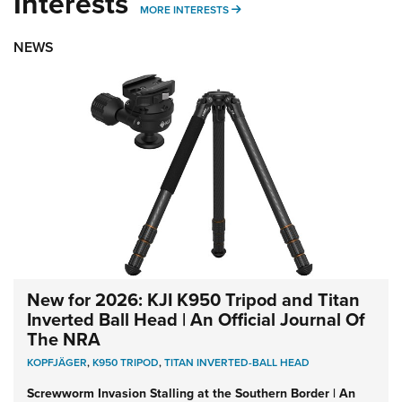
Interests
MORE INTERESTS
MORE INTERESTS
NEWS
New for 2026: KJI K950 Tripod and Titan
Inverted Ball Head | An Official Journal Of
The NRA
KOPFJÄGER
,
K950 TRIPOD
,
TITAN INVERTED-BALL HEAD
Screwworm Invasion Stalling at the Southern Border | An