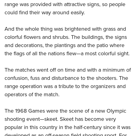
range was provided with attractive signs, so people
could find their way around easily.
And the whole thing was brightened with grass and
colorful flowers and shrubs. The buildings, the signs
and decorations, the plantings and the patio where
the flags of all the nations flew—a most colorful sight.
The matches went off on time and with a minimum of
confusion, fuss and disturbance to the shooters. The
range operation was a tribute to the organizers and
operators of the match.
The 1968 Games were the scene of a new Olympic
shooting event—skeet. Skeet has become very
popular in this country in the half-century since it was
developed as an off-season field shooting sport. For