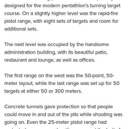
Shooting Illustrated
Women's Wildlife Management / Conservation Scholarship
designed for the modern pentathlon's turning target
Youth Education Summit
Firearm Training
course. On a slightly higher level was the rapid-fire
Become An NRA Instructor
Adventure Camp
NRA Marksmanship Qualification Program
pistol range, with eight sets of targets and room for
Youth Hunter Education Challenge
NRA Training Course Catalog
additional sets.
National Junior Shooting Camps
Women On Target® Instructional Shooting Clinics
Youth Wildlife Art Contest
The next level was occupied by the handsome
administration building, with its beautiful patio,
Home Air Gun Program
restaurant and lounge, as well as offices.
NRA Junior Membership
NRA Family
The first range on the west was the 50-point, 50-
Eddie Eagle GunSafe® Program
meter layout, while the last range was set up for 50
NRA Gun Safety Rules
targets at either 50 or 300 meters.
Collegiate Shooting Programs
Concrete tunnels gave protection so that people
National Youth Shooting Sports Cooperative Program
could move in and out of the pits while shooting was
Request for Eagle Scout Certificate
going on. Even the 25-meter pistol range had