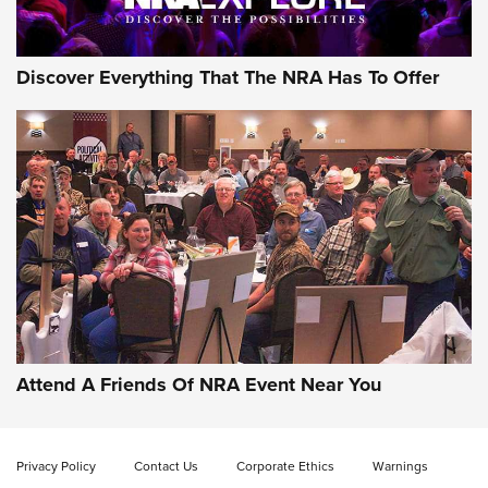
Discover Everything That The NRA Has To Offer
Attend A Friends Of NRA Event Near You
Privacy Policy
Contact Us
Corporate Ethics
Warnings