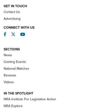
GET IN TOUCH
Contact Us
REVIEWS
Advertising
CONNECT WITH US
Facebook
Twitter
YouTube
SECTIONS
News
Coming Events
National Matches
Reviews
Videos
Behind the Bullet: The .333 Jeffery | An
Official Journal Of The NRA
IN THE SPOTLIGHT
.333 JEFFERY
,
333 JEFFERY
,
BEHIND THE BULLET
NRA Institute For Legislative Action
Review: SIG Sauer P211-GTO | An NRA Shooting Sports
NRA Explore