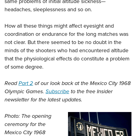
same problems of initial altitude sickness—
headaches, sleeplessness and so on.
How all these things might affect eyesight and
coordination or endurance for the long matches was
not clear. But there seemed to be no doubt in the
minds of the shooters who had encountered altitude
that the physiological effects do constitute a problem
of some degree.
Read
Part 2
of our look back at the Mexico City 1968
Olympic Games.
Subscribe
to the free Insider
newsletter for the latest updates.
Photo: The opening
ceremony for the
Mexico City 1968