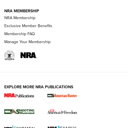
Journal
NRA MEMBERSHIP
Review: Vortex Strike Eagle 1-10X 24 mm FFP | An NRA
NRA Membership
Shooting Sports Journal
Exclusive Member Benefits
Ruger Mark IV Tactical: The Turnkey Steel Challenge
Membership FAQ
Rimfire Pistol | An NRA Shooting Sports Journal
Manage Your Membership
REVIEWS
REVIEWS
VIDEOS
EXPLORE MORE NRA PUBLICATIONS