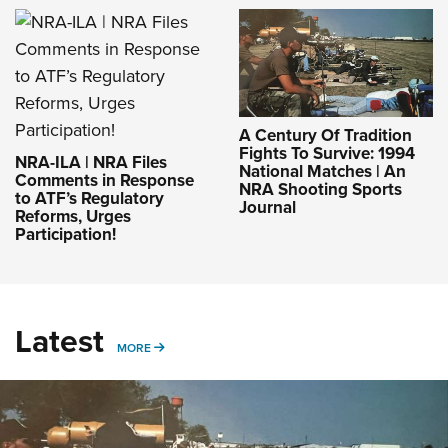
A Century Of Tradition
Fights To Survive: 1994
NRA-ILA | NRA Files
National Matches | An
Comments in Response
NRA Shooting Sports
to ATF’s Regulatory
Journal
Reforms, Urges
Participation!
Latest
MORE
MORE