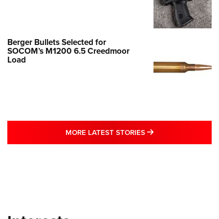
Berger Bullets Selected for
SOCOM’s M1200 6.5 Creedmoor
Load
MORE LATEST STO
MORE LATEST STORIES