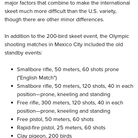
major factors that combine to make the international
skeet much more difficult than the U.S. variety,
though there are other minor differences.
In addition to the 200-bird skeet event, the Olympic
shooting matches in Mexico City included the old
standby events:
Smallbore rifle, 50 meters, 60 shots prone
("English Match")
Smallbore rifle, 50 meters, 120 shots, 40 in each
position—prone, kneeling and standing
Free rifle, 300 meters, 120 shots, 40 in each
position—prone, kneeling and standing
Free pistol, 50 meters, 60 shots
Rapid-fire pistol, 25 meters, 60 shots
Clay pigeon, 200 birds