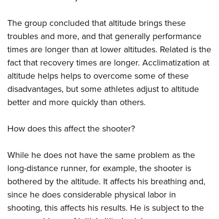
The group concluded that altitude brings these
troubles and more, and that generally performance
times are longer than at lower altitudes. Related is the
fact that recovery times are longer. Acclimatization at
altitude helps helps to overcome some of these
disadvantages, but some athletes adjust to altitude
better and more quickly than others.
How does this affect the shooter?
While he does not have the same problem as the
long-distance runner, for example, the shooter is
bothered by the altitude. It affects his breathing and,
since he does considerable physical labor in
shooting, this affects his results. He is subject to the