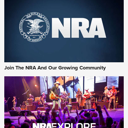
MORE NRA SHOOTING
MORE INTERESTS
Join The NRA And Our Growing Community