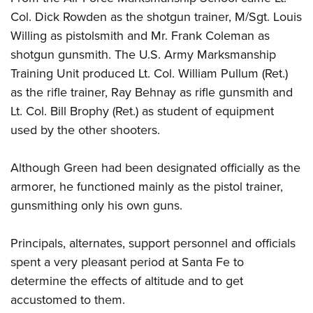
Col. Dick Rowden as the shotgun trainer, M/Sgt. Louis
Willing as pistolsmith and Mr. Frank Coleman as
shotgun gunsmith. The U.S. Army Marksmanship
Training Unit produced Lt. Col. William Pullum (Ret.)
as the rifle trainer, Ray Behnay as rifle gunsmith and
Lt. Col. Bill Brophy (Ret.) as student of equipment
used by the other shooters.
Although Green had been designated officially as the
armorer, he functioned mainly as the pistol trainer,
gunsmithing only his own guns.
Principals, alternates, support personnel and officials
spent a very pleasant period at Santa Fe to
determine the effects of altitude and to get
accustomed to them.