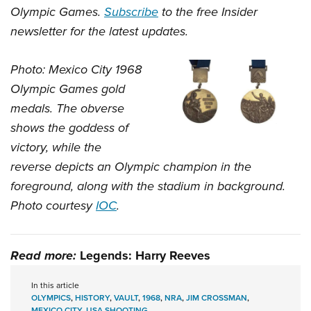
Olympic Games.
Subscribe
to the free Insider
newsletter for the latest updates.
Photo: Mexico City 1968
Olympic Games gold
medals. The obverse
shows the goddess of
victory, while the
reverse depicts an Olympic champion in the
foreground, along with the stadium in background.
Photo courtesy
IOC
.
Read more:
Legends: Harry Reeves
In this article
OLYMPICS
,
HISTORY
,
VAULT
,
1968
,
NRA
,
JIM CROSSMAN
,
MEXICO CITY
,
USA SHOOTING