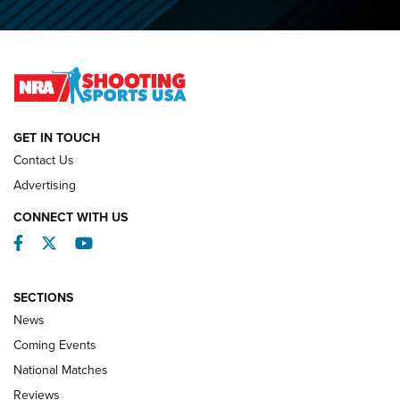
Journal
2026 NRA National Smallbore Prone Championship Team
Day Results | An NRA Shooting Sports Journal
NATIONAL MATCHES
NATIONAL MATCHES
GET IN TOUCH
Contact Us
REVIEWS
Advertising
CONNECT WITH US
Facebook
Twitter
YouTube
SECTIONS
News
Coming Events
National Matches
Reviews