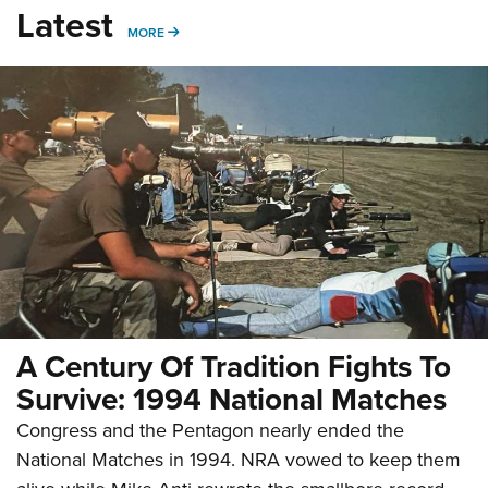
Latest
MORE
MORE
A Century Of Tradition Fights To
Survive: 1994 National Matches
Congress and the Pentagon nearly ended the
National Matches in 1994. NRA vowed to keep them