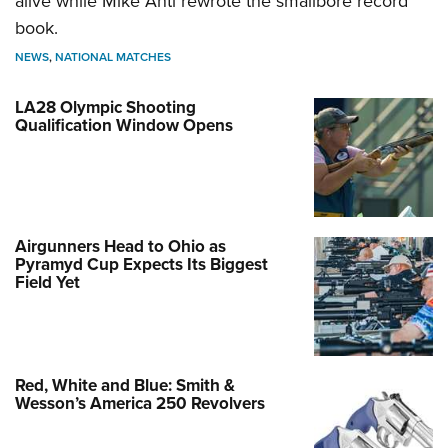
alive while Mike Anti rewrote the smallbore record
book.
NEWS
,
NATIONAL MATCHES
LA28 Olympic Shooting
Qualification Window Opens
Airgunners Head to Ohio as
Pyramyd Cup Expects Its Biggest
Field Yet
Red, White and Blue: Smith &
Wesson’s America 250 Revolvers