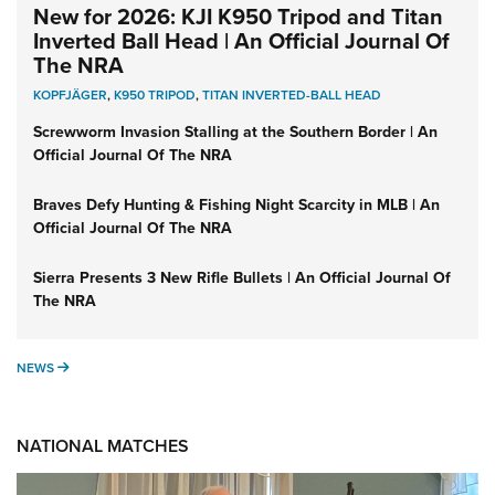
New for 2026: KJI K950 Tripod and Titan
Inverted Ball Head | An Official Journal Of
The NRA
KOPFJÄGER
,
K950 TRIPOD
,
TITAN INVERTED-BALL HEAD
Screwworm Invasion Stalling at the Southern Border | An
Official Journal Of The NRA
Braves Defy Hunting & Fishing Night Scarcity in MLB | An
Official Journal Of The NRA
Sierra Presents 3 New Rifle Bullets | An Official Journal Of
The NRA
NEWS
NEWS
NATIONAL MATCHES