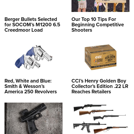
Berger Bullets Selected
Our Top 10 Tips For
for SOCOM’s M1200 6.5
Beginning Competitive
Creedmoor Load
Shooters
Red, White and Blue:
CCI’s Henry Golden Boy
Smith & Wesson’s
Collector’s Edition .22 LR
America 250 Revolvers
Reaches Retailers