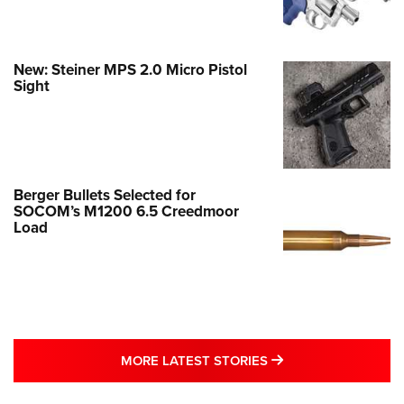
New: Steiner MPS 2.0 Micro Pistol
Sight
Berger Bullets Selected for
SOCOM’s M1200 6.5 Creedmoor
Load
MORE LATEST STO
MORE LATEST STORIES