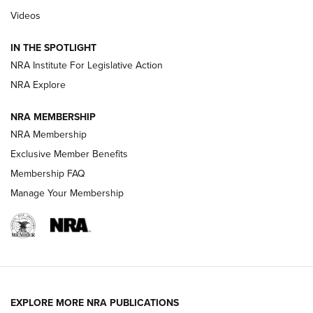
Videos
Behind the Bullet: The .333 Jeffery | An
Official Journal Of The NRA
IN THE SPOTLIGHT
.333 JEFFERY
,
333 JEFFERY
,
BEHIND THE BULLET
NRA Institute For Legislative Action
Review: SIG Sauer P211-GTO | An NRA Shooting Sports
NRA Explore
Journal
NRA MEMBERSHIP
Review: Vortex Strike Eagle 1-10X 24 mm FFP | An NRA
NRA Membership
Shooting Sports Journal
Exclusive Member Benefits
Ruger Mark IV Tactical: The Turnkey Steel Challenge
Membership FAQ
Rimfire Pistol | An NRA Shooting Sports Journal
Manage Your Membership
REVIEWS
REVIEWS
VIDEOS
EXPLORE MORE NRA PUBLICATIONS