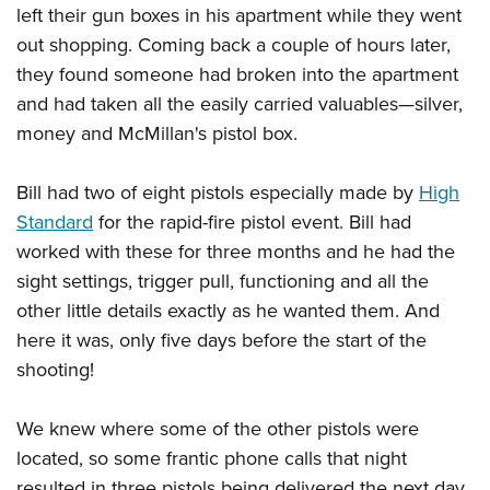
left their gun boxes in his apartment while they went
out shopping. Coming back a couple of hours later,
they found someone had broken into the apartment
and had taken all the easily carried valuables—silver,
money and McMillan's pistol box.
Bill had two of eight pistols especially made by
High
Standard
for the rapid-fire pistol event. Bill had
worked with these for three months and he had the
sight settings, trigger pull, functioning and all the
other little details exactly as he wanted them. And
here it was, only five days before the start of the
shooting!
We knew where some of the other pistols were
located, so some frantic phone calls that night
resulted in three pistols being delivered the next day