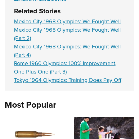
Related Stories
Mexico City 1968 Olympics: We Fought Well
Mexico City 1968 Olympics: We Fought Well
(Part 2)
Mexico City 1968 Olympics: We Fought Well
(Part 4)
Rome 1960 Olympics: 100% Improvement,
One Plus One (Part 3)
Tokyo 1964 Olympics: Training Does Pay Off
Most Popular