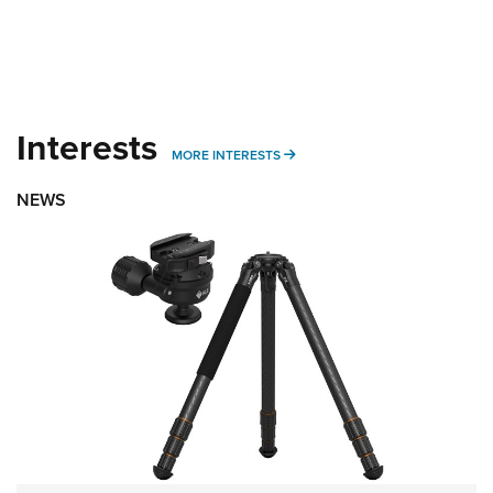
Interests
MORE INTERESTS
MORE INTERESTS
NEWS