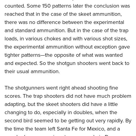
counted. Some 150 patterns later the conclusion was
reached that in the case of the skeet ammunition,
there was no difference between the experimental
and standard ammunition. But in the case of the trap
loads, in various chokes and with various shot sizes,
the experimental ammunition without exception gave
tighter patterns—the opposite of what was wanted
and expected. So the shotgun shooters went back to
their usual ammunition.
The shotgunners went right ahead shooting fine
scores. The trap shooters did not have much problem
adapting, but the skeet shooters did have a little
changing to do, especially in doubles, when the
second bird seemed to be getting out very rapidly. By
the time the team left Santa Fe for Mexico, and a