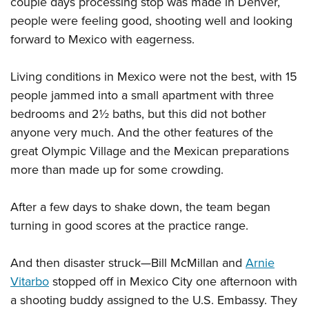
couple days processing stop was made in Denver,
people were feeling good, shooting well and looking
forward to Mexico with eagerness.
Living conditions in Mexico were not the best, with 15
people jammed into a small apartment with three
bedrooms and 2½ baths, but this did not bother
anyone very much. And the other features of the
great Olympic Village and the Mexican preparations
more than made up for some crowding.
After a few days to shake down, the team began
turning in good scores at the practice range.
And then disaster struck—Bill McMillan and
Arnie
Vitarbo
stopped off in Mexico City one afternoon with
a shooting buddy assigned to the U.S. Embassy. They