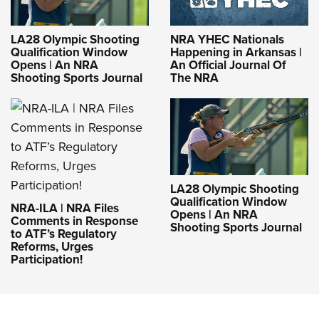
LA28 Olympic Shooting
NRA YHEC Nationals
Qualification Window
Happening in Arkansas |
Opens | An NRA
An Official Journal Of
Shooting Sports Journal
The NRA
LA28 Olympic Shooting
Qualification Window
NRA-ILA | NRA Files
Opens | An NRA
Comments in Response
Shooting Sports Journal
to ATF’s Regulatory
Reforms, Urges
Participation!