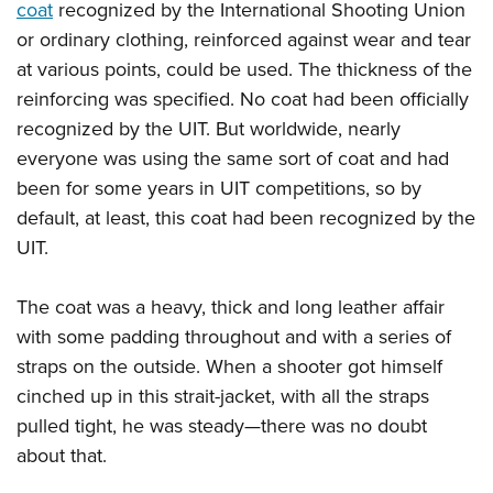
coat
recognized by the International Shooting Union
or ordinary clothing, reinforced against wear and tear
at various points, could be used. The thickness of the
reinforcing was specified. No coat had been officially
recognized by the UIT. But worldwide, nearly
everyone was using the same sort of coat and had
been for some years in UIT competitions, so by
default, at least, this coat had been recognized by the
UIT.
The coat was a heavy, thick and long leather affair
with some padding throughout and with a series of
straps on the outside. When a shooter got himself
cinched up in this strait-jacket, with all the straps
pulled tight, he was steady—there was no doubt
about that.