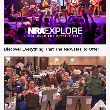
Discover Everything That The NRA Has To Offer