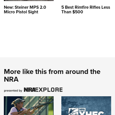
New: Steiner MPS 2.0
5 Best Rimfire Rifles Less
Micro Pistol Sight
Than $500
More like this from around the
NRA