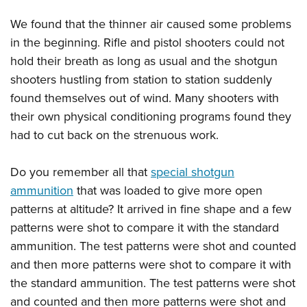
We found that the thinner air caused some problems
in the beginning. Rifle and pistol shooters could not
hold their breath as long as usual and the shotgun
shooters hustling from station to station suddenly
found themselves out of wind. Many shooters with
their own physical conditioning programs found they
had to cut back on the strenuous work.
Do you remember all that
special shotgun
ammunition
that was loaded to give more open
patterns at altitude? It arrived in fine shape and a few
patterns were shot to compare it with the standard
ammunition. The test patterns were shot and counted
and then more patterns were shot to compare it with
the standard ammunition. The test patterns were shot
and counted and then more patterns were shot and