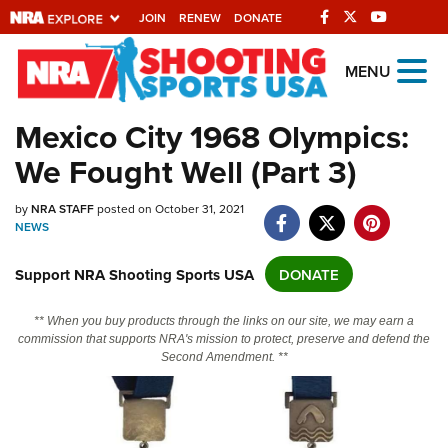
JOIN
RENEW
DONATE
Explore The NRA
MENU
Universe Of Websites
Mexico City 1968 Olympics:
We Fought Well (Part 3)
Quick Links
NRA.ORG
by
NRA STAFF
posted on October 31, 2021
NEWS
Manage Your Membership
Support NRA Shooting Sports USA
DONATE
NRA Near You
Friends of NRA
** When you buy products through the links on our site, we may earn a
commission that supports NRA's mission to protect, preserve and defend the
State and Federal Gun Laws
Second Amendment. **
NRA Online Training
Politics, Policy and Legislation