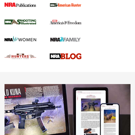
Gun Of The Week: Tisas PX-57 FO Raptor |
An Official Journal Of The NRA
NEWS
,
VIDEOS
,
GOTW
Freedom is On the Ballot in Virginia | An Official Journal Of
The NRA
This Mayor Has a Lot to Say | An Official Journal Of The
NRA
Why This UFC Fighter Believes in the Second Amendment |