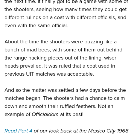
the next time. It finally got to be a game with some of
the shooters, seeing how many times they could get
different rulings on a coat with different officials, and
even with the same official.
About the time the shooters were buzzing like a
bunch of mad bees, with some of them out behind
the range hacking pieces out of the lining, wiser
heads prevailed. It was ruled that a coat used in
previous UIT matches was acceptable.
And so the matter was settled a few days before the
matches began. The shooters had a chance to calm
down and smooth their ruffled feathers. Not an
example of
Officialdom
at its best!
Read Part 4
of our look back at the Mexico City 1968