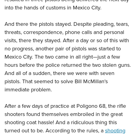
into the hands of customs in Mexico City.
And there the pistols stayed. Despite pleading, tears,
threats, correspondence, phone calls and personal
visits, there they stayed. After a day or so of this with
no progress, another pair of pistols was started to
Mexico City. The two came in all right—just a few
hours before the police returned the two stolen guns.
And all of a sudden, there we were with seven
pistols. That seemed to solve Bill McMillan's
immediate problem.
After a few days of practice at Poligono 68, the rifle
shooters found themselves embroiled in the great
shooting coat hassle! And a ridiculous thing this
turned out to be. According to the rules, a
shooting