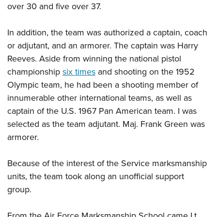
over 30 and five over 37.
In addition, the team was authorized a captain, coach
or adjutant, and an armorer. The captain was Harry
Reeves. Aside from winning the national pistol
championship
six times
and shooting on the 1952
Olympic team, he had been a shooting member of
innumerable other international teams, as well as
captain of the U.S. 1967 Pan American team. I was
selected as the team adjutant. Maj. Frank Green was
armorer.
Because of the interest of the Service marksmanship
units, the team took along an unofficial support
group.
From the Air Force Marksmanship School came Lt.