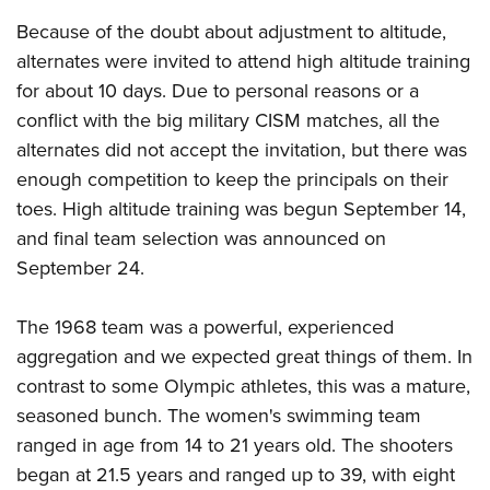
Women's Wildlife Management / Conservation Scholarship
Youth Education Summit
Firearm Training
Because of the doubt about adjustment to altitude,
Become An NRA Instructor
Adventure Camp
NRA Marksmanship Qualification Program
alternates were invited to attend high altitude training
Youth Hunter Education Challenge
NRA Training Course Catalog
for about 10 days. Due to personal reasons or a
National Junior Shooting Camps
Women On Target® Instructional Shooting Clinics
conflict with the big military CISM matches, all the
alternates did not accept the invitation, but there was
Youth Wildlife Art Contest
enough competition to keep the principals on their
Home Air Gun Program
toes. High altitude training was begun September 14,
NRA Junior Membership
and final team selection was announced on
NRA Family
September 24.
Eddie Eagle GunSafe® Program
NRA Gun Safety Rules
The 1968 team was a powerful, experienced
Collegiate Shooting Programs
aggregation and we expected great things of them. In
contrast to some Olympic athletes, this was a mature,
National Youth Shooting Sports Cooperative Program
seasoned bunch. The women's swimming team
Request for Eagle Scout Certificate
ranged in age from 14 to 21 years old. The shooters
began at 21.5 years and ranged up to 39, with eight