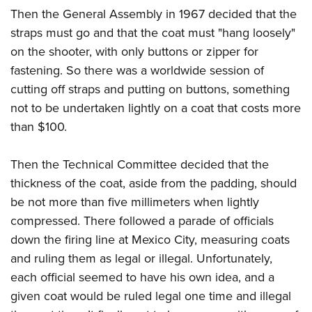
Then the General Assembly in 1967 decided that the
straps must go and that the coat must "hang loosely"
on the shooter, with only buttons or zipper for
fastening. So there was a worldwide session of
cutting off straps and putting on buttons, something
not to be undertaken lightly on a coat that costs more
than $100.
Then the Technical Committee decided that the
thickness of the coat, aside from the padding, should
be not more than five millimeters when lightly
compressed. There followed a parade of officials
down the firing line at Mexico City, measuring coats
and ruling them as legal or illegal. Unfortunately,
each official seemed to have his own idea, and a
given coat would be ruled legal one time and illegal