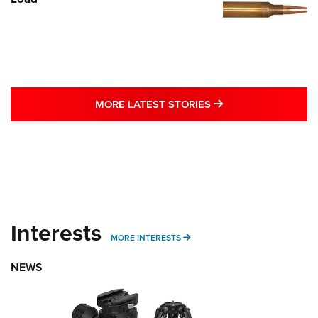
MORE LATEST STO
MORE LATEST STORIES
Interests
MORE INTERESTS
MORE INTERESTS
NEWS