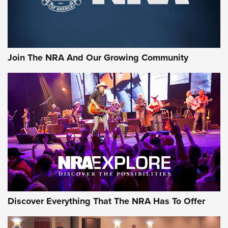
Join The NRA And Our Growing Community
Discover Everything That The NRA Has To Offer