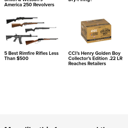
America 250 Revolvers
5 Best Rimfire Rifles Less
CCI’s Henry Golden Boy
Than $500
Collector’s Edition .22 LR
Reaches Retailers