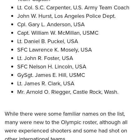
Lt. Col. S.C. Carpenter, U.S. Army Team Coach
John W. Hurst, Los Angeles Police Dept.
Cpl. Gary L. Anderson, USA
Capt. William W. McMillan, USMC
Lt. Daniel B. Puckel, USA
SFC Lawrence K. Mosely, USA
Lt. John R. Foster, USA
SFC Nelson H. Lincoln, USA
GySgt. James E. Hill, USMC
Lt. James R. Clark, USA
Mr. Arnold O. Riegger, Castle Rock, Wash.
While there were some familiar names on the list,
many were new to the Olympic roster, although all
were experienced shooters and some had shot on
other international teams.