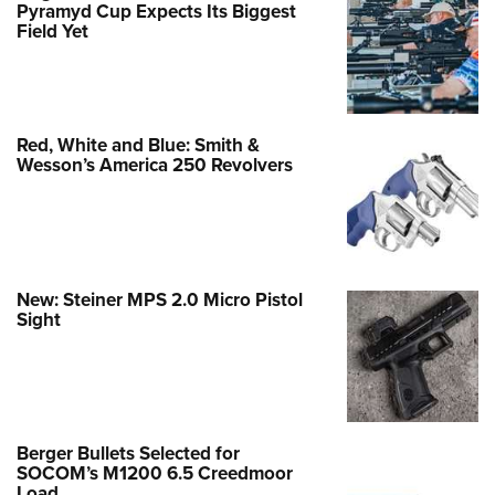
Pyramyd Cup Expects Its Biggest
Field Yet
Red, White and Blue: Smith &
Wesson’s America 250 Revolvers
New: Steiner MPS 2.0 Micro Pistol
Sight
Berger Bullets Selected for
SOCOM’s M1200 6.5 Creedmoor
Load