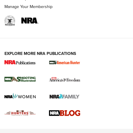
Rimfire Pistol | An NRA Shooting Sports Journal
Manage Your Membership
REVIEWS
REVIEWS
VIDEOS
EXPLORE MORE NRA PUBLICATIONS
Gun Of The Week: Tisas PX-57 FO Raptor |
An Official Journal Of The NRA