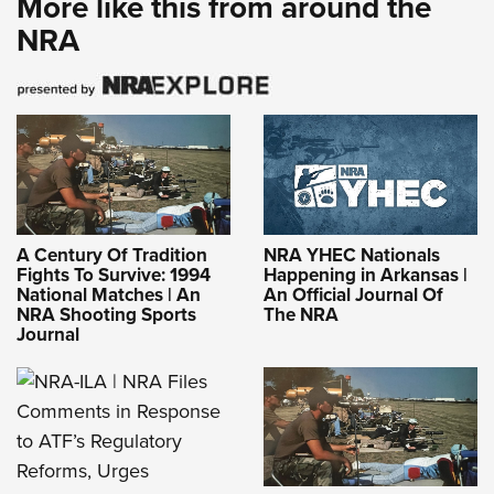
More like this from around the
NRA
A Century Of Tradition
NRA YHEC Nationals
Fights To Survive: 1994
Happening in Arkansas |
National Matches | An
An Official Journal Of
NRA Shooting Sports
The NRA
Journal