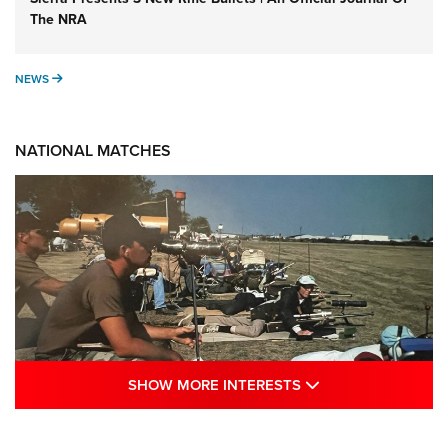
The NRA
NEWS
NEWS
NATIONAL MATCHES
SHOW MORE INTE
SHOW MORE INTERESTS
A Century Of Tradition Fights To Survive: