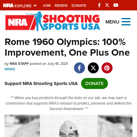
JOIN
RENEW
DONATE
Explore The NRA
MENU
Universe Of Websites
Rome 1960 Olympics: 100%
Improvement, One Plus One
Quick Links
by
NRA.ORG
NRA STAFF
posted on July 18, 2021
NEWS
Manage Your Membership
Support NRA Shooting Sports USA
DONATE
NRA Near You
Friends of NRA
** When you buy products through the links on our site, we may earn a
commission that supports NRA's mission to protect, preserve and defend the
State and Federal Gun Laws
Second Amendment. **
NRA Online Training
Politics, Policy and Legislation