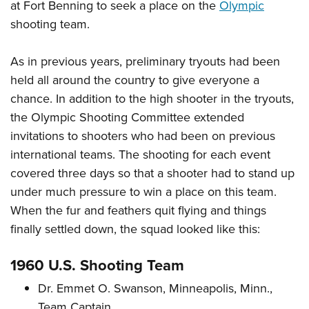
at Fort Benning to seek a place on the
Olympic
shooting team.
As in previous years, preliminary tryouts had been
held all around the country to give everyone a
chance. In addition to the high shooter in the tryouts,
the Olympic Shooting Committee extended
invitations to shooters who had been on previous
international teams. The shooting for each event
covered three days so that a shooter had to stand up
under much pressure to win a place on this team.
When the fur and feathers quit flying and things
finally settled down, the squad looked like this:
1960 U.S. Shooting Team
Dr. Emmet O. Swanson, Minneapolis, Minn.,
Team Captain