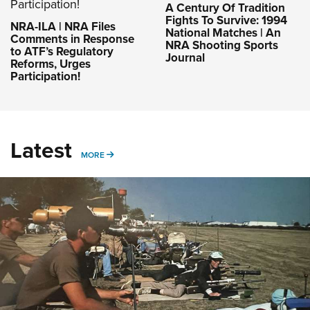
A Century Of Tradition
Fights To Survive: 1994
NRA-ILA | NRA Files
National Matches | An
Comments in Response
NRA Shooting Sports
to ATF’s Regulatory
Journal
Reforms, Urges
Participation!
Latest
MORE
MORE