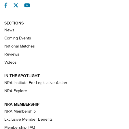
Facebook
Twitter
YouTube
SECTIONS
News
Coming Events
National Matches
Reviews
Videos
Behind the Bullet: The .333 Jeffery | An
Official Journal Of The NRA
IN THE SPOTLIGHT
.333 JEFFERY
,
333 JEFFERY
,
BEHIND THE BULLET
NRA Institute For Legislative Action
Review: SIG Sauer P211-GTO | An NRA Shooting Sports
NRA Explore
Journal
NRA MEMBERSHIP
Review: Vortex Strike Eagle 1-10X 24 mm FFP | An NRA
NRA Membership
Shooting Sports Journal
Exclusive Member Benefits
Ruger Mark IV Tactical: The Turnkey Steel Challenge
Membership FAQ