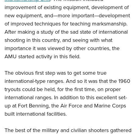
improvement of existing equipment, development of
new equipment, and—more important—development
of improved techniques for teaching marksmanship.
After making a study of the sad state of international
shooting in this country, and seeing with what
importance it was viewed by other countries, the
AMU started activity in this field.
The obvious first step was to get some true
international-type ranges. And so it was that the 1960
tryouts could be held, for the first time, on proper
international ranges. In addition to this excellent set-
up at Fort Benning, the Air Force and Marine Corps
built international facilities.
The best of the military and civilian shooters gathered