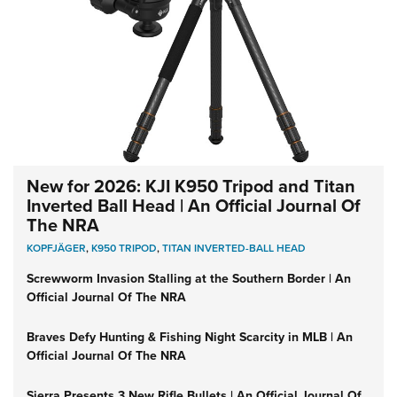
New for 2026: KJI K950 Tripod and Titan
Inverted Ball Head | An Official Journal Of
The NRA
KOPFJÄGER
,
K950 TRIPOD
,
TITAN INVERTED-BALL HEAD
Screwworm Invasion Stalling at the Southern Border | An
Official Journal Of The NRA
Braves Defy Hunting & Fishing Night Scarcity in MLB | An
Official Journal Of The NRA
Sierra Presents 3 New Rifle Bullets | An Official Journal Of