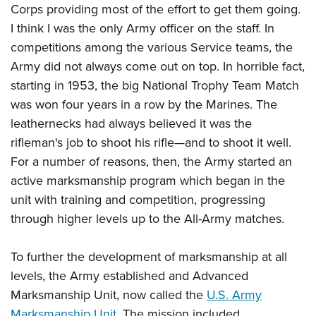
Corps providing most of the effort to get them going.
I think I was the only Army officer on the staff. In
competitions among the various Service teams, the
Army did not always come out on top. In horrible fact,
starting in 1953, the big National Trophy Team Match
was won four years in a row by the Marines. The
leathernecks had always believed it was the
rifleman's job to shoot his rifle—and to shoot it well.
For a number of reasons, then, the Army started an
active marksmanship program which began in the
unit with training and competition, progressing
through higher levels up to the All-Army matches.
To further the development of marksmanship at all
levels, the Army established and Advanced
Marksmanship Unit, now called the
U.S. Army
Marksmanship Unit
. The mission included