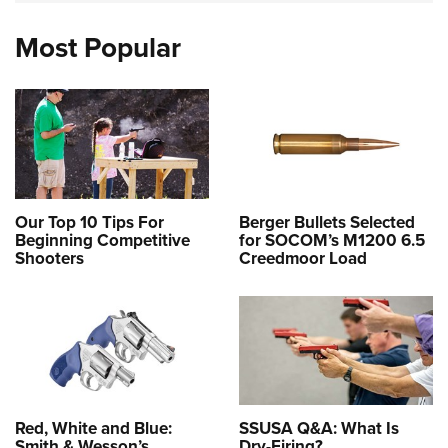
Most Popular
Our Top 10 Tips For
Berger Bullets Selected
Beginning Competitive
for SOCOM’s M1200 6.5
Shooters
Creedmoor Load
Red, White and Blue:
SSUSA Q&A: What Is
Smith & Wesson’s
Dry-Firing?