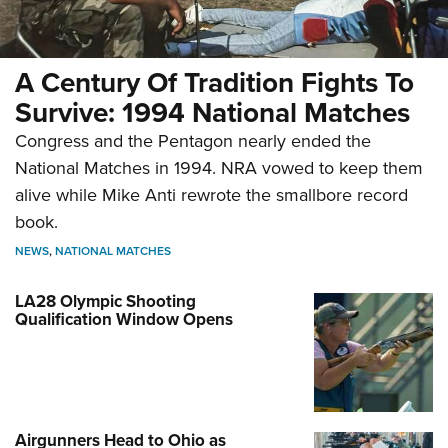
A Century Of Tradition Fights To
Survive: 1994 National Matches
Congress and the Pentagon nearly ended the
National Matches in 1994. NRA vowed to keep them
alive while Mike Anti rewrote the smallbore record
book.
NEWS
,
NATIONAL MATCHES
LA28 Olympic Shooting
Qualification Window Opens
Airgunners Head to Ohio as