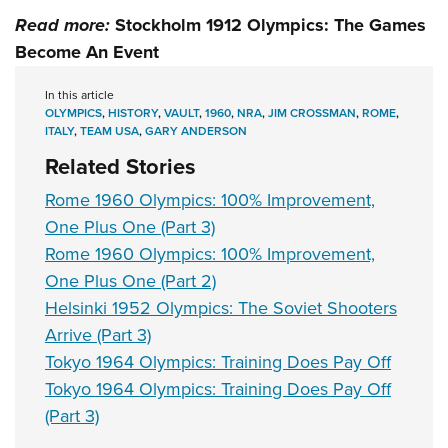
Read more:
Stockholm 1912 Olympics: The Games
Become An Event
In this article
OLYMPICS
,
HISTORY
,
VAULT
,
1960
,
NRA
,
JIM CROSSMAN
,
ROME
,
ITALY
,
TEAM USA
,
GARY ANDERSON
Related Stories
Rome 1960 Olympics: 100% Improvement,
One Plus One (Part 3)
Rome 1960 Olympics: 100% Improvement,
One Plus One (Part 2)
Helsinki 1952 Olympics: The Soviet Shooters
Arrive (Part 3)
Tokyo 1964 Olympics: Training Does Pay Off
Tokyo 1964 Olympics: Training Does Pay Off
(Part 3)