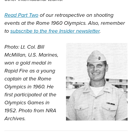
Read Part Two
of our retrospective on shooting
events at the Rome 1960 Olympics. Also, remember
to
subscribe to the free Insider newsletter
.
Photo: Lt. Col. Bill
McMillan, U.S. Marines,
won a gold medal in
Rapid Fire as a young
captain at the Rome
Olympics in 1960. He
first participated at the
Olympics Games in
1952. Photo from NRA
Archives.