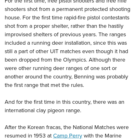
For the first time, free pistol shooters and free rifle
Shooting Illustrated
Women's Wildlife Management / Conservation Scholarship
Youth Education Summit
shooters shot from a permanent protected shooting
Firearm Training
Become An NRA Instructor
house. For the first time rapid-fire pistol contestants
Adventure Camp
NRA Marksmanship Qualification Program
shot from a proper shelter, rather than the hastily
Youth Hunter Education Challenge
NRA Training Course Catalog
improvised shelters of previous years. The ranges
National Junior Shooting Camps
Women On Target® Instructional Shooting Clinics
included a running deer installation, since this was
Youth Wildlife Art Contest
still a part of other UIT matches even though it had
Home Air Gun Program
been dropped from the Olympics. Although there
NRA Junior Membership
were other running deer ranges of one sort or
another around the country, Benning was probably
NRA Family
the first range that met the rules.
Eddie Eagle GunSafe® Program
NRA Gun Safety Rules
And for the first time in this country, there was an
Collegiate Shooting Programs
international clay pigeon range.
National Youth Shooting Sports Cooperative Program
After the Korean fracas, the National Matches were
Request for Eagle Scout Certificate
resumed in 1953 at
Camp Perry
with the Marine