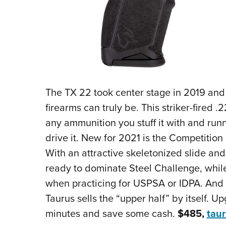
The TX 22 took center stage in 2019 an
firearms can truly be. This striker-fired 
any ammunition you stuff it with and ru
drive it. New for 2021 is the Competition
With an attractive skeletonized slide and 
ready to dominate Steel Challenge, whil
when practicing for USPSA or IDPA. And i
Taurus sells the “upper half” by itself. 
minutes and save some cash.
$485,
tau