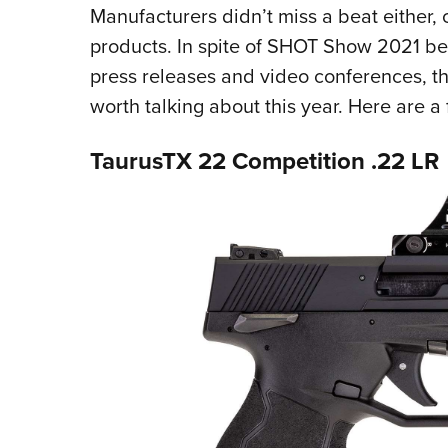
Manufacturers didn’t miss a beat either,
products. In spite of SHOT Show 2021 bein
press releases and video conferences, t
worth talking about this year. Here are a
TaurusTX 22 Competition .22 LR