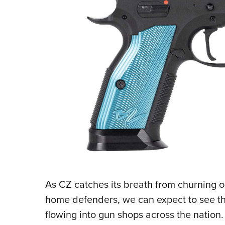
As CZ catches its breath from churning o
home defenders, we can expect to see thi
flowing into gun shops across the nation.