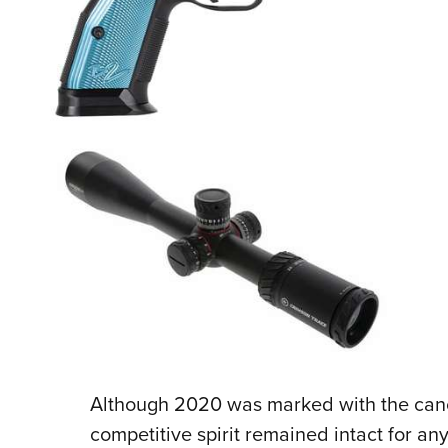
Although 2020 was marked with the cance
competitive spirit remained intact for an