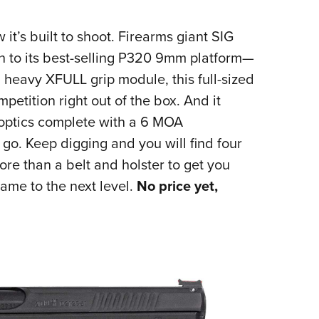
 it’s built to shoot. Firearms giant SIG
n to its best-selling P320 9mm platform—
heavy XFULL grip module, this full-sized
mpetition right out of the box. And it
 optics complete with a 6 MOA
. Keep digging and you will find four
re than a belt and holster to get you
ame to the next level.
No price yet,