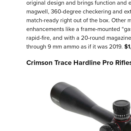
original design and brings function and e
magwell, 360-degree checkering and ex
match-ready right out of the box. Other m
enhancements like a frame-mounted “gas
rapid-fire, and with a 20-round magazine,
through 9 mm ammo as if it was 2019.
$1
Crimson Trace Hardline Pro Rifl