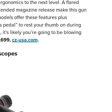
rgonomics to the next level. A flared
tended magazine release make this gun
odels offer these features plus
 pedal” to rest your thumb on during
 it’s likely you’re going to be blowing
,699,
cz-usa.com
.
escopes