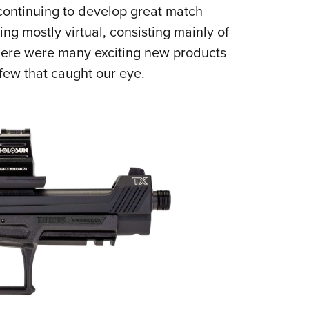
NRA 
 continuing to develop great match
Eddi
g mostly virtual, consisting mainly of
NRA 
here were many exciting new products
Coll
 few that caught our eye.
Nati
Coop
Requ