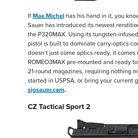
If
Max Michel
has his hand in it, you know
Sauer has introduced its newest renditio
the P320MAX. Using its tungsten-infused 
pistol is built to dominate carry-optics co
doesn’t just come optics ready, it comes
ROMEO3MAX pre-mounted and ready to go
21-round magazines, requiring nothing mo
started in USPSA, or bring your current g
sigsauer.com
.
CZ Tactical Sport 2