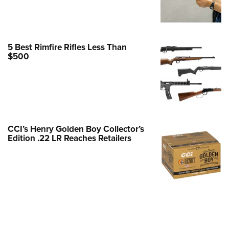
Family
e Eagle GunSafe® Program
Gun Safety Rules
5 Best Rimfire Rifles Less Than
egiate Shooting Programs
$500
onal Youth Shooting Sports
erative Program
est for Eagle Scout Certificate
CCI’s Henry Golden Boy Collector’s
Edition .22 LR Reaches Retailers