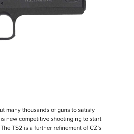
ut many thousands of guns to satisfy
s new competitive shooting rig to start
 The TS2 is a further refinement of CZ’s