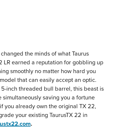
d changed the minds of what Taurus
.22 LR earned a reputation for gobbling up
nning smoothly no matter how hard you
 model that can easily accept an optic.
5-inch threaded bull barrel, this beast is
e simultaneously saving you a fortune
f you already own the original TX 22,
Upgrade your existing TaurusTX 22 in
rustx22.com
.