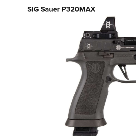
SIG Sauer P320MAX