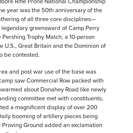
llbore Rifle Prone National Championship
NRA 
the year was the 50th anniversary of the
Eddi
hering of all three core disciplines—
NRA 
e legendary greensward of Camp Perry
Coll
he Pershing Trophy Match, a 10-person
Nati
e U.S., Great Britain and the Dominion of
Coop
o be contested.
Requ
rea and post war use of the base was
W camp saw Commercial Row packed with
 swarmed about Donahey Road like newly
anding committee met with constituents,
ted a magnificent display of over 200
Daily booming of artillery pieces being
ce Proving Ground added an exclamation