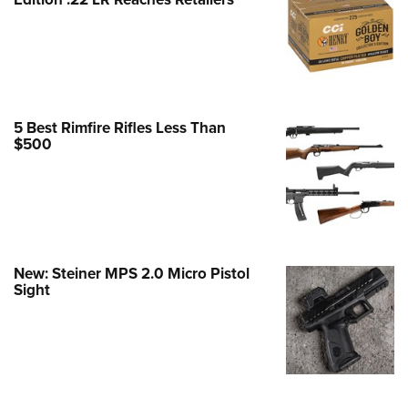
Family
e Eagle GunSafe® Program
Gun Safety Rules
egiate Shooting Programs
onal Youth Shooting Sports
5 Best Rimfire Rifles Less Than
$500
erative Program
est for Eagle Scout Certificate
New: Steiner MPS 2.0 Micro Pistol
Sight