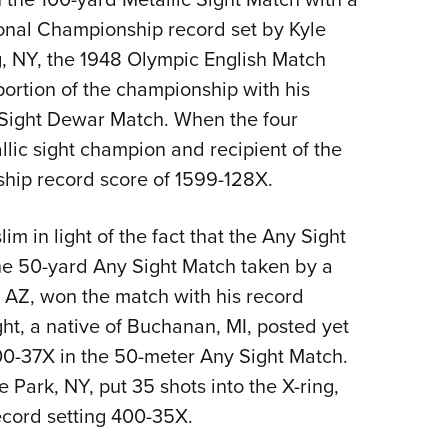
ional Championship record set by Kyle
g, NY, the 1948 Olympic English Match
 portion of the championship with his
 Sight Dewar Match. When the four
lic sight champion and recipient of the
hip record score of 1599-128X.
m in light of the fact that the Any Sight
he 50-yard Any Sight Match taken by a
 AZ, won the match with his record
ight, a native of Buchanan, MI, posted yet
0-37X in the 50-meter Any Sight Match.
Park, NY, put 35 shots into the X-ring,
record setting 400-35X.