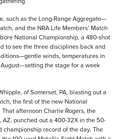
gathering.
ore, such as the Long-Range Aggregate—
atch, and the NRA Life Members’ Match
lbore National Championship, a 480-shot
 to see the three disciplines back and
ditions
—
gentle winds, temperatures in
e August
—
setting the stage for a week
ipple, of Somerset, PA, blasting out a
ch, the first of the new National
 That afternoon Charlie Rogers, the
, AZ, punched out a 400-32X in the 50-
nd championship record of the day. The
 the 100-yard Metallic Sight Match with a