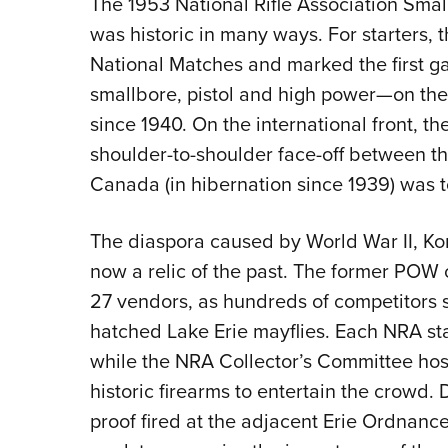
The 1953 National Rifle Association Sma
was historic in many ways. For starters, 
National Matches and marked the first gat
smallbore, pistol and high power—on th
since 1940. On the international front, t
shoulder-to-shoulder face-off between th
Canada (in hibernation since 1939) was t
The diaspora caused by World War II, Ko
now a relic of the past. The former PO
27 vendors, as hundreds of competitors
hatched Lake Erie mayflies. Each NRA st
while the NRA Collector’s Committee hos
historic firearms to entertain the crowd. 
proof fired at the adjacent Erie Ordnan