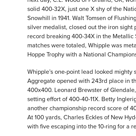
solid 400-32X, just one X shy of the Nat
Snowhill in 1941. Walt Tomsen of Flushin
silver medalist, closed out the iron sight
record breaking 400-34X in the Metallic
matches were totaled, Whipple was metal
Hoppe Trophy with a National Champions
Whipple’s one-point lead looked mighty sli
Aggregate opened with 243rd place in t
400x400. Leonard Brewster of Glendale,
setting effort of 400-40-11X. Betty Ingler
another championship record score of 40
At 100 yards, Charles Eckles of New Hyde 
with five escaping into the 10-ring for a 