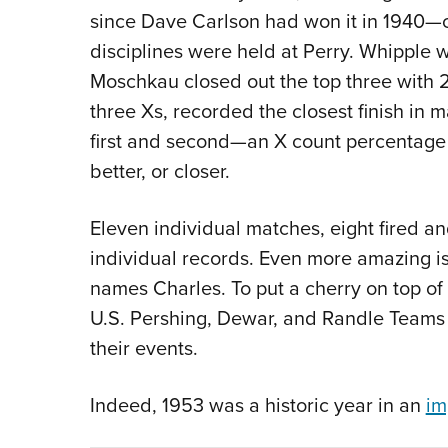
since Dave Carlson had won it in 1940—coi
disciplines were held at Perry. Whipple
Moschkau closed out the top three with 
three Xs, recorded the closest finish in 
first and second—an X count percentage 
better, or closer.
Eleven individual matches, eight fired 
individual records. Even more amazing is 
names Charles. To put a cherry on top of 
U.S. Pershing, Dewar, and Randle Teams 
their events.
Indeed, 1953 was a historic year in an
im