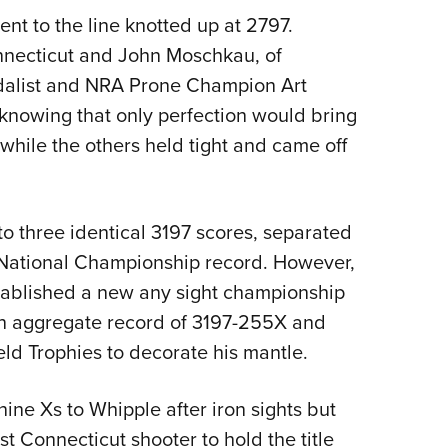
nt to the line knotted up at 2797.
nnecticut and John Moschkau, of
dalist and NRA Prone Champion Art
knowing that only perfection would bring
hile the others held tight and came off
 three identical 3197 scores, separated
 National Championship record. However,
tablished a new any sight championship
 an aggregate record of 3197-255X and
ld Trophies to decorate his mantle.
ne Xs to Whipple after iron sights but
t Connecticut shooter to hold the title