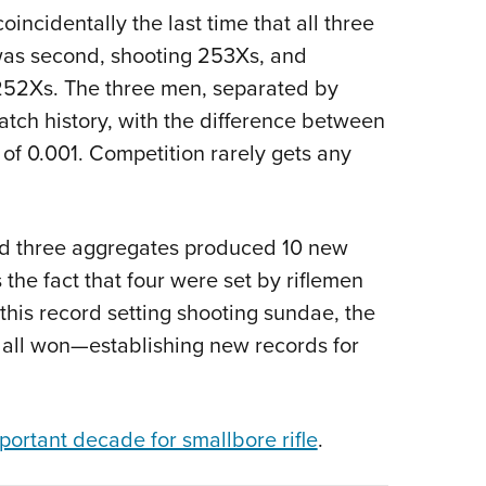
ncidentally the last time that all three
 was second, shooting 253Xs, and
252Xs. The three men, separated by
match history, with the difference between
of 0.001. Competition rarely gets any
and three aggregates produced 10 new
the fact that four were set by riflemen
this record setting shooting sundae, the
all won—establishing new records for
portant decade for smallbore rifle
.