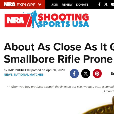
JOIN
RENEW
DONATE
Explore The NRA U
Quick Links
About As Close As It
NRA.ORG
Smallbore Rifle Pron
Manage Your Membership
NRA Near You
by
HAP ROCKETTO
posted on April 10, 2020
Friends of NRA
S
NEWS
,
NATIONAL MATCHES
State and Federal Gun Laws
** When you buy products through the links on our site, we may earn a commi
NRA Online Training
Amendm
Politics, Policy and Legislation