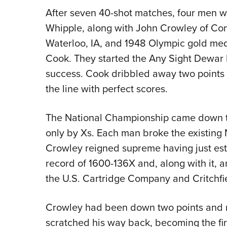
After seven 40-shot matches, four men we
Whipple, along with John Crowley of Co
Waterloo, IA, and 1948 Olympic gold me
Cook. They started the Any Sight Dewar 
success. Cook dribbled away two points w
the line with perfect scores.
The National Championship came down to
only by Xs. Each man broke the existing
Crowley reigned supreme having just es
record of 1600-136X and, along with it,
the U.S. Cartridge Company and Critchfie
Crowley had been down two points and ni
scratched his way back, becoming the firs