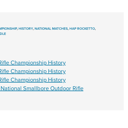
PIONSHIP
,
HISTORY
,
NATIONAL MATCHES
,
HAP ROCKETTO
,
DLE
ifle Championship History
ifle Championship History
ifle Championship History
 National Smallbore Outdoor Rifle