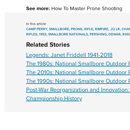
See more:
How To Master Prone Shooting
In this article
CAMP PERRY
,
SMALLBORE
,
PRONE
,
RIFLE
,
RIMFIRE
,
.22 LR
,
CHAM
RIFLES
,
1953
,
SMALLBORE NATIONALS
,
PERSHING
,
DEWAR
,
RAN
Related Stories
Legends: Janet Friddell 1941-2018
The 1980s: National Smallbore Outdoor R
The 2010s: National Smallbore Outdoor R
The 1990s: National Smallbore Outdoor R
Post-War Reorganization and Innovation:
Championship History