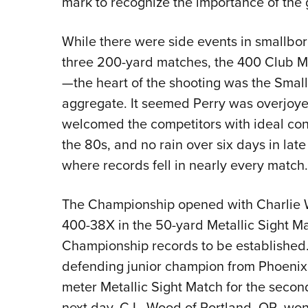
mark to recognize the importance of the 
While there were side events in smallb
three 200-yard matches, the 400 Club M
—the heart of the shooting was the Smal
aggregate. It seemed Perry was overjoyed
welcomed the competitors with ideal con
the 80s, and no rain over six days in lat
where records fell in nearly every match.
The Championship opened with Charlie Wh
400-38X in the 50-yard Metallic Sight Mat
Championship records to be established.
defending junior champion from Phoenix
meter Metallic Sight Match for the seco
next day, C.L. Wood of Portland, OR, won