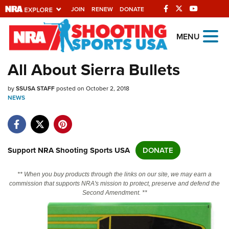
JOIN
RENEW
DONATE
Explore The NRA
MENU
Universe Of Websites
All About Sierra Bullets
Quick Links
by
SSUSA STAFF
posted on October 2, 2018
NEWS
NRA.ORG
Manage Your Membership
NRA Near You
Support NRA Shooting Sports USA
DONATE
Friends of NRA
** When you buy products through the links on our site, we may earn a
State and Federal Gun Laws
commission that supports NRA's mission to protect, preserve and defend the
Second Amendment. **
NRA Online Training
Politics, Policy and Legislation