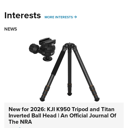
Interests
MORE INTERESTS
MORE INTERESTS
NEWS
New for 2026: KJI K950 Tripod and Titan
Inverted Ball Head | An Official Journal Of
The NRA