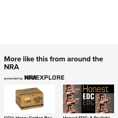
More like this from around the
NRA