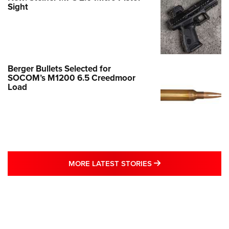
Sight
Berger Bullets Selected for
SOCOM’s M1200 6.5 Creedmoor
Load
MORE LATEST STO
MORE LATEST STORIES