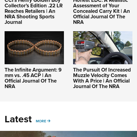
CCI’s Henry Golden Boy
Honest EDC: A Realistic
Collector’s Edition .22 LR
Assessment of Your
Reaches Retailers | An
Concealed Carry Kit | An
NRA Shooting Sports
Official Journal Of The
Journal
NRA
The Infinite Argument: 9
The Pursuit Of Increased
mm vs. .45 ACP | An
Muzzle Velocity Comes
Official Journal Of The
With A Price | An Official
NRA
Journal Of The NRA
Latest
MORE
MORE