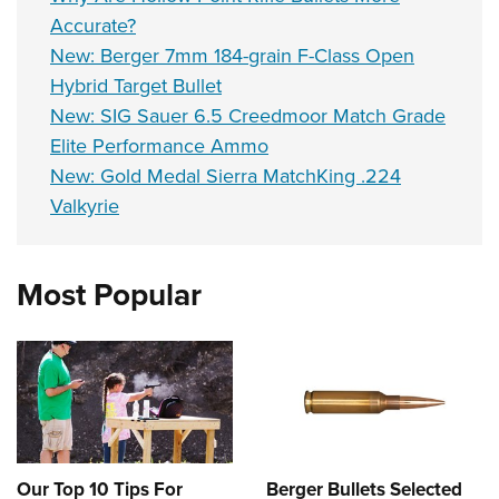
Accurate?
New: Berger 7mm 184-grain F-Class Open
Hybrid Target Bullet
New: SIG Sauer 6.5 Creedmoor Match Grade
Elite Performance Ammo
New: Gold Medal Sierra MatchKing .224
Valkyrie
Most Popular
Our Top 10 Tips For
Berger Bullets Selected