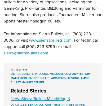
bullets for a variety of applications, including the
GameKing, Pro-Hunter, BlitzKing and Varminter for
hunting. Sierra also produces Tournament Master and
Sports Master handgun bullets.
For information on Sierra Bullets, call (800) 223-
3006, or visit
www.sierrrabullets.com
. For technical
support call (800) 223-8799 or email
sierra@sierrabullets.com
.
In this article
SIERRA
,
BULLETS
,
PRODUCT
,
MISSOURI
,
COMPANY HISTORY
,
MATCHKING
,
TARGET BULLET
,
ACCURACY
,
TESTING
,
AMMO
,
BULLET MANUFACTURER
Related Stories
New: Sierra Bullets MatchKing-X
Why Are Hollow-Point Rifle Bullets More