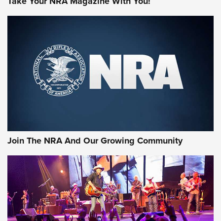
Take Your NRA Magazine With You!
MORE NRA SHOOTING
MORE INTERESTS
Join The NRA And Our Growing Community