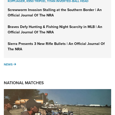
KOPFJÄGER
,
K950 TRIPOD
,
TITAN INVERTED-BALL HEAD
Screwworm Invasion Stalling at the Southern Border | An
Official Journal Of The NRA
Braves Defy Hunting & Fishing Night Scarcity in MLB | An
Official Journal Of The NRA
Sierra Presents 3 New Rifle Bullets | An Official Journal Of
The NRA
NEWS
NEWS
NATIONAL MATCHES