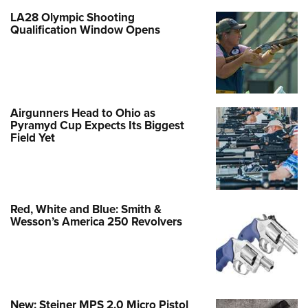
LA28 Olympic Shooting
Qualification Window Opens
Airgunners Head to Ohio as
Pyramyd Cup Expects Its Biggest
Field Yet
Red, White and Blue: Smith &
Wesson’s America 250 Revolvers
New: Steiner MPS 2.0 Micro Pistol