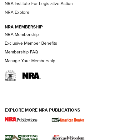
NRA Institute For Legislative Action
Review: SIG Sauer P211-GTO | An NRA Shooting Sports
NRA Explore
Journal
NRA MEMBERSHIP
Review: Vortex Strike Eagle 1-10X 24 mm FFP | An NRA
NRA Membership
Shooting Sports Journal
Exclusive Member Benefits
Ruger Mark IV Tactical: The Turnkey Steel Challenge
Membership FAQ
Rimfire Pistol | An NRA Shooting Sports Journal
Manage Your Membership
REVIEWS
REVIEWS
VIDEOS
EXPLORE MORE NRA PUBLICATIONS