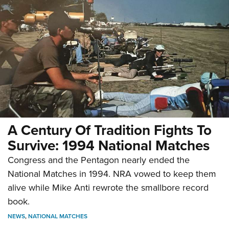
A Century Of Tradition Fights To
Survive: 1994 National Matches
Congress and the Pentagon nearly ended the
National Matches in 1994. NRA vowed to keep them
alive while Mike Anti rewrote the smallbore record
book.
NEWS
,
NATIONAL MATCHES