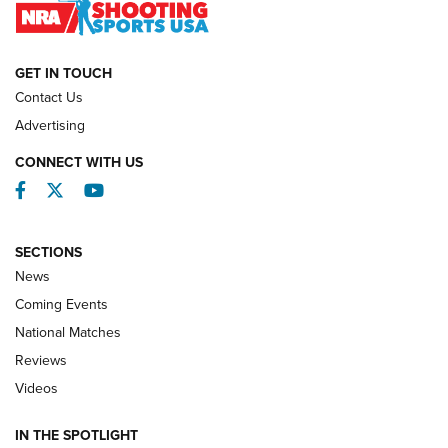
NATIONAL MATCHES
NATIONAL MATCHES
GET IN TOUCH
Contact Us
REVIEWS
Advertising
CONNECT WITH US
Facebook
Twitter
YouTube
SECTIONS
News
Coming Events
National Matches
Reviews
Videos
Behind the Bullet: The .333 Jeffery | An
Official Journal Of The NRA
IN THE SPOTLIGHT
.333 JEFFERY
,
333 JEFFERY
,
BEHIND THE BULLET