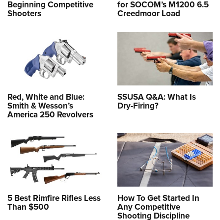
Beginning Competitive
for SOCOM’s M1200 6.5
Shooters
Creedmoor Load
Red, White and Blue:
SSUSA Q&A: What Is
Smith & Wesson’s
Dry-Firing?
America 250 Revolvers
5 Best Rimfire Rifles Less
How To Get Started In
Than $500
Any Competitive
Shooting Discipline