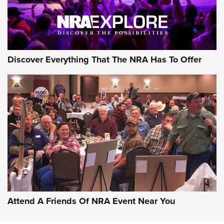
Discover Everything That The NRA Has To Offer
Attend A Friends Of NRA Event Near You