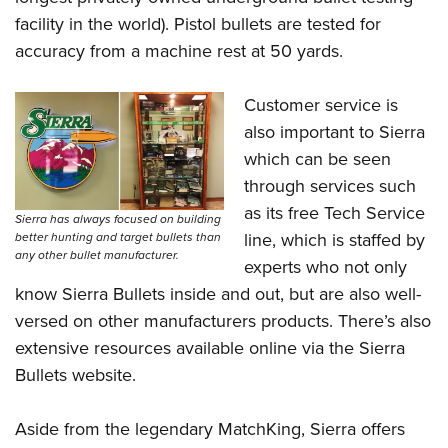
Shooting Illustrated
Women's Wildlife Management / Conservation Scholarship
facility in the world). Pistol bullets are tested for
Youth Education Summit
Firearm Training
Become An NRA Instructor
accuracy from a machine rest at 50 yards.
Adventure Camp
NRA Marksmanship Qualification Program
Youth Hunter Education Challenge
NRA Training Course Catalog
Customer service is
National Junior Shooting Camps
Women On Target® Instructional Shooting Clinics
also important to Sierra
Youth Wildlife Art Contest
which can be seen
Home Air Gun Program
through services such
as its free Tech Service
NRA Junior Membership
Sierra has always focused on building
line, which is staffed by
better hunting and target bullets than
NRA Family
any other bullet manufacturer.
experts who not only
Eddie Eagle GunSafe® Program
know Sierra Bullets inside and out, but are also well-
NRA Gun Safety Rules
versed on other manufacturers products. There’s also
Collegiate Shooting Programs
extensive resources available online via the Sierra
Bullets website.
National Youth Shooting Sports Cooperative Program
Request for Eagle Scout Certificate
Aside from the legendary MatchKing, Sierra offers