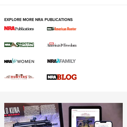
VIDEOS
EXPLORE MORE NRA PUBLICATIONS
Gun Of The Week: Tisas PX-57 FO Raptor |
An Official Journal Of The NRA
NEWS
,
VIDEOS
,
GOTW
Freedom is On the Ballot in Virginia | An Official Journal Of
The NRA