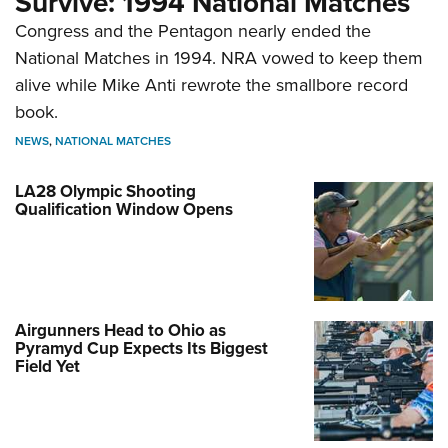
Survive: 1994 National Matches
Congress and the Pentagon nearly ended the
National Matches in 1994. NRA vowed to keep them
alive while Mike Anti rewrote the smallbore record
book.
NEWS
,
NATIONAL MATCHES
LA28 Olympic Shooting
Qualification Window Opens
Airgunners Head to Ohio as
Pyramyd Cup Expects Its Biggest
Field Yet