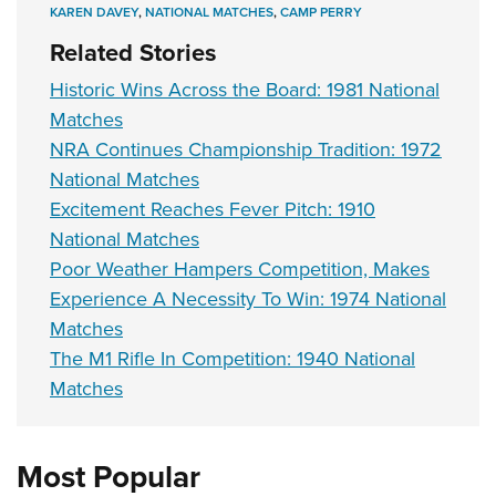
KAREN DAVEY
,
NATIONAL MATCHES
,
CAMP PERRY
Related Stories
Historic Wins Across the Board: 1981 National
Matches
NRA Continues Championship Tradition: 1972
National Matches
Excitement Reaches Fever Pitch: 1910
National Matches
Poor Weather Hampers Competition, Makes
Experience A Necessity To Win: 1974 National
Matches
The M1 Rifle In Competition: 1940 National
Matches
Most Popular