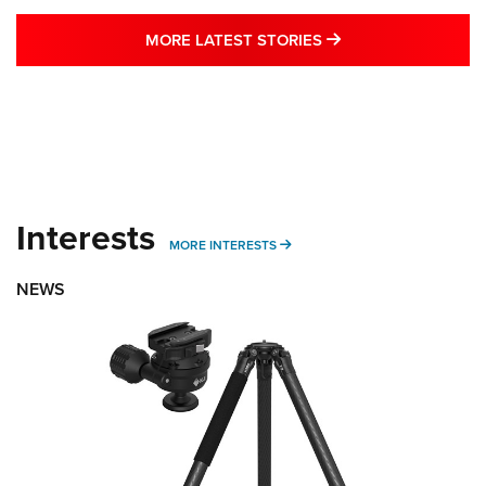
MORE LATEST STO
MORE LATEST STORIES
Interests
MORE INTERESTS
MORE INTERESTS
NEWS