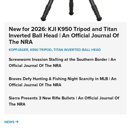
New for 2026: KJI K950 Tripod and Titan
Inverted Ball Head | An Official Journal Of
The NRA
KOPFJÄGER
,
K950 TRIPOD
,
TITAN INVERTED-BALL HEAD
Screwworm Invasion Stalling at the Southern Border | An
Official Journal Of The NRA
Braves Defy Hunting & Fishing Night Scarcity in MLB | An
Official Journal Of The NRA
Sierra Presents 3 New Rifle Bullets | An Official Journal Of
The NRA
NEWS
NEWS