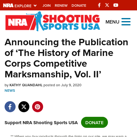
JOIN
RENEW
DONATE
Explore The NRA
MENU
Universe Of Websites
Announcing the Publication
of ‘The History of Marine
Quick Links
Corps Competitive
NRA.ORG
Marksmanship, Vol. II’
Manage Your Membership
by
NRA Near You
KATHY QUANDAHL
posted on July 9, 2020
NEWS
Friends of NRA
State and Federal Gun Laws
NRA Online Training
Support NRA Shooting Sports USA
DONATE
Politics, Policy and Legislation
** When you buy products through the links on our site, we may earn a