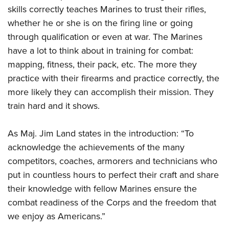
skills correctly teaches Marines to trust their rifles,
whether he or she is on the firing line or going
through qualification or even at war. The Marines
have a lot to think about in training for combat:
mapping, fitness, their pack, etc. The more they
practice with their firearms and practice correctly, the
more likely they can accomplish their mission. They
train hard and it shows.
As Maj. Jim Land states in the introduction: “To
acknowledge the achievements of the many
competitors, coaches, armorers and technicians who
put in countless hours to perfect their craft and share
their knowledge with fellow Marines ensure the
combat readiness of the Corps and the freedom that
we enjoy as Americans.”