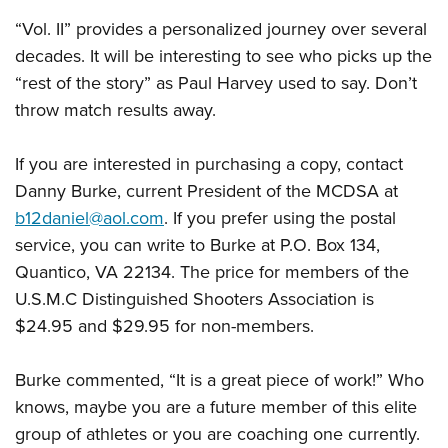
“Vol. II” provides a personalized journey over several
decades. It will be interesting to see who picks up the
“rest of the story” as Paul Harvey used to say. Don’t
throw match results away.
If you are interested in purchasing a copy, contact
Danny Burke, current President of the MCDSA at
b12daniel@aol.com
. If you prefer using the postal
service, you can write to Burke at P.O. Box 134,
Quantico, VA 22134. The price for members of the
U.S.M.C Distinguished Shooters Association is
$24.95 and $29.95 for non-members.
Burke commented, “It is a great piece of work!” Who
knows, maybe you are a future member of this elite
group of athletes or you are coaching one currently.