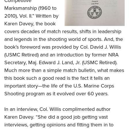
Competitive
Women's Wildlife Management / Conservation Scholarship
Youth Education Summit
Firearm Training
Marksmanship (1960 to
Become An NRA Instructor
Adventure Camp
NRA Marksmanship Qualification Program
2010), Vol. II.” Written by
Youth Hunter Education Challenge
NRA Training Course Catalog
Karen Davey, the book
National Junior Shooting Camps
covers decades of match results, shifts in leadership
Women On Target® Instructional Shooting Clinics
and legends in the shooting world of sports. And, the
Youth Wildlife Art Contest
book’s foreword was provided by Col. David J. Willis
Home Air Gun Program
(USMC Retired) and an introduction by former NRA
NRA Junior Membership
Secretary, Maj. Edward J. Land, Jr. (USMC Retired).
NRA Family
Much more than a simple match bulletin, what makes
Eddie Eagle GunSafe® Program
this book such a good read is the fact it tells an
NRA Gun Safety Rules
important story—the life of the U.S. Marine Corps
Collegiate Shooting Programs
Shooting program as it evolved over 60 years.
National Youth Shooting Sports Cooperative Program
In an interview, Col. Willis complimented author
Request for Eagle Scout Certificate
Karen Davey. “She did a good job getting vast
interviews, getting opinions and fitting them in to