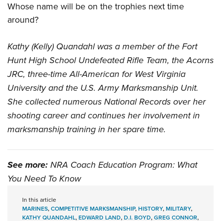
Whose name will be on the trophies next time
around?
Kathy (Kelly) Quandahl was a member of the Fort
Hunt High School Undefeated Rifle Team, the Acorns
JRC, three-time All-American for West Virginia
University and the U.S. Army Marksmanship Unit.
She collected numerous National Records over her
shooting career and continues her involvement in
marksmanship training in her spare time.
See more:
NRA Coach Education Program: What
You Need To Know
In this article
MARINES
,
COMPETITIVE MARKSMANSHIP
,
HISTORY
,
MILITARY
,
KATHY QUANDAHL
,
EDWARD LAND
,
D.I. BOYD
,
GREG CONNOR
,