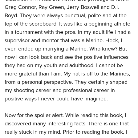
Greg Connor, Ray Green, Jerry Boswell and D.I.
Boyd. They were always punctual, polite and at the
top of the scoreboard. It was like a beginning athlete
in a tournament with the pros. In my adult life I had a
supervisor and mentor that was a Marine. Heck, I
even ended up marrying a Marine. Who knew? But
now I can look back and see the positive influences
they had on my youth and adulthood. I cannot be
more grateful than I am. My hat is off to the Marines,
from a personal perspective. They certainly shaped
my shooting career and professional career in
positive ways I never could have imagined.
Now for the spoiler alert. While reading this book, I
discovered many interesting facts. There is one that
really stuck in my mind. Prior to reading the book, I