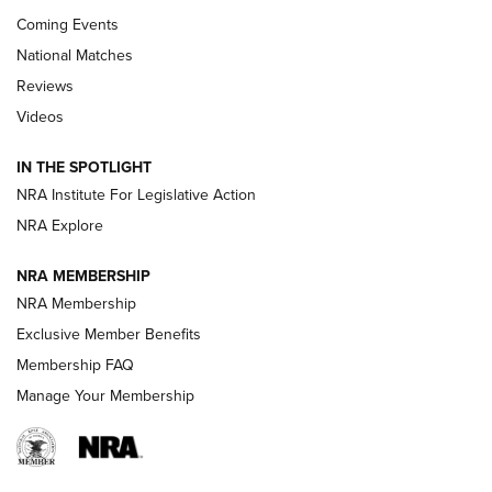
Coming Events
National Matches
Reviews
Videos
Behind the Bullet: The .333 Jeffery | An
Official Journal Of The NRA
IN THE SPOTLIGHT
.333 JEFFERY
,
333 JEFFERY
,
BEHIND THE BULLET
NRA Institute For Legislative Action
Review: SIG Sauer P211-GTO | An NRA Shooting Sports
NRA Explore
Journal
NRA MEMBERSHIP
Review: Vortex Strike Eagle 1-10X 24 mm FFP | An NRA
NRA Membership
Shooting Sports Journal
Exclusive Member Benefits
Ruger Mark IV Tactical: The Turnkey Steel Challenge
Membership FAQ
Rimfire Pistol | An NRA Shooting Sports Journal
Manage Your Membership
REVIEWS
REVIEWS