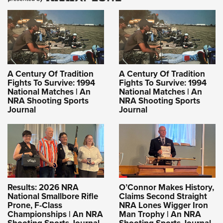
A Century Of Tradition
A Century Of Tradition
Fights To Survive: 1994
Fights To Survive: 1994
National Matches | An
National Matches | An
NRA Shooting Sports
NRA Shooting Sports
Journal
Journal
Results: 2026 NRA
O’Connor Makes History,
National Smallbore Rifle
Claims Second Straight
Prone, F-Class
NRA Lones Wigger Iron
Championships | An NRA
Man Trophy | An NRA
Shooting Sports Journal
Shooting Sports Journal