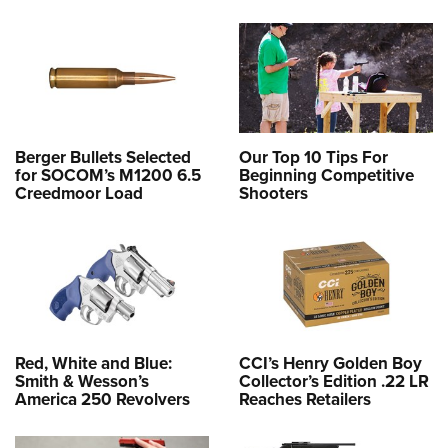
Berger Bullets Selected
Our Top 10 Tips For
for SOCOM’s M1200 6.5
Beginning Competitive
Creedmoor Load
Shooters
Red, White and Blue:
CCI’s Henry Golden Boy
Smith & Wesson’s
Collector’s Edition .22 LR
America 250 Revolvers
Reaches Retailers