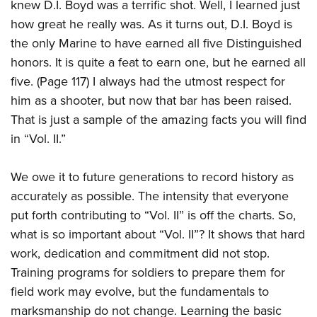
knew D.I. Boyd was a terrific shot. Well, I learned just
how great he really was. As it turns out, D.I. Boyd is
the only Marine to have earned all five Distinguished
honors. It is quite a feat to earn one, but he earned all
five. (Page 117) I always had the utmost respect for
him as a shooter, but now that bar has been raised.
That is just a sample of the amazing facts you will find
in “Vol. II.”
We owe it to future generations to record history as
accurately as possible. The intensity that everyone
put forth contributing to “Vol. II” is off the charts. So,
what is so important about “Vol. II”? It shows that hard
work, dedication and commitment did not stop.
Training programs for soldiers to prepare them for
field work may evolve, but the fundamentals to
marksmanship do not change. Learning the basic