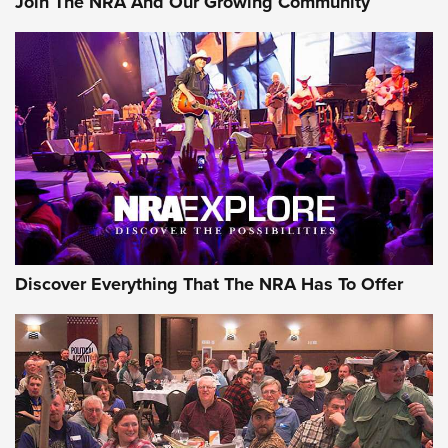
Join The NRA And Our Growing Community
Discover Everything That The NRA Has To Offer