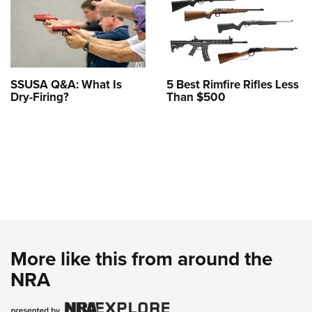
SSUSA Q&A: What Is
5 Best Rimfire Rifles Less
Dry-Firing?
Than $500
More like this from around the
NRA