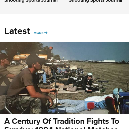
Latest
MORE
MORE
A Century Of Tradition Fights To