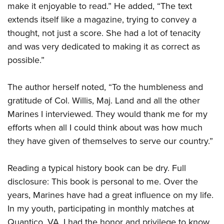
make it enjoyable to read.” He added, “The text
extends itself like a magazine, trying to convey a
thought, not just a score. She had a lot of tenacity
and was very dedicated to making it as correct as
possible.”
The author herself noted, “To the humbleness and
gratitude of Col. Willis, Maj. Land and all the other
Marines I interviewed. They would thank me for my
efforts when all I could think about was how much
they have given of themselves to serve our country.”
Reading a typical history book can be dry. Full
disclosure: This book is personal to me. Over the
years, Marines have had a great influence on my life.
In my youth, participating in monthly matches at
Quantico, VA, I had the honor and privilege to know