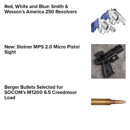
Red, White and Blue: Smith &
Wesson’s America 250 Revolvers
New: Steiner MPS 2.0 Micro Pistol
Sight
Berger Bullets Selected for
SOCOM’s M1200 6.5 Creedmoor
Load