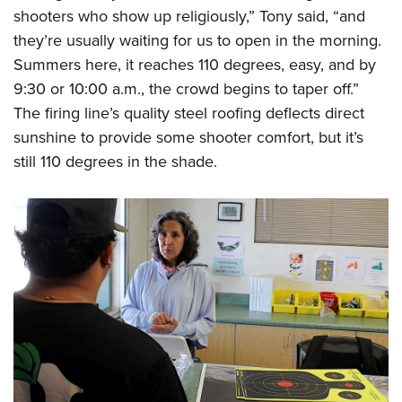
shooters who show up religiously,” Tony said, “and
they’re usually waiting for us to open in the morning.
Summers here, it reaches 110 degrees, easy, and by
9:30 or 10:00 a.m., the crowd begins to taper off.”
The firing line’s quality steel roofing deflects direct
sunshine to provide some shooter comfort, but it’s
still 110 degrees in the shade.