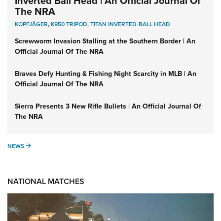
Inverted Ball Head | An Official Journal Of
The NRA
KOPFJÄGER
,
K950 TRIPOD
,
TITAN INVERTED-BALL HEAD
Screwworm Invasion Stalling at the Southern Border | An
Official Journal Of The NRA
Braves Defy Hunting & Fishing Night Scarcity in MLB | An
Official Journal Of The NRA
Sierra Presents 3 New Rifle Bullets | An Official Journal Of
The NRA
NEWS
NEWS
NATIONAL MATCHES