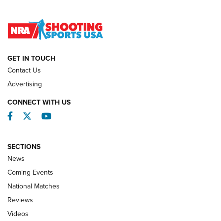
Lones Wigger Iron Man Trophy | An NRA Shooting Sports
Journal
NATIONAL MATCHES
NATIONAL MATCHES
GET IN TOUCH
Contact Us
REVIEWS
Advertising
CONNECT WITH US
Facebook
Twitter
YouTube
SECTIONS
News
Coming Events
National Matches
Reviews
Videos
Behind the Bullet: The .333 Jeffery | An