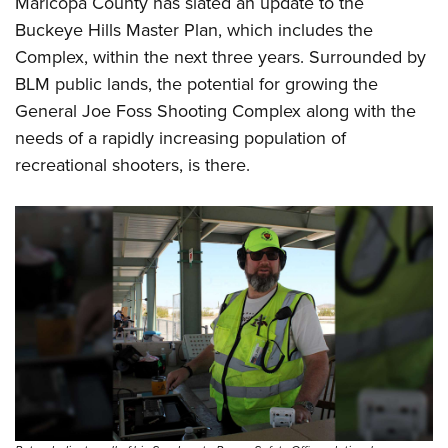
Maricopa County has slated an update to the
Buckeye Hills Master Plan, which includes the
Complex, within the next three years. Surrounded by
BLM public lands, the potential for growing the
General Joe Foss Shooting Complex along with the
needs of a rapidly increasing population of
recreational shooters, is there.