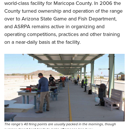
Shooting Illustrated
world-class facility for Maricopa County. In 2006 the
Women's Wildlife Management / Conservation Scholarship
Youth Education Summit
Firearm Training
County turned ownership and operation of the range
Become An NRA Instructor
Adventure Camp
over to Arizona State Game and Fish Department,
NRA Marksmanship Qualification Program
Youth Hunter Education Challenge
and ASRPA remains active in organizing and
NRA Training Course Catalog
operating competitions, practices and other training
National Junior Shooting Camps
Women On Target® Instructional Shooting Clinics
on a near-daily basis at the facility.
Youth Wildlife Art Contest
Home Air Gun Program
NRA Junior Membership
NRA Family
Eddie Eagle GunSafe® Program
NRA Gun Safety Rules
Collegiate Shooting Programs
National Youth Shooting Sports Cooperative Program
Request for Eagle Scout Certificate
The range’s 40 firing points are usually packed in the mornings, though