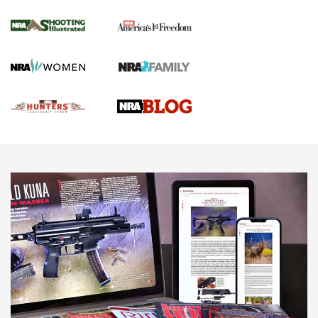
Gun Of The Week: Tisas PX-57 FO Raptor |
An Official Journal Of The NRA
NEWS
,
VIDEOS
,
GOTW
Freedom is On the Ballot in Virginia | An Official Journal Of
The NRA
This Mayor Has a Lot to Say | An Official Journal Of The
NRA
Why This UFC Fighter Believes in the Second Amendment |
An Official Journal Of The NRA