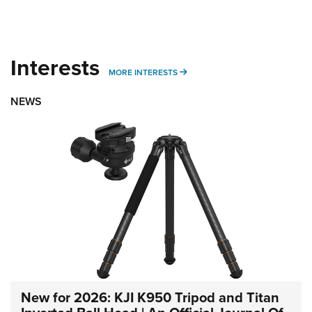
Interests
MORE INTERESTS
MORE INTERESTS
NEWS
New for 2026: KJI K950 Tripod and Titan