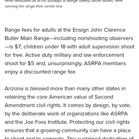
Peter dedicates all of his Sundays to Range Safety Officer duties, here
running the range from center line.
Range fees for adults at the Ensign John Clarence
Butler Main Range—including nonshooting observers
—is $7; children under 18 with adult supervision shoot
for free. Active duty military and law enforcement
shoot for $5 and, unsurprisingly, ASRPA members
enjoy a discounted range fee.
Arizona is blessed more than many other states in
retaining the core American value of Second
Amendment civil rights. It comes by design, by vote,
by the deliberate work of organizations like ASRPA
and the Joe Foss Institute. Protecting our civil rights
ensures that a growing community can have a place
to shoot and to compete. The sustained dedication of