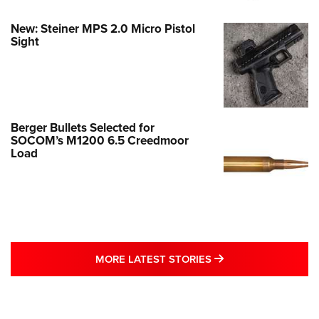
New: Steiner MPS 2.0 Micro Pistol
Sight
Berger Bullets Selected for
SOCOM’s M1200 6.5 Creedmoor
Load
MORE LATEST STO
MORE LATEST STORIES