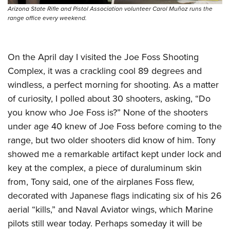
Arizona State Rifle and Pistol Association volunteer Carol Muñoz runs the
range office every weekend.
On the April day I visited the Joe Foss Shooting
Complex, it was a crackling cool 89 degrees and
windless, a perfect morning for shooting. As a matter
of curiosity, I polled about 30 shooters, asking, “Do
you know who Joe Foss is?” None of the shooters
under age 40 knew of Joe Foss before coming to the
range, but two older shooters did know of him. Tony
showed me a remarkable artifact kept under lock and
key at the complex, a piece of duraluminum skin
from, Tony said, one of the airplanes Foss flew,
decorated with Japanese flags indicating six of his 26
aerial “kills,” and Naval Aviator wings, which Marine
pilots still wear today. Perhaps someday it will be