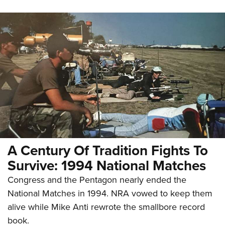
A Century Of Tradition Fights To
Survive: 1994 National Matches
Congress and the Pentagon nearly ended the
National Matches in 1994. NRA vowed to keep them
alive while Mike Anti rewrote the smallbore record
book.