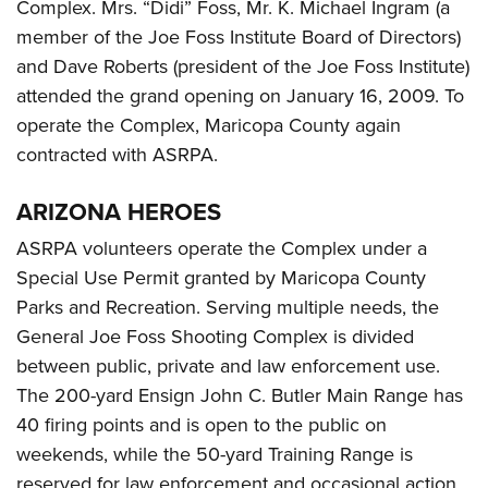
Complex. Mrs. “Didi” Foss, Mr. K. Michael Ingram (a
member of the Joe Foss Institute Board of Directors)
and Dave Roberts (president of the Joe Foss Institute)
attended the grand opening on January 16, 2009. To
operate the Complex, Maricopa County again
contracted with ASRPA.
ARIZONA HEROES
ASRPA volunteers operate the Complex under a
Special Use Permit granted by Maricopa County
Parks and Recreation. Serving multiple needs, the
General Joe Foss Shooting Complex is divided
between public, private and law enforcement use.
The 200-yard Ensign John C. Butler Main Range has
40 firing points and is open to the public on
weekends, while the 50-yard Training Range is
reserved for law enforcement and occasional action