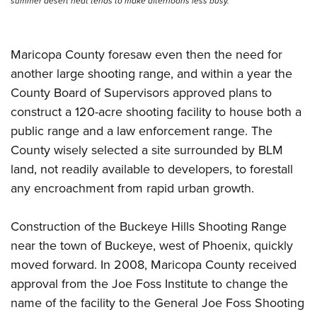
summer desert heat tends to make afternoons less busy.
Maricopa County foresaw even then the need for
another large shooting range, and within a year the
County Board of Supervisors approved plans to
construct a 120-acre shooting facility to house both a
public range and a law enforcement range. The
County wisely selected a site surrounded by BLM
land, not readily available to developers, to forestall
any encroachment from rapid urban growth.
Construction of the Buckeye Hills Shooting Range
near the town of Buckeye, west of Phoenix, quickly
moved forward. In 2008, Maricopa County received
approval from the Joe Foss Institute to change the
name of the facility to the General Joe Foss Shooting