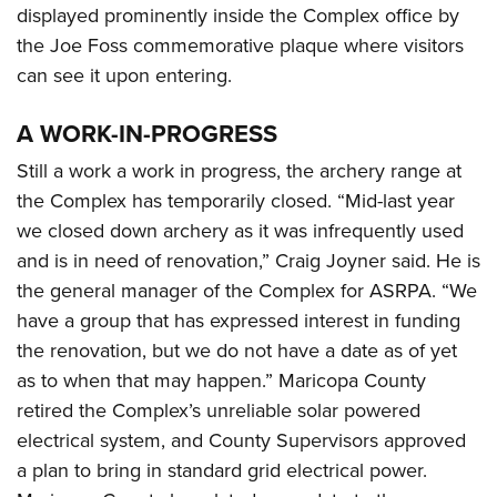
displayed prominently inside the Complex office by
the Joe Foss commemorative plaque where visitors
can see it upon entering.
A WORK-IN-PROGRESS
Still a work a work in progress, the archery range at
the Complex has temporarily closed. “Mid-last year
we closed down archery as it was infrequently used
and is in need of renovation,” Craig Joyner said. He is
the general manager of the Complex for ASRPA. “We
have a group that has expressed interest in funding
the renovation, but we do not have a date as of yet
as to when that may happen.” Maricopa County
retired the Complex’s unreliable solar powered
electrical system, and County Supervisors approved
a plan to bring in standard grid electrical power.