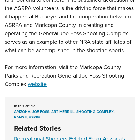
the ASRPA volunteers is the driving force that makes
it happen at Buckeye, and the cooperation between
ASRPA and Maricopa County in creating and
operating the General Joe Foss Shooting Complex
serves as an example to other NRA state affiliates of
what can be accomplished in the shooting sports.
For more information, visit the Maricopa County
Parks and Recreation General Joe Foss Shooting
Complex
website
.
In this article
ARIZONA
,
JOE FOSS
,
ART MERRILL
,
SHOOTING COMPLEX
,
RANGE
,
ASRPA
Related Stories
Recreational Shooters Evicted From Arizona’s