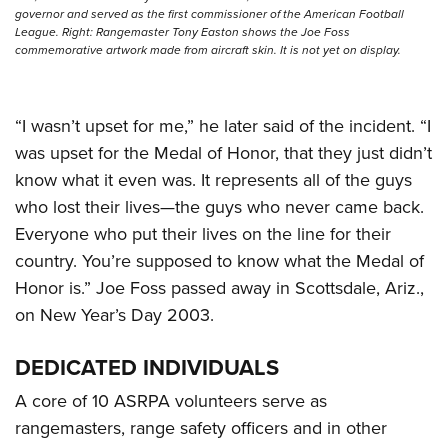
governor and served as the first commissioner of the American Football
League. Right: Rangemaster Tony Easton shows the Joe Foss
commemorative artwork made from aircraft skin. It is not yet on display.
“I wasn’t upset for me,” he later said of the incident. “I
was upset for the Medal of Honor, that they just didn’t
know what it even was. It represents all of the guys
who lost their lives—the guys who never came back.
Everyone who put their lives on the line for their
country. You’re supposed to know what the Medal of
Honor is.” Joe Foss passed away in Scottsdale, Ariz.,
on New Year’s Day 2003.
DEDICATED INDIVIDUALS
A core of 10 ASRPA volunteers serve as
rangemasters, range safety officers and in other