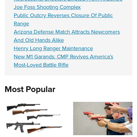
Joe Foss Shooting Complex
Public Outcry Reverses Closure Of Public
Range
Arizona Defense Match Attracts Newcomers
And Old Hands Alike
Henry Long Ranger Maintenance
New M1 Garands: CMP Revives America’s
Most-Loved Battle Rifle
Most Popular