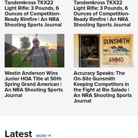
Tandemkross TKX22
Tandemkross TKX22
Light Rifle: 3 Pounds, 6
Light Rifle: 3 Pounds, 6
Ounces of Competition-
Ounces of Competition-
Ready Rimfire | An NRA
Ready Rimfire | An NRA
Shooting Sports Journal
Shooting Sports Journal
Westin Anderson Wins
Accuracy Speaks: The
Junior HOA Title at 50th
On-Site Gunsmith
Spring Grand American |
Keeping Competitors in
An NRA Shooting Sports
the Fight at Rio Salado |
Journal
An NRA Shooting Sports
Journal
Latest
MORE
MORE