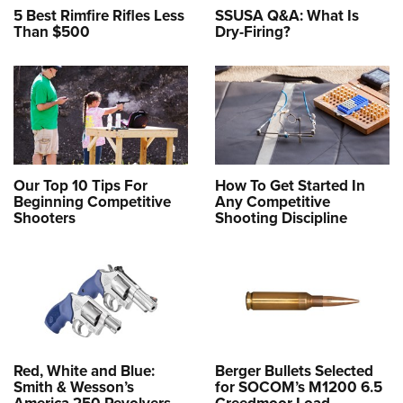
5 Best Rimfire Rifles Less
SSUSA Q&A: What Is
Than $500
Dry-Firing?
Our Top 10 Tips For
How To Get Started In
Beginning Competitive
Any Competitive
Shooters
Shooting Discipline
Red, White and Blue:
Berger Bullets Selected
Smith & Wesson’s
for SOCOM’s M1200 6.5