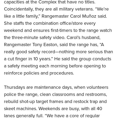
capacities at the Complex that have no titles.
Coincidentally, they are all military veterans. “We’re
like a little family,” Rangemaster Carol Muñoz said.
She staffs the combination office/store every
weekend and ensures first-timers to the range watch
the three-minute safety video. Carol’s husband,
Rangemaster Tony Easton, said the range has, “A
really good safety record—nothing more serious than
a cut finger in 10 years.” He said the group conducts
a safety meeting each morning before opening to
reinforce policies and procedures.
Thursdays are maintenance days, when volunteers
police the range, clean classrooms and restrooms,
rebuild shot-up target frames and restock trap and
skeet machines. Weekends are busy, with all 40
lanes generally full. “We have a core of regular