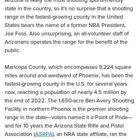
Arizona is likely the most shooting sports-friendly
American Rifleman
Join The NRA
POLITICS AND LEGISLATION
Hunters for the Hungry
state in the country, so it’s no surprise that a shooting
NRA Online Training
American Hunter
NRA Member Benefits
range in the fastest-growing county in the United
American Hunter
NRA Institute for Legislative Action
NRA Program Materials Center
RECREATIONAL SHOOTING
Shooting Illustrated
States bears the name of a former NRA President,
Manage Your Membership
Hunting Legislation Issues
NRA-ILA Gun Laws
NRA Marksmanship Qualification Program
America's Rifle Challenge
SAFETY AND EDUCATION
NRA Family
Joe Foss. Also unsurprising, an all-volunteer staff of
NRA Store
State Hunting Resources
Register To Vote
Find A Course
NRA Whittington Center
Arizonans operates the range for the benefit of the
Shooting Sports USA
NRA Gun Safety Rules
SCHOLARSHIPS, AWARDS AND CONTESTS
NRA Whittington Center
NRA Institute for Legislative Action
Candidate Ratings
NRA CCW
public.
Women's Wilderness Escape
NRA All Access
Eddie Eagle GunSafe® Program
NRA Endorsed Member Insurance
Scholarships, Awards & Contests
American Rifleman
SHOPPING
Write Your Lawmakers
NRA Training Course Catalog
NRA Day
NRA Gun Gurus
Eddie Eagle Treehouse
NRA Membership Recruiting
Adaptive Hunting Database
Maricopa County, which encompasses 9,224 square
NRA-ILA FrontLines
NRA Store
VOLUNTEERING
The NRA Range
Whittington University
NRA State Associations
miles around and westward of Phoenix, has been the
Outdoor Adventure Partner of the NRA
NRA Political Victory Fund
NRA Country Gear
Home Air Gun Program
Volunteer For NRA
WOMEN'S INTERESTS
Firearm Training
fastest-growing county in the U.S. for several years
NRA Membership For Women
NRA State Associations
NRA Program Materials Center
Adaptive Shooting
Get Involved Locally
now, reaching a population of nearly 4.5 million by
NRA Online Training
NRA Membership For Women
NRA Life Membership
YOUTH INTERESTS
NRA Member Benefits
Range Services
the end of 2022. The 1,650-acre Ben Avery Shooting
Volunteer At The Great American Outdoor Show
Become An NRA Instructor
Women's Wilderness Escape
Renew or Upgrade Your Membership
Eddie Eagle Treehouse
NRA Whittington Center Store
Facility in northern Phoenix is the premier shooting
NRA Member Benefits
Institute for Legislative Action
Hunter Education
NRA Women's Network
NRA Junior Membership
Scholarships, Awards & Contests
range in the state—voters named it a Point of Pride—
Great American Outdoor Show
Volunteer at the NRA Whittington Center
NRA Gunsmithing Schools
Women On Target® Instructional Shooting Clinics
NRA Business Alliance
and for 10 years the Arizona State Rifle and Pistol
NRA Day
NRA Springfield M1A Match
Refuse To Be A Victim®
Association (
ASRPA
), an NRA state affiliate, ran the
Sybil Ludington Women's Freedom Award
NRA Industry Ally Program
NRA Marksmanship Qualification Program