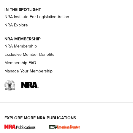
Official Journal Of The NRA
IN THE SPOTLIGHT
.333 JEFFERY
,
333 JEFFERY
,
BEHIND THE BULLET
NRA Institute For Legislative Action
Review: SIG Sauer P211-GTO | An NRA Shooting Sports
NRA Explore
Journal
NRA MEMBERSHIP
Review: Vortex Strike Eagle 1-10X 24 mm FFP | An NRA
NRA Membership
Shooting Sports Journal
Exclusive Member Benefits
Ruger Mark IV Tactical: The Turnkey Steel Challenge
Membership FAQ
Rimfire Pistol | An NRA Shooting Sports Journal
Manage Your Membership
REVIEWS
REVIEWS
VIDEOS
EXPLORE MORE NRA PUBLICATIONS