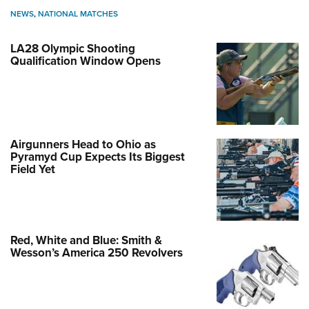
NEWS
,
NATIONAL MATCHES
LA28 Olympic Shooting
Qualification Window Opens
Airgunners Head to Ohio as
Pyramyd Cup Expects Its Biggest
Field Yet
Red, White and Blue: Smith &
Wesson’s America 250 Revolvers