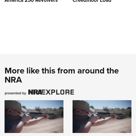
America 250 Revolvers
Creedmoor Load
More like this from around the
NRA