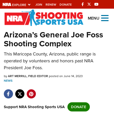
JOIN
RENEW
DONATE
Explore The NRA
MENU
Universe Of Websites
Arizona’s General Joe Foss
Shooting Complex
Quick Links
This Maricopa County, Arizona, public range is
NRA.ORG
operated by volunteers and honors past NRA
Manage Your Membership
President Joe Foss.
NRA Near You
by
ART MERRILL, FIELD EDITOR
posted on June 14, 2023
Friends of NRA
NEWS
State and Federal Gun Laws
NRA Online Training
Support NRA Shooting Sports USA
DONATE
Politics, Policy and Legislation