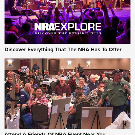
Discover Everything That The NRA Has To Offer
Attend A Friends Of NRA Event Near You