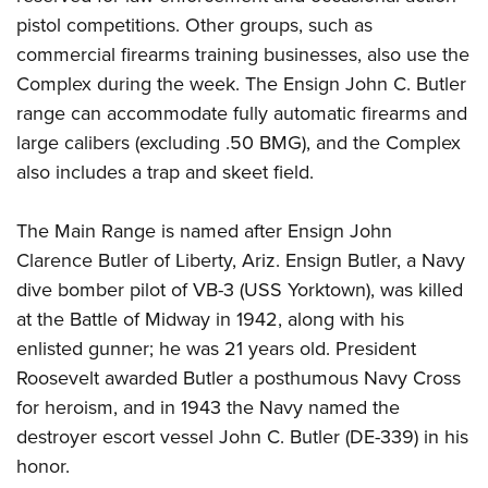
pistol competitions. Other groups, such as
commercial firearms training businesses, also use the
Complex during the week. The Ensign John C. Butler
range can accommodate fully automatic firearms and
large calibers (excluding .50 BMG), and the Complex
also includes a trap and skeet field.
The Main Range is named after Ensign John
Clarence Butler of Liberty, Ariz. Ensign Butler, a Navy
dive bomber pilot of VB-3 (USS Yorktown), was killed
at the Battle of Midway in 1942, along with his
enlisted gunner; he was 21 years old. President
Roosevelt awarded Butler a posthumous Navy Cross
for heroism, and in 1943 the Navy named the
destroyer escort vessel John C. Butler (DE-339) in his
honor.