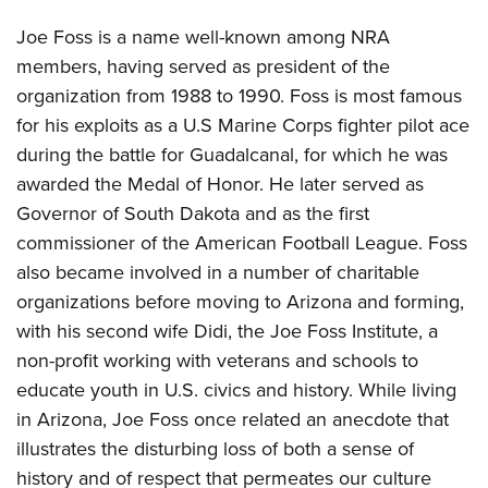
Joe Foss is a name well-known among NRA
members, having served as president of the
organization from 1988 to 1990. Foss is most famous
for his exploits as a U.S Marine Corps fighter pilot ace
during the battle for Guadalcanal, for which he was
awarded the Medal of Honor. He later served as
Governor of South Dakota and as the first
commissioner of the American Football League. Foss
also became involved in a number of charitable
organizations before moving to Arizona and forming,
with his second wife Didi, the Joe Foss Institute, a
non-profit working with veterans and schools to
educate youth in U.S. civics and history. While living
in Arizona, Joe Foss once related an anecdote that
illustrates the disturbing loss of both a sense of
history and of respect that permeates our culture