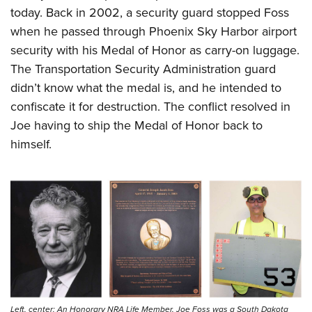
today. Back in 2002, a security guard stopped Foss
when he passed through Phoenix Sky Harbor airport
security with his Medal of Honor as carry-on luggage.
The Transportation Security Administration guard
didn’t know what the medal is, and he intended to
confiscate it for destruction. The conflict resolved in
Joe having to ship the Medal of Honor back to
himself.
Left, center: An Honorary NRA Life Member, Joe Foss was a South Dakota