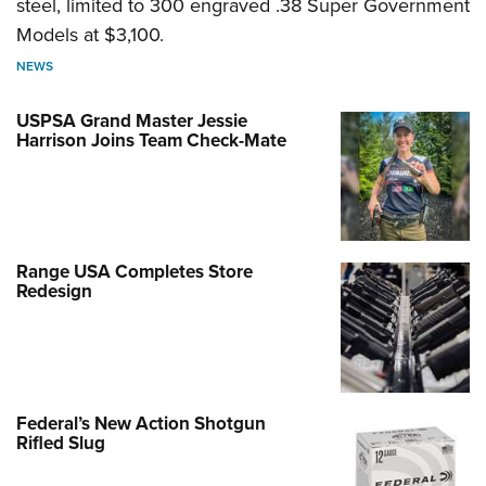
steel, limited to 300 engraved .38 Super Government
Models at $3,100.
NEWS
USPSA Grand Master Jessie
Harrison Joins Team Check-Mate
Range USA Completes Store
Redesign
Federal’s New Action Shotgun
Rifled Slug