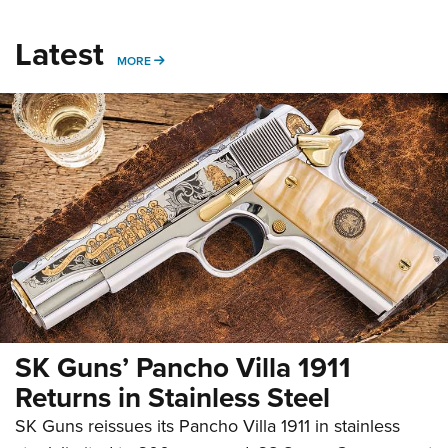
Latest
MORE
MORE
SK Guns’ Pancho Villa 1911
Returns in Stainless Steel
SK Guns reissues its Pancho Villa 1911 in stainless