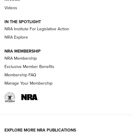
Videos
Behind the Bullet: The .333 Jeffery | An
Official Journal Of The NRA
IN THE SPOTLIGHT
.333 JEFFERY
,
333 JEFFERY
,
BEHIND THE BULLET
NRA Institute For Legislative Action
Review: SIG Sauer P211-GTO | An NRA Shooting Sports
NRA Explore
Journal
NRA MEMBERSHIP
Review: Vortex Strike Eagle 1-10X 24 mm FFP | An NRA
NRA Membership
Shooting Sports Journal
Exclusive Member Benefits
Ruger Mark IV Tactical: The Turnkey Steel Challenge
Membership FAQ
Rimfire Pistol | An NRA Shooting Sports Journal
Manage Your Membership
REVIEWS
REVIEWS
VIDEOS
EXPLORE MORE NRA PUBLICATIONS