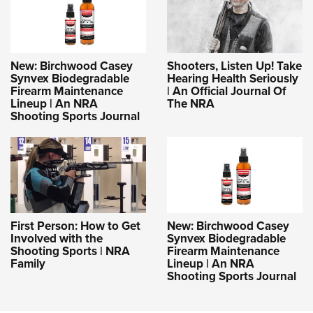
New: Birchwood Casey
Shooters, Listen Up! Take
Synvex Biodegradable
Hearing Health Seriously
Firearm Maintenance
| An Official Journal Of
Lineup | An NRA
The NRA
Shooting Sports Journal
First Person: How to Get
New: Birchwood Casey
Involved with the
Synvex Biodegradable
Shooting Sports | NRA
Firearm Maintenance
Family
Lineup | An NRA
Shooting Sports Journal