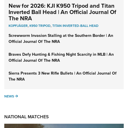
New for 2026: KJI K950 Tripod and Titan
Inverted Ball Head | An Official Journal Of
The NRA
KOPFJÄGER
,
K950 TRIPOD
,
TITAN INVERTED-BALL HEAD
Screwworm Invasion Stalling at the Southern Border | An
Official Journal Of The NRA
Braves Defy Hunting & Fishing Night Scarcity in MLB | An
Official Journal Of The NRA
Sierra Presents 3 New Rifle Bullets | An Official Journal Of
The NRA
NEWS
NEWS
NATIONAL MATCHES