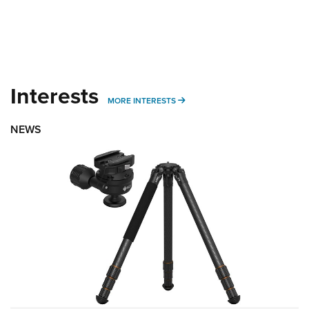
Interests
MORE INTERESTS
MORE INTERESTS
NEWS