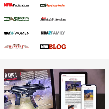
Gun Of The Week: Tisas PX-57 FO Raptor |
An Official Journal Of The NRA
NEWS
,
VIDEOS
,
GOTW
Freedom is On the Ballot in Virginia | An Official Journal Of
The NRA
This Mayor Has a Lot to Say | An Official Journal Of The
NRA