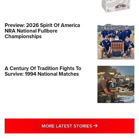
Preview: 2026 Spirit Of America
NRA National Fullbore
Championships
A Century Of Tradition Fights To
Survive: 1994 National Matches
MORE LATEST STO
MORE LATEST STORIES