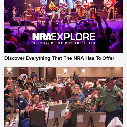
Discover Everything That The NRA Has To Offer