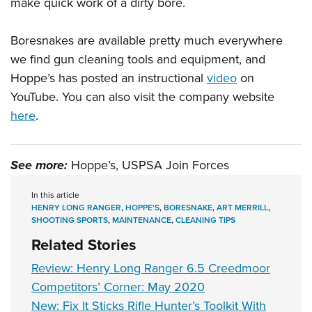
Shooting Illustrated
make quick work of a dirty bore.
Women's Wildlife Management / Conservation Scholarship
Youth Education Summit
Firearm Training
Become An NRA Instructor
Adventure Camp
Boresnakes are available pretty much everywhere
NRA Marksmanship Qualification Program
we find gun cleaning tools and equipment, and
Youth Hunter Education Challenge
NRA Training Course Catalog
Hoppe’s has posted an instructional
video
on
National Junior Shooting Camps
Women On Target® Instructional Shooting Clinics
YouTube. You can also visit the company website
Youth Wildlife Art Contest
here
.
Home Air Gun Program
NRA Junior Membership
See more:
Hoppe’s, USPSA Join Forces
NRA Family
Eddie Eagle GunSafe® Program
In this article
HENRY LONG RANGER
,
HOPPE'S
,
BORESNAKE
,
ART MERRILL
,
NRA Gun Safety Rules
SHOOTING SPORTS
,
MAINTENANCE
,
CLEANING TIPS
Collegiate Shooting Programs
Related Stories
National Youth Shooting Sports Cooperative Program
Review: Henry Long Ranger 6.5 Creedmoor
Request for Eagle Scout Certificate
Competitors’ Corner: May 2020
New: Fix It Sticks Rifle Hunter’s Toolkit With