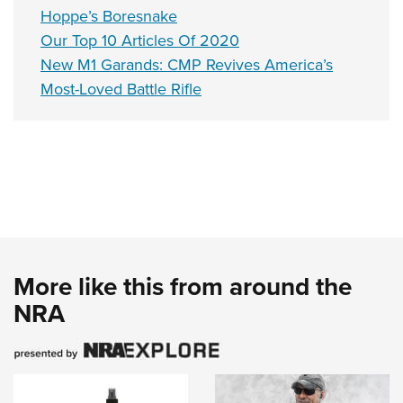
Hoppe’s Boresnake
Our Top 10 Articles Of 2020
New M1 Garands: CMP Revives America’s
Most-Loved Battle Rifle
More like this from around the
NRA