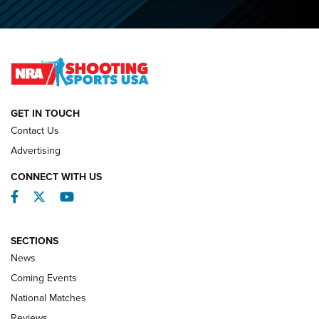
O’Connor Makes History, Claims Second Straight NRA
Lones Wigger Iron Man Trophy | An NRA Shooting Sports
Journal
NATIONAL MATCHES
NATIONAL MATCHES
GET IN TOUCH
Contact Us
REVIEWS
Advertising
CONNECT WITH US
Facebook
Twitter
YouTube
SECTIONS
News
Coming Events
National Matches
Reviews