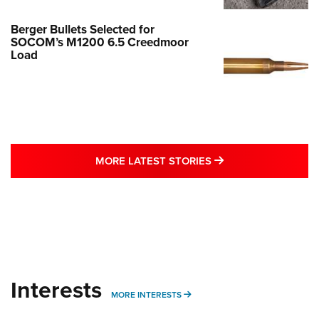
Berger Bullets Selected for
SOCOM’s M1200 6.5 Creedmoor
Load
MORE LATEST STO
MORE LATEST STORIES
Interests
MORE INTERESTS
MORE INTERESTS