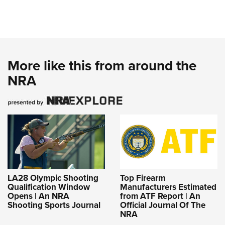
More like this from around the
NRA
LA28 Olympic Shooting
Top Firearm
Qualification Window
Manufacturers Estimated
Opens | An NRA
from ATF Report | An
Shooting Sports Journal
Official Journal Of The
NRA