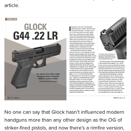
article.
No one can say that Glock hasn’t influenced modern
handguns more than any other design as the OG of
striker-fired pistols, and now there’s a rimfire version,