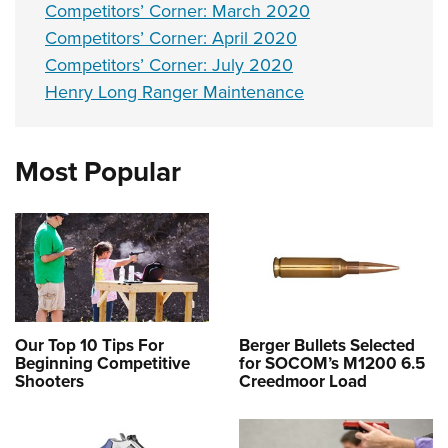
Competitors’ Corner: March 2020
Competitors’ Corner: April 2020
Competitors’ Corner: July 2020
Henry Long Ranger Maintenance
Most Popular
Our Top 10 Tips For
Berger Bullets Selected
Beginning Competitive
for SOCOM’s M1200 6.5
Shooters
Creedmoor Load