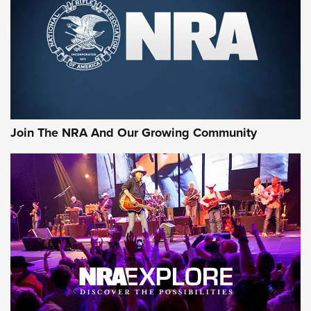
Join The NRA And Our Growing Community