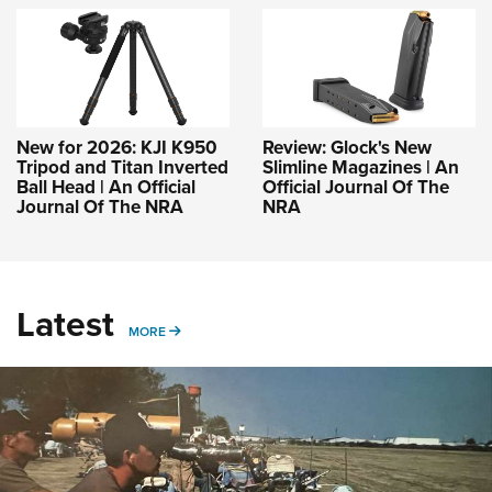
New for 2026: KJI K950
Review: Glock's New
Tripod and Titan Inverted
Slimline Magazines | An
Ball Head | An Official
Official Journal Of The
Journal Of The NRA
NRA
Latest
MORE
MORE