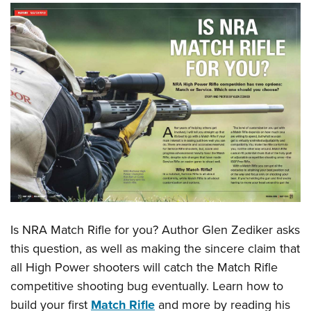
Is NRA Match Rifle for you? Author Glen Zediker asks
this question, as well as making the sincere claim that
all High Power shooters will catch the Match Rifle
competitive shooting bug eventually. Learn how to
build your first
Match Rifle
and more by reading his