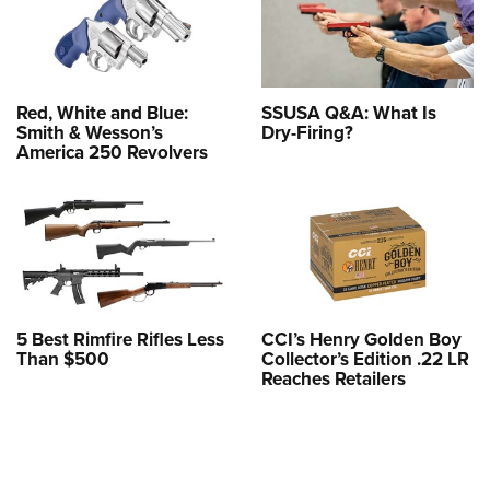
Red, White and Blue:
SSUSA Q&A: What Is
Smith & Wesson’s
Dry-Firing?
America 250 Revolvers
5 Best Rimfire Rifles Less
CCI’s Henry Golden Boy
Than $500
Collector’s Edition .22 LR
Reaches Retailers