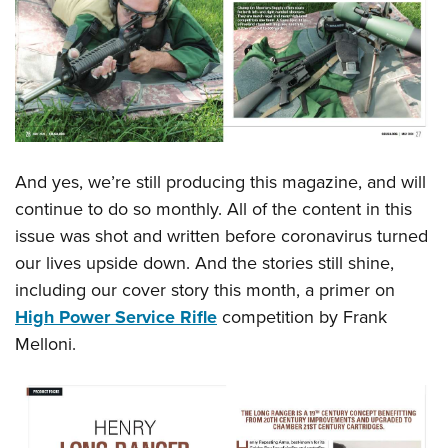
Shooting Illustrated
Women's Wildlife Management / Conservation Scholarship
Youth Education Summit
Firearm Training
Become An NRA Instructor
Adventure Camp
NRA Marksmanship Qualification Program
Youth Hunter Education Challenge
NRA Training Course Catalog
National Junior Shooting Camps
Women On Target® Instructional Shooting Clinics
Youth Wildlife Art Contest
And yes, we’re still producing this magazine, and will
Home Air Gun Program
continue to do so monthly. All of the content in this
NRA Junior Membership
issue was shot and written before coronavirus turned
NRA Family
our lives upside down. And the stories still shine,
Eddie Eagle GunSafe® Program
including our cover story this month, a primer on
NRA Gun Safety Rules
High Power Service Rifle
competition by Frank
Melloni.
Collegiate Shooting Programs
National Youth Shooting Sports Cooperative Program
Request for Eagle Scout Certificate