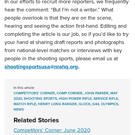
In our efforts to recruit more reporters, we frequently
hear the comment: “But I’m not a writer.” What
people overlook is that they are on the scene,
hearing and seeing the action first-hand. Editing and
completing the article is our job, so if you’d like to try
your hand at sharing draft reports and photographs
from national-level matches or interviews with key
people in the shooting sports, please email us at
shootingsportsusa@nrahq.org
.
In this article
COMPETITORS’ CORNER
,
COMP CORNER
,
JOHN PARKER
,
MAY
2020
,
SHOOTING SPORTS
,
HIGH POWER RIFLE
,
SERVICE RIFLE
,
MATCH RIFLE
,
HENRY LONG RANGER
,
GLOCK
,
G44
,
OLYMPICS
,
NEWS
Related Stories
Competitors’ Corner: June 2020