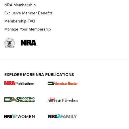
Review: Vortex Strike Eagle 1-10X 24 mm FFP | An NRA
NRA Membership
Shooting Sports Journal
Exclusive Member Benefits
Ruger Mark IV Tactical: The Turnkey Steel Challenge
Membership FAQ
Rimfire Pistol | An NRA Shooting Sports Journal
Manage Your Membership
REVIEWS
REVIEWS
VIDEOS
EXPLORE MORE NRA PUBLICATIONS