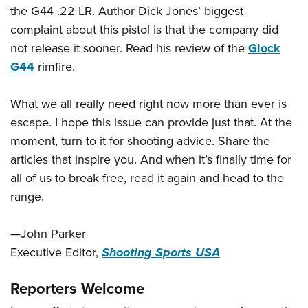
the G44 .22 LR. Author Dick Jones’ biggest
complaint about this pistol is that the company did
not release it sooner. Read his review of the
Glock
G44
rimfire.
What we all really need right now more than ever is
escape. I hope this issue can provide just that. At the
moment, turn to it for shooting advice. Share the
articles that inspire you. And when it’s finally time for
all of us to break free, read it again and head to the
range.
—John Parker
Executive Editor,
Shooting Sports USA
Reporters Welcome