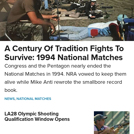
A Century Of Tradition Fights To
Survive: 1994 National Matches
Congress and the Pentagon nearly ended the
National Matches in 1994. NRA vowed to keep them
alive while Mike Anti rewrote the smallbore record
book.
NEWS
,
NATIONAL MATCHES
LA28 Olympic Shooting
Qualification Window Opens