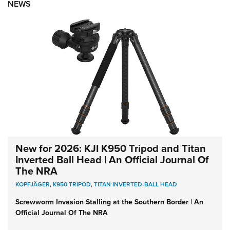
NEWS
New for 2026: KJI K950 Tripod and Titan
Inverted Ball Head | An Official Journal Of
The NRA
KOPFJÄGER
,
K950 TRIPOD
,
TITAN INVERTED-BALL HEAD
Screwworm Invasion Stalling at the Southern Border | An
Official Journal Of The NRA