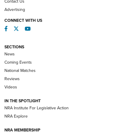
Contact Us
REVIEWS
Advertising
CONNECT WITH US
Facebook
Twitter
YouTube
SECTIONS
News
Coming Events
National Matches
Reviews
Videos
Behind the Bullet: The .333 Jeffery | An
Official Journal Of The NRA
IN THE SPOTLIGHT
.333 JEFFERY
,
333 JEFFERY
,
BEHIND THE BULLET
NRA Institute For Legislative Action
Review: SIG Sauer P211-GTO | An NRA Shooting Sports
NRA Explore
Journal
NRA MEMBERSHIP