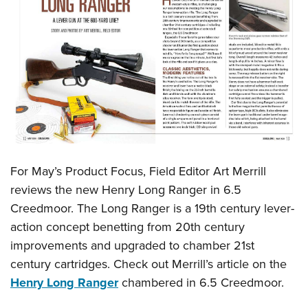
For May’s Product Focus, Field Editor Art Merrill
reviews the new Henry Long Ranger in 6.5
Creedmoor. The Long Ranger is a 19th century lever-
action concept benetting from 20th century
improvements and upgraded to chamber 21st
century cartridges. Check out Merrill’s article on the
Henry Long Ranger
chambered in 6.5 Creedmoor.