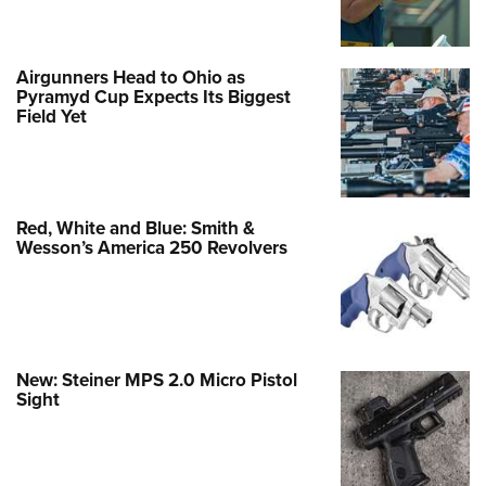
Airgunners Head to Ohio as
Pyramyd Cup Expects Its Biggest
Field Yet
Red, White and Blue: Smith &
Wesson’s America 250 Revolvers
New: Steiner MPS 2.0 Micro Pistol
Sight