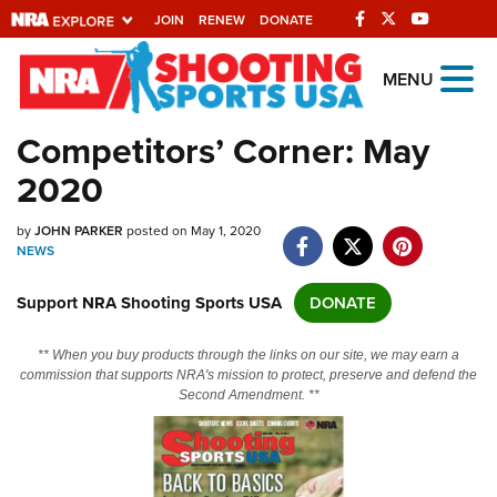
JOIN
RENEW
DONATE
Explore The NRA
MENU
Universe Of Websites
Competitors’ Corner: May
2020
Quick Links
by
NRA.ORG
JOHN PARKER
posted on May 1, 2020
NEWS
Manage Your Membership
Support NRA Shooting Sports USA
DONATE
NRA Near You
Friends of NRA
** When you buy products through the links on our site, we may earn a
commission that supports NRA's mission to protect, preserve and defend the
State and Federal Gun Laws
Second Amendment. **
NRA Online Training
Politics, Policy and Legislation