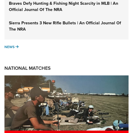
Braves Defy Hunting & Fishing Night Scarcity in MLB | An
Official Journal Of The NRA
Sierra Presents 3 New Rifle Bullets | An Official Journal Of
The NRA
NEWS
NEWS
NATIONAL MATCHES