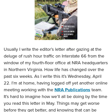
CLUBS AND ASSOCIATIONS
Affiliated Clubs, Ranges and Businesses
COMPETITIVE SHOOTING
NRA Day
EVENTS AND ENTERTAINMENT
Competitive Shooting Programs
Women's Wilderness Escape
FIREARMS TRAINING
Usually I write the editor’s letter after gazing at the
America's Rifle Challenge
NRA Whittington Center
NRA Gun Safety Rules
GIVING
deluge of rush hour traffic on Interstate 66 from the
Competitor Classification Lookup
Friends of NRA
window of my fourth-floor office at NRA headquarters
Firearm Training
Friends of NRA
HISTORY
Shooting Sports USA
Great American Outdoor Show
in Northern Virginia. How life has changed over the
Become An NRA Instructor
Ring of Freedom
Adaptive Shooting
History Of The NRA
HUNTING
past six weeks. As I write this it’s Wednesday, April
NRA Annual Meetings & Exhibits
Become A Training Counselor
Institute for Legislative Action
Great American Outdoor Show
22. I’m at home, having logged off yet another online
NRA Museums
NRA Day
Hunter Education
LAW ENFORCEMENT, MILITARY, SECURITY
NRA Range Safety Officers
NRA Whittington Center
meeting working with the
NRA Publications
team.
NRA Whittington Center
I Have This Old Gun
NRA Country
Youth Hunter Education Challenge
Shooting Sports Coach Development
Law Enforcement, Military, Security
It’s hard to imagine how we’ll all be doing by the time
MEDIA AND PUBLICATIONS
NRA Firearms For Freedom
NRA Gun Gurus
Competitive Shooting Programs
NRA Whittington Center
Adaptive Shooting
you read this letter in May. Things may get worse
NRA Blog
MEMBERSHIP
NRA Gun Gurus
Great American Outdoor Show
before they get better, and knowing that can be
NRA Gunsmithing Schools