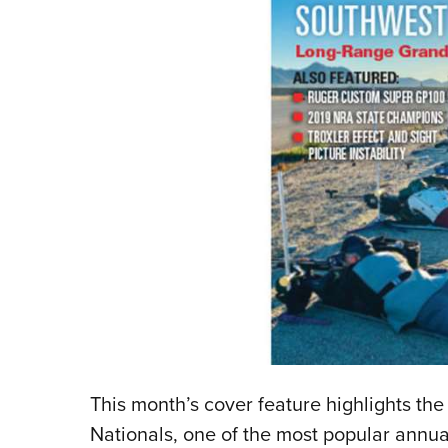
This month’s cover feature highlights t
Nationals, one of the most popular annual