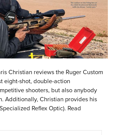
Chris Christian reviews the Ruger Custom
 eight-shot, double-action
mpetitive shooters, but also anybody
. Additionally, Christian provides his
(Specialized Reflex Optic). Read