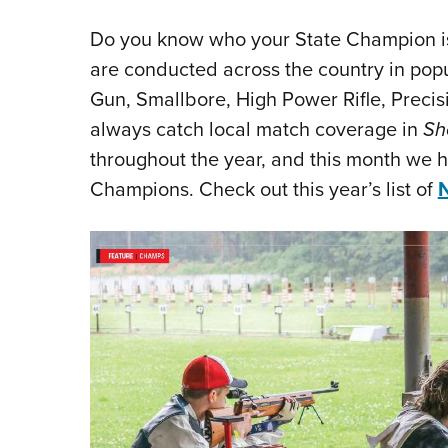
Do you know who your State Champion i
are conducted across the country in popul
Gun, Smallbore, High Power Rifle, Precis
always catch local match coverage in
Sh
throughout the year, and this month we 
Champions. Check out this year’s list of