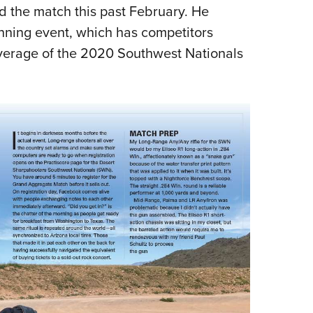
NRA 
d the match this past February. He
Eddi
unning event, which has competitors
NRA 
overage of the 2020 Southwest Nationals
Coll
Nati
Coop
Requ