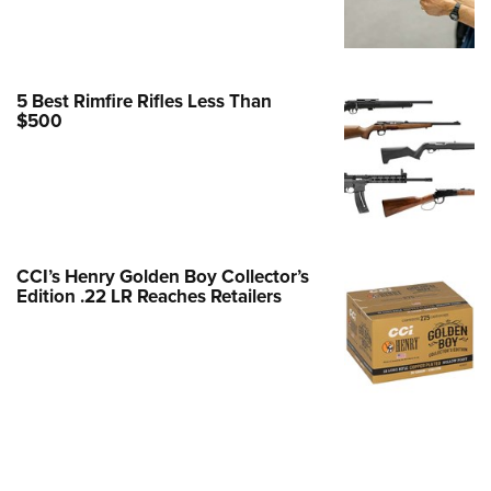
Family
e Eagle GunSafe® Program
Gun Safety Rules
5 Best Rimfire Rifles Less Than
egiate Shooting Programs
$500
onal Youth Shooting Sports
erative Program
est for Eagle Scout Certificate
CCI’s Henry Golden Boy Collector’s
Edition .22 LR Reaches Retailers