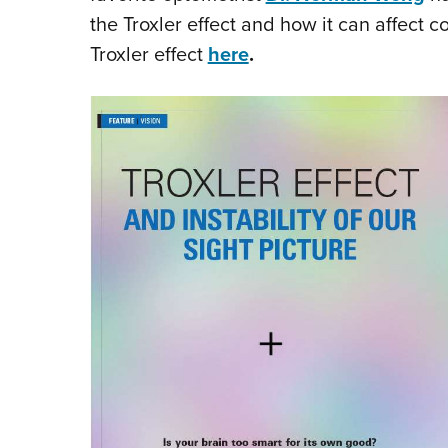
the Troxler effect and how it can affect c
Troxler effect
here
.