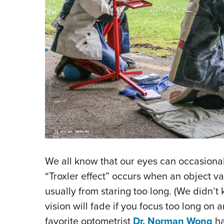
We all know that our eyes can occasionall
“Troxler effect” occurs when an object v
usually from staring too long. (We didn’t 
vision will fade if you focus too long on a
favorite optometrist
Dr. Norman Wong
ha