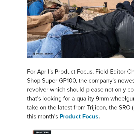
For April’s Product Focus, Field Editor 
Shop Super GP100, the company’s newest
revolver which should please not only co
that’s looking for a quality 9mm wheelgun
take on the latest from Trijicon, the SRO 
this month’s
Product Focus
.