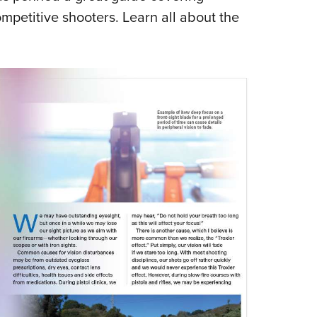
ompetitive shooters. Learn all about the