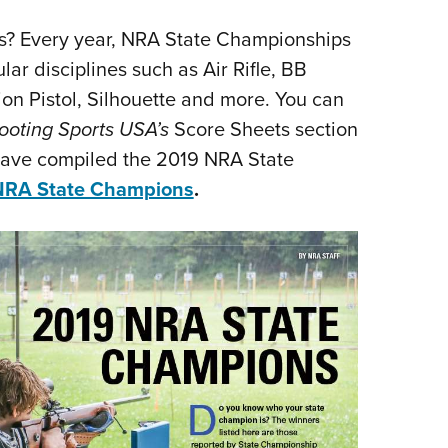
s? Every year, NRA State Championships
ar disciplines such as Air Rifle, BB
ion Pistol, Silhouette and more. You can
ooting Sports USA’s
Score Sheets section
have compiled the 2019 NRA State
NRA State Champions
.