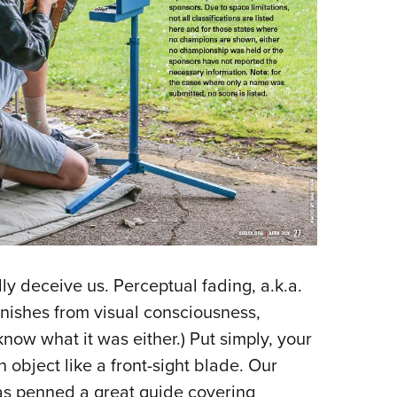
y deceive us. Perceptual fading, a.k.a.
anishes from visual consciousness,
know what it was either.) Put simply, your
n object like a front-sight blade. Our
s penned a great guide covering