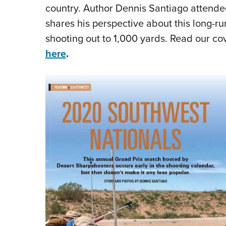
country. Author Dennis Santiago attende
shares his perspective about this long-r
shooting out to 1,000 yards. Read our c
here
.