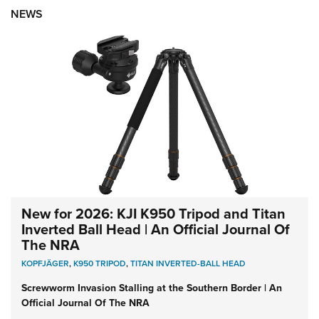
NEWS
New for 2026: KJI K950 Tripod and Titan
Inverted Ball Head | An Official Journal Of
The NRA
KOPFJÄGER
,
K950 TRIPOD
,
TITAN INVERTED-BALL HEAD
Screwworm Invasion Stalling at the Southern Border | An
Official Journal Of The NRA