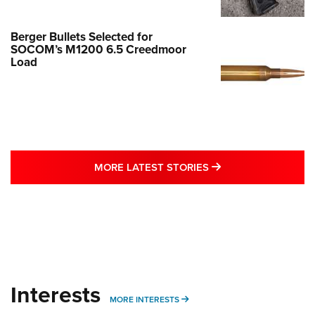
Berger Bullets Selected for
SOCOM’s M1200 6.5 Creedmoor
Load
MORE LATEST STO
MORE LATEST STORIES
Interests
MORE INTERESTS
MORE INTERESTS