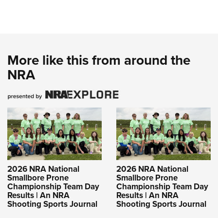
More like this from around the
NRA
2026 NRA National
2026 NRA National
Smallbore Prone
Smallbore Prone
Championship Team Day
Championship Team Day
Results | An NRA
Results | An NRA
Shooting Sports Journal
Shooting Sports Journal