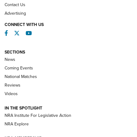
Contact Us
REVIEWS
Advertising
CONNECT WITH US
Facebook
Twitter
YouTube
SECTIONS
News
Coming Events
National Matches
Reviews
Videos
Behind the Bullet: The .333 Jeffery | An
Official Journal Of The NRA
IN THE SPOTLIGHT
.333 JEFFERY
,
333 JEFFERY
,
BEHIND THE BULLET
NRA Institute For Legislative Action
Review: SIG Sauer P211-GTO | An NRA Shooting Sports
NRA Explore
Journal