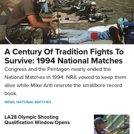
A Century Of Tradition Fights To
Survive: 1994 National Matches
Congress and the Pentagon nearly ended the
National Matches in 1994. NRA vowed to keep them
alive while Mike Anti rewrote the smallbore record
book.
NEWS
,
NATIONAL MATCHES
LA28 Olympic Shooting
Qualification Window Opens