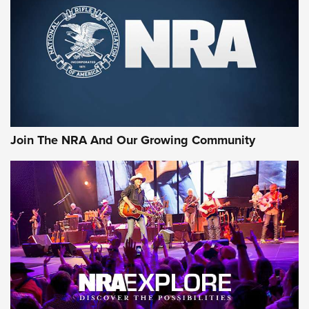
MORE INTERESTS
Join The NRA And Our Growing Community