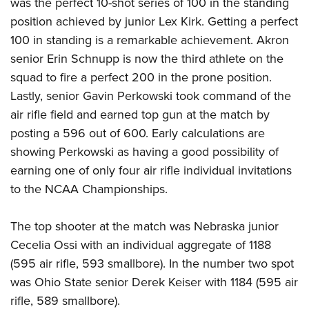
was the perfect 10-shot series of 100 in the standing
position achieved by junior Lex Kirk. Getting a perfect
100 in standing is a remarkable achievement. Akron
senior Erin Schnupp is now the third athlete on the
squad to fire a perfect 200 in the prone position.
Lastly, senior Gavin Perkowski took command of the
air rifle field and earned top gun at the match by
posting a 596 out of 600. Early calculations are
showing Perkowski as having a good possibility of
earning one of only four air rifle individual invitations
to the NCAA Championships.
The top shooter at the match was Nebraska junior
Cecelia Ossi with an individual aggregate of 1188
(595 air rifle, 593 smallbore). In the number two spot
was Ohio State senior Derek Keiser with 1184 (595 air
rifle, 589 smallbore).