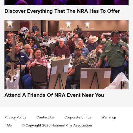
Discover Everything That The NRA Has To Offer
Attend A Friends Of NRA Event Near You
Privacy Policy
Contact Us
Corporate Ethics
Warnings
FAQ
© Copyright 2026 National Rifle Association