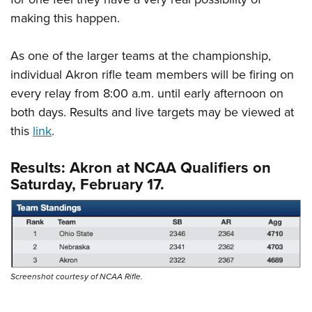
making this happen.
As one of the larger teams at the championship,
individual Akron rifle team members will be firing on
every relay from 8:00 a.m. until early afternoon on
both days. Results and live targets may be viewed at
this
link
.
Results: Akron at NCAA Qualifiers on
Saturday, February 17.
Screenshot courtesy of NCAA Rifle.