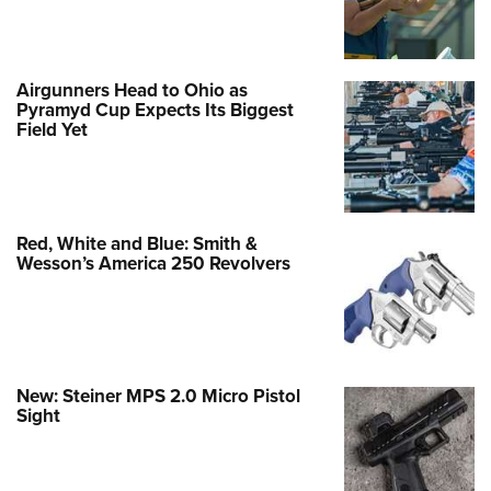
Airgunners Head to Ohio as
Pyramyd Cup Expects Its Biggest
Field Yet
Red, White and Blue: Smith &
Wesson’s America 250 Revolvers
New: Steiner MPS 2.0 Micro Pistol
Sight