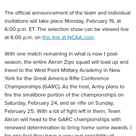
The official announcement of the team and individual
invitations will take place Monday, February 19, at
6:00 p.m. ET. The selection show can be viewed live
at 6:00 p.m. on
this link at NCAA.com
.
With one match remaining in what is now t post-
season, the entire Akron Zips squad will load up and
travel to the West Point Military Academy in New
York for the Great America Rifle Conference
Championships (GARC). As the host, Army plans to
fire the smallbore portion of the championships on
Saturday, February 24, and air rifle on Sunday,
February 25. With a lot of fight left in them, Team
Akron will head to the GARC championships with
renewed determination to bring home some awards. I
for one feel they have a very real possibility of