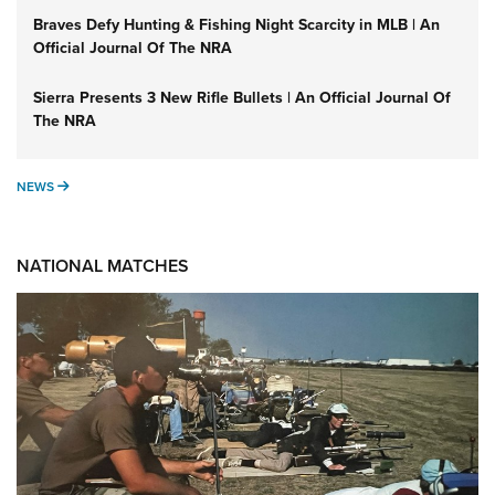
Braves Defy Hunting & Fishing Night Scarcity in MLB | An
Official Journal Of The NRA
Sierra Presents 3 New Rifle Bullets | An Official Journal Of
The NRA
NEWS
NEWS
NATIONAL MATCHES