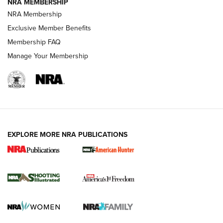
NRA MEMBERSHIP
Review: Vortex Strike Eagle 1-10X 24 mm FFP | An NRA
NRA Membership
Shooting Sports Journal
Exclusive Member Benefits
Ruger Mark IV Tactical: The Turnkey Steel Challenge
Membership FAQ
Rimfire Pistol | An NRA Shooting Sports Journal
Manage Your Membership
REVIEWS
REVIEWS
VIDEOS
EXPLORE MORE NRA PUBLICATIONS