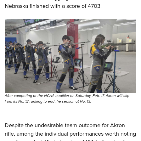
Shooting Illustrated
Women's Wildlife Management / Conservation Scholarship
Nebraska finished with a score of 4703.
Youth Education Summit
Firearm Training
Become An NRA Instructor
Adventure Camp
NRA Marksmanship Qualification Program
Youth Hunter Education Challenge
NRA Training Course Catalog
National Junior Shooting Camps
Women On Target® Instructional Shooting Clinics
Youth Wildlife Art Contest
Home Air Gun Program
NRA Junior Membership
NRA Family
Eddie Eagle GunSafe® Program
After competing at the NCAA qualifier on Saturday, Feb. 17, Akron will slip
NRA Gun Safety Rules
from its No. 12 ranking to end the season at No. 13.
Collegiate Shooting Programs
National Youth Shooting Sports Cooperative Program
Despite the undesirable team outcome for Akron
Request for Eagle Scout Certificate
rifle, among the individual performances worth noting