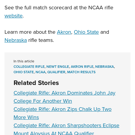
See the full match scorecard at the NCAA rifle
website
.
Learn more about the
Akron
,
Ohio State
and
Nebraska
rifle teams.
In this article
COLLEGIATE RIFLE
,
NEWT ENGLE
,
AKRON RIFLE
,
NEBRASKA
,
OHIO STATE
,
NCAA
,
QUALIFIER
,
MATCH RESULTS
Related Stories
Collegiate Rifle: Akron Dominates John Jay
College For Another Win
Collegiate Rifle: Akron Zips Chalk Up Two
More Wins
Collegiate Rifle: Akron Sharpshooters Eclipse
Mount Aloysius At NCAA Qualifier