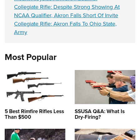
Collegiate Rifle: Despite Strong Showing At
NCAA Qualifier, Akron Falls Short Of Invite
Collegiate Rifle: Akron Falls To Ohio State,
Army
Most Popular
5 Best Rimfire Rifles Less
SSUSA Q&A: What Is
Than $500
Dry-Firing?