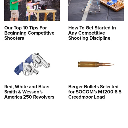
Our Top 10 Tips For
How To Get Started In
Beginning Competitive
Any Competitive
Shooters
Shooting Discipline
Red, White and Blue:
Berger Bullets Selected
Smith & Wesson’s
for SOCOM’s M1200 6.5
America 250 Revolvers
Creedmoor Load