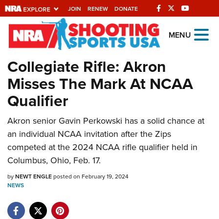
JOIN
RENEW
DONATE
Explore The NRA
MENU
Universe Of Websites
Collegiate Rifle: Akron
Misses The Mark At NCAA
Quick Links
Qualifier
NRA.ORG
Akron senior Gavin Perkowski has a solid chance at
Manage Your Membership
an individual NCAA invitation after the Zips
NRA Near You
competed at the 2024 NCAA rifle qualifier held in
Friends of NRA
Columbus, Ohio, Feb. 17.
State and Federal Gun Laws
by
NEWT ENGLE
posted on February 19, 2024
NEWS
NRA Online Training
Politics, Policy and Legislation