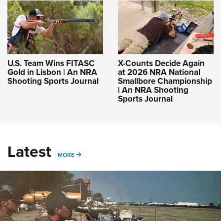
U.S. Team Wins FITASC
X-Counts Decide Again
Gold in Lisbon | An NRA
at 2026 NRA National
Shooting Sports Journal
Smallbore Championship
| An NRA Shooting
Sports Journal
Latest
MORE
MORE