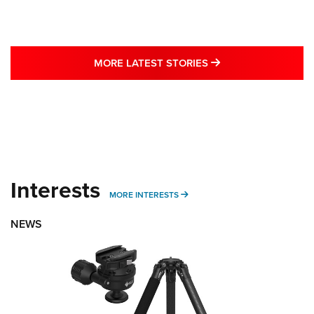
MORE LATEST STO
MORE LATEST STORIES
Interests
MORE INTERESTS
MORE INTERESTS
NEWS