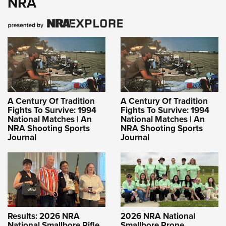
NRA
A Century Of Tradition
A Century Of Tradition
Fights To Survive: 1994
Fights To Survive: 1994
National Matches | An
National Matches | An
NRA Shooting Sports
NRA Shooting Sports
Journal
Journal
Results: 2026 NRA
2026 NRA National
National Smallbore Rifle
Smallbore Prone