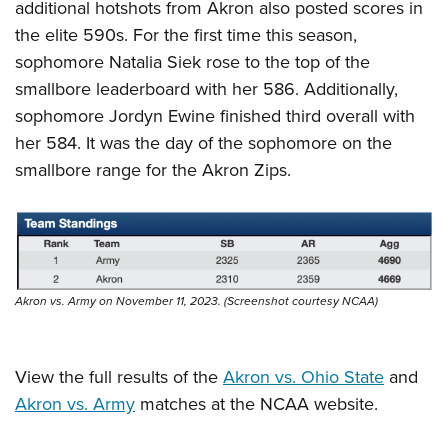
additional hotshots from Akron also posted scores in
the elite 590s. For the first time this season,
sophomore Natalia Siek rose to the top of the
smallbore leaderboard with her 586. Additionally,
sophomore Jordyn Ewine finished third overall with
her 584. It was the day of the sophomore on the
smallbore range for the Akron Zips.
Akron vs. Army on November 11, 2023. (Screenshot courtesy NCAA)
View the full results of the
Akron vs. Ohio State
and
Akron vs. Army
matches at the NCAA website.