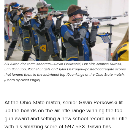
Shooting Illustrated
Women's Wildlife Management / Conservation Scholarship
Youth Education Summit
Firearm Training
Become An NRA Instructor
Adventure Camp
NRA Marksmanship Qualification Program
Youth Hunter Education Challenge
NRA Training Course Catalog
National Junior Shooting Camps
Women On Target® Instructional Shooting Clinics
Youth Wildlife Art Contest
Home Air Gun Program
NRA Junior Membership
Six Akron rifle team shooters—Gavin Perkowski, Lex Kirk, Andrew Duross,
Erin Schnupp, Rachel Engels and Tyler DeKruger—posted aggregate scores
NRA Family
that landed them in the individual top 10 rankings at the Ohio State match.
(Photo by Newt Engle)
Eddie Eagle GunSafe® Program
NRA Gun Safety Rules
At the Ohio State match, senior Gavin Perkowski lit
Collegiate Shooting Programs
up the boards on the air rifle range winning the top
National Youth Shooting Sports Cooperative Program
gun award and setting a new school record in air rifle
Request for Eagle Scout Certificate
with his amazing score of 597-53X. Gavin has