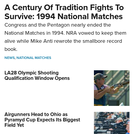
A Century Of Tradition Fights To
Survive: 1994 National Matches
Congress and the Pentagon nearly ended the
National Matches in 1994. NRA vowed to keep them
alive while Mike Anti rewrote the smallbore record
book.
NEWS
,
NATIONAL MATCHES
LA28 Olympic Shooting
Qualification Window Opens
Airgunners Head to Ohio as
Pyramyd Cup Expects Its Biggest
Field Yet