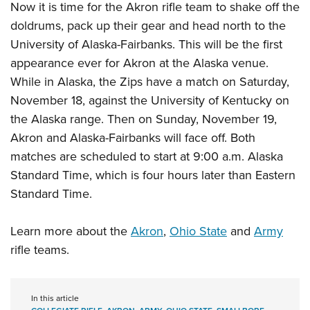
Now it is time for the Akron rifle team to shake off the
doldrums, pack up their gear and head north to the
University of Alaska-Fairbanks. This will be the first
appearance ever for Akron at the Alaska venue.
While in Alaska, the Zips have a match on Saturday,
November 18, against the University of Kentucky on
the Alaska range. Then on Sunday, November 19,
Akron and Alaska-Fairbanks will face off. Both
matches are scheduled to start at 9:00 a.m. Alaska
Standard Time, which is four hours later than Eastern
Standard Time.
Learn more about the
Akron
,
Ohio State
and
Army
rifle teams.
In this article