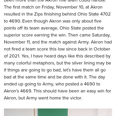
been more than the Akron rifle team could handle.
American Rifleman
Join The NRA
POLITICS AND LEGISLATION
Hunters for the Hungry
The first match on Friday, November 10, at Akron
NRA Online Training
American Hunter
NRA Member Benefits
resulted in the Zips finishing behind Ohio State 4702
American Hunter
NRA Institute for Legislative Action
NRA Program Materials Center
RECREATIONAL SHOOTING
Shooting Illustrated
to 4690. Even though Akron was only about five
Manage Your Membership
Hunting Legislation Issues
NRA-ILA Gun Laws
NRA Marksmanship Qualification Program
America's Rifle Challenge
SAFETY AND EDUCATION
NRA Family
points off its team average, Ohio State posted the
NRA Store
State Hunting Resources
Register To Vote
Find A Course
NRA Whittington Center
superior score earning the win. Then came Saturday,
Shooting Sports USA
NRA Gun Safety Rules
SCHOLARSHIPS, AWARDS AND CONTESTS
NRA Whittington Center
NRA Institute for Legislative Action
Candidate Ratings
NRA CCW
November 11, and the match against Army. Akron had
Women's Wilderness Escape
NRA All Access
Eddie Eagle GunSafe® Program
NRA Endorsed Member Insurance
Scholarships, Awards & Contests
American Rifleman
SHOPPING
Write Your Lawmakers
NRA Training Course Catalog
not fired a team score this low since back in October
NRA Day
NRA Gun Gurus
Eddie Eagle Treehouse
NRA Membership Recruiting
Adaptive Hunting Database
of 2021. Yes, I have heard days like this described by
NRA-ILA FrontLines
NRA Store
VOLUNTEERING
The NRA Range
Whittington University
NRA State Associations
many colorful metaphors, but the silver lining may be
Outdoor Adventure Partner of the NRA
NRA Political Victory Fund
NRA Country Gear
Home Air Gun Program
Volunteer For NRA
WOMEN'S INTERESTS
Firearm Training
if things are going to go bad, let’s have them all go
NRA Membership For Women
NRA State Associations
NRA Program Materials Center
Adaptive Shooting
Get Involved Locally
bad at the same time and be done with it. The day
NRA Online Training
NRA Membership For Women
NRA Life Membership
YOUTH INTERESTS
NRA Member Benefits
Range Services
ended up going to Army, who posted a 4690 to
Volunteer At The Great American Outdoor Show
Become An NRA Instructor
Women's Wilderness Escape
Renew or Upgrade Your Membership
Eddie Eagle Treehouse
NRA Whittington Center Store
Akron’s 4669. This should have been an easy win for
NRA Member Benefits
Institute for Legislative Action
Hunter Education
NRA Women's Network
NRA Junior Membership
Scholarships, Awards & Contests
Akron, but Army went home the victor.
Great American Outdoor Show
Volunteer at the NRA Whittington Center
NRA Gunsmithing Schools
Women On Target® Instructional Shooting Clinics
NRA Business Alliance
NRA Day
NRA Springfield M1A Match
Refuse To Be A Victim®
Sybil Ludington Women's Freedom Award
NRA Industry Ally Program
NRA Marksmanship Qualification Program