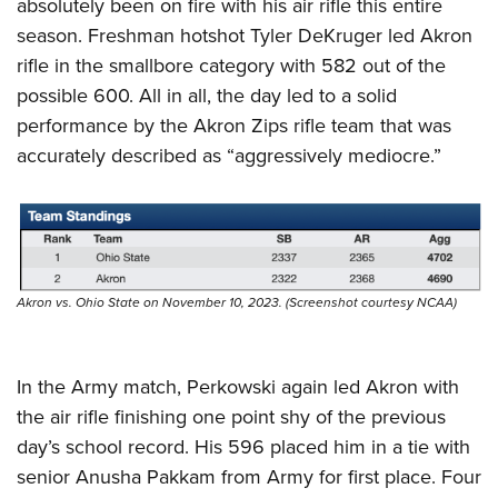
absolutely been on fire with his air rifle this entire
season. Freshman hotshot Tyler DeKruger led Akron
rifle in the smallbore category with 582 out of the
possible 600. All in all, the day led to a solid
performance by the Akron Zips rifle team that was
accurately described as “aggressively mediocre.”
Akron vs. Ohio State on November 10, 2023. (Screenshot courtesy NCAA)
In the Army match, Perkowski again led Akron with
the air rifle finishing one point shy of the previous
day’s school record. His 596 placed him in a tie with
senior Anusha Pakkam from Army for first place. Four