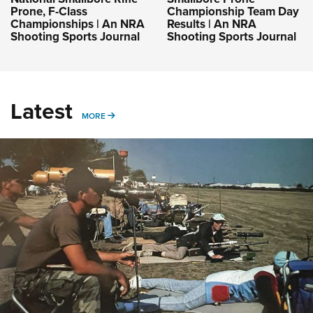
Prone, F-Class
Championship Team Day
Championships | An NRA
Results | An NRA
Shooting Sports Journal
Shooting Sports Journal
Latest
MORE
MORE