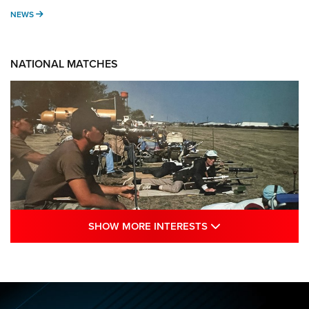
NEWS
NEWS
NATIONAL MATCHES
SHOW MORE INTE
SHOW MORE INTERESTS
A Century Of Tradition Fights To Survive:
1994 National Matches | An NRA Shooting
Sports Journal
NRA
,
NATIONAL MATCHES
,
NATIONALS