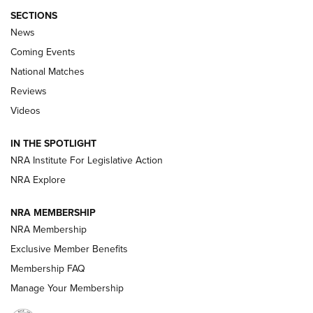
SECTIONS
News
Coming Events
National Matches
Reviews
Videos
Behind the Bullet: The .333 Jeffery | An
Official Journal Of The NRA
IN THE SPOTLIGHT
.333 JEFFERY
,
333 JEFFERY
,
BEHIND THE BULLET
NRA Institute For Legislative Action
Review: SIG Sauer P211-GTO | An NRA Shooting Sports
NRA Explore
Journal
NRA MEMBERSHIP
Review: Vortex Strike Eagle 1-10X 24 mm FFP | An NRA
NRA Membership
Shooting Sports Journal
Exclusive Member Benefits
Ruger Mark IV Tactical: The Turnkey Steel Challenge
Membership FAQ
Rimfire Pistol | An NRA Shooting Sports Journal
Manage Your Membership