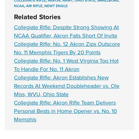
COLLEGIATE RIFLE
,
AKRON
,
ARMY
,
OHIO STATE
,
SMALLBORE
,
NCAA
,
AIR RIFLE
,
NEWT ENGLE
Related Stories
Collegiate Rifle: Despite Strong Showing At
NCAA Qualifier, Akron Falls Short Of Invite
Collegiate Rifle: No. 12 Akron Zips Outscore
No. 11 Memphis Tigers By 20 Points
Collegiate Rifle: No. 1 West Virginia Too Hot
To Handle For No. 11 Akron
Collegiate Rifle: Akron Establishes New
Records At Weekend Doubleheader vs. Ole
Miss, WVU, Ohio State
Collegiate Rifle: Akron Rifle Team Delivers
Personal Bests in Home Opener vs. No. 10
Memphis