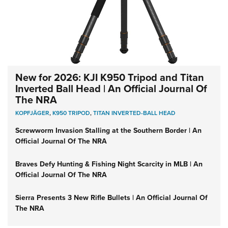
New for 2026: KJI K950 Tripod and Titan
Inverted Ball Head | An Official Journal Of
The NRA
KOPFJÄGER
,
K950 TRIPOD
,
TITAN INVERTED-BALL HEAD
Screwworm Invasion Stalling at the Southern Border | An
Official Journal Of The NRA
Braves Defy Hunting & Fishing Night Scarcity in MLB | An
Official Journal Of The NRA
Sierra Presents 3 New Rifle Bullets | An Official Journal Of
The NRA