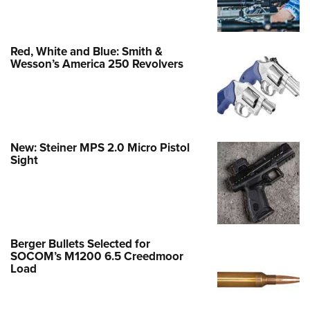
Red, White and Blue: Smith &
Wesson’s America 250 Revolvers
New: Steiner MPS 2.0 Micro Pistol
Sight
Berger Bullets Selected for
SOCOM’s M1200 6.5 Creedmoor
Load