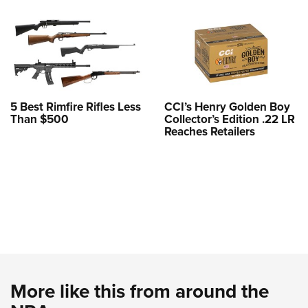
5 Best Rimfire Rifles Less
CCI’s Henry Golden Boy
Than $500
Collector’s Edition .22 LR
Reaches Retailers
More like this from around the