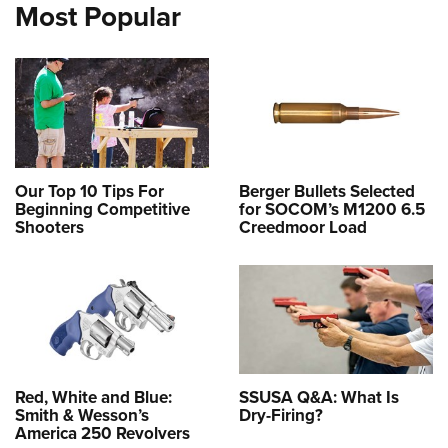
Most Popular
Our Top 10 Tips For
Berger Bullets Selected
Beginning Competitive
for SOCOM’s M1200 6.5
Shooters
Creedmoor Load
Red, White and Blue:
SSUSA Q&A: What Is
Smith & Wesson’s
Dry-Firing?
America 250 Revolvers