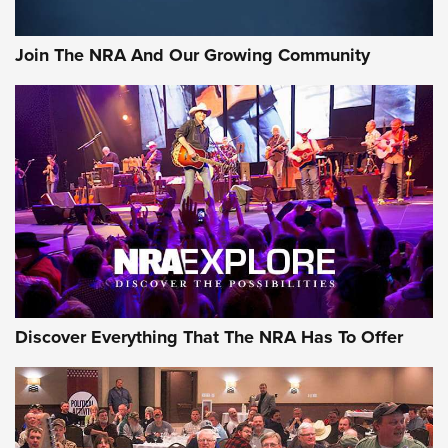
Join The NRA And Our Growing Community
Discover Everything That The NRA Has To Offer