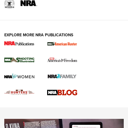
REVIEWS
REVIEWS
VIDEOS
EXPLORE MORE NRA PUBLICATIONS
Gun Of The Week: Tisas PX-57 FO Raptor |
An Official Journal Of The NRA
NEWS
,
VIDEOS
,
GOTW