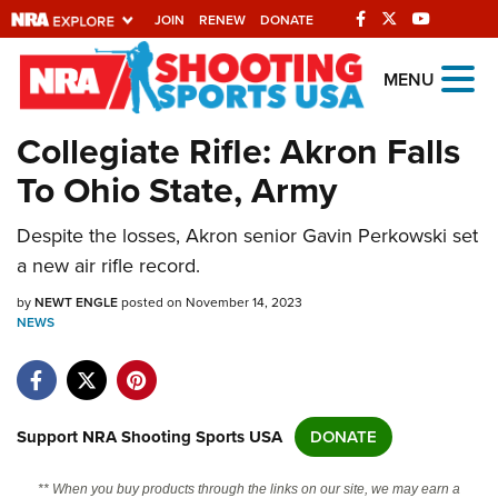
JOIN
RENEW
DONATE
Explore The NRA
MENU
Universe Of Websites
Collegiate Rifle: Akron Falls
To Ohio State, Army
Quick Links
Despite the losses, Akron senior Gavin Perkowski set
NRA.ORG
a new air rifle record.
Manage Your Membership
by
NEWT ENGLE
posted on November 14, 2023
NRA Near You
NEWS
Friends of NRA
State and Federal Gun Laws
NRA Online Training
Support NRA Shooting Sports USA
DONATE
Politics, Policy and Legislation
** When you buy products through the links on our site, we may earn a