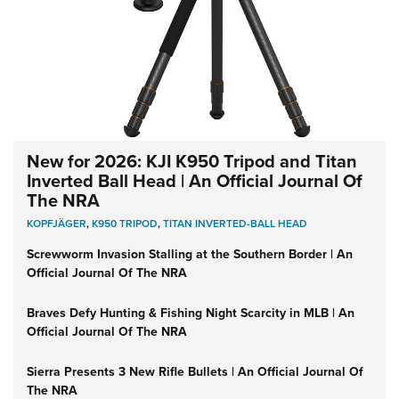
New for 2026: KJI K950 Tripod and Titan
Inverted Ball Head | An Official Journal Of
The NRA
KOPFJÄGER
,
K950 TRIPOD
,
TITAN INVERTED-BALL HEAD
Screwworm Invasion Stalling at the Southern Border | An
Official Journal Of The NRA
Braves Defy Hunting & Fishing Night Scarcity in MLB | An
Official Journal Of The NRA
Sierra Presents 3 New Rifle Bullets | An Official Journal Of
The NRA