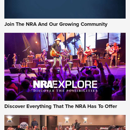
Join The NRA And Our Growing Community
Discover Everything That The NRA Has To Offer