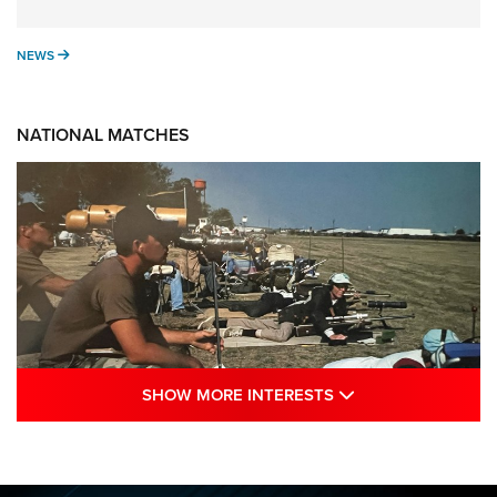
NEWS
NEWS
NATIONAL MATCHES
SHOW MORE INTE
SHOW MORE INTERESTS
A Century Of Tradition Fights To Survive:
1994 National Matches | An NRA Shooting
Sports Journal