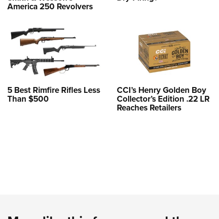
America 250 Revolvers
5 Best Rimfire Rifles Less
CCI’s Henry Golden Boy
Than $500
Collector’s Edition .22 LR
Reaches Retailers