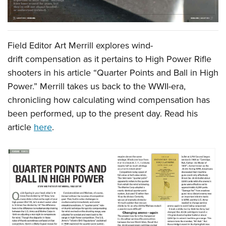
Field Editor Art Merrill explores wind-
drift compensation as it pertains to High Power Rifle
shooters in his article “Quarter Points and Ball in High
Power.” Merrill takes us back to the WWII-era,
chronicling how calculating wind compensation has
been performed, up to the present day. Read his
article
here
.