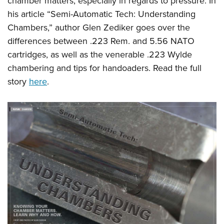
chamber matters, especially in regards to pressure. In
his article “Semi-Automatic Tech: Understanding
Chambers,” author Glen Zediker goes over the
differences between .223 Rem. and 5.56 NATO
cartridges, as well as the venerable .223 Wylde
chambering and tips for handoaders. Read the full
story
here
.