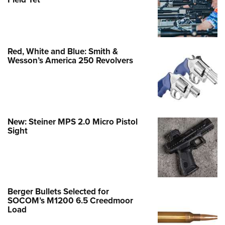
Red, White and Blue: Smith &
Wesson’s America 250 Revolvers
New: Steiner MPS 2.0 Micro Pistol
Sight
Berger Bullets Selected for
SOCOM’s M1200 6.5 Creedmoor
Load