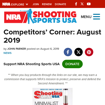
JOIN
RENEW
DONATE
Explore The NRA
MENU
Universe Of Websites
Competitors’ Corner: August
2019
Quick Links
by
NRA.ORG
JOHN PARKER
posted on August 6, 2019
NEWS
Manage Your Membership
Support NRA Shooting Sports USA
DONATE
NRA Near You
Friends of NRA
** When you buy products through the links on our site, we may earn a
commission that supports NRA's mission to protect, preserve and defend the
State and Federal Gun Laws
Second Amendment. **
NRA Online Training
Politics, Policy and Legislation