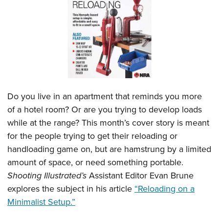
CLUBS AND ASSOCIATIONS
Affiliated Clubs, Ranges and Businesses
COMPETITIVE SHOOTING
NRA Day
EVENTS AND ENTERTAINMENT
Competitive Shooting Programs
Women's Wilderness Escape
FIREARMS TRAINING
Do you live in an apartment that reminds you more
America's Rifle Challenge
NRA Whittington Center
NRA Gun Safety Rules
GIVING
of a hotel room? Or are you trying to develop loads
Competitor Classification Lookup
Friends of NRA
while at the range? This month’s cover story is meant
Firearm Training
Friends of NRA
HISTORY
Shooting Sports USA
Great American Outdoor Show
for the people trying to get their reloading or
Become An NRA Instructor
Ring of Freedom
Adaptive Shooting
History Of The NRA
HUNTING
handloading game on, but are hamstrung by a limited
NRA Annual Meetings & Exhibits
Become A Training Counselor
Institute for Legislative Action
Great American Outdoor Show
amount of space, or need something portable.
NRA Museums
NRA Day
Hunter Education
LAW ENFORCEMENT, MILITARY, SECURITY
NRA Range Safety Officers
NRA Whittington Center
Shooting Illustrated’s
Assistant Editor Evan Brune
NRA Whittington Center
I Have This Old Gun
NRA Country
Youth Hunter Education Challenge
Shooting Sports Coach Development
Law Enforcement, Military, Security
explores the subject in his article
“Reloading on a
MEDIA AND PUBLICATIONS
NRA Firearms For Freedom
NRA Gun Gurus
Competitive Shooting Programs
NRA Whittington Center
Adaptive Shooting
Minimalist Setup.”
NRA Blog
MEMBERSHIP
NRA Gun Gurus
Great American Outdoor Show
NRA Gunsmithing Schools