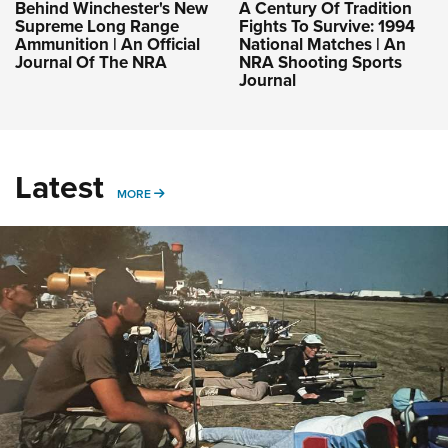
Behind Winchester's New
A Century Of Tradition
Supreme Long Range
Fights To Survive: 1994
Ammunition | An Official
National Matches | An
Journal Of The NRA
NRA Shooting Sports
Journal
Latest
MORE
MORE