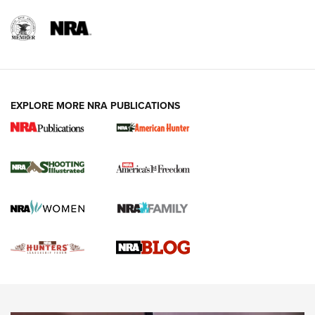
REVIEWS
REVIEWS
VIDEOS
EXPLORE MORE NRA PUBLICATIONS
Gun Of The Week: Tisas PX-57 FO Raptor |
An Official Journal Of The NRA
NEWS
,
VIDEOS
,
GOTW