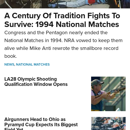
A Century Of Tradition Fights To
Survive: 1994 National Matches
Congress and the Pentagon nearly ended the
National Matches in 1994. NRA vowed to keep them
alive while Mike Anti rewrote the smallbore record
book.
NEWS
,
NATIONAL MATCHES
LA28 Olympic Shooting
Qualification Window Opens
Airgunners Head to Ohio as
Pyramyd Cup Expects Its Biggest
Field Yet