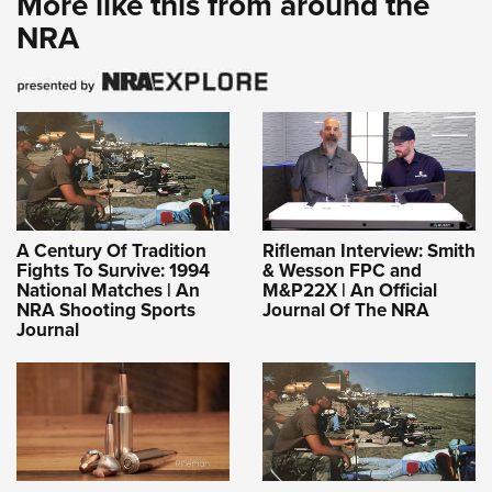
More like this from around the
NRA
A Century Of Tradition
Rifleman Interview: Smith
Fights To Survive: 1994
& Wesson FPC and
National Matches | An
M&P22X | An Official
NRA Shooting Sports
Journal Of The NRA
Journal