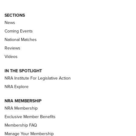
SECTIONS
News
Coming Events
National Matches
Reviews
Videos
Behind the Bullet: The .333 Jeffery | An
Official Journal Of The NRA
IN THE SPOTLIGHT
.333 JEFFERY
,
333 JEFFERY
,
BEHIND THE BULLET
NRA Institute For Legislative Action
Review: SIG Sauer P211-GTO | An NRA Shooting Sports
NRA Explore
Journal
NRA MEMBERSHIP
Review: Vortex Strike Eagle 1-10X 24 mm FFP | An NRA
NRA Membership
Shooting Sports Journal
Exclusive Member Benefits
Ruger Mark IV Tactical: The Turnkey Steel Challenge
Membership FAQ
Rimfire Pistol | An NRA Shooting Sports Journal
Manage Your Membership