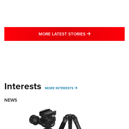
MORE LATEST STO
MORE LATEST STORIES
Interests
MORE INTERESTS
MORE INTERESTS
NEWS