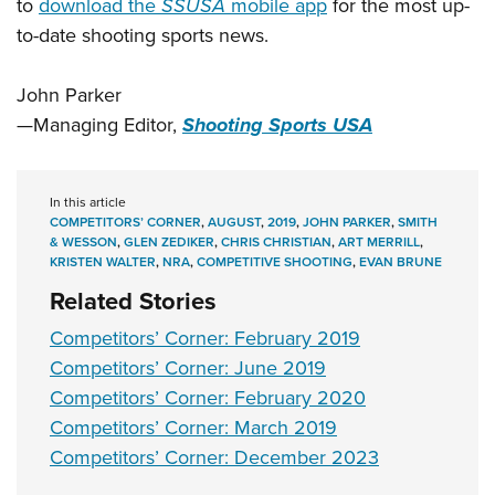
to
download the
SSUSA
mobile app
for the most up-
to-date shooting sports news.
John Parker
—
Managing Editor,
Shooting Sports USA
In this article
COMPETITORS’ CORNER
,
AUGUST
,
2019
,
JOHN PARKER
,
SMITH
& WESSON
,
GLEN ZEDIKER
,
CHRIS CHRISTIAN
,
ART MERRILL
,
KRISTEN WALTER
,
NRA
,
COMPETITIVE SHOOTING
,
EVAN BRUNE
Related Stories
Competitors’ Corner: February 2019
Competitors’ Corner: June 2019
Competitors’ Corner: February 2020
Competitors’ Corner: March 2019
Competitors’ Corner: December 2023