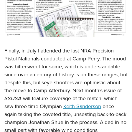
Finally, in July I attended the last NRA Precision
Pistol Nationals conducted at Camp Perry. The mood
was bittersweet for some, which is understandable
since over a century of history is on these ranges, but
despite this, bullseye shooters are optimistic about
the move to Camp Atterbury. Next month’s issue of
SSUSA
will feature coverage of the match, which
saw three-time Olympian
Keith Sanderson
once
again taking the coveted title, unseating back-to-back
champion Jonathan Shue in the process. Aided in no
small part with favorable wind conditions