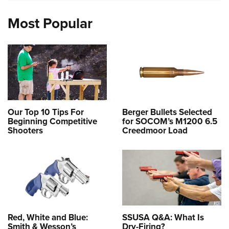
Most Popular
Our Top 10 Tips For
Berger Bullets Selected
Beginning Competitive
for SOCOM’s M1200 6.5
Shooters
Creedmoor Load
Red, White and Blue:
SSUSA Q&A: What Is
Smith & Wesson’s
Dry-Firing?