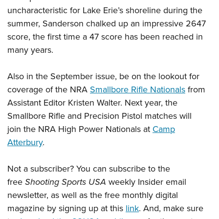
uncharacteristic for Lake Erie’s shoreline during the
summer, Sanderson chalked up an impressive 2647
score, the first time a 47 score has been reached in
many years.
Also in the September issue, be on the lookout for
coverage of the NRA
Smallbore Rifle Nationals
from
Assistant Editor Kristen Walter. Next year, the
Smallbore Rifle and Precision Pistol matches will
join the NRA High Power Nationals at
Camp
Atterbury
.
Not a subscriber? You can subscribe to the
free
Shooting Sports USA
weekly Insider email
newsletter, as well as the free monthly digital
magazine by signing up at this
link
. And, make sure