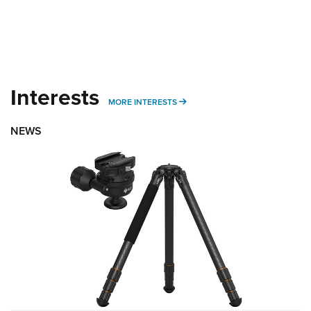
Interests
MORE INTERESTS
MORE INTERESTS
NEWS