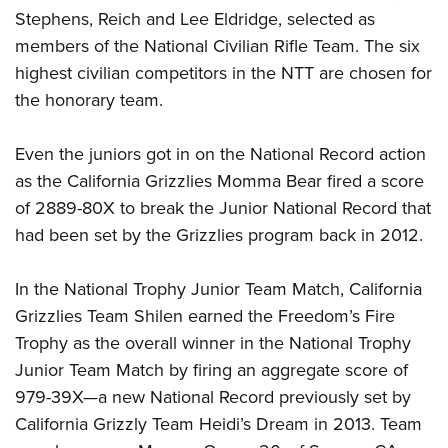
Stephens, Reich and Lee Eldridge, selected as
members of the National Civilian Rifle Team. The six
highest civilian competitors in the NTT are chosen for
the honorary team.
Even the juniors got in on the National Record action
as the California Grizzlies Momma Bear fired a score
of 2889-80X to break the Junior National Record that
had been set by the Grizzlies program back in 2012.
In the National Trophy Junior Team Match, California
Grizzlies Team Shilen earned the Freedom’s Fire
Trophy as the overall winner in the National Trophy
Junior Team Match by firing an aggregate score of
979-39X—a new National Record previously set by
California Grizzly Team Heidi’s Dream in 2013. Team