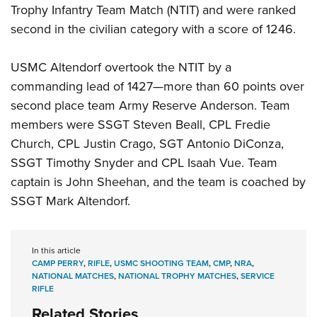
Trophy Infantry Team Match (NTIT) and were ranked
second in the civilian category with a score of 1246.
USMC Altendorf overtook the NTIT by a
commanding lead of 1427—more than 60 points over
second place team Army Reserve Anderson. Team
members were SSGT Steven Beall, CPL Fredie
Church, CPL Justin Crago, SGT Antonio DiConza,
SSGT Timothy Snyder and CPL Isaah Vue. Team
captain is John Sheehan, and the team is coached by
SSGT Mark Altendorf.
In this article
CAMP PERRY
,
RIFLE
,
USMC SHOOTING TEAM
,
CMP
,
NRA
,
NATIONAL MATCHES
,
NATIONAL TROPHY MATCHES
,
SERVICE
RIFLE
Related Stories