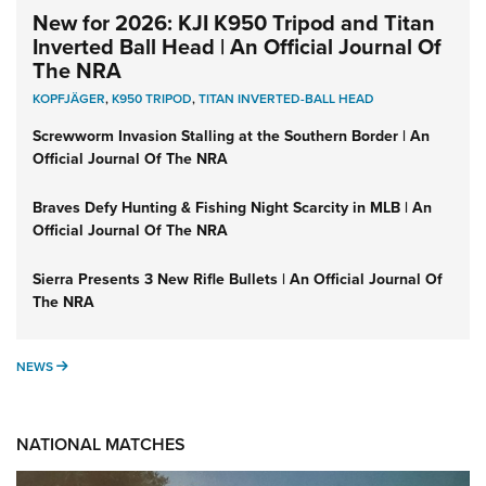
New for 2026: KJI K950 Tripod and Titan
Inverted Ball Head | An Official Journal Of
The NRA
KOPFJÄGER
,
K950 TRIPOD
,
TITAN INVERTED-BALL HEAD
Screwworm Invasion Stalling at the Southern Border | An
Official Journal Of The NRA
Braves Defy Hunting & Fishing Night Scarcity in MLB | An
Official Journal Of The NRA
Sierra Presents 3 New Rifle Bullets | An Official Journal Of
The NRA
NEWS
NEWS
NATIONAL MATCHES