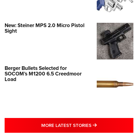
New: Steiner MPS 2.0 Micro Pistol
Sight
Berger Bullets Selected for
SOCOM’s M1200 6.5 Creedmoor
Load
MORE LATEST STO
MORE LATEST STORIES