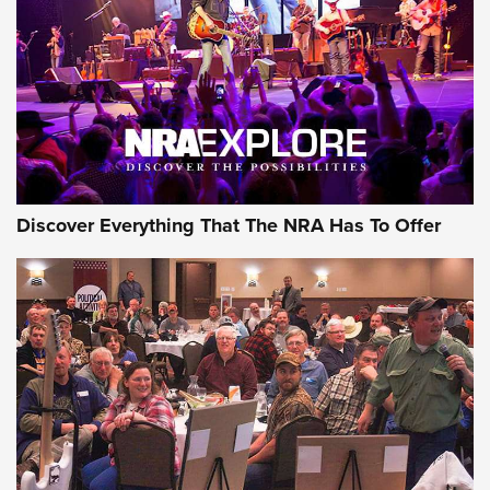
Discover Everything That The NRA Has To Offer