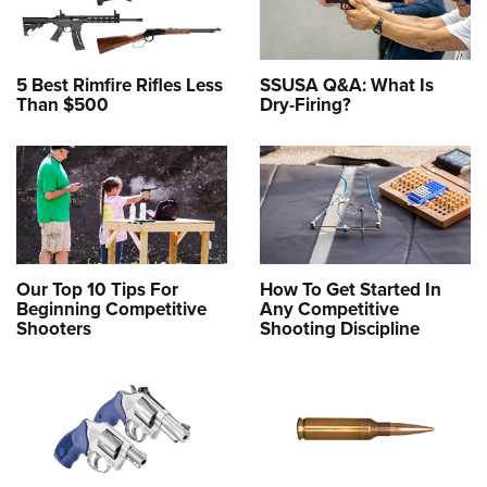
5 Best Rimfire Rifles Less
SSUSA Q&A: What Is
Than $500
Dry-Firing?
Our Top 10 Tips For
How To Get Started In
Beginning Competitive
Any Competitive
Shooters
Shooting Discipline