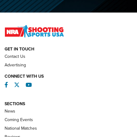
O’Connor Makes History, Claims Second Straight NRA
Lones Wigger Iron Man Trophy | An NRA Shooting Sports
Journal
NATIONAL MATCHES
NATIONAL MATCHES
GET IN TOUCH
Contact Us
REVIEWS
Advertising
CONNECT WITH US
Facebook
Twitter
YouTube
SECTIONS
News
Coming Events
National Matches
Reviews