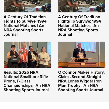
A Century Of Tradition
A Century Of Tradition
Fights To Survive: 1994
Fights To Survive: 1994
National Matches | An
National Matches | An
NRA Shooting Sports
NRA Shooting Sports
Journal
Journal
Results: 2026 NRA
O’Connor Makes History,
National Smallbore Rifle
Claims Second Straight
Prone, F-Class
NRA Lones Wigger Iron
Championships | An NRA
Man Trophy | An NRA
Shooting Sports Journal
Shooting Sports Journal