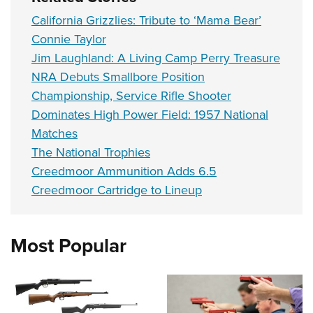
California Grizzlies: Tribute to ‘Mama Bear’
Connie Taylor
Jim Laughland: A Living Camp Perry Treasure
NRA Debuts Smallbore Position
Championship, Service Rifle Shooter
Dominates High Power Field: 1957 National
Matches
The National Trophies
Creedmoor Ammunition Adds 6.5
Creedmoor Cartridge to Lineup
Most Popular