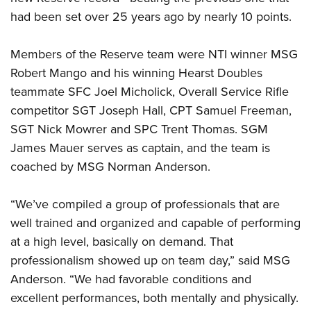
had been set over 25 years ago by nearly 10 points.
Members of the Reserve team were NTI winner MSG
Robert Mango and his winning Hearst Doubles
teammate SFC Joel Micholick, Overall Service Rifle
competitor SGT Joseph Hall, CPT Samuel Freeman,
SGT Nick Mowrer and SPC Trent Thomas. SGM
James Mauer serves as captain, and the team is
coached by MSG Norman Anderson.
“We’ve compiled a group of professionals that are
well trained and organized and capable of performing
at a high level, basically on demand. That
professionalism showed up on team day,” said MSG
Anderson. “We had favorable conditions and
excellent performances, both mentally and physically.