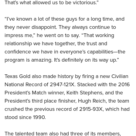
That’s what allowed us to be victorious.”
“I’ve known a lot of these guys for a long time, and
they never disappoint. They always continue to
impress me,” he went on to say. “That working
relationship we have together, the trust and
confidence we have in everyone’s capabilities—the
program is amazing. It’s definitely on its way up.”
Texas Gold also made history by firing a new Civilian
National Record of 2947-121X. Stacked with the 2016
President’s Match winner, Keith Stephens, and the
President’s third place finisher, Hugh Reich, the team
crushed the previous record of 2915-93X, which had
stood since 1990.
The talented team also had three of its members,