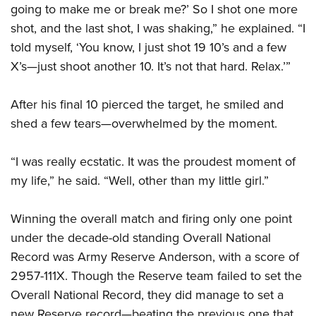
Shooting Illustrated
going to make me or break me?’ So I shot one more
Women's Wildlife Management / Conservation Scholarship
Youth Education Summit
Firearm Training
shot, and the last shot, I was shaking,” he explained. “I
Become An NRA Instructor
Adventure Camp
told myself, ‘You know, I just shot 19 10’s and a few
NRA Marksmanship Qualification Program
Youth Hunter Education Challenge
X’s—just shoot another 10. It’s not that hard. Relax.’”
NRA Training Course Catalog
National Junior Shooting Camps
Women On Target® Instructional Shooting Clinics
After his final 10 pierced the target, he smiled and
Youth Wildlife Art Contest
shed a few tears—overwhelmed by the moment.
Home Air Gun Program
NRA Junior Membership
“I was really ecstatic. It was the proudest moment of
NRA Family
my life,” he said. “Well, other than my little girl.”
Eddie Eagle GunSafe® Program
Winning the overall match and firing only one point
NRA Gun Safety Rules
under the decade-old standing Overall National
Collegiate Shooting Programs
Record was Army Reserve Anderson, with a score of
National Youth Shooting Sports Cooperative Program
2957-111X. Though the Reserve team failed to set the
Request for Eagle Scout Certificate
Overall National Record, they did manage to set a
new Reserve record—beating the previous one that