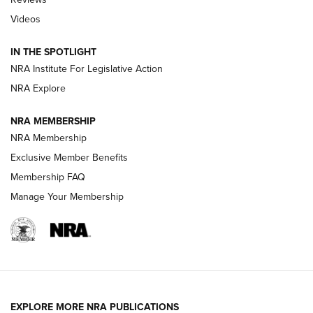
Videos
Behind the Bullet: The .333 Jeffery | An
Official Journal Of The NRA
IN THE SPOTLIGHT
.333 JEFFERY
,
333 JEFFERY
,
BEHIND THE BULLET
NRA Institute For Legislative Action
Review: SIG Sauer P211-GTO | An NRA Shooting Sports
NRA Explore
Journal
NRA MEMBERSHIP
Review: Vortex Strike Eagle 1-10X 24 mm FFP | An NRA
NRA Membership
Shooting Sports Journal
Exclusive Member Benefits
Ruger Mark IV Tactical: The Turnkey Steel Challenge
Membership FAQ
Rimfire Pistol | An NRA Shooting Sports Journal
Manage Your Membership
REVIEWS
REVIEWS
VIDEOS
EXPLORE MORE NRA PUBLICATIONS