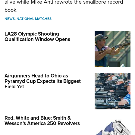
alive while Mike Anti rewrote the smallbore record
book.
NEWS
,
NATIONAL MATCHES
LA28 Olympic Shooting
Qualification Window Opens
Airgunners Head to Ohio as
Pyramyd Cup Expects Its Biggest
Field Yet
Red, White and Blue: Smith &
Wesson’s America 250 Revolvers