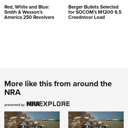
Red, White and Blue:
Berger Bullets Selected
Smith & Wesson’s
for SOCOM’s M1200 6.5
America 250 Revolvers
Creedmoor Load
More like this from around the
NRA