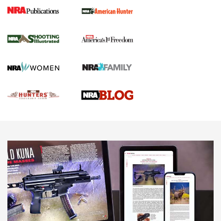
Gun Of The Week: Tisas PX-57 FO Raptor |
An Official Journal Of The NRA
NEWS
,
VIDEOS
,
GOTW
Freedom is On the Ballot in Virginia | An Official Journal Of
The NRA
This Mayor Has a Lot to Say | An Official Journal Of The
NRA