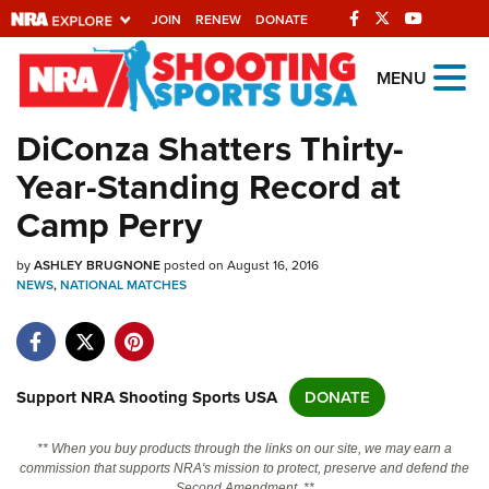
JOIN
RENEW
DONATE
Explore The NRA
MENU
Universe Of Websites
DiConza Shatters Thirty-
Year-Standing Record at
Quick Links
Camp Perry
NRA.ORG
by
ASHLEY BRUGNONE
posted on August 16, 2016
Manage Your Membership
NEWS
,
NATIONAL MATCHES
NRA Near You
Friends of NRA
State and Federal Gun Laws
Support NRA Shooting Sports USA
DONATE
NRA Online Training
** When you buy products through the links on our site, we may earn a
Politics, Policy and Legislation
commission that supports NRA's mission to protect, preserve and defend the
Second Amendment. **