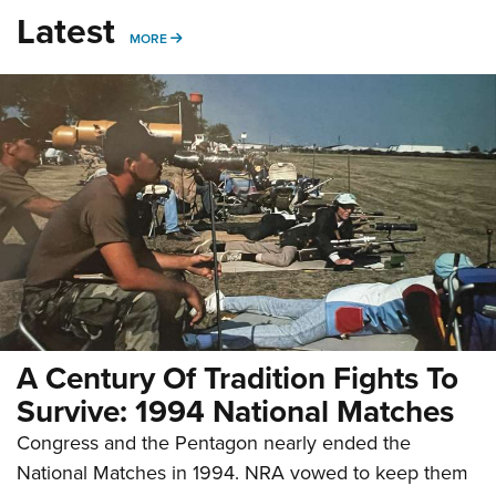
Latest
MORE
MORE
A Century Of Tradition Fights To
Survive: 1994 National Matches
Congress and the Pentagon nearly ended the
National Matches in 1994. NRA vowed to keep them