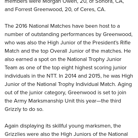
members were Morgan Owen, 20, of Sonora, CA,
and Forrest Greenwood, 20, of Ceres, CA.
The 2016 National Matches have been host to a
number of outstanding performances by Greenwood,
who was also the High Junior of the President’s Rifle
Match and the top Overall Junior of the matches. He
also earned a spot on the National Trophy Junior
Team as one of the top eight highest scoring junior
individuals in the NTT. In 2014 and 2015, he was High
Junior of the National Trophy Individual Match. Aging
out of the junior category, Greenwood is set to join
the Army Marksmanship Unit this year
—
the third
Grizzly to do so.
Again displaying its skillful young marksmen, the
Grizzlies were also the High Juniors of the National