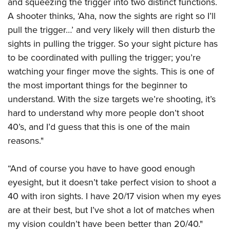
and squeezing the trigger into two distinct functions.
A shooter thinks, ‘Aha, now the sights are right so I’ll
pull the trigger…’ and very likely will then disturb the
sights in pulling the trigger. So your sight picture has
to be coordinated with pulling the trigger; you’re
watching your finger move the sights. This is one of
the most important things for the beginner to
understand. With the size targets we’re shooting, it’s
hard to understand why more people don’t shoot
40’s, and I’d guess that this is one of the main
reasons."
“And of course you have to have good enough
eyesight, but it doesn’t take perfect vision to shoot a
40 with iron sights. I have 20/17 vision when my eyes
are at their best, but I’ve shot a lot of matches when
my vision couldn’t have been better than 20/40."