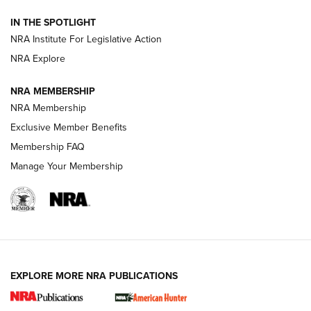
Official Journal Of The NRA
IN THE SPOTLIGHT
.333 JEFFERY
,
333 JEFFERY
,
BEHIND THE BULLET
NRA Institute For Legislative Action
Review: SIG Sauer P211-GTO | An NRA Shooting Sports
NRA Explore
Journal
NRA MEMBERSHIP
Review: Vortex Strike Eagle 1-10X 24 mm FFP | An NRA
NRA Membership
Shooting Sports Journal
Exclusive Member Benefits
Ruger Mark IV Tactical: The Turnkey Steel Challenge
Membership FAQ
Rimfire Pistol | An NRA Shooting Sports Journal
Manage Your Membership
REVIEWS
REVIEWS
VIDEOS
EXPLORE MORE NRA PUBLICATIONS