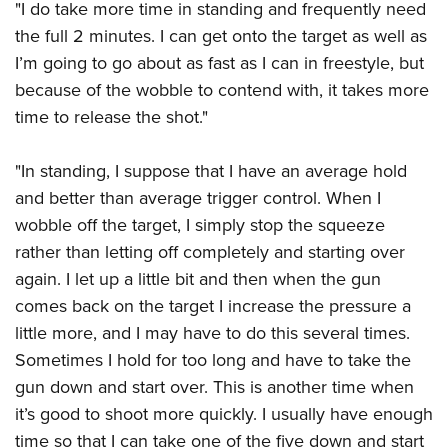
"I do take more time in standing and frequently need
the full 2 minutes. I can get onto the target as well as
I’m going to go about as fast as I can in freestyle, but
because of the wobble to contend with, it takes more
time to release the shot."
"In standing, I suppose that I have an average hold
and better than average trigger control. When I
wobble off the target, I simply stop the squeeze
rather than letting off completely and starting over
again. I let up a little bit and then when the gun
comes back on the target I increase the pressure a
little more, and I may have to do this several times.
Sometimes I hold for too long and have to take the
gun down and start over. This is another time when
it’s good to shoot more quickly. I usually have enough
time so that I can take one of the five down and start