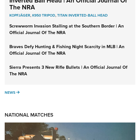
Inverted Ball Head | An Official Journal Of
The NRA
KOPFJÄGER
,
K950 TRIPOD
,
TITAN INVERTED-BALL HEAD
Screwworm Invasion Stalling at the Southern Border | An
Official Journal Of The NRA
Braves Defy Hunting & Fishing Night Scarcity in MLB | An
Official Journal Of The NRA
Sierra Presents 3 New Rifle Bullets | An Official Journal Of
The NRA
NEWS
NEWS
NATIONAL MATCHES