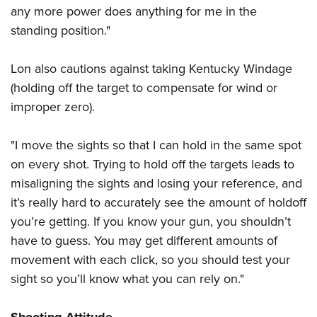
any more power does anything for me in the
standing position."
Lon also cautions against taking Kentucky Windage
(holding off the target to compensate for wind or
improper zero).
"I move the sights so that I can hold in the same spot
on every shot. Trying to hold off the targets leads to
misaligning the sights and losing your reference, and
it’s really hard to accurately see the amount of holdoff
you’re getting. If you know your gun, you shouldn’t
have to guess. You may get different amounts of
movement with each click, so you should test your
sight so you’ll know what you can rely on."