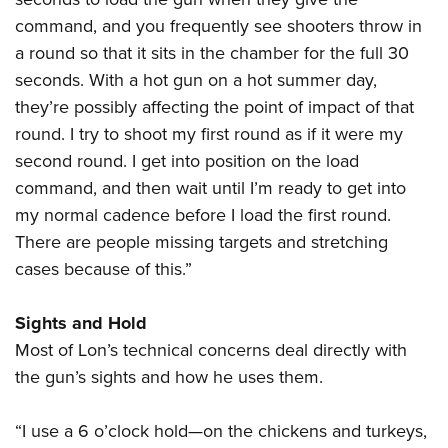
command, and you frequently see shooters throw in
a round so that it sits in the chamber for the full 30
seconds. With a hot gun on a hot summer day,
they’re possibly affecting the point of impact of that
round. I try to shoot my first round as if it were my
second round. I get into position on the load
command, and then wait until I’m ready to get into
my normal cadence before I load the first round.
There are people missing targets and stretching
cases because of this.”
Sights and Hold
Most of Lon’s technical concerns deal directly with
the gun’s sights and how he uses them.
“I use a 6 o’clock hold—on the chickens and turkeys,