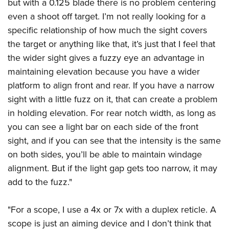
but with a 0.125 blade there is no problem centering
even a shoot off target. I’m not really looking for a
specific relationship of how much the sight covers
the target or anything like that, it’s just that I feel that
the wider sight gives a fuzzy eye an advantage in
maintaining elevation because you have a wider
platform to align front and rear. If you have a narrow
sight with a little fuzz on it, that can create a problem
in holding elevation. For rear notch width, as long as
you can see a light bar on each side of the front
sight, and if you can see that the intensity is the same
on both sides, you’ll be able to maintain windage
alignment. But if the light gap gets too narrow, it may
add to the fuzz."
"For a scope, I use a 4x or 7x with a duplex reticle. A
scope is just an aiming device and I don’t think that