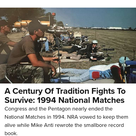
A Century Of Tradition Fights To
Survive: 1994 National Matches
Congress and the Pentagon nearly ended the
National Matches in 1994. NRA vowed to keep them
alive while Mike Anti rewrote the smallbore record
book.