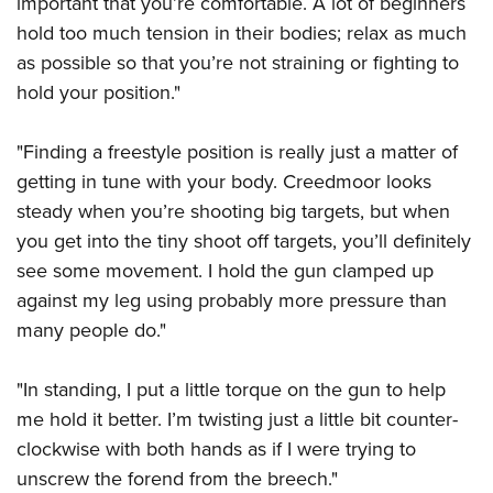
important that you’re comfortable. A lot of beginners
Shooting Illustrated
Women's Wildlife Management / Conservation Scholarship
Youth Education Summit
hold too much tension in their bodies; relax as much
Firearm Training
Become An NRA Instructor
as possible so that you’re not straining or fighting to
Adventure Camp
NRA Marksmanship Qualification Program
hold your position."
Youth Hunter Education Challenge
NRA Training Course Catalog
National Junior Shooting Camps
Women On Target® Instructional Shooting Clinics
"Finding a freestyle position is really just a matter of
Youth Wildlife Art Contest
getting in tune with your body. Creedmoor looks
Home Air Gun Program
steady when you’re shooting big targets, but when
NRA Junior Membership
you get into the tiny shoot off targets, you’ll definitely
see some movement. I hold the gun clamped up
NRA Family
against my leg using probably more pressure than
Eddie Eagle GunSafe® Program
many people do."
NRA Gun Safety Rules
Collegiate Shooting Programs
"In standing, I put a little torque on the gun to help
National Youth Shooting Sports Cooperative Program
me hold it better. I’m twisting just a little bit counter-
clockwise with both hands as if I were trying to
Request for Eagle Scout Certificate
unscrew the forend from the breech."