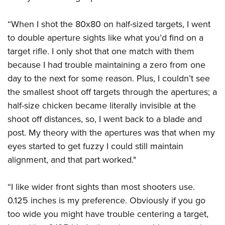
“When I shot the 80x80 on half-sized targets, I went
to double aperture sights like what you’d find on a
target rifle. I only shot that one match with them
because I had trouble maintaining a zero from one
day to the next for some reason. Plus, I couldn’t see
the smallest shoot off targets through the apertures; a
half-size chicken became literally invisible at the
shoot off distances, so, I went back to a blade and
post. My theory with the apertures was that when my
eyes started to get fuzzy I could still maintain
alignment, and that part worked."
“I like wider front sights than most shooters use.
0.125 inches is my preference. Obviously if you go
too wide you might have trouble centering a target,