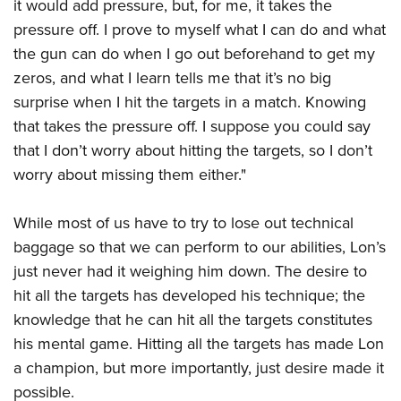
it would add pressure, but, for me, it takes the
pressure off. I prove to myself what I can do and what
the gun can do when I go out beforehand to get my
zeros, and what I learn tells me that it’s no big
surprise when I hit the targets in a match. Knowing
that takes the pressure off. I suppose you could say
that I don’t worry about hitting the targets, so I don’t
worry about missing them either."
While most of us have to try to lose out technical
baggage so that we can perform to our abilities, Lon’s
just never had it weighing him down. The desire to
hit all the targets has developed his technique; the
knowledge that he can hit all the targets constitutes
his mental game. Hitting all the targets has made Lon
a champion, but more importantly, just desire made it
possible.