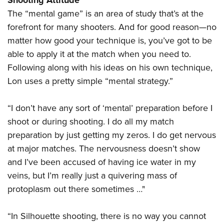
Shooting Attitude
The “mental game” is an area of study that’s at the
forefront for many shooters. And for good reason—no
matter how good your technique is, you’ve got to be
able to apply it at the match when you need to.
Following along with his ideas on his own technique,
Lon uses a pretty simple “mental strategy.”
“I don’t have any sort of ‘mental’ preparation before I
shoot or during shooting. I do all my match
preparation by just getting my zeros. I do get nervous
at major matches. The nervousness doesn’t show
and I’ve been accused of having ice water in my
veins, but I’m really just a quivering mass of
protoplasm out there sometimes …"
“In Silhouette shooting, there is no way you cannot