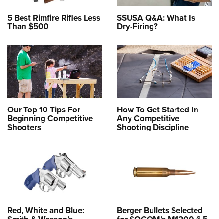
5 Best Rimfire Rifles Less
SSUSA Q&A: What Is
Than $500
Dry-Firing?
Our Top 10 Tips For
How To Get Started In
Beginning Competitive
Any Competitive
Shooters
Shooting Discipline
Red, White and Blue:
Berger Bullets Selected