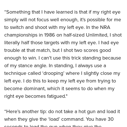
“Something that I have learned is that if my right eye
simply will not focus well enough, it’s possible for me
to switch and shoot with my left eye. In the NRA
championships in 1986 on half-sized Unlimited, I shot
literally half those targets with my left eye. I had eye
trouble at that match, but I shot two scores good
enough to win. I can’t use this trick standing because
of my stance angle. In standing, I always use a
technique called ‘drooping’ where I slightly close my
left eye. I do this to keep my left eye from trying to
become dominant, which it seems to do when my
right eye becomes fatigued."
“Here’s another tip: do not take a hot gun and load it
when they give the ‘load’ command. You have 30
seconds to load the gun when they give the