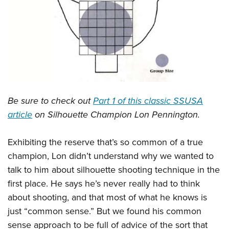
CLUBS AND ASSOCIATIONS
Affiliated Clubs, Ranges and Businesses
COMPETITIVE SHOOTING
NRA Day
EVENTS AND ENTERTAINMENT
Competitive Shooting Programs
Women's Wilderness Escape
FIREARMS TRAINING
Be sure to check out
Part 1 of this classic SSUSA
America's Rifle Challenge
NRA Whittington Center
NRA Gun Safety Rules
GIVING
article
on Silhouette Champion Lon Pennington.
Competitor Classification Lookup
Friends of NRA
Firearm Training
Friends of NRA
HISTORY
Shooting Sports USA
Great American Outdoor Show
Exhibiting the reserve that’s so common of a true
Become An NRA Instructor
Ring of Freedom
Adaptive Shooting
History Of The NRA
HUNTING
champion, Lon didn’t understand why we wanted to
NRA Annual Meetings & Exhibits
Become A Training Counselor
Institute for Legislative Action
Great American Outdoor Show
talk to him about silhouette shooting technique in the
NRA Museums
NRA Day
Hunter Education
LAW ENFORCEMENT, MILITARY, SECURITY
NRA Range Safety Officers
NRA Whittington Center
first place. He says he’s never really had to think
NRA Whittington Center
I Have This Old Gun
NRA Country
Youth Hunter Education Challenge
Shooting Sports Coach Development
Law Enforcement, Military, Security
about shooting, and that most of what he knows is
MEDIA AND PUBLICATIONS
NRA Firearms For Freedom
NRA Gun Gurus
Competitive Shooting Programs
NRA Whittington Center
Adaptive Shooting
just “common sense.” But we found his common
NRA Blog
MEMBERSHIP
NRA Gun Gurus
Great American Outdoor Show
sense approach to be full of advice of the sort that
NRA Gunsmithing Schools