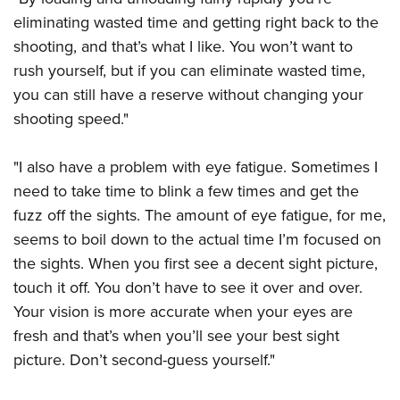
eliminating wasted time and getting right back to the
shooting, and that’s what I like. You won’t want to
rush yourself, but if you can eliminate wasted time,
you can still have a reserve without changing your
shooting speed."
"I also have a problem with eye fatigue. Sometimes I
need to take time to blink a few times and get the
fuzz off the sights. The amount of eye fatigue, for me,
seems to boil down to the actual time I’m focused on
the sights. When you first see a decent sight picture,
touch it off. You don’t have to see it over and over.
Your vision is more accurate when your eyes are
fresh and that’s when you’ll see your best sight
picture. Don’t second-guess yourself."