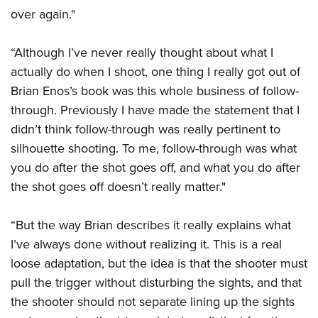
over again."
“Although I’ve never really thought about what I
actually do when I shoot, one thing I really got out of
Brian Enos’s book was this whole business of follow-
through. Previously I have made the statement that I
didn’t think follow-through was really pertinent to
silhouette shooting. To me, follow-through was what
you do after the shot goes off, and what you do after
the shot goes off doesn’t really matter."
“But the way Brian describes it really explains what
I’ve always done without realizing it. This is a real
loose adaptation, but the idea is that the shooter must
pull the trigger without disturbing the sights, and that
the shooter should not separate lining up the sights