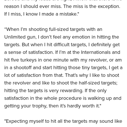
reason I should ever miss. The miss is the exception.
If I miss, I know I made a mistake."
“When I’m shooting full-sized targets with an
Unlimited gun, I don’t feel any emotion in hitting the
targets. But when I hit difficult targets, I definitely get
a sense of satisfaction. If I’m at the Internationals and
hit five turkeys in one minute with my revolver, or am
in a shootoff and start hitting those tiny targets, I get a
lot of satisfaction from that. That’s why I like to shoot
the revolver and like to shoot the half-sized targets;
hitting the targets is very rewarding. If the only
satisfaction in the whole procedure is walking up and
getting your trophy, then it’s hardly worth it."
"Expecting myself to hit all the targets may sound like