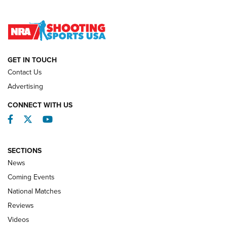
Lones Wigger Iron Man Trophy | An NRA Shooting Sports
Journal
NATIONAL MATCHES
NATIONAL MATCHES
GET IN TOUCH
Contact Us
REVIEWS
Advertising
CONNECT WITH US
Facebook
Twitter
YouTube
SECTIONS
News
Coming Events
National Matches
Reviews
Videos
Behind the Bullet: The .333 Jeffery | An