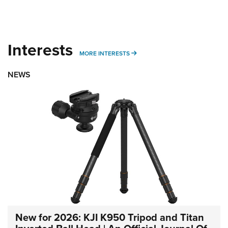
Interests
MORE INTERESTS
MORE INTERESTS
NEWS
New for 2026: KJI K950 Tripod and Titan