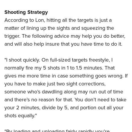
Shooting Strategy
According to Lon, hitting all the targets is just a
matter of lining up the sights and squeezing the
trigger. The following advice may help you do better,
and will also help insure that you have time to do it.
"I shoot quickly. On full-sized targets freestyle, I
normally fire my 5 shots in 1 to 1.5 minutes. That
gives me more time in case something goes wrong. If
you have to make just two sight corrections,
someone who’s dawdling along may run out of time
and there’s no reason for that. You don’t need to take
your 2 minutes, divide by 5, and portion out all your
shots equally."
"By loading and unloading fairly rapidly you’re