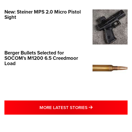
New: Steiner MPS 2.0 Micro Pistol
Sight
Berger Bullets Selected for
SOCOM’s M1200 6.5 Creedmoor
Load
MORE LATEST STO
MORE LATEST STORIES