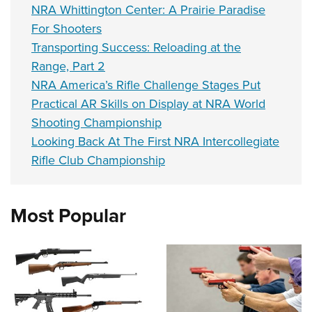
NRA Whittington Center: A Prairie Paradise
For Shooters
Transporting Success: Reloading at the
Range, Part 2
NRA America’s Rifle Challenge Stages Put
Practical AR Skills on Display at NRA World
Shooting Championship
Looking Back At The First NRA Intercollegiate
Rifle Club Championship
Most Popular