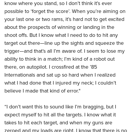
know where you stand, so I don’t think it’s ever
possible to ‘forget the score’. When you’re aiming on
your last one or two rams, it’s hard not to get excited
about the prospects of winning or landing in the
shoot offs. But I know what I need to do to hit any
target out there—line up the sights and squeeze the
trigger—and that’s all I’m aware of. I seem to lose my
ability to think in a match; I’m kind of a robot out
there, on autopilot. I crossfired at the ’85
Internationals and sat up so hard when I realized
what I had done that I injured my neck; I couldn’t
believe I made that kind of error."
“I don’t want this to sound like I’m bragging, but I
expect myself to hit all the targets. I know what it
takes to hit each target, and when my guns are
zeroed and my loads are right, I know that there is no