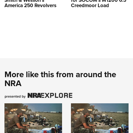
Smith & Wesson’s
for SOCOM’s M1200 6.5
America 250 Revolvers
Creedmoor Load
More like this from around the
NRA