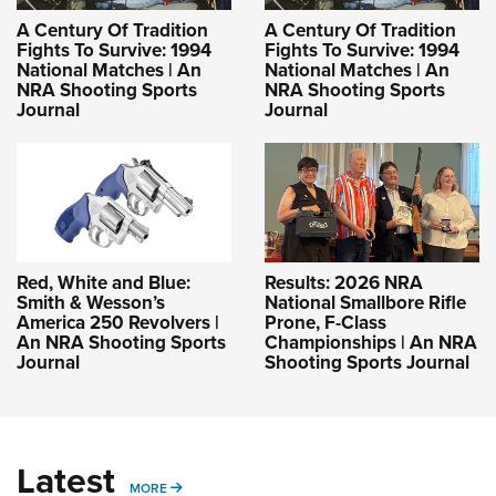
A Century Of Tradition
A Century Of Tradition
Fights To Survive: 1994
Fights To Survive: 1994
National Matches | An
National Matches | An
NRA Shooting Sports
NRA Shooting Sports
Journal
Journal
Red, White and Blue:
Results: 2026 NRA
Smith & Wesson’s
National Smallbore Rifle
America 250 Revolvers |
Prone, F-Class
An NRA Shooting Sports
Championships | An NRA
Journal
Shooting Sports Journal
Latest
MORE
MORE