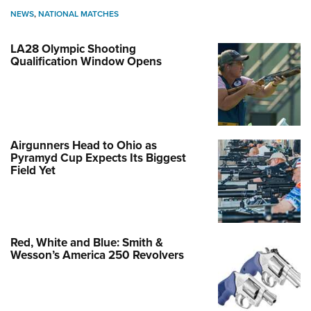
NEWS
,
NATIONAL MATCHES
LA28 Olympic Shooting
Qualification Window Opens
Airgunners Head to Ohio as
Pyramyd Cup Expects Its Biggest
Field Yet
Red, White and Blue: Smith &
Wesson’s America 250 Revolvers