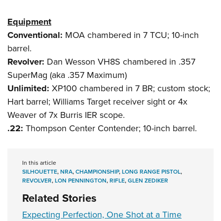
Equipment
Conventional:
MOA chambered in 7 TCU; 10-inch
barrel.
Revolver:
Dan Wesson VH8S chambered in .357
SuperMag (aka .357 Maximum)
Unlimited:
XP100 chambered in 7 BR; custom stock;
Hart barrel; Williams Target receiver sight or 4x
Weaver of 7x Burris IER scope.
.22:
Thompson Center Contender; 10-inch barrel.
In this article
SILHOUETTE
,
NRA
,
CHAMPIONSHIP
,
LONG RANGE PISTOL
,
REVOLVER
,
LON PENNINGTON
,
RIFLE
,
GLEN ZEDIKER
Related Stories
Expecting Perfection, One Shot at a Time