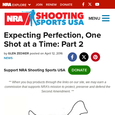
JOIN
RENEW
DONATE
Explore The NRA
MENU
Universe Of Websites
Expecting Perfection, One
Shot at a Time: Part 2
Quick Links
by
NRA.ORG
GLEN ZEDIKER
posted on April 12, 2016
NEWS
Manage Your Membership
Support NRA Shooting Sports USA
DONATE
NRA Near You
Friends of NRA
** When you buy products through the links on our site, we may earn a
commission that supports NRA's mission to protect, preserve and defend the
State and Federal Gun Laws
Second Amendment. **
NRA Online Training
Politics, Policy and Legislation