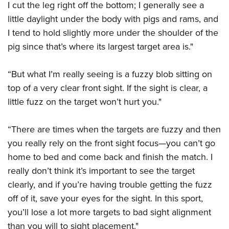
I cut the leg right off the bottom; I generally see a
little daylight under the body with pigs and rams, and
I tend to hold slightly more under the shoulder of the
pig since that’s where its largest target area is."
“But what I’m really seeing is a fuzzy blob sitting on
top of a very clear front sight. If the sight is clear, a
little fuzz on the target won’t hurt you."
“There are times when the targets are fuzzy and then
you really rely on the front sight focus—you can’t go
home to bed and come back and finish the match. I
really don’t think it’s important to see the target
clearly, and if you’re having trouble getting the fuzz
off of it, save your eyes for the sight. In this sport,
you’ll lose a lot more targets to bad sight alignment
than you will to sight placement."