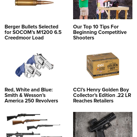
Berger Bullets Selected
Our Top 10 Tips For
for SOCOM’s M1200 6.5
Beginning Competitive
Creedmoor Load
Shooters
Red, White and Blue:
CCI’s Henry Golden Boy
Smith & Wesson’s
Collector’s Edition .22 LR
America 250 Revolvers
Reaches Retailers