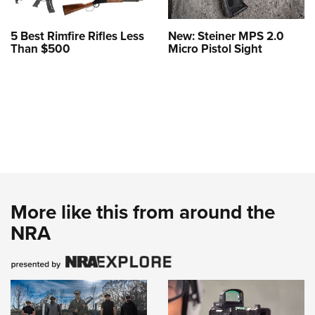
5 Best Rimfire Rifles Less
New: Steiner MPS 2.0
Than $500
Micro Pistol Sight
More like this from around the
NRA