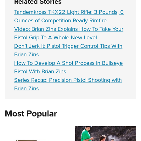
Related Stories
Tandemkross TKX22 Light Rifle: 3 Pounds, 6
Ounces of Competition-Ready Rimfire
Video: Brian Zins Explains How To Take Your
Pistol Grip To A Whole New Level
Don’t Jerk It: Pistol Trigger Control Tips With
Brian Zins
How To Develop A Shot Process In Bullseye
Pistol With Brian Zins
Series Recap: Precision Pistol Shooting with
Brian Zins
Most Popular