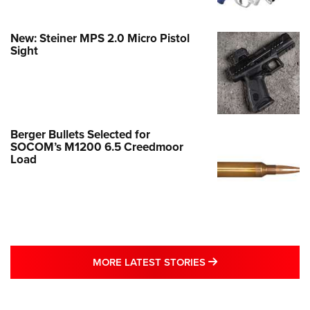
New: Steiner MPS 2.0 Micro Pistol
Sight
Berger Bullets Selected for
SOCOM’s M1200 6.5 Creedmoor
Load
MORE LATEST STO
MORE LATEST STORIES