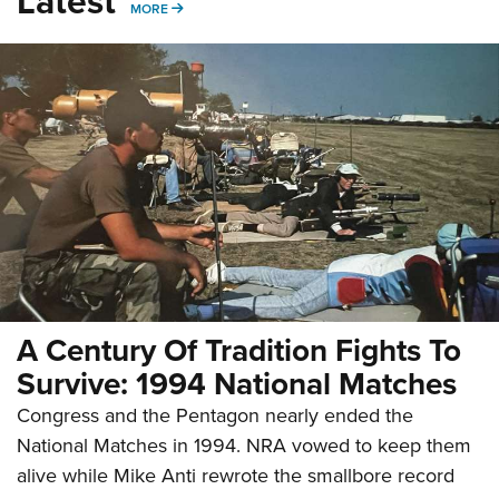
Latest
MORE
MORE
A Century Of Tradition Fights To
Survive: 1994 National Matches
Congress and the Pentagon nearly ended the
National Matches in 1994. NRA vowed to keep them
alive while Mike Anti rewrote the smallbore record