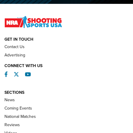
2026 NRA National Smallbore Prone Championship Team
Day Results | An NRA Shooting Sports Journal
NATIONAL MATCHES
NATIONAL MATCHES
GET IN TOUCH
Contact Us
REVIEWS
Advertising
CONNECT WITH US
Facebook
Twitter
YouTube
SECTIONS
News
Coming Events
National Matches
Reviews