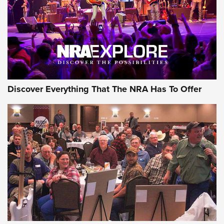
Discover Everything That The NRA Has To Offer