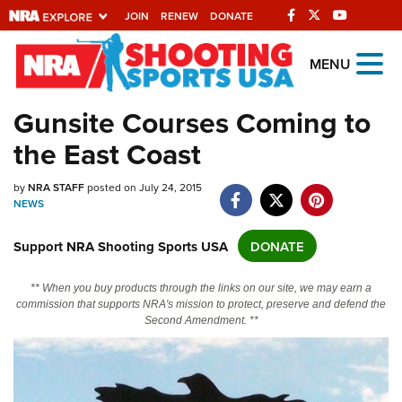
JOIN
RENEW
DONATE
Explore The NRA
MENU
Universe Of Websites
Gunsite Courses Coming to
the East Coast
Quick Links
NRA.ORG
by
NRA STAFF
posted on July 24, 2015
NEWS
Manage Your Membership
Support NRA Shooting Sports USA
DONATE
NRA Near You
Friends of NRA
** When you buy products through the links on our site, we may earn a
commission that supports NRA's mission to protect, preserve and defend the
State and Federal Gun Laws
Second Amendment. **
NRA Online Training
Politics, Policy and Legislation