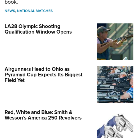
book.
NEWS
,
NATIONAL MATCHES
LA28 Olympic Shooting
Qualification Window Opens
Airgunners Head to Ohio as
Pyramyd Cup Expects Its Biggest
Field Yet
Red, White and Blue: Smith &
Wesson’s America 250 Revolvers