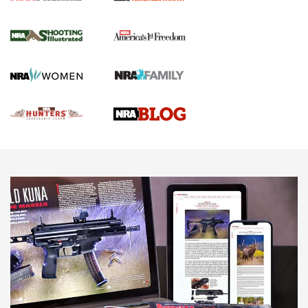
Gun Of The Week: Tisas PX-57 FO Raptor |
An Official Journal Of The NRA
NEWS
,
VIDEOS
,
GOTW
Freedom is On the Ballot in Virginia | An Official Journal Of
The NRA
This Mayor Has a Lot to Say | An Official Journal Of The
NRA
Why This UFC Fighter Believes in the Second Amendment |
An Official Journal Of The NRA