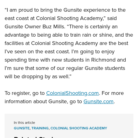
Women's Wildlife Management / Conservation Scholarship
Youth Education Summit
Firearm Training
“I am proud to bring the Gunsite experience to the
Become An NRA Instructor
Adventure Camp
NRA Marksmanship Qualification Program
east coast at Colonial Shooting Academy,” said
Youth Hunter Education Challenge
NRA Training Course Catalog
Gunsite Owner Buz Mills. “There is certainly an
National Junior Shooting Camps
Women On Target® Instructional Shooting Clinics
advantage to being able to train rain or shine, and the
Youth Wildlife Art Contest
facilities at Colonial Shooting Academy are the best
I’ve seen on the east coast. I’m going to enjoy
Home Air Gun Program
spending time with new students in Richmond and
NRA Junior Membership
I’m sure that some of our regular Gunsite students
NRA Family
will be dropping by as well.”
Eddie Eagle GunSafe® Program
NRA Gun Safety Rules
To register, go to
ColonialShooting.com
. For more
Collegiate Shooting Programs
information about Gunsite, go to
Gunsite.com
.
National Youth Shooting Sports Cooperative Program
Request for Eagle Scout Certificate
In this article
GUNSITE
,
TRAINING
,
COLONIAL SHOOTING ACADEMY