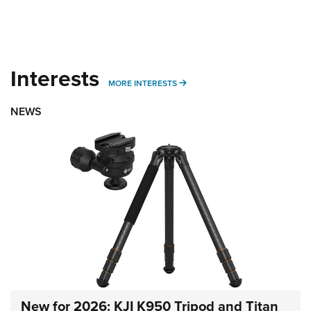
Interests
MORE INTERESTS
MORE INTERESTS
NEWS
New for 2026: KJI K950 Tripod and Titan