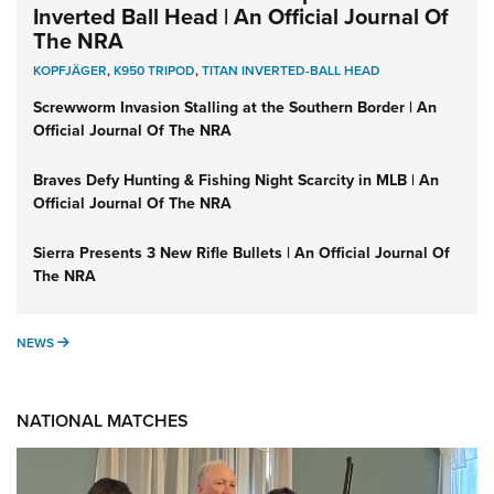
Inverted Ball Head | An Official Journal Of
The NRA
KOPFJÄGER
,
K950 TRIPOD
,
TITAN INVERTED-BALL HEAD
Screwworm Invasion Stalling at the Southern Border | An
Official Journal Of The NRA
Braves Defy Hunting & Fishing Night Scarcity in MLB | An
Official Journal Of The NRA
Sierra Presents 3 New Rifle Bullets | An Official Journal Of
The NRA
NEWS
NEWS
NATIONAL MATCHES