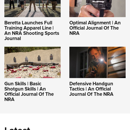
Beretta Launches Full
Optimal Alignment | An
Training Apparel Line |
Official Journal Of The
An NRA Shooting Sports
NRA
Journal
Gun Skills | Basic
Defensive Handgun
Shotgun Skills | An
Tactics | An Official
Official Journal Of The
Journal Of The NRA
NRA