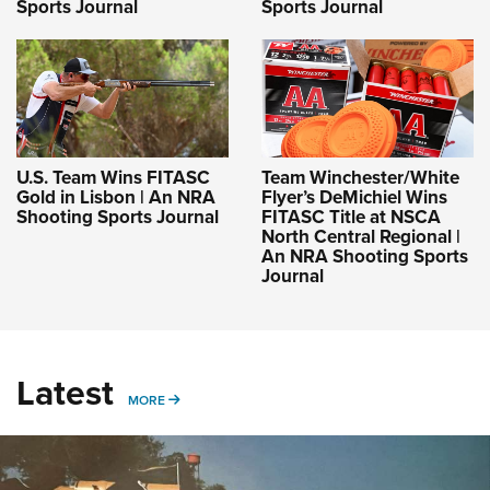
Sports Journal
Sports Journal
U.S. Team Wins FITASC
Team Winchester/White
Gold in Lisbon | An NRA
Flyer’s DeMichiel Wins
Shooting Sports Journal
FITASC Title at NSCA
North Central Regional |
An NRA Shooting Sports
Journal
Latest
MORE
MORE