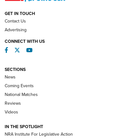
NATIONAL MATCHES
NATIONAL MATCHES
GET IN TOUCH
Contact Us
REVIEWS
Advertising
CONNECT WITH US
Facebook
Twitter
YouTube
SECTIONS
News
Coming Events
National Matches
Reviews
Videos
Behind the Bullet: The .333 Jeffery | An
Official Journal Of The NRA
IN THE SPOTLIGHT
.333 JEFFERY
,
333 JEFFERY
,
BEHIND THE BULLET
NRA Institute For Legislative Action