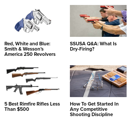
Red, White and Blue:
SSUSA Q&A: What Is
Smith & Wesson’s
Dry-Firing?
America 250 Revolvers
5 Best Rimfire Rifles Less
How To Get Started In
Than $500
Any Competitive
Shooting Discipline