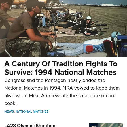
A Century Of Tradition Fights To
Survive: 1994 National Matches
Congress and the Pentagon nearly ended the
National Matches in 1994. NRA vowed to keep them
alive while Mike Anti rewrote the smallbore record
book.
NEWS
,
NATIONAL MATCHES
LA28 Olympic Shooting