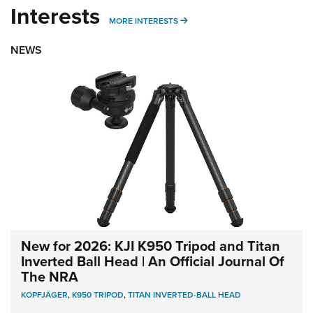
Interests
MORE INTERESTS
MORE INTERESTS
NEWS
New for 2026: KJI K950 Tripod and Titan
Inverted Ball Head | An Official Journal Of
The NRA
KOPFJÄGER
,
K950 TRIPOD
,
TITAN INVERTED-BALL HEAD