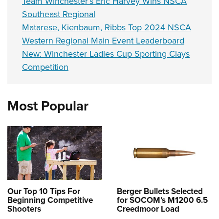
Team Winchester’s Eric Harvey Wins NSCA
Southeast Regional
Matarese, Kienbaum, Ribbs Top 2024 NSCA
Western Regional Main Event Leaderboard
New: Winchester Ladies Cup Sporting Clays
Competition
Most Popular
Our Top 10 Tips For
Berger Bullets Selected
Beginning Competitive
for SOCOM’s M1200 6.5
Shooters
Creedmoor Load