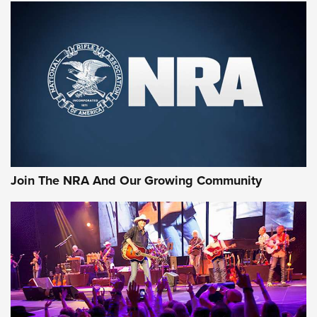
MORE NRA SHOOTING
MORE INTERESTS
Join The NRA And Our Growing Community