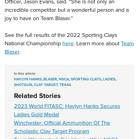
Officer, Jason Evans, said. “She is not only an
incredible competitor but a wonderful person and a
joy to have on Team Blaser.”
See the full results of the 2022 Sporting Clays
National Championship
here
. Learn more about
Team
Blaser
.
In this article
HAYLYN HANKS
,
BLASER
,
NSCA
,
SPORTING CLAYS
,
LADIES
,
SHOTGUN
,
CLAY TARGET
,
TEXAS
Related Stories
2023 World FITASC: Haylyn Hanks Secures
Ladies Gold Medal
Winchester: Official Ammunition Of The
Scholastic Clay Target Program