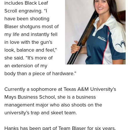
Shooting Illustrated
includes Black Leaf
Women's Wildlife Management / Conservation Scholarship
Youth Education Summit
Firearm Training
Scroll engraving. “I
Become An NRA Instructor
Adventure Camp
have been shooting
NRA Marksmanship Qualification Program
Youth Hunter Education Challenge
Blaser shotguns most of
NRA Training Course Catalog
my life and instantly fell
National Junior Shooting Camps
Women On Target® Instructional Shooting Clinics
in love with the gun’s
Youth Wildlife Art Contest
look, balance and feel,”
Home Air Gun Program
she said. “It’s more of
NRA Junior Membership
an extension of my
NRA Family
body than a piece of hardware.”
Eddie Eagle GunSafe® Program
Currently a sophomore at Texas A&M University’s
NRA Gun Safety Rules
Mays Business School, she is a business
Collegiate Shooting Programs
management major who also shoots on the
National Youth Shooting Sports Cooperative Program
university’s trap and skeet team.
Request for Eagle Scout Certificate
Hanks has been part of Team Blaser for six years.