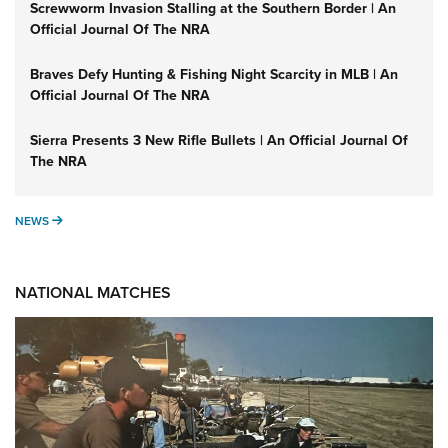
Screwworm Invasion Stalling at the Southern Border | An
Official Journal Of The NRA
Braves Defy Hunting & Fishing Night Scarcity in MLB | An
Official Journal Of The NRA
Sierra Presents 3 New Rifle Bullets | An Official Journal Of
The NRA
NEWS
NEWS
NATIONAL MATCHES