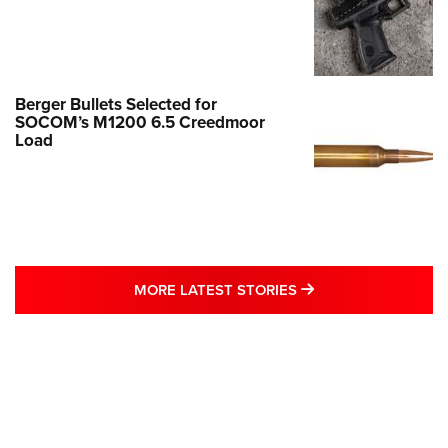
Berger Bullets Selected for
SOCOM’s M1200 6.5 Creedmoor
Load
MORE LATEST STO
MORE LATEST STORIES