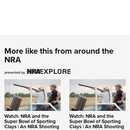
More like this from around the
NRA
Watch: NRA and the
Watch: NRA and the
Super Bowl of Sporting
Super Bowl of Sporting
Clays | An NRA Shooting
Clays | An NRA Shooting