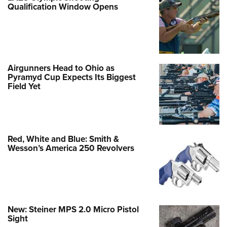
Qualification Window Opens
Airgunners Head to Ohio as
Pyramyd Cup Expects Its Biggest
Field Yet
Red, White and Blue: Smith &
Wesson’s America 250 Revolvers
New: Steiner MPS 2.0 Micro Pistol
Sight