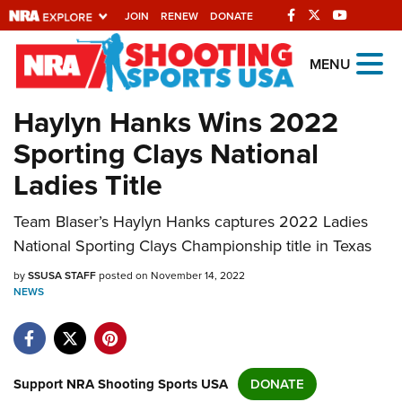
JOIN
RENEW
DONATE
Explore The NRA
MENU
Universe Of Websites
Haylyn Hanks Wins 2022
Sporting Clays National
Quick Links
Ladies Title
NRA.ORG
Team Blaser’s Haylyn Hanks captures 2022 Ladies
Manage Your Membership
National Sporting Clays Championship title in Texas
NRA Near You
by
SSUSA STAFF
posted on November 14, 2022
Friends of NRA
NEWS
State and Federal Gun Laws
NRA Online Training
Politics, Policy and Legislation
Support NRA Shooting Sports USA
DONATE