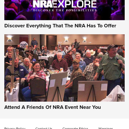
Discover Everything That The NRA Has To Offer
Attend A Friends Of NRA Event Near You
Privacy Policy
Contact Us
Corporate Ethics
Warnings