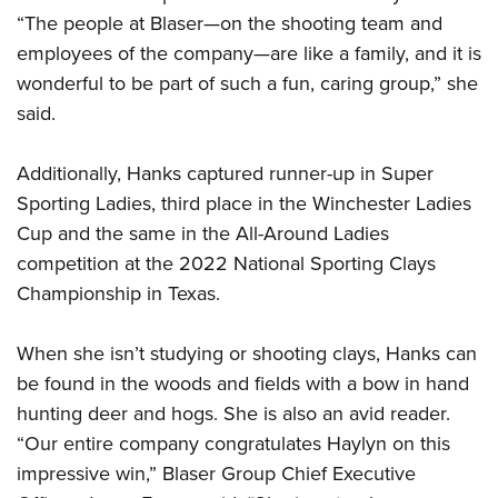
“The people at Blaser—on the shooting team and
employees of the company—are like a family, and it is
wonderful to be part of such a fun, caring group,” she
said.
Additionally, Hanks captured runner-up in Super
Sporting Ladies, third place in the Winchester Ladies
Cup and the same in the All-Around Ladies
competition at the 2022 National Sporting Clays
Championship in Texas.
When she isn’t studying or shooting clays, Hanks can
be found in the woods and fields with a bow in hand
hunting deer and hogs. She is also an avid reader.
“Our entire company congratulates Haylyn on this
impressive win,” Blaser Group Chief Executive