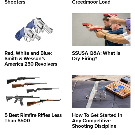
Shooters
Creedmoor Load
Red, White and Blue:
SSUSA Q&A: What Is
Smith & Wesson’s
Dry-Firing?
America 250 Revolvers
5 Best Rimfire Rifles Less
How To Get Started In
Than $500
Any Competitive
Shooting Discipline