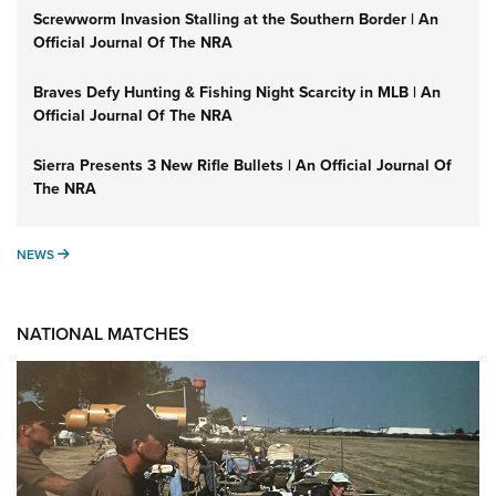
Screwworm Invasion Stalling at the Southern Border | An
Official Journal Of The NRA
Braves Defy Hunting & Fishing Night Scarcity in MLB | An
Official Journal Of The NRA
Sierra Presents 3 New Rifle Bullets | An Official Journal Of
The NRA
NEWS
NEWS
NATIONAL MATCHES