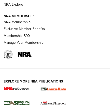
Review: SIG Sauer P211-GTO | An NRA Shooting Sports
NRA Explore
Journal
NRA MEMBERSHIP
Review: Vortex Strike Eagle 1-10X 24 mm FFP | An NRA
NRA Membership
Shooting Sports Journal
Exclusive Member Benefits
Ruger Mark IV Tactical: The Turnkey Steel Challenge
Membership FAQ
Rimfire Pistol | An NRA Shooting Sports Journal
Manage Your Membership
REVIEWS
REVIEWS
VIDEOS
EXPLORE MORE NRA PUBLICATIONS