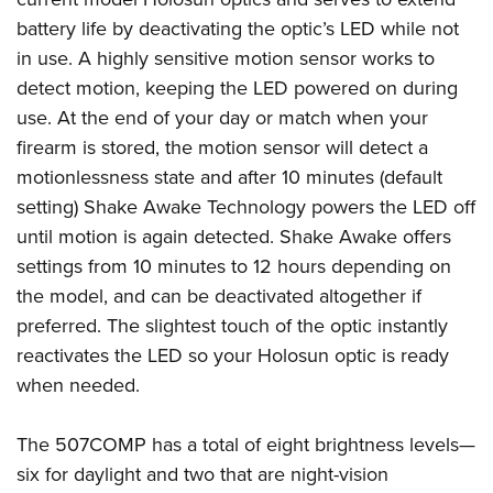
battery life by deactivating the optic’s LED while not
in use. A highly sensitive motion sensor works to
detect motion, keeping the LED powered on during
use. At the end of your day or match when your
firearm is stored, the motion sensor will detect a
motionlessness state and after 10 minutes (default
setting) Shake Awake Technology powers the LED off
until motion is again detected. Shake Awake offers
settings from 10 minutes to 12 hours depending on
the model, and can be deactivated altogether if
preferred. The slightest touch of the optic instantly
reactivates the LED so your Holosun optic is ready
when needed.
The 507COMP has a total of eight brightness levels—
six for daylight and two that are night-vision