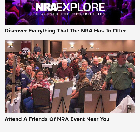
Discover Everything That The NRA Has To Offer
Attend A Friends Of NRA Event Near You