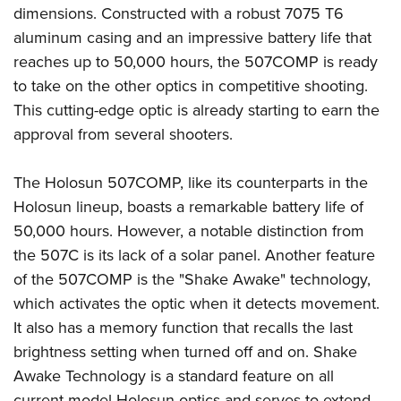
dimensions. Constructed with a robust 7075 T6
aluminum casing and an impressive battery life that
reaches up to 50,000 hours, the 507COMP is ready
to take on the other optics in competitive shooting.
This cutting-edge optic is already starting to earn the
approval from several shooters.
The Holosun 507COMP, like its counterparts in the
Holosun lineup, boasts a remarkable battery life of
50,000 hours. However, a notable distinction from
the 507C is its lack of a solar panel. Another feature
of the 507COMP is the "Shake Awake" technology,
which activates the optic when it detects movement.
It also has a memory function that recalls the last
brightness setting when turned off and on. Shake
Awake Technology is a standard feature on all
current model Holosun optics and serves to extend