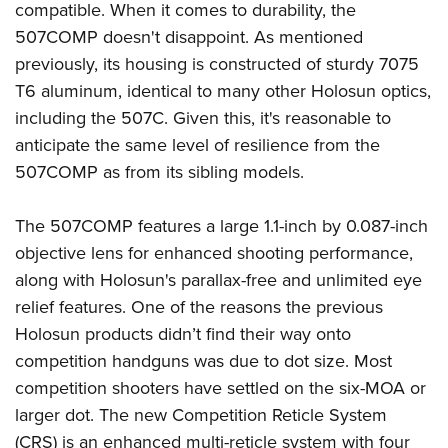
compatible. When it comes to durability, the
507COMP doesn't disappoint. As mentioned
previously, its housing is constructed of sturdy 7075
T6 aluminum, identical to many other Holosun optics,
including the 507C. Given this, it's reasonable to
anticipate the same level of resilience from the
507COMP as from its sibling models.
The 507COMP features a large 1.1-inch by 0.087-inch
objective lens for enhanced shooting performance,
along with Holosun's parallax-free and unlimited eye
relief features. One of the reasons the previous
Holosun products didn’t find their way onto
competition handguns was due to dot size. Most
competition shooters have settled on the six-MOA or
larger dot. The new Competition Reticle System
(CRS) is an enhanced multi-reticle system with four