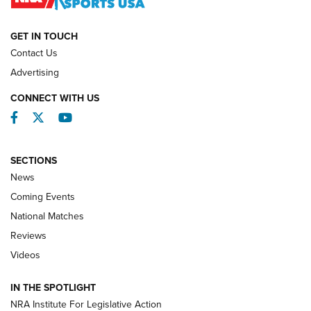
NATIONAL MATCHES
NATIONAL MATCHES
GET IN TOUCH
Contact Us
REVIEWS
Advertising
CONNECT WITH US
Facebook
Twitter
YouTube
SECTIONS
News
Coming Events
National Matches
Reviews
Videos
Behind the Bullet: The .333 Jeffery | An
Official Journal Of The NRA
IN THE SPOTLIGHT
.333 JEFFERY
,
333 JEFFERY
,
BEHIND THE BULLET
NRA Institute For Legislative Action