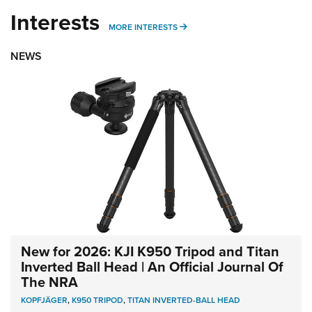
Interests
MORE INTERESTS
MORE INTERESTS
NEWS
New for 2026: KJI K950 Tripod and Titan
Inverted Ball Head | An Official Journal Of
The NRA
KOPFJÄGER
,
K950 TRIPOD
,
TITAN INVERTED-BALL HEAD