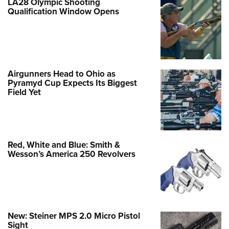
LA28 Olympic Shooting
Qualification Window Opens
Airgunners Head to Ohio as
Pyramyd Cup Expects Its Biggest
Field Yet
Red, White and Blue: Smith &
Wesson’s America 250 Revolvers
New: Steiner MPS 2.0 Micro Pistol
Sight