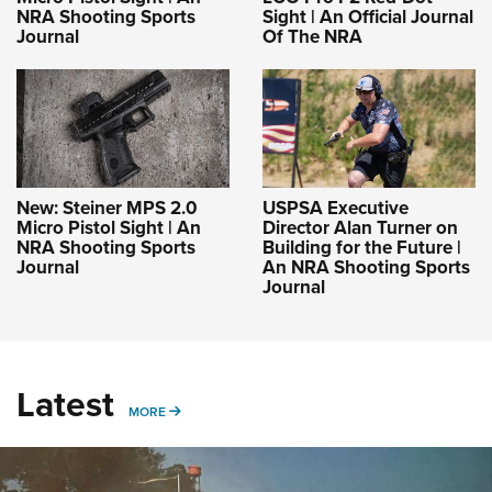
NRA Shooting Sports
Sight | An Official Journal
Journal
Of The NRA
New: Steiner MPS 2.0
USPSA Executive
Micro Pistol Sight | An
Director Alan Turner on
NRA Shooting Sports
Building for the Future |
Journal
An NRA Shooting Sports
Journal
Latest
MORE
MORE