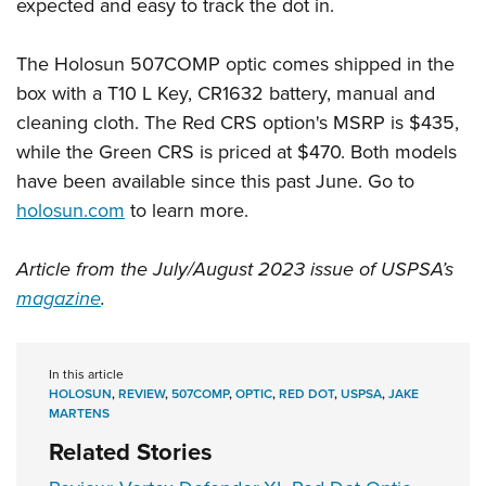
expected and easy to track the dot in.
The Holosun 507COMP optic comes shipped in the
box with a T10 L Key, CR1632 battery, manual and
cleaning cloth. The Red CRS option's MSRP is $435,
while the Green CRS is priced at $470. Both models
have been available since this past June. Go to
holosun.com
to learn more.
Article from the July/August 2023 issue of USPSA’s
magazine
.
In this article
HOLOSUN
,
REVIEW
,
507COMP
,
OPTIC
,
RED DOT
,
USPSA
,
JAKE
MARTENS
Related Stories