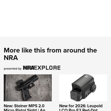
More like this from around the
NRA
New: Steiner MPS 2.0
New for 2026: Leupold
Micro Pistol Sight | An
LCO Pro F2 Red-Dot