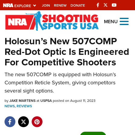
JOIN
RENEW
DONATE
Explore The NRA
MENU
Universe Of Websites
Holosun’s New 507COMP
Red-Dot Optic Is Engineered
Quick Links
For Competitive Shooters
NRA.ORG
The new 507COMP is equipped with Holosun’s
Manage Your Membership
Competition Reticle System, giving competitors
NRA Near You
several sight options.
Friends of NRA
by
JAKE MARTENS
at
USPSA
posted on August 11, 2023
NEWS
State and Federal Gun Laws
,
REVIEWS
NRA Online Training
Politics, Policy and Legislation