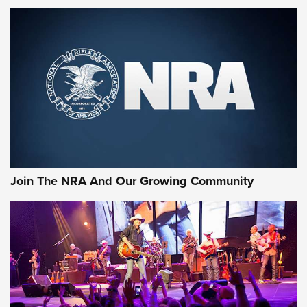
MORE NRA SHOOTING
MORE INTERESTS
Join The NRA And Our Growing Community