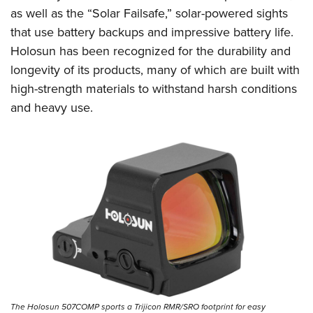
Shooting Illustrated
Women's Wildlife Management / Conservation Scholarship
as well as the “Solar Failsafe,” solar-powered sights
Youth Education Summit
Firearm Training
that use battery backups and impressive battery life.
Become An NRA Instructor
Adventure Camp
NRA Marksmanship Qualification Program
Holosun has been recognized for the durability and
Youth Hunter Education Challenge
NRA Training Course Catalog
longevity of its products, many of which are built with
National Junior Shooting Camps
high-strength materials to withstand harsh conditions
Women On Target® Instructional Shooting Clinics
Youth Wildlife Art Contest
and heavy use.
Home Air Gun Program
NRA Junior Membership
NRA Family
Eddie Eagle GunSafe® Program
NRA Gun Safety Rules
Collegiate Shooting Programs
National Youth Shooting Sports Cooperative Program
Request for Eagle Scout Certificate
The Holosun 507COMP sports a Trijicon RMR/SRO footprint for easy