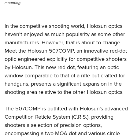
mounting.
In the competitive shooting world, Holosun optics
haven’t enjoyed as much popularity as some other
manufacturers. However, that is about to change.
Meet the Holosun 507COMP, an innovative red-dot
optic engineered explicitly for competitive shooters
by Holosun. This new red dot, featuring an optic
window comparable to that of a rifle but crafted for
handguns, presents a significant expansion in the
shooting area relative to the other Holosun optics.
The 507COMP is outfitted with Holosun's advanced
Competition Reticle System (C.R.S.), providing
shooters a selection of precision options,
encompassing a two-MOA dot and various circle