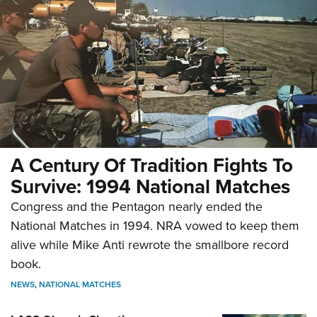
A Century Of Tradition Fights To
Survive: 1994 National Matches
Congress and the Pentagon nearly ended the
National Matches in 1994. NRA vowed to keep them
alive while Mike Anti rewrote the smallbore record
book.
NEWS
,
NATIONAL MATCHES