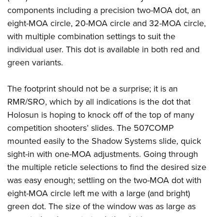
components including a precision two-MOA dot, an
eight-MOA circle, 20-MOA circle and 32-MOA circle,
with multiple combination settings to suit the
individual user. This dot is available in both red and
green variants.
The footprint should not be a surprise; it is an
RMR/SRO, which by all indications is the dot that
Holosun is hoping to knock off of the top of many
competition shooters’ slides. The 507COMP
mounted easily to the Shadow Systems slide, quick
sight-in with one-MOA adjustments. Going through
the multiple reticle selections to find the desired size
was easy enough; settling on the two-MOA dot with
eight-MOA circle left me with a large (and bright)
green dot. The size of the window was as large as