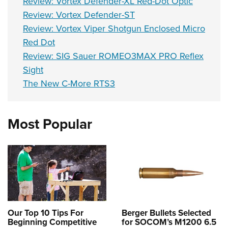
Review: Vortex Defender-XL Red-Dot Optic
Review: Vortex Defender-ST
Review: Vortex Viper Shotgun Enclosed Micro
Red Dot
Review: SIG Sauer ROMEO3MAX PRO Reflex
Sight
The New C-More RTS3
Most Popular
Our Top 10 Tips For
Berger Bullets Selected
Beginning Competitive
for SOCOM’s M1200 6.5