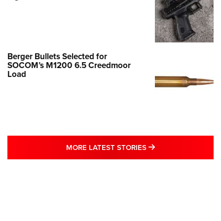
Berger Bullets Selected for
SOCOM’s M1200 6.5 Creedmoor
Load
MORE LATEST STO
MORE LATEST STORIES