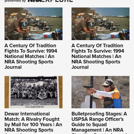
A Century Of Tradition
A Century Of Tradition
Fights To Survive: 1994
Fights To Survive: 1994
National Matches | An
National Matches | An
NRA Shooting Sports
NRA Shooting Sports
Journal
Journal
Dewar International
Bulletproofing Stages: A
Match: A Rivalry Fought
USPSA Range Officer’s
by Mail for 100 Years | An
Guide to Squad
NRA Shooting Sports
Management | An NRA