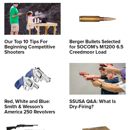
Our Top 10 Tips For
Berger Bullets Selected
Beginning Competitive
for SOCOM’s M1200 6.5
Shooters
Creedmoor Load
Red, White and Blue:
SSUSA Q&A: What Is
Smith & Wesson’s
Dry-Firing?
America 250 Revolvers