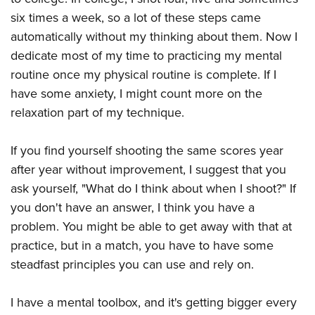
six times a week, so a lot of these steps came
automatically without my thinking about them. Now I
dedicate most of my time to practicing my mental
routine once my physical routine is complete. If I
have some anxiety, I might count more on the
relaxation part of my technique.
If you find yourself shooting the same scores year
after year without improvement, I suggest that you
ask yourself, "What do I think about when I shoot?" If
you don't have an answer, I think you have a
problem. You might be able to get away with that at
practice, but in a match, you have to have some
steadfast principles you can use and rely on.
I have a mental toolbox, and it's getting bigger every