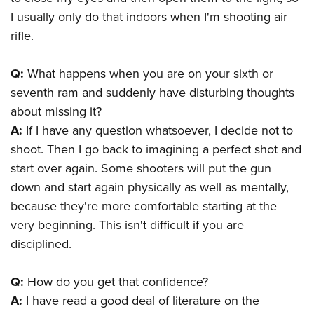
Shooting Illustrated
Women's Wildlife Management / Conservation Scholarship
I usually only do that indoors when I'm shooting air
Youth Education Summit
Firearm Training
Become An NRA Instructor
rifle.
Adventure Camp
NRA Marksmanship Qualification Program
Youth Hunter Education Challenge
NRA Training Course Catalog
Q:
What happens when you are on your sixth or
National Junior Shooting Camps
Women On Target® Instructional Shooting Clinics
seventh ram and suddenly have disturbing thoughts
Youth Wildlife Art Contest
about missing it?
Home Air Gun Program
A:
If I have any question whatsoever, I decide not to
shoot. Then I go back to imagining a perfect shot and
NRA Junior Membership
start over again. Some shooters will put the gun
NRA Family
down and start again physically as well as mentally,
Eddie Eagle GunSafe® Program
because they're more comfortable starting at the
NRA Gun Safety Rules
very beginning. This isn't difficult if you are
Collegiate Shooting Programs
disciplined.
National Youth Shooting Sports Cooperative Program
Q:
How do you get that confidence?
Request for Eagle Scout Certificate
A:
I have read a good deal of literature on the