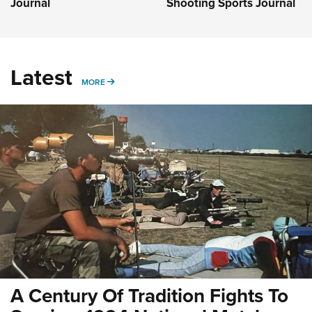
Journal
Shooting Sports Journal
Latest
MORE
MORE
A Century Of Tradition Fights To