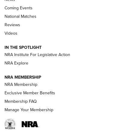
Coming Events
National Matches
Reviews
Videos
Behind the Bullet: The .333 Jeffery | An
Official Journal Of The NRA
IN THE SPOTLIGHT
.333 JEFFERY
,
333 JEFFERY
,
BEHIND THE BULLET
NRA Institute For Legislative Action
Review: SIG Sauer P211-GTO | An NRA Shooting Sports
NRA Explore
Journal
NRA MEMBERSHIP
Review: Vortex Strike Eagle 1-10X 24 mm FFP | An NRA
NRA Membership
Shooting Sports Journal
Exclusive Member Benefits
Ruger Mark IV Tactical: The Turnkey Steel Challenge
Membership FAQ
Rimfire Pistol | An NRA Shooting Sports Journal
Manage Your Membership
REVIEWS
REVIEWS