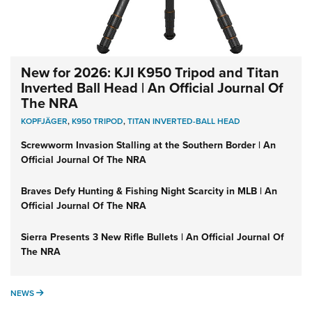
New for 2026: KJI K950 Tripod and Titan
Inverted Ball Head | An Official Journal Of
The NRA
KOPFJÄGER
,
K950 TRIPOD
,
TITAN INVERTED-BALL HEAD
Screwworm Invasion Stalling at the Southern Border | An
Official Journal Of The NRA
Braves Defy Hunting & Fishing Night Scarcity in MLB | An
Official Journal Of The NRA
Sierra Presents 3 New Rifle Bullets | An Official Journal Of
The NRA
NEWS
NEWS