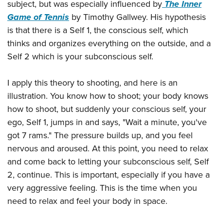
subject, but was especially influenced by
The Inner
Game of Tennis
by Timothy Gallwey. His hypothesis
is that there is a Self 1, the conscious self, which
thinks and organizes everything on the outside, and a
Self 2 which is your subconscious self.
I apply this theory to shooting, and here is an
illustration. You know how to shoot; your body knows
how to shoot, but suddenly your conscious self, your
ego, Self 1, jumps in and says, "Wait a minute, you've
got 7 rams." The pressure builds up, and you feel
nervous and aroused. At this point, you need to relax
and come back to letting your subconscious self, Self
2, continue. This is important, especially if you have a
very aggressive feeling. This is the time when you
need to relax and feel your body in space.