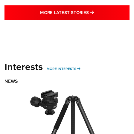
MORE LATEST STO
MORE LATEST STORIES
Interests
MORE INTERESTS
MORE INTERESTS
NEWS