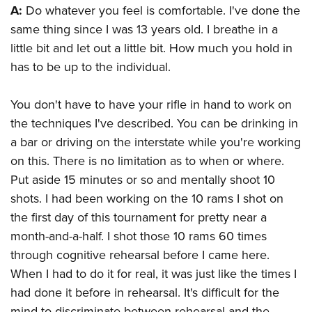
A:
Do whatever you feel is comfortable. I've done the
same thing since I was 13 years old. I breathe in a
little bit and let out a little bit. How much you hold in
has to be up to the individual.
You don't have to have your rifle in hand to work on
the techniques I've described. You can be drinking in
a bar or driving on the interstate while you're working
on this. There is no limitation as to when or where.
Put aside 15 minutes or so and mentally shoot 10
shots. I had been working on the 10 rams I shot on
the first day of this tournament for pretty near a
month-and-a-half. I shot those 10 rams 60 times
through cognitive rehearsal before I came here.
When I had to do it for real, it was just like the times I
had done it before in rehearsal. It's difficult for the
mind to discriminate between rehearsal and the