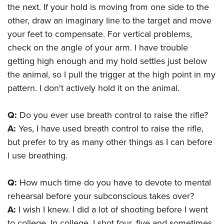
the next. If your hold is moving from one side to the
other, draw an imaginary line to the target and move
your feet to compensate. For vertical problems,
check on the angle of your arm. I have trouble
getting high enough and my hold settles just below
the animal, so I pull the trigger at the high point in my
pattern. I don't actively hold it on the animal.
Q:
Do you ever use breath control to raise the rifle?
A:
Yes, I have used breath control to raise the rifle,
but prefer to try as many other things as I can before
I use breathing.
Q:
How much time do you have to devote to mental
rehearsal before your subconscious takes over?
A:
I wish I knew. I did a lot of shooting before I went
to college. In college, I shot four, five and sometimes