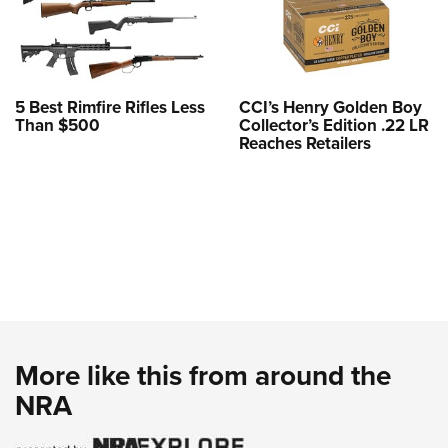
5 Best Rimfire Rifles Less
CCI’s Henry Golden Boy
Than $500
Collector’s Edition .22 LR
Reaches Retailers
More like this from around the
NRA