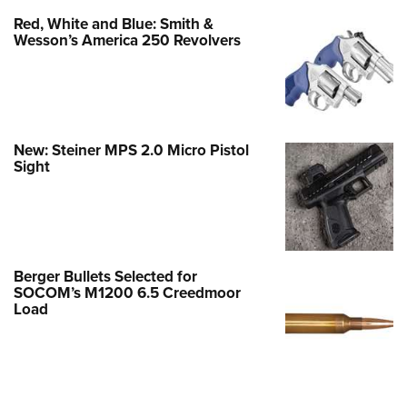
Red, White and Blue: Smith &
Wesson’s America 250 Revolvers
New: Steiner MPS 2.0 Micro Pistol
Sight
Berger Bullets Selected for
SOCOM’s M1200 6.5 Creedmoor
Load