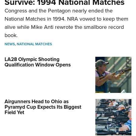
Survive: 1994 National Matches
Congress and the Pentagon nearly ended the
National Matches in 1994. NRA vowed to keep them
alive while Mike Anti rewrote the smallbore record
book.
NEWS
,
NATIONAL MATCHES
LA28 Olympic Shooting
Qualification Window Opens
Airgunners Head to Ohio as
Pyramyd Cup Expects Its Biggest
Field Yet