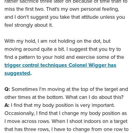
rather sacrifice three later on because of time than to
miss the first two. That's my own personal feeling,
and I don't suggest you take that attitude unless you
feel strongly about it.
With my hold, I am not holding on the dot, but
moving around quite a bit. I suggest that you try to
find a pattern to your hold and exercise some of the
trigger control techniques Colonel Wigger has
suggested
.
Q:
Sometimes I'm moving at the top of the target and
other times at the bottom. What can I do about this?
A:
I find that my body position is very important.
Occasionally, I find that I change my body position as
I move across rows. When I shoot indoors on a target
that has three rows, I have to change from one row to