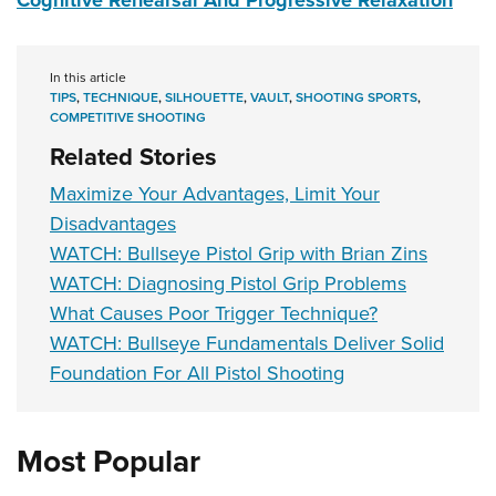
Cognitive Rehearsal And Progressive Relaxation
In this article
TIPS
,
TECHNIQUE
,
SILHOUETTE
,
VAULT
,
SHOOTING SPORTS
,
COMPETITIVE SHOOTING
Related Stories
Maximize Your Advantages, Limit Your
Disadvantages
WATCH: Bullseye Pistol Grip with Brian Zins
WATCH: Diagnosing Pistol Grip Problems
What Causes Poor Trigger Technique?
WATCH: Bullseye Fundamentals Deliver Solid
Foundation For All Pistol Shooting
Most Popular