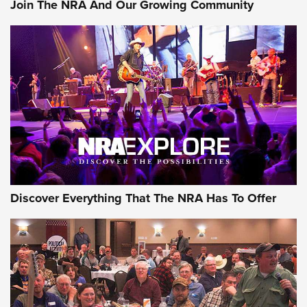
Join The NRA And Our Growing Community
Discover Everything That The NRA Has To Offer