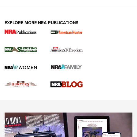
VIDEOS
EXPLORE MORE NRA PUBLICATIONS
Gun Of The Week: Tisas PX-57 FO Raptor |
An Official Journal Of The NRA
NEWS
,
VIDEOS
,
GOTW
Freedom is On the Ballot in Virginia | An Official Journal Of
The NRA