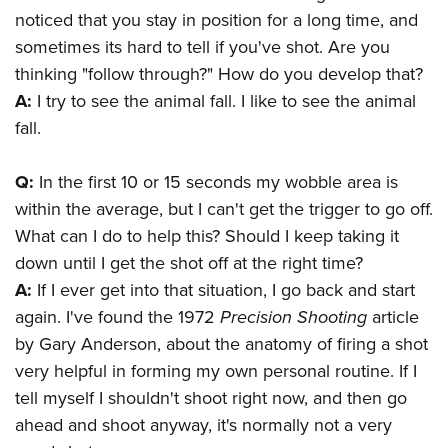
noticed that you stay in position for a long time, and
sometimes its hard to tell if you've shot. Are you
thinking "follow through?" How do you develop that?
A:
I try to see the animal fall. I like to see the animal
fall.
Q:
In the first 10 or 15 seconds my wobble area is
within the average, but I can't get the trigger to go off.
What can I do to help this? Should I keep taking it
down until I get the shot off at the right time?
A:
If I ever get into that situation, I go back and start
again. I've found the 1972
Precision Shooting
article
by Gary Anderson, about the anatomy of firing a shot
very helpful in forming my own personal routine. If I
tell myself I shouldn't shoot right now, and then go
ahead and shoot anyway, it's normally not a very