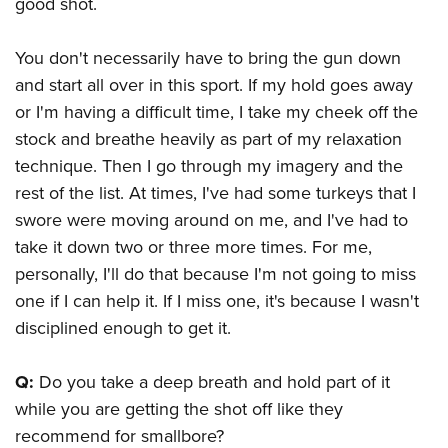
good shot.
You don't necessarily have to bring the gun down
and start all over in this sport. If my hold goes away
or I'm having a difficult time, I take my cheek off the
stock and breathe heavily as part of my relaxation
technique. Then I go through my imagery and the
rest of the list. At times, I've had some turkeys that I
swore were moving around on me, and I've had to
take it down two or three more times. For me,
personally, I'll do that because I'm not going to miss
one if I can help it. If I miss one, it's because I wasn't
disciplined enough to get it.
Q:
Do you take a deep breath and hold part of it
while you are getting the shot off like they
recommend for smallbore?