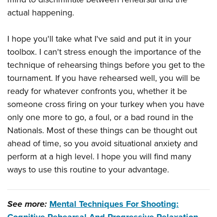
actual happening.
I hope you'll take what I've said and put it in your
toolbox. I can't stress enough the importance of the
technique of rehearsing things before you get to the
tournament. If you have rehearsed well, you will be
ready for whatever confronts you, whether it be
someone cross firing on your turkey when you have
only one more to go, a foul, or a bad round in the
Nationals. Most of these things can be thought out
ahead of time, so you avoid situational anxiety and
perform at a high level. I hope you will find many
ways to use this routine to your advantage.
See more:
Mental Techniques For Shooting: