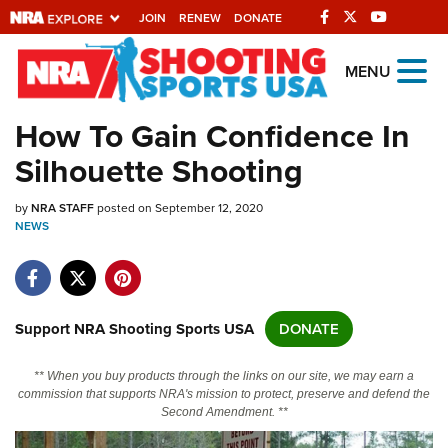
JOIN
RENEW
DONATE
Explore The NRA
MENU
Universe Of Websites
How To Gain Confidence In
Silhouette Shooting
Quick Links
by
NRA.ORG
NRA STAFF
posted on September 12, 2020
NEWS
Manage Your Membership
NRA Near You
Friends of NRA
Support NRA Shooting Sports USA
DONATE
State and Federal Gun Laws
** When you buy products through the links on our site, we may earn a
NRA Online Training
commission that supports NRA's mission to protect, preserve and defend the
Second Amendment. **
Politics, Policy and Legislation