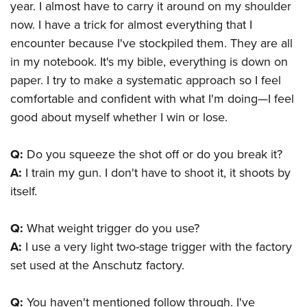
year. I almost have to carry it around on my shoulder
now. I have a trick for almost everything that I
encounter because I've stockpiled them. They are all
in my notebook. It's my bible, everything is down on
paper. I try to make a systematic approach so I feel
comfortable and confident with what I'm doing—I feel
good about myself whether I win or lose.
Q:
Do you squeeze the shot off or do you break it?
A:
I train my gun. I don't have to shoot it, it shoots by
itself.
Q:
What weight trigger do you use?
A:
I use a very light two-stage trigger with the factory
set used at the Anschutz factory.
Q:
You haven't mentioned follow through. I've