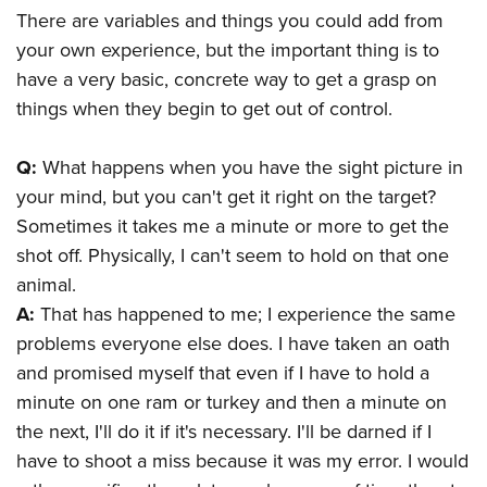
There are variables and things you could add from
your own experience, but the important thing is to
have a very basic, concrete way to get a grasp on
things when they begin to get out of control.
Q:
What happens when you have the sight picture in
your mind, but you can't get it right on the target?
Sometimes it takes me a minute or more to get the
shot off. Physically, I can't seem to hold on that one
animal.
A:
That has happened to me; I experience the same
problems everyone else does. I have taken an oath
and promised myself that even if I have to hold a
minute on one ram or turkey and then a minute on
the next, I'll do it if it's necessary. I'll be darned if I
have to shoot a miss because it was my error. I would