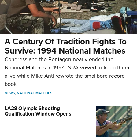
A Century Of Tradition Fights To
Survive: 1994 National Matches
Congress and the Pentagon nearly ended the
National Matches in 1994. NRA vowed to keep them
alive while Mike Anti rewrote the smallbore record
book.
NEWS
,
NATIONAL MATCHES
LA28 Olympic Shooting
Qualification Window Opens