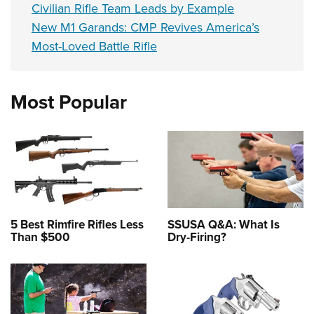
Civilian Rifle Team Leads by Example
New M1 Garands: CMP Revives America’s
Most-Loved Battle Rifle
Most Popular
5 Best Rimfire Rifles Less
SSUSA Q&A: What Is
Than $500
Dry-Firing?