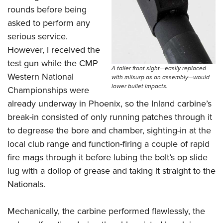
rounds before being
asked to perform any
serious service.
However, I received the
test gun while the CMP
A taller front sight—easily replaced
Western National
with milsurp as an assembly—would
lower bullet impacts.
Championships were
already underway in Phoenix, so the Inland carbine’s
break-in consisted of only running patches through it
to degrease the bore and chamber, sighting-in at the
local club range and function-firing a couple of rapid
fire mags through it before lubing the bolt’s op slide
lug with a dollop of grease and taking it straight to the
Nationals.
Mechanically, the carbine performed flawlessly, the