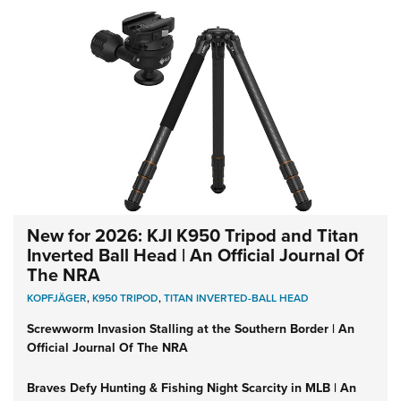
New for 2026: KJI K950 Tripod and Titan
Inverted Ball Head | An Official Journal Of
The NRA
KOPFJÄGER
,
K950 TRIPOD
,
TITAN INVERTED-BALL HEAD
Screwworm Invasion Stalling at the Southern Border | An
Official Journal Of The NRA
Braves Defy Hunting & Fishing Night Scarcity in MLB | An