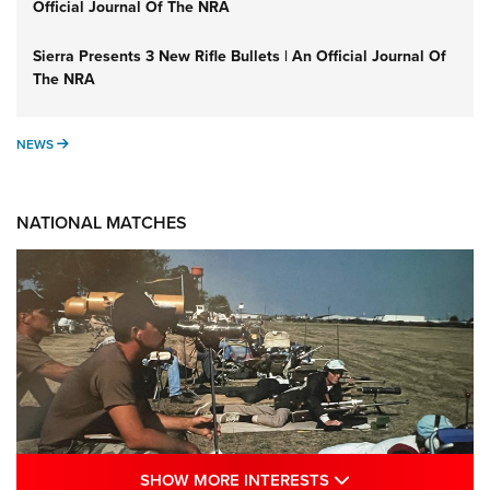
Official Journal Of The NRA
Sierra Presents 3 New Rifle Bullets | An Official Journal Of
The NRA
NEWS
NEWS
NATIONAL MATCHES
SHOW MORE INTE
SHOW MORE INTERESTS