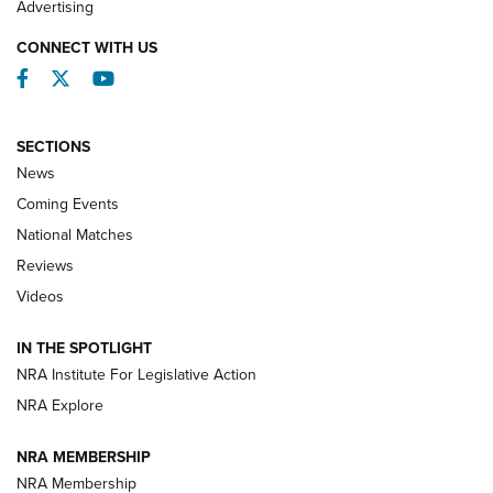
Advertising
CONNECT WITH US
Facebook
Twitter
YouTube
SECTIONS
News
Coming Events
National Matches
Reviews
Videos
Behind the Bullet: The .333 Jeffery | An
Official Journal Of The NRA
IN THE SPOTLIGHT
.333 JEFFERY
,
333 JEFFERY
,
BEHIND THE BULLET
NRA Institute For Legislative Action
Review: SIG Sauer P211-GTO | An NRA Shooting Sports
NRA Explore
Journal
NRA MEMBERSHIP
Review: Vortex Strike Eagle 1-10X 24 mm FFP | An NRA
NRA Membership