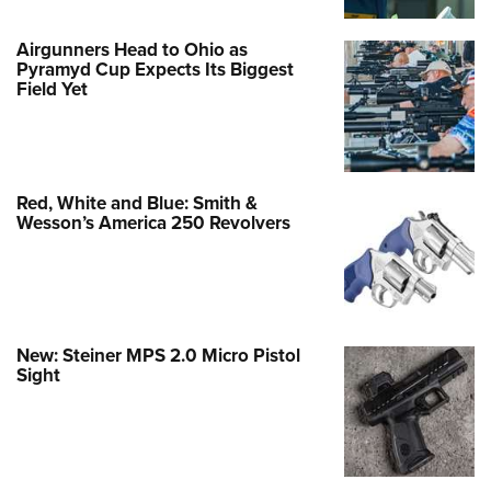
Airgunners Head to Ohio as
Pyramyd Cup Expects Its Biggest
Field Yet
Red, White and Blue: Smith &
Wesson’s America 250 Revolvers
New: Steiner MPS 2.0 Micro Pistol
Sight