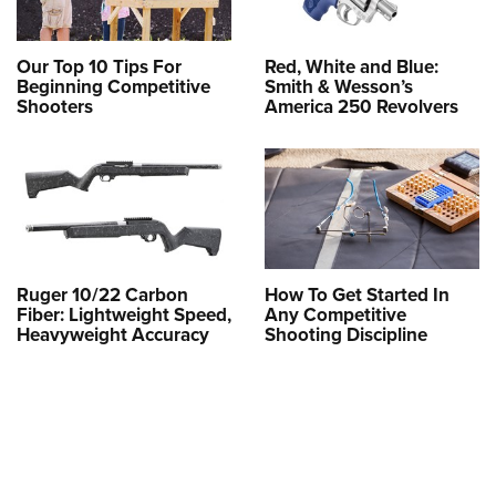
Our Top 10 Tips For
Red, White and Blue:
Beginning Competitive
Smith & Wesson’s
Shooters
America 250 Revolvers
Ruger 10/22 Carbon
How To Get Started In
Fiber: Lightweight Speed,
Any Competitive
Heavyweight Accuracy
Shooting Discipline