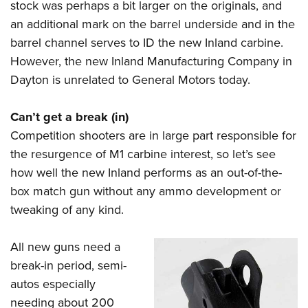
stock was perhaps a bit larger on the originals, and
an additional mark on the barrel underside and in the
barrel channel serves to ID the new Inland carbine.
However, the new Inland Manufacturing Company in
Dayton is unrelated to General Motors today.
Can’t get a break (in)
Competition shooters are in large part responsible for
the resurgence of M1 carbine interest, so let’s see
how well the new Inland performs as an out-of-the-
box match gun without any ammo development or
tweaking of any kind.
All new guns need a
break-in period, semi-
autos especially
needing about 200