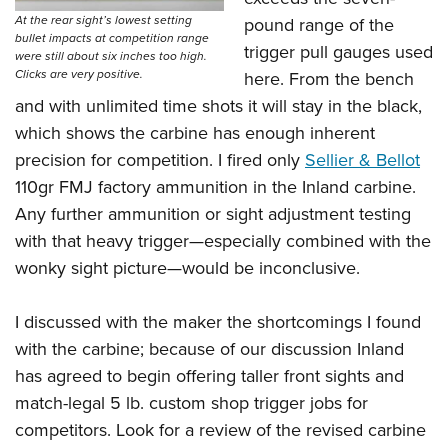
At the rear sight’s lowest setting
pound range of the
bullet impacts at competition range
trigger pull gauges used
were still about six inches too high.
Clicks are very positive.
here. From the bench
and with unlimited time shots it will stay in the black,
which shows the carbine has enough inherent
precision for competition. I fired only
Sellier & Bellot
110gr FMJ factory ammunition in the Inland carbine.
Any further ammunition or sight adjustment testing
with that heavy trigger—especially combined with the
wonky sight picture—would be inconclusive.
I discussed with the maker the shortcomings I found
with the carbine; because of our discussion Inland
has agreed to begin offering taller front sights and
match-legal 5 lb. custom shop trigger jobs for
competitors. Look for a review of the revised carbine