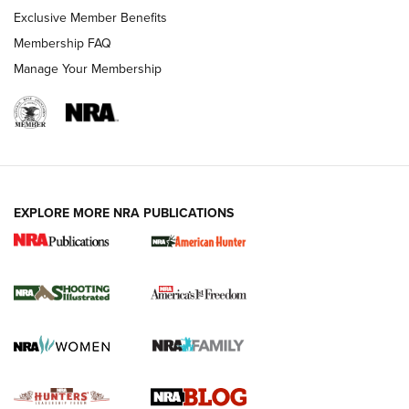
Shooting Sports Journal
Exclusive Member Benefits
Ruger Mark IV Tactical: The Turnkey Steel Challenge
Membership FAQ
Rimfire Pistol | An NRA Shooting Sports Journal
Manage Your Membership
REVIEWS
REVIEWS
VIDEOS
EXPLORE MORE NRA PUBLICATIONS