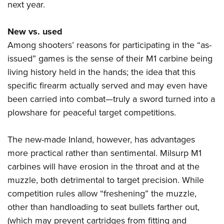
next year.
New vs. used
Among shooters’ reasons for participating in the “as-
issued” games is the sense of their M1 carbine being
living history held in the hands; the idea that this
specific firearm actually served and may even have
been carried into combat—truly a sword turned into a
plowshare for peaceful target competitions.
The new-made Inland, however, has advantages
more practical rather than sentimental. Milsurp M1
carbines will have erosion in the throat and at the
muzzle, both detrimental to target precision. While
competition rules allow “freshening” the muzzle,
other than handloading to seat bullets farther out,
(which may prevent cartridges from fitting and