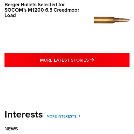
Berger Bullets Selected for
SOCOM’s M1200 6.5 Creedmoor
Load
MORE LATEST STO
MORE LATEST STORIES
Interests
MORE INTERESTS
MORE INTERESTS
NEWS