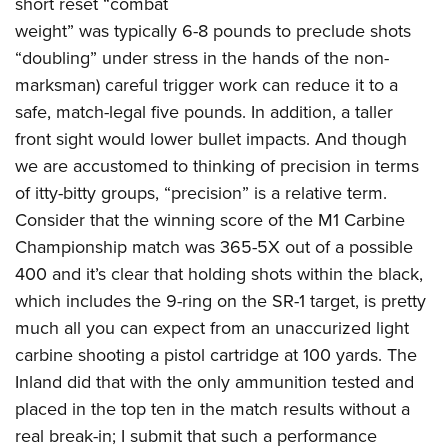
short reset “combat
weight” was typically 6-8 pounds to preclude shots
“doubling” under stress in the hands of the non-
marksman) careful trigger work can reduce it to a
safe, match-legal five pounds. In addition, a taller
front sight would lower bullet impacts. And though
we are accustomed to thinking of precision in terms
of itty-bitty groups, “precision” is a relative term.
Consider that the winning score of the M1 Carbine
Championship match was 365-5X out of a possible
400 and it’s clear that holding shots within the black,
which includes the 9-ring on the SR-1 target, is pretty
much all you can expect from an unaccurized light
carbine shooting a pistol cartridge at 100 yards. The
Inland did that with the only ammunition tested and
placed in the top ten in the match results without a
real break-in; I submit that such a performance