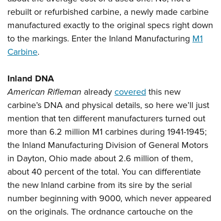
Shooting Illustrated
Women's Wildlife Management / Conservation Scholarship
rebuilt or refurbished carbine, a newly made carbine
Youth Education Summit
Firearm Training
Become An NRA Instructor
manufactured exactly to the original specs right down
Adventure Camp
NRA Marksmanship Qualification Program
to the markings. Enter the Inland Manufacturing
M1
Youth Hunter Education Challenge
NRA Training Course Catalog
Carbine
.
National Junior Shooting Camps
Women On Target® Instructional Shooting Clinics
Youth Wildlife Art Contest
Inland DNA
Home Air Gun Program
American Rifleman
already
covered
this new
carbine’s DNA and physical details, so here we’ll just
NRA Junior Membership
mention that ten different manufacturers turned out
NRA Family
more than 6.2 million M1 carbines during 1941-1945;
Eddie Eagle GunSafe® Program
the Inland Manufacturing Division of General Motors
NRA Gun Safety Rules
in Dayton, Ohio made about 2.6 million of them,
Collegiate Shooting Programs
about 40 percent of the total. You can differentiate
the new Inland carbine from its sire by the serial
National Youth Shooting Sports Cooperative Program
number beginning with 9000, which never appeared
Request for Eagle Scout Certificate
on the originals. The ordnance cartouche on the