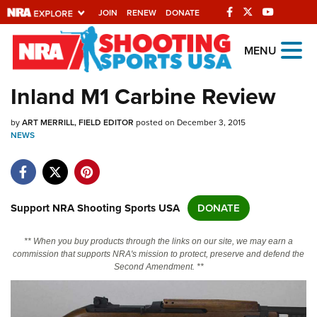
JOIN
RENEW
DONATE
Explore The NRA
MENU
Universe Of Websites
Inland M1 Carbine Review
Quick Links
by
ART MERRILL, FIELD EDITOR
posted on December 3, 2015
NEWS
NRA.ORG
Manage Your Membership
NRA Near You
Support NRA Shooting Sports USA
DONATE
Friends of NRA
** When you buy products through the links on our site, we may earn a
State and Federal Gun Laws
commission that supports NRA's mission to protect, preserve and defend the
Second Amendment. **
NRA Online Training
Politics, Policy and Legislation