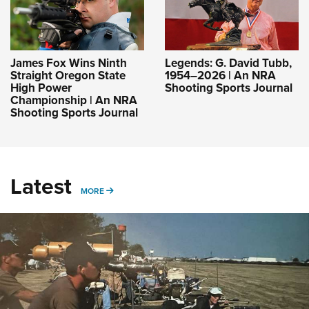
James Fox Wins Ninth
Legends: G. David Tubb,
Straight Oregon State
1954–2026 | An NRA
High Power
Shooting Sports Journal
Championship | An NRA
Shooting Sports Journal
Latest
MORE
MORE