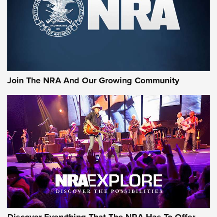
Join The NRA And Our Growing Community