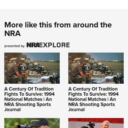
More like this from around the
NRA
A Century Of Tradition
A Century Of Tradition
Fights To Survive: 1994
Fights To Survive: 1994
National Matches | An
National Matches | An
NRA Shooting Sports
NRA Shooting Sports
Journal
Journal