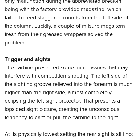
only malfunction during the abbreviated break-in
being with the factory provided magazine, which
failed to feed staggered rounds from the left side of
the column. Luckily, a couple of milsurp mags torn
fresh from their greased wrappers solved the
problem.
Trigger and sights
The carbine presented some minor issues that may
interfere with competition shooting. The left side of
the sighting groove relieved into the forearm is much
higher than the right side, almost completely
eclipsing the left sight protector. That presents a
lopsided sight picture, creating the unconscious
tendency to cant or pull the carbine to the right.
At its physically lowest setting the rear sight is still not