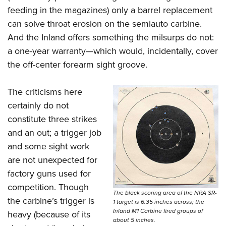
feeding in the magazines) only a barrel replacement
can solve throat erosion on the semiauto carbine.
And the Inland offers something the milsurps do not:
a one-year warranty—which would, incidentally, cover
the off-center forearm sight groove.
The criticisms here
certainly do not
constitute three strikes
and an out; a trigger job
and some sight work
are not unexpected for
factory guns used for
competition. Though
The black scoring area of the NRA SR-
the carbine’s trigger is
1 target is 6.35 inches across; the
Inland M1 Carbine fired groups of
heavy (because of its
about 5 inches.