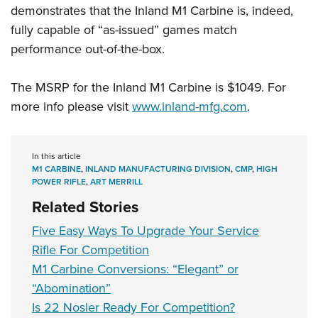
demonstrates that the Inland M1 Carbine is, indeed,
fully capable of “as-issued” games match
performance out-of-the-box.
The MSRP for the Inland M1 Carbine is $1049. For
more info please visit
www.inland-mfg.com
.
In this article
M1 CARBINE
,
INLAND MANUFACTURING DIVISION
,
CMP
,
HIGH
POWER RIFLE
,
ART MERRILL
Related Stories
Five Easy Ways To Upgrade Your Service
Rifle For Competition
M1 Carbine Conversions: “Elegant” or
“Abomination”
Is 22 Nosler Ready For Competition?