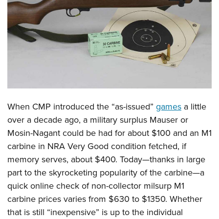
CLUBS AND ASSOCIATIONS
Affiliated Clubs, Ranges and Businesses
COMPETITIVE SHOOTING
NRA Day
EVENTS AND ENTERTAINMENT
Competitive Shooting Programs
Women's Wilderness Escape
FIREARMS TRAINING
America's Rifle Challenge
NRA Whittington Center
When CMP introduced the “as-issued”
games
a little
NRA Gun Safety Rules
GIVING
Competitor Classification Lookup
Friends of NRA
over a decade ago, a military surplus Mauser or
Firearm Training
Friends of NRA
HISTORY
Shooting Sports USA
Mosin-Nagant could be had for about $100 and an M1
Great American Outdoor Show
Become An NRA Instructor
Ring of Freedom
Adaptive Shooting
carbine in NRA Very Good condition fetched, if
History Of The NRA
HUNTING
NRA Annual Meetings & Exhibits
Become A Training Counselor
Institute for Legislative Action
memory serves, about $400. Today—thanks in large
Great American Outdoor Show
NRA Museums
NRA Day
Hunter Education
LAW ENFORCEMENT, MILITARY, SECURITY
NRA Range Safety Officers
part to the skyrocketing popularity of the carbine—a
NRA Whittington Center
NRA Whittington Center
I Have This Old Gun
NRA Country
Youth Hunter Education Challenge
Shooting Sports Coach Development
quick online check of non-collector milsurp M1
Law Enforcement, Military, Security
MEDIA AND PUBLICATIONS
NRA Firearms For Freedom
NRA Gun Gurus
Competitive Shooting Programs
NRA Whittington Center
carbine prices varies from $630 to $1350. Whether
Adaptive Shooting
NRA Blog
MEMBERSHIP
that is still “inexpensive” is up to the individual
NRA Gun Gurus
Great American Outdoor Show
NRA Gunsmithing Schools