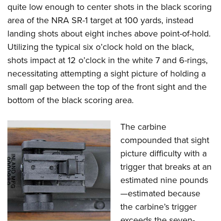
quite low enough to center shots in the black scoring
area of the NRA SR-1 target at 100 yards, instead
landing shots about eight inches above point-of-hold.
Utilizing the typical six o’clock hold on the black,
shots impact at 12 o’clock in the white 7 and 6-rings,
necessitating attempting a sight picture of holding a
small gap between the top of the front sight and the
bottom of the black scoring area.
The carbine
compounded that sight
picture difficulty with a
trigger that breaks at an
estimated nine pounds
—estimated because
the carbine’s trigger
exceeds the seven-