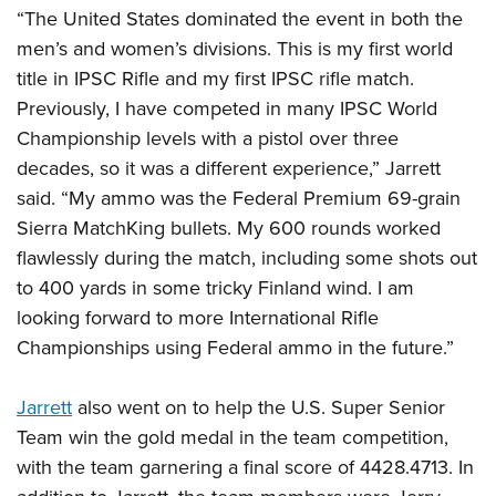
“The United States dominated the event in both the
men’s and women’s divisions. This is my first world
title in IPSC Rifle and my first IPSC rifle match.
Previously, I have competed in many IPSC World
Championship levels with a pistol over three
decades, so it was a different experience,” Jarrett
said. “My ammo was the Federal Premium 69-grain
Sierra MatchKing bullets. My 600 rounds worked
flawlessly during the match, including some shots out
to 400 yards in some tricky Finland wind. I am
looking forward to more International Rifle
Championships using Federal ammo in the future.”
Jarrett
also went on to help the U.S. Super Senior
Team win the gold medal in the team competition,
with the team garnering a final score of 4428.4713. In