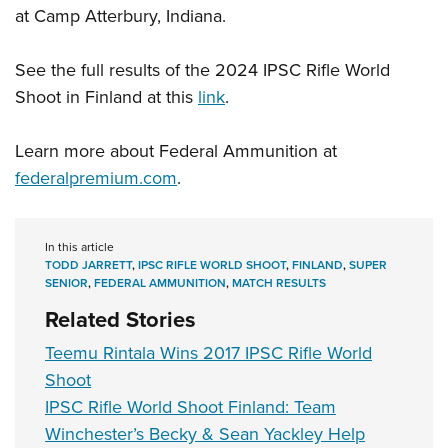
at Camp Atterbury, Indiana.
See the full results of the 2024 IPSC Rifle World
Shoot in Finland at this
link
.
Learn more about Federal Ammunition at
federalpremium.com
.
In this article
TODD JARRETT
,
IPSC RIFLE WORLD SHOOT
,
FINLAND
,
SUPER
SENIOR
,
FEDERAL AMMUNITION
,
MATCH RESULTS
Related Stories
Teemu Rintala Wins 2017 IPSC Rifle World
Shoot
IPSC Rifle World Shoot Finland: Team
Winchester’s Becky & Sean Yackley Help