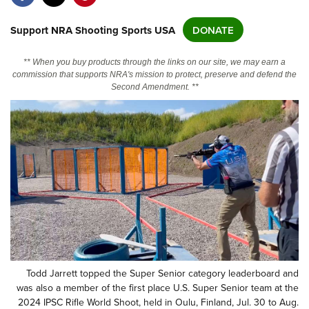
Support NRA Shooting Sports USA
DONATE
CLUBS AND ASSOCIATIONS
Affiliated Clubs, Ranges and Businesses
COMPETITIVE SHOOTING
** When you buy products through the links on our site, we may earn a
commission that supports NRA's mission to protect, preserve and defend the
NRA Day
Second Amendment. **
EVENTS AND ENTERTAINMENT
Competitive Shooting Programs
Women's Wilderness Escape
FIREARMS TRAINING
America's Rifle Challenge
NRA Whittington Center
NRA Gun Safety Rules
GIVING
Competitor Classification Lookup
Friends of NRA
Firearm Training
Friends of NRA
Shooting Sports USA
HISTORY
Great American Outdoor Show
Become An NRA Instructor
Ring of Freedom
Adaptive Shooting
History Of The NRA
NRA Annual Meetings & Exhibits
HUNTING
Become A Training Counselor
Institute for Legislative Action
Great American Outdoor Show
NRA Museums
NRA Day
Hunter Education
NRA Range Safety Officers
LAW ENFORCEMENT, MILITARY, SECURITY
NRA Whittington Center
NRA Whittington Center
I Have This Old Gun
NRA Country
Youth Hunter Education Challenge
Shooting Sports Coach Development
Law Enforcement, Military, Security
NRA Firearms For Freedom
MEDIA AND PUBLICATIONS
NRA Gun Gurus
Competitive Shooting Programs
NRA Whittington Center
Adaptive Shooting
Todd Jarrett topped the Super Senior category leaderboard and
NRA Blog
NRA Gun Gurus
was also a member of the first place U.S. Super Senior team at the
MEMBERSHIP
Great American Outdoor Show
NRA Gunsmithing Schools
2024 IPSC Rifle World Shoot, held in Oulu, Finland, Jul. 30 to Aug.
American Rifleman