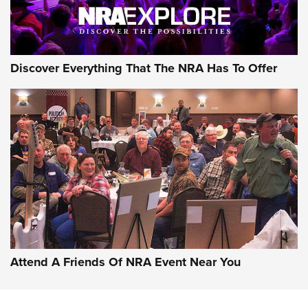
Discover Everything That The NRA Has To Offer
Attend A Friends Of NRA Event Near You