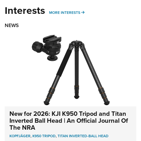
Interests
MORE INTERESTS
MORE INTERESTS
NEWS
New for 2026: KJI K950 Tripod and Titan
Inverted Ball Head | An Official Journal Of
The NRA
KOPFJÄGER
,
K950 TRIPOD
,
TITAN INVERTED-BALL HEAD