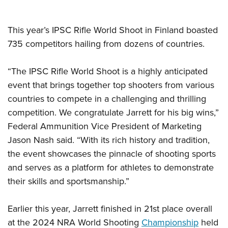
This year’s IPSC Rifle World Shoot in Finland boasted
735 competitors hailing from dozens of countries.
“The IPSC Rifle World Shoot is a highly anticipated
event that brings together top shooters from various
countries to compete in a challenging and thrilling
competition. We congratulate Jarrett for his big wins,”
Federal Ammunition Vice President of Marketing
Jason Nash said. “With its rich history and tradition,
the event showcases the pinnacle of shooting sports
and serves as a platform for athletes to demonstrate
their skills and sportsmanship.”
Earlier this year, Jarrett finished in 21st place overall
at the 2024 NRA World Shooting
Championship
held