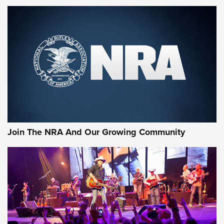
MORE NRA SHOOTING
MORE INTERESTS
Join The NRA And Our Growing Community