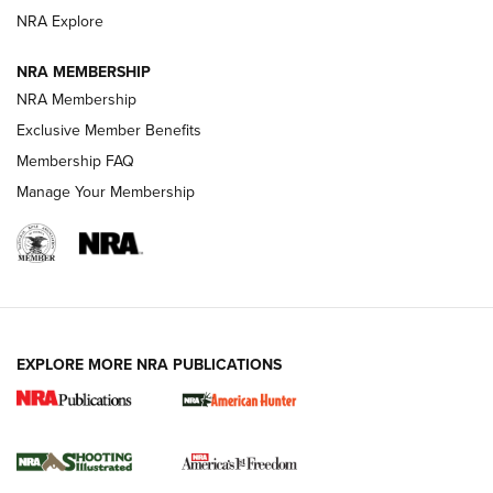
Review: SIG Sauer P211-GTO | An NRA Shooting Sports
NRA Explore
Journal
NRA MEMBERSHIP
Review: Vortex Strike Eagle 1-10X 24 mm FFP | An NRA
NRA Membership
Shooting Sports Journal
Exclusive Member Benefits
Ruger Mark IV Tactical: The Turnkey Steel Challenge
Membership FAQ
Rimfire Pistol | An NRA Shooting Sports Journal
Manage Your Membership
REVIEWS
REVIEWS
VIDEOS
EXPLORE MORE NRA PUBLICATIONS