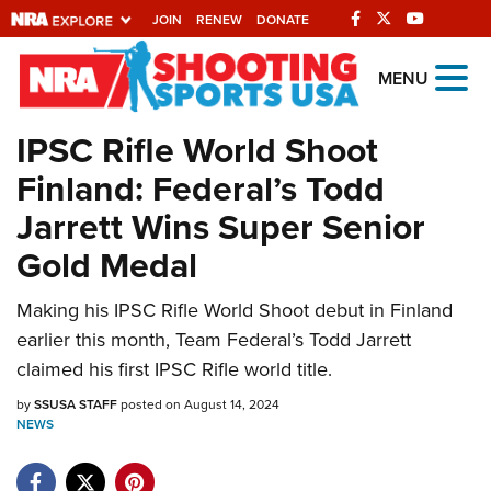
JOIN
RENEW
DONATE
Explore The NRA
MENU
Universe Of Websites
IPSC Rifle World Shoot
Finland: Federal’s Todd
Quick Links
Jarrett Wins Super Senior
NRA.ORG
Gold Medal
Manage Your Membership
NRA Near You
Making his IPSC Rifle World Shoot debut in Finland
earlier this month, Team Federal’s Todd Jarrett
Friends of NRA
claimed his first IPSC Rifle world title.
State and Federal Gun Laws
by
SSUSA STAFF
posted on August 14, 2024
NRA Online Training
NEWS
Politics, Policy and Legislation