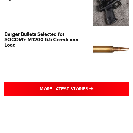
Berger Bullets Selected for
SOCOM’s M1200 6.5 Creedmoor
Load
MORE LATEST STO
MORE LATEST STORIES