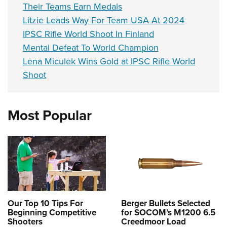
Their Teams Earn Medals
Litzie Leads Way For Team USA At 2024
IPSC Rifle World Shoot In Finland
Mental Defeat To World Champion
Lena Miculek Wins Gold at IPSC Rifle World
Shoot
Most Popular
Our Top 10 Tips For
Berger Bullets Selected
Beginning Competitive
for SOCOM’s M1200 6.5
Shooters
Creedmoor Load