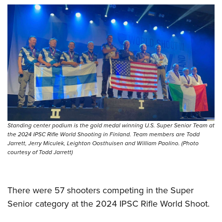
Women's Wildlife Management / Conservation Scholarship
Youth Education Summit
Firearm Training
Become An NRA Instructor
Adventure Camp
NRA Marksmanship Qualification Program
Youth Hunter Education Challenge
NRA Training Course Catalog
National Junior Shooting Camps
Women On Target® Instructional Shooting Clinics
Youth Wildlife Art Contest
Home Air Gun Program
NRA Junior Membership
NRA Family
Standing center podium is the gold medal winning U.S. Super Senior Team at
Eddie Eagle GunSafe® Program
the 2024 IPSC Rifle World Shooting in Finland. Team members are Todd
Jarrett, Jerry Miculek, Leighton Oosthuisen and William Paolino. (Photo
NRA Gun Safety Rules
courtesy of Todd Jarrett)
Collegiate Shooting Programs
National Youth Shooting Sports Cooperative Program
There were 57 shooters competing in the Super
Request for Eagle Scout Certificate
Senior category at the 2024 IPSC Rifle World Shoot.