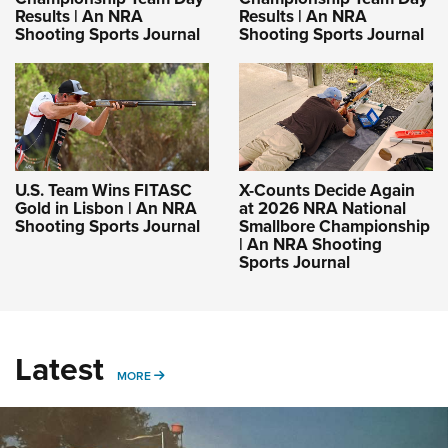
Results | An NRA
Results | An NRA
Shooting Sports Journal
Shooting Sports Journal
U.S. Team Wins FITASC
X-Counts Decide Again
Gold in Lisbon | An NRA
at 2026 NRA National
Shooting Sports Journal
Smallbore Championship
| An NRA Shooting
Sports Journal
Latest
MORE
MORE