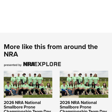
More like this from around the
NRA
2026 NRA National
2026 NRA National
Smallbore Prone
Smallbore Prone
Championship Team Day
Championship Team Day