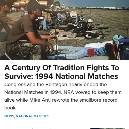
A Century Of Tradition Fights To
Survive: 1994 National Matches
Congress and the Pentagon nearly ended the
National Matches in 1994. NRA vowed to keep them
alive while Mike Anti rewrote the smallbore record
book.
NEWS
,
NATIONAL MATCHES