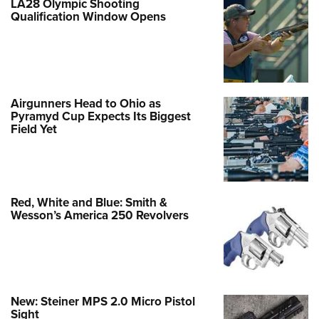
LA28 Olympic Shooting
Qualification Window Opens
Airgunners Head to Ohio as
Pyramyd Cup Expects Its Biggest
Field Yet
Red, White and Blue: Smith &
Wesson’s America 250 Revolvers
New: Steiner MPS 2.0 Micro Pistol
Sight