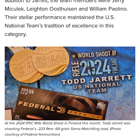
addition to Jarrett, the team members were Jerry
Miculek, Leighton Oosthuisen and William Paolino.
Their stellar performance maintained the U.S.
National Team’s tradition of excellence in this
category.
At the 2024 IPSC Rifle World Shoot in Finland this month, Todd Jarrett was
shooting Federal’s .223 Rem. 69-grain Sierra MatchKing load. (Photo
courtesy of Federal Ammunition)