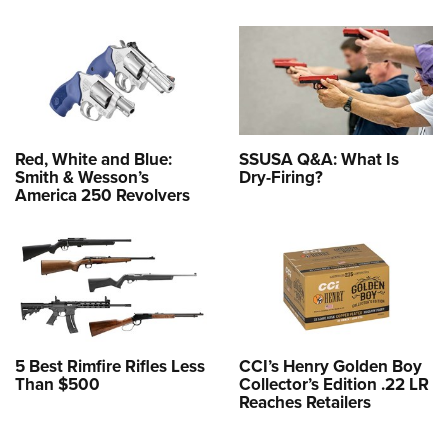
Red, White and Blue:
SSUSA Q&A: What Is
Smith & Wesson’s
Dry-Firing?
America 250 Revolvers
5 Best Rimfire Rifles Less
CCI’s Henry Golden Boy
Than $500
Collector’s Edition .22 LR
Reaches Retailers