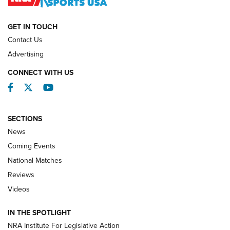
NATIONAL MATCHES
NATIONAL MATCHES
GET IN TOUCH
Contact Us
REVIEWS
Advertising
CONNECT WITH US
Facebook
Twitter
YouTube
SECTIONS
News
Coming Events
National Matches
Reviews
Videos
Behind the Bullet: The .333 Jeffery | An
Official Journal Of The NRA
IN THE SPOTLIGHT
.333 JEFFERY
,
333 JEFFERY
,
BEHIND THE BULLET
NRA Institute For Legislative Action