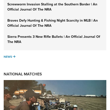
Screwworm Invasion Stalling at the Southern Border | An
Official Journal Of The NRA
Braves Defy Hunting & Fishing Night Scarcity in MLB | An
Official Journal Of The NRA
Sierra Presents 3 New Rifle Bullets | An Official Journal Of
The NRA
NEWS
NEWS
NATIONAL MATCHES