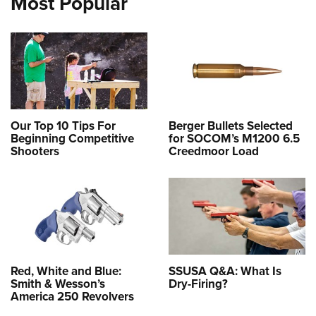
Most Popular
Our Top 10 Tips For
Berger Bullets Selected
Beginning Competitive
for SOCOM’s M1200 6.5
Shooters
Creedmoor Load
Red, White and Blue:
SSUSA Q&A: What Is
Smith & Wesson’s
Dry-Firing?
America 250 Revolvers