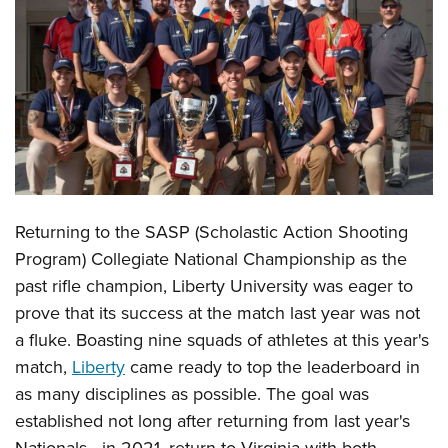
CLUBS AND ASSOCIATIONS
Affiliated Clubs, Ranges and Businesses
COMPETITIVE SHOOTING
NRA Day
EVENTS AND ENTERTAINMENT
Competitive Shooting Programs
Women's Wilderness Escape
FIREARMS TRAINING
America's Rifle Challenge
NRA Whittington Center
NRA Gun Safety Rules
GIVING
Returning to the SASP (Scholastic Action Shooting
Competitor Classification Lookup
Friends of NRA
Firearm Training
Program) Collegiate National Championship as the
Friends of NRA
HISTORY
Shooting Sports USA
Great American Outdoor Show
Become An NRA Instructor
past rifle champion, Liberty University was eager to
Ring of Freedom
Adaptive Shooting
History Of The NRA
HUNTING
NRA Annual Meetings & Exhibits
prove that its success at the match last year was not
Become A Training Counselor
Institute for Legislative Action
Great American Outdoor Show
NRA Museums
NRA Day
a fluke. Boasting nine squads of athletes at this year's
Hunter Education
LAW ENFORCEMENT, MILITARY, SECURITY
NRA Range Safety Officers
NRA Whittington Center
NRA Whittington Center
I Have This Old Gun
match,
Liberty
came ready to top the leaderboard in
NRA Country
Youth Hunter Education Challenge
Shooting Sports Coach Development
Law Enforcement, Military, Security
MEDIA AND PUBLICATIONS
NRA Firearms For Freedom
as many disciplines as possible. The goal was
NRA Gun Gurus
Competitive Shooting Programs
NRA Whittington Center
Adaptive Shooting
established not long after returning from last year's
NRA Blog
MEMBERSHIP
NRA Gun Gurus
Great American Outdoor Show
NRA Gunsmithing Schools