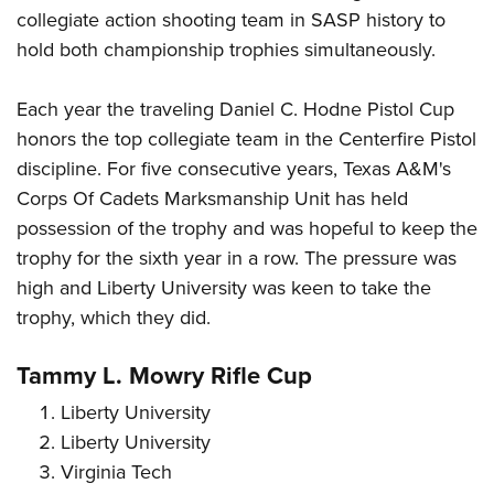
collegiate action shooting team in SASP history to
hold both championship trophies simultaneously.
Each year the traveling Daniel C. Hodne Pistol Cup
honors the top collegiate team in the Centerfire Pistol
discipline. For five consecutive years, Texas A&M's
Corps Of Cadets Marksmanship Unit has held
possession of the trophy and was hopeful to keep the
trophy for the sixth year in a row. The pressure was
high and Liberty University was keen to take the
trophy, which they did.
Tammy L. Mowry Rifle Cup
Liberty University
Liberty University
Virginia Tech