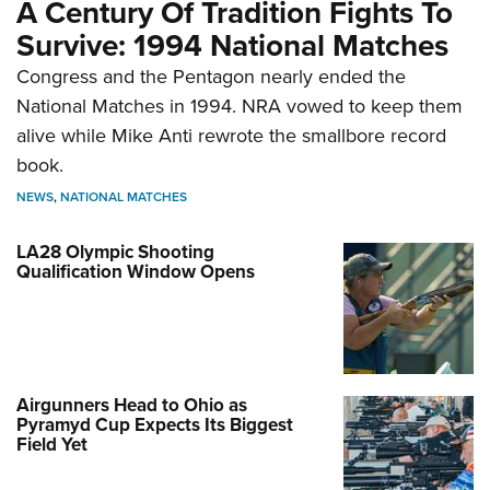
A Century Of Tradition Fights To
Survive: 1994 National Matches
Congress and the Pentagon nearly ended the
National Matches in 1994. NRA vowed to keep them
alive while Mike Anti rewrote the smallbore record
book.
NEWS
,
NATIONAL MATCHES
LA28 Olympic Shooting
Qualification Window Opens
Airgunners Head to Ohio as
Pyramyd Cup Expects Its Biggest
Field Yet