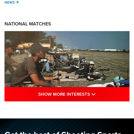
NEWS
NEWS
NATIONAL MATCHES
SHOW MORE INTE
SHOW MORE INTERESTS
A Century Of Tradition Fights To Survive:
1994 National Matches | An NRA Shooting
Sports Journal
NRA
,
NATIONAL MATCHES
,
NATIONALS