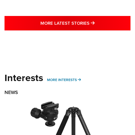
MORE LATEST STO
MORE LATEST STORIES
Interests
MORE INTERESTS
MORE INTERESTS
NEWS