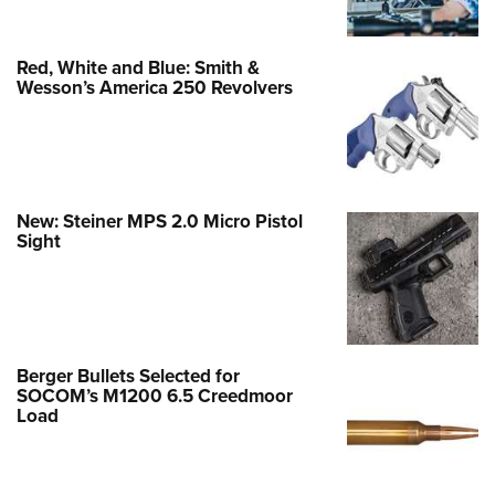
Red, White and Blue: Smith &
Wesson’s America 250 Revolvers
New: Steiner MPS 2.0 Micro Pistol
Sight
Berger Bullets Selected for
SOCOM’s M1200 6.5 Creedmoor
Load