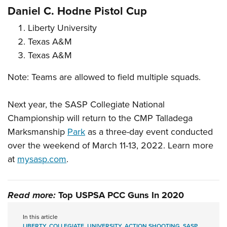
Daniel C. Hodne Pistol Cup
Liberty University
Texas A&M
Texas A&M
Note: Teams are allowed to field multiple squads.
Next year, the SASP Collegiate National
Championship will return to the CMP Talladega
Marksmanship
Park
as a three-day event conducted
over the weekend of March 11-13, 2022. Learn more
at
mysasp.com
.
Read more:
Top USPSA PCC Guns In 2020
In this article
LIBERTY
,
COLLEGIATE
,
UNIVERSITY
,
ACTION SHOOTING
,
SASP
,