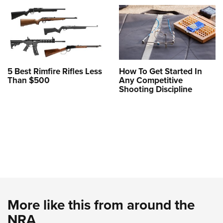
5 Best Rimfire Rifles Less
How To Get Started In
Than $500
Any Competitive
Shooting Discipline
More like this from around the
NRA