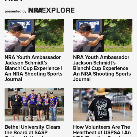
NRA Youth Ambassador
NRA Youth Ambassador
Jackson Schmidt’s
Jackson Schmidt’s
Bianchi Cup Experience |
Bianchi Cup Experience |
An NRA Shooting Sports
An NRA Shooting Sports
Journal
Journal
Bethel University Clears
How Volunteers Are The
the Board at SASP
Heartbeat of USPSA | An