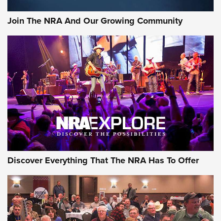
Join The NRA And Our Growing Community
Discover Everything That The NRA Has To Offer