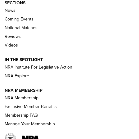
SECTIONS
News
Coming Events
National Matches
Reviews
Videos
Behind the Bullet: The .333 Jeffery | An
Official Journal Of The NRA
IN THE SPOTLIGHT
.333 JEFFERY
,
333 JEFFERY
,
BEHIND THE BULLET
NRA Institute For Legislative Action
Review: SIG Sauer P211-GTO | An NRA Shooting Sports
NRA Explore
Journal
NRA MEMBERSHIP
Review: Vortex Strike Eagle 1-10X 24 mm FFP | An NRA
NRA Membership
Shooting Sports Journal
Exclusive Member Benefits
Ruger Mark IV Tactical: The Turnkey Steel Challenge
Membership FAQ
Rimfire Pistol | An NRA Shooting Sports Journal
Manage Your Membership