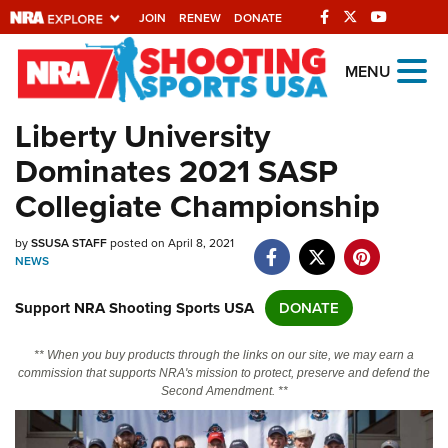
JOIN
RENEW
DONATE
Explore The NRA
MENU
Universe Of Websites
Liberty University
Dominates 2021 SASP
Quick Links
Collegiate Championship
NRA.ORG
by
SSUSA STAFF
posted on April 8, 2021
Manage Your Membership
NEWS
NRA Near You
Support NRA Shooting Sports USA
DONATE
Friends of NRA
State and Federal Gun Laws
** When you buy products through the links on our site, we may earn a
commission that supports NRA's mission to protect, preserve and defend the
NRA Online Training
Second Amendment. **
Politics, Policy and Legislation