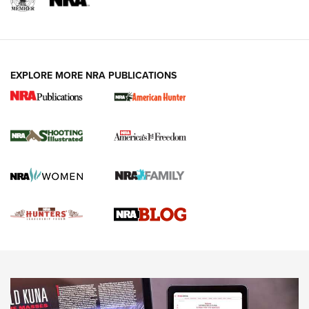
REVIEWS
REVIEWS
VIDEOS
EXPLORE MORE NRA PUBLICATIONS
Gun Of The Week: Tisas PX-57 FO Raptor |
An Official Journal Of The NRA
NEWS
,
VIDEOS
,
GOTW
Freedom is On the Ballot in Virginia | An Official Journal Of