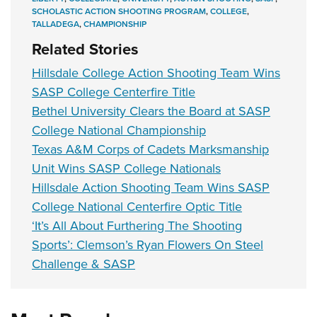
SCHOLASTIC ACTION SHOOTING PROGRAM
,
COLLEGE
,
TALLADEGA
,
CHAMPIONSHIP
Related Stories
Hillsdale College Action Shooting Team Wins
SASP College Centerfire Title
Bethel University Clears the Board at SASP
College National Championship
Texas A&M Corps of Cadets Marksmanship
Unit Wins SASP College Nationals
Hillsdale Action Shooting Team Wins SASP
College National Centerfire Optic Title
‘It’s All About Furthering The Shooting
Sports’: Clemson’s Ryan Flowers On Steel
Challenge & SASP