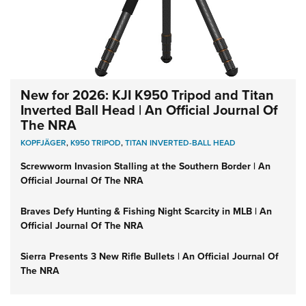
New for 2026: KJI K950 Tripod and Titan
Inverted Ball Head | An Official Journal Of
The NRA
KOPFJÄGER
,
K950 TRIPOD
,
TITAN INVERTED-BALL HEAD
Screwworm Invasion Stalling at the Southern Border | An
Official Journal Of The NRA
Braves Defy Hunting & Fishing Night Scarcity in MLB | An
Official Journal Of The NRA
Sierra Presents 3 New Rifle Bullets | An Official Journal Of
The NRA