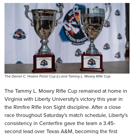
The Daniel C. Hodne Pistol Cup (l.) and Tammy L. Mowry Rifle Cup.
The Tammy L. Mowry Rifle Cup remained at home in
Virginia with Liberty University's victory this year in
the Rimfire Rifle Iron Sight discipline. After a close
race throughout Saturday's match schedule, Liberty's
consistency in Centerfire gave the team a 3.45-
second lead over Texas A&M, becoming the first