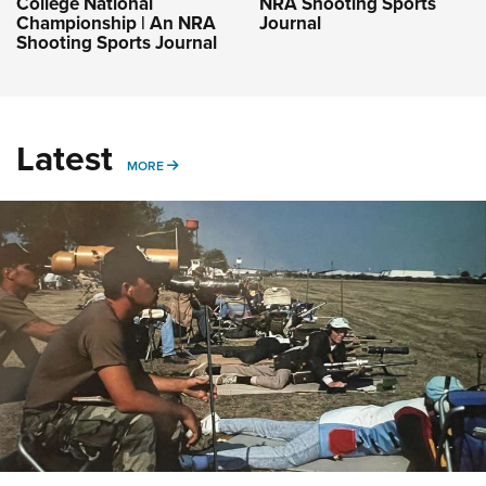
College National
NRA Shooting Sports
Championship | An NRA
Journal
Shooting Sports Journal
Latest
MORE
MORE