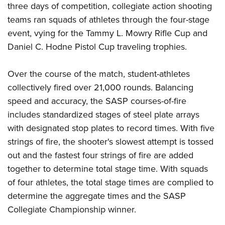
Shooting Illustrated
three days of competition, collegiate action shooting
Women's Wildlife Management / Conservation Scholarship
Youth Education Summit
Firearm Training
teams ran squads of athletes through the four-stage
Become An NRA Instructor
Adventure Camp
event, vying for the Tammy L. Mowry Rifle Cup and
NRA Marksmanship Qualification Program
Youth Hunter Education Challenge
Daniel C. Hodne Pistol Cup traveling trophies.
NRA Training Course Catalog
National Junior Shooting Camps
Women On Target® Instructional Shooting Clinics
Over the course of the match, student-athletes
Youth Wildlife Art Contest
collectively fired over 21,000 rounds. Balancing
Home Air Gun Program
speed and accuracy, the SASP courses-of-fire
NRA Junior Membership
includes standardized stages of steel plate arrays
NRA Family
with designated stop plates to record times. With five
Eddie Eagle GunSafe® Program
strings of fire, the shooter's slowest attempt is tossed
out and the fastest four strings of fire are added
NRA Gun Safety Rules
together to determine total stage time. With squads
Collegiate Shooting Programs
of four athletes, the total stage times are complied to
National Youth Shooting Sports Cooperative Program
determine the aggregate times and the SASP
Request for Eagle Scout Certificate
Collegiate Championship winner.