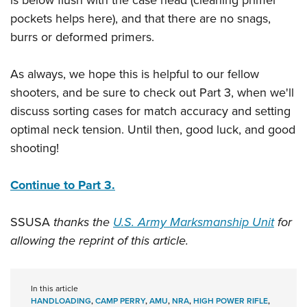
is below flush with the case head (cleaning primer
pockets helps here), and that there are no snags,
burrs or deformed primers.
As always, we hope this is helpful to our fellow
shooters, and be sure to check out Part 3, when we'll
discuss sorting cases for match accuracy and setting
optimal neck tension. Until then, good luck, and good
shooting!
Continue to Part 3.
SSUSA
thanks the
U.S. Army Marksmanship Unit
for
allowing the reprint of this article.
In this article
HANDLOADING
,
CAMP PERRY
,
AMU
,
NRA
,
HIGH POWER RIFLE
,