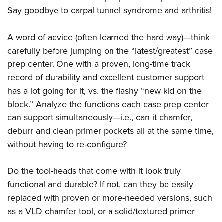
Say goodbye to carpal tunnel syndrome and arthritis!
A word of advice (often learned the hard way)—think
carefully before jumping on the “latest/greatest” case
prep center. One with a proven, long-time track
record of durability and excellent customer support
has a lot going for it, vs. the flashy “new kid on the
block.” Analyze the functions each case prep center
can support simultaneously—i.e., can it chamfer,
deburr and clean primer pockets all at the same time,
without having to re-configure?
Do the tool-heads that come with it look truly
functional and durable? If not, can they be easily
replaced with proven or more-needed versions, such
as a VLD chamfer tool, or a solid/textured primer