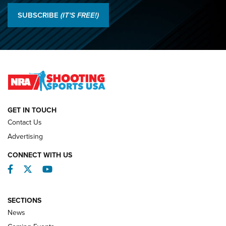
Results: 2026 NRA National Smallbore Rifle Prone, F-Class
SUBSCRIBE
(IT'S FREE!)
Championships | An NRA Shooting Sports Journal
O’Connor Makes History, Claims Second Straight NRA
Lones Wigger Iron Man Trophy | An NRA Shooting Sports
Journal
NATIONAL MATCHES
NATIONAL MATCHES
GET IN TOUCH
Contact Us
REVIEWS
Advertising
CONNECT WITH US
Facebook
Twitter
YouTube
SECTIONS
News