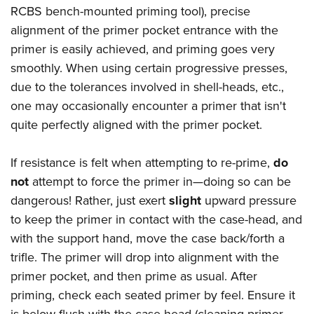
RCBS bench-mounted priming tool), precise
alignment of the primer pocket entrance with the
primer is easily achieved, and priming goes very
smoothly. When using certain progressive presses,
due to the tolerances involved in shell-heads, etc.,
one may occasionally encounter a primer that isn't
quite perfectly aligned with the primer pocket.
If resistance is felt when attempting to re-prime,
do
not
attempt to force the primer in—doing so can be
dangerous! Rather, just exert
slight
upward pressure
to keep the primer in contact with the case-head, and
with the support hand, move the case back/forth a
trifle. The primer will drop into alignment with the
primer pocket, and then prime as usual. After
priming, check each seated primer by feel. Ensure it