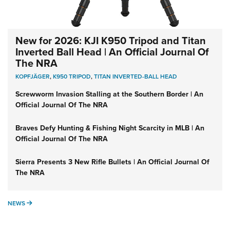
New for 2026: KJI K950 Tripod and Titan
Inverted Ball Head | An Official Journal Of
The NRA
KOPFJÄGER
,
K950 TRIPOD
,
TITAN INVERTED-BALL HEAD
Screwworm Invasion Stalling at the Southern Border | An
Official Journal Of The NRA
Braves Defy Hunting & Fishing Night Scarcity in MLB | An
Official Journal Of The NRA
Sierra Presents 3 New Rifle Bullets | An Official Journal Of
The NRA
NEWS
NEWS