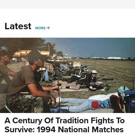
Latest
MORE
MORE
A Century Of Tradition Fights To
Survive: 1994 National Matches