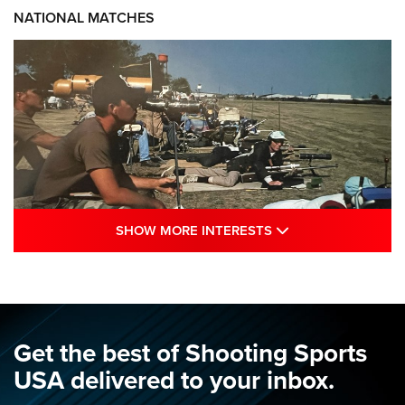
NATIONAL MATCHES
SHOW MORE INTE
SHOW MORE INTERESTS
A Century Of Tradition Fights To Survive:
1994 National Matches | An NRA Shooting
Sports Journal
NRA
,
NATIONAL MATCHES
,
NATIONALS
Get the best of Shooting Sports
A Century Of Tradition Fights To Survive: 1994 National
USA delivered to your inbox.
Matches | An NRA Shooting Sports Journal