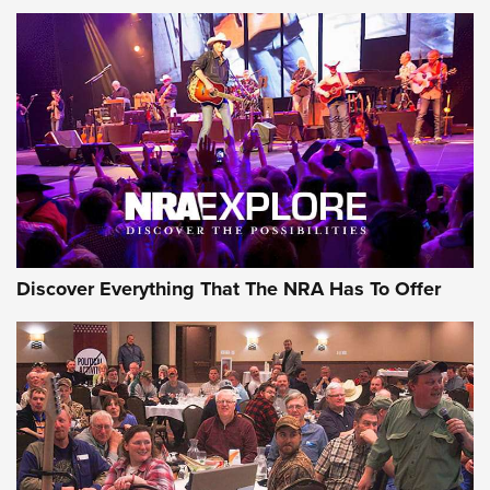
Discover Everything That The NRA Has To Offer