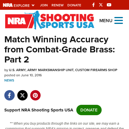
JOIN
RENEW
DONATE
Explore The NRA
MENU
Universe Of Websites
Match Winning Accuracy
from Combat-Grade Brass:
Quick Links
Part 2
NRA.ORG
by
U.S. ARMY, ARMY MARKSMANSHIP UNIT, CUSTOM FIREARMS SHOP
Manage Your Membership
posted on June 10, 2016
NEWS
NRA Near You
Friends of NRA
State and Federal Gun Laws
Support NRA Shooting Sports USA
DONATE
NRA Online Training
Politics, Policy and Legislation
** When you buy products through the links on our site, we may earn a
commission that supports NRA's mission to protect, preserve and defend the