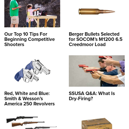
Our Top 10 Tips For
Berger Bullets Selected
Beginning Competitive
for SOCOM’s M1200 6.5
Shooters
Creedmoor Load
Red, White and Blue:
SSUSA Q&A: What Is
Smith & Wesson’s
Dry-Firing?
America 250 Revolvers