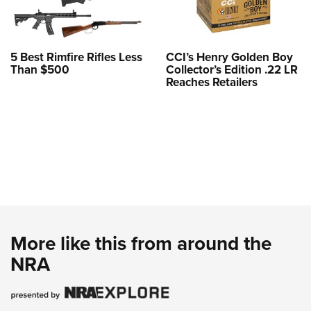
5 Best Rimfire Rifles Less
CCI’s Henry Golden Boy
Than $500
Collector’s Edition .22 LR
Reaches Retailers
More like this from around the
NRA