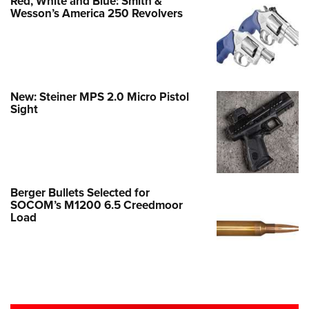
Red, White and Blue: Smith &
Wesson’s America 250 Revolvers
New: Steiner MPS 2.0 Micro Pistol
Sight
Berger Bullets Selected for
SOCOM’s M1200 6.5 Creedmoor
Load