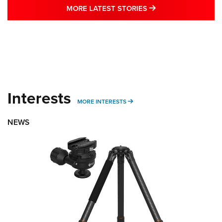
MORE LATEST STO
MORE LATEST STORIES
Interests
MORE INTERESTS
MORE INTERESTS
NEWS