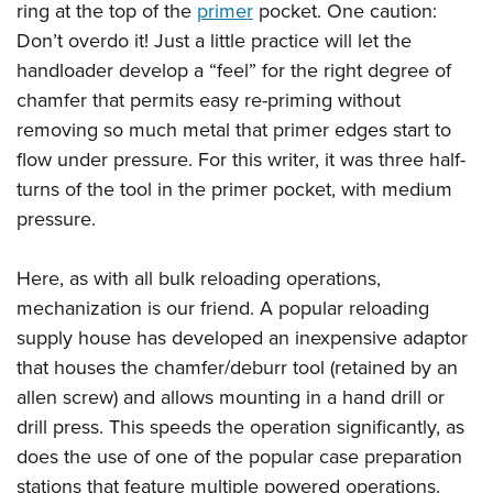
ring at the top of the
primer
pocket. One caution:
Don’t overdo it! Just a little practice will let the
handloader develop a “feel” for the right degree of
chamfer that permits easy re-priming without
removing so much metal that primer edges start to
flow under pressure. For this writer, it was three half-
turns of the tool in the primer pocket, with medium
pressure.
Here, as with all bulk reloading operations,
mechanization is our friend. A popular reloading
supply house has developed an inexpensive adaptor
that houses the chamfer/deburr tool (retained by an
allen screw) and allows mounting in a hand drill or
drill press. This speeds the operation significantly, as
does the use of one of the popular case preparation
stations that feature multiple powered operations.