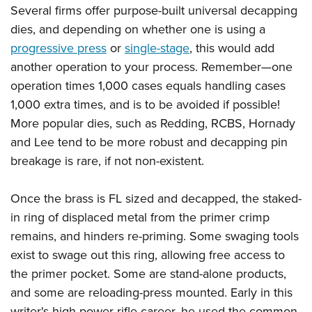
Several firms offer purpose-built universal decapping
dies, and depending on whether one is using a
progressive press
or
single-stage
, this would add
another operation to your process. Remember—one
operation times 1,000 cases equals handling cases
1,000 extra times, and is to be avoided if possible!
More popular dies, such as Redding, RCBS, Hornady
and Lee tend to be more robust and decapping pin
breakage is rare, if not non-existent.
Once the brass is FL sized and decapped, the staked-
in ring of displaced metal from the primer crimp
remains, and hinders re-priming. Some swaging tools
exist to swage out this ring, allowing free access to
the primer pocket. Some are stand-alone products,
and some are reloading-press mounted. Early in this
writer's high power rifle career, he used the common