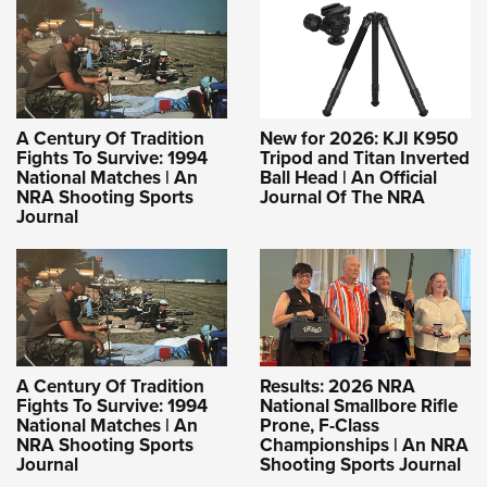
A Century Of Tradition
New for 2026: KJI K950
Fights To Survive: 1994
Tripod and Titan Inverted
National Matches | An
Ball Head | An Official
NRA Shooting Sports
Journal Of The NRA
Journal
A Century Of Tradition
Results: 2026 NRA
Fights To Survive: 1994
National Smallbore Rifle
National Matches | An
Prone, F-Class
NRA Shooting Sports
Championships | An NRA
Journal
Shooting Sports Journal