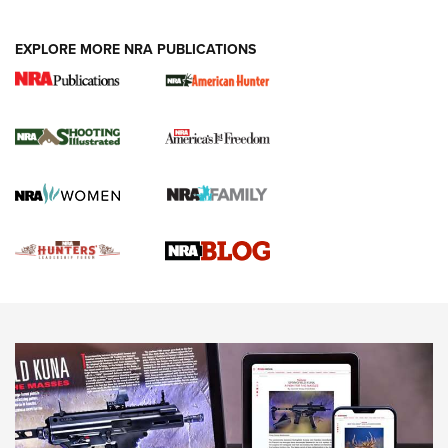
VIDEOS
EXPLORE MORE NRA PUBLICATIONS
Gun Of The Week: Tisas PX-57 FO Raptor |
An Official Journal Of The NRA
NEWS
,
VIDEOS
,
GOTW
Freedom is On the Ballot in Virginia | An Official Journal Of
The NRA
This Mayor Has a Lot to Say | An Official Journal Of The