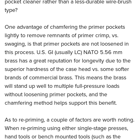
pocket cleaner rather than a less-durable wire-brush
type?
One advantage of chamfering the primer pockets
lightly to remove remnants of primer crimp, vs.
swaging, is that primer pockets are not loosened in
this process. U.S. GI (usually LC) NATO 5.56 mm
brass has a great reputation for longevity due to the
superior hardness of the case head vs. some softer
brands of commercial brass. This means the brass
will stand up well to multiple full-pressure loads
without loosening primer pockets, and the
chamfering method helps support this benefit.
As to re-priming, a couple of factors are worth noting.
When re-priming using either single-stage presses,
hand tools or bench mounted tools (such as the