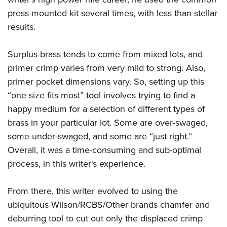
press-mounted kit several times, with less than stellar
results.
Surplus brass tends to come from mixed lots, and
primer crimp varies from very mild to strong. Also,
primer pocket dimensions vary. So, setting up this
“one size fits most” tool involves trying to find a
happy medium for a selection of different types of
brass in your particular lot. Some are over-swaged,
some under-swaged, and some are “just right.”
Overall, it was a time-consuming and sub-optimal
process, in this writer's experience.
From there, this writer evolved to using the
ubiquitous Wilson/RCBS/Other brands chamfer and
deburring tool to cut out only the displaced crimp