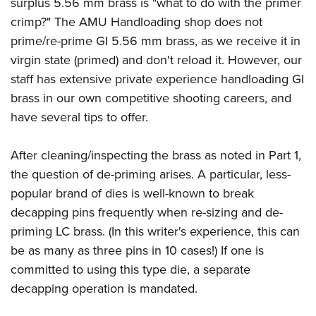
Shooting Illustrated
surplus 5.56 mm brass is "what to do with the primer
Women's Wildlife Management / Conservation Scholarship
Youth Education Summit
crimp?" The AMU Handloading shop does not
Firearm Training
Become An NRA Instructor
Adventure Camp
prime/re-prime GI 5.56 mm brass, as we receive it in
NRA Marksmanship Qualification Program
virgin state (primed) and don't reload it. However, our
Youth Hunter Education Challenge
NRA Training Course Catalog
staff has extensive private experience handloading GI
National Junior Shooting Camps
Women On Target® Instructional Shooting Clinics
brass in our own competitive shooting careers, and
Youth Wildlife Art Contest
have several tips to offer.
Home Air Gun Program
NRA Junior Membership
After cleaning/inspecting the brass as noted in Part 1,
the question of de-priming arises. A particular, less-
NRA Family
popular brand of dies is well-known to break
Eddie Eagle GunSafe® Program
decapping pins frequently when re-sizing and de-
NRA Gun Safety Rules
priming LC brass. (In this writer's experience, this can
Collegiate Shooting Programs
be as many as three pins in 10 cases!) If one is
National Youth Shooting Sports Cooperative Program
committed to using this type die, a separate
decapping operation is mandated.
Request for Eagle Scout Certificate