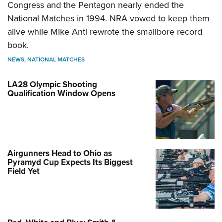
Congress and the Pentagon nearly ended the
National Matches in 1994. NRA vowed to keep them
alive while Mike Anti rewrote the smallbore record
book.
NEWS
,
NATIONAL MATCHES
LA28 Olympic Shooting
Qualification Window Opens
Airgunners Head to Ohio as
Pyramyd Cup Expects Its Biggest
Field Yet