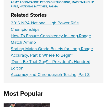
ARMY
,
LONG-RANGE
,
PRECISION SHOOTING
,
MARKSMANSHIP
,
RIFLE
,
NATIONAL MATCHES
,
PALMA
Related Stories
2016 NRA National High Power Rifle
Championships
How To Ensure Consistency In Long-Range
Match Ammo
Sorting Match-Grade Bullets for Long-Range
Accuracy, Part 1: Where to Begin?
‘Don’t Be That Guy!’―President’s Hundred
Edition
Accuracy and Chronograph Testing, Part 8
Most Popular