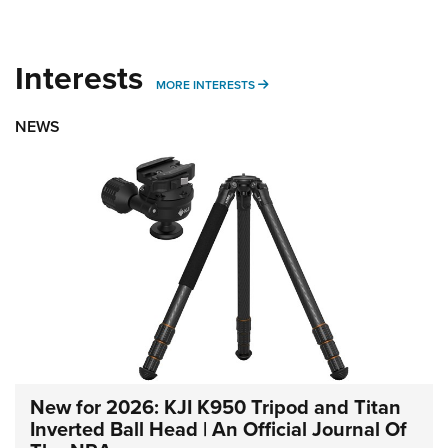
Interests
MORE INTERESTS
MORE INTERESTS
NEWS
New for 2026: KJI K950 Tripod and Titan
Inverted Ball Head | An Official Journal Of