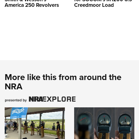
America 250 Revolvers
Creedmoor Load
More like this from around the
NRA