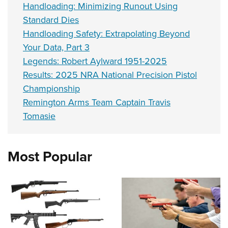
Handloading: Minimizing Runout Using
Standard Dies
Handloading Safety: Extrapolating Beyond
Your Data, Part 3
Legends: Robert Aylward 1951-2025
Results: 2025 NRA National Precision Pistol
Championship
Remington Arms Team Captain Travis
Tomasie
Most Popular