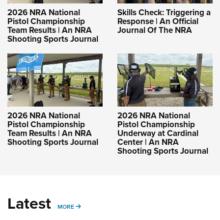
2026 NRA National
Skills Check: Triggering a
Pistol Championship
Response | An Official
Team Results | An NRA
Journal Of The NRA
Shooting Sports Journal
2026 NRA National
2026 NRA National
Pistol Championship
Pistol Championship
Team Results | An NRA
Underway at Cardinal
Shooting Sports Journal
Center | An NRA
Shooting Sports Journal
Latest
MORE
MORE