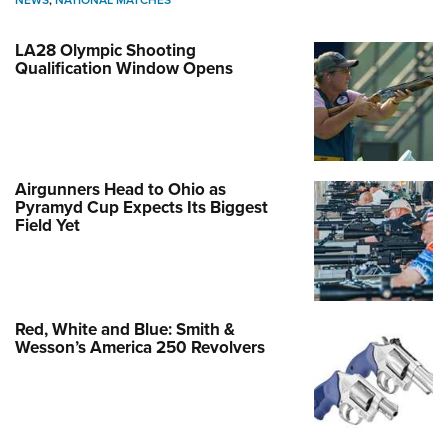
NEWS
,
NATIONAL MATCHES
LA28 Olympic Shooting
Qualification Window Opens
Airgunners Head to Ohio as
Pyramyd Cup Expects Its Biggest
Field Yet
Red, White and Blue: Smith &
Wesson’s America 250 Revolvers