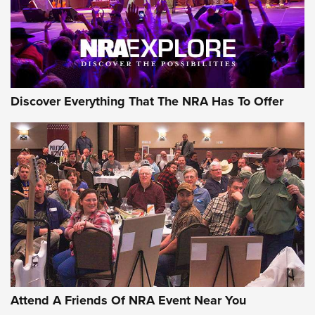
Discover Everything That The NRA Has To Offer
Attend A Friends Of NRA Event Near You