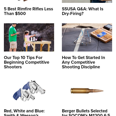
5 Best Rimfire Rifles Less
SSUSA Q&A: What Is
Than $500
Dry-Firing?
Our Top 10 Tips For
How To Get Started In
Beginning Competitive
Any Competitive
Shooters
Shooting Discipline
Red, White and Blue:
Berger Bullets Selected
Smith & Wesson’s
for SOCOM’s M1200 6.5