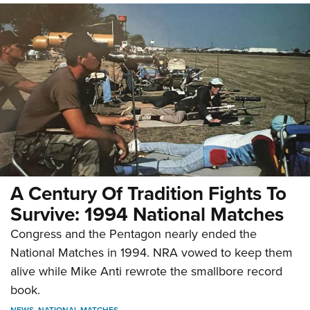
A Century Of Tradition Fights To
Survive: 1994 National Matches
Congress and the Pentagon nearly ended the
National Matches in 1994. NRA vowed to keep them
alive while Mike Anti rewrote the smallbore record
book.