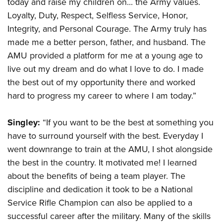
today and raise my children on... the Army values.
Loyalty, Duty, Respect, Selfless Service, Honor,
Integrity, and Personal Courage. The Army truly has
made me a better person, father, and husband. The
AMU provided a platform for me at a young age to
live out my dream and do what I love to do. I made
the best out of my opportunity there and worked
hard to progress my career to where I am today.”
Singley:
“If you want to be the best at something you
have to surround yourself with the best. Everyday I
went downrange to train at the AMU, I shot alongside
the best in the country. It motivated me! I learned
about the benefits of being a team player. The
discipline and dedication it took to be a National
Service Rifle Champion can also be applied to a
successful career after the military. Many of the skills