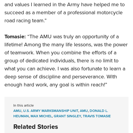
and values I learned in the Army have helped me to
succeed as a member of a professional motorcycle
road racing team.”
Tomasie:
“The AMU was truly an opportunity of a
lifetime! Among the many life lessons, was the power
of teamwork. When you combine the efforts of a
group of dedicated individuals, there is no limit to
what you can achieve. I was also fortunate to learn a
deep sense of discipline and perseverance. With
enough hard work, any goal is within reach!”
In this article
AMU
,
U.S. ARMY MARKSMANSHIP UNIT
,
AMU
,
DONALD L.
HEUMAN
,
MAX MICHEL
,
GRANT SINGLEY
,
TRAVIS TOMASIE
Related Stories