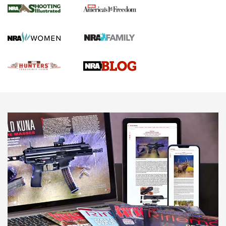
Gun Of The Week: Tisas PX-57 FO Raptor |
An Official Journal Of The NRA
NEWS
,
VIDEOS
,
GOTW
Freedom is On the Ballot in Virginia | An Official Journal Of
The NRA
This Mayor Has a Lot to Say | An Official Journal Of The
NRA
Why This UFC Fighter Believes in the Second Amendment |
An Official Journal Of The NRA