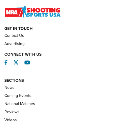
Journal
NATIONAL MATCHES
NATIONAL MATCHES
GET IN TOUCH
Contact Us
REVIEWS
Advertising
CONNECT WITH US
Facebook
Twitter
YouTube
SECTIONS
News
Coming Events
National Matches
Reviews
Videos
Behind the Bullet: The .333 Jeffery | An
Official Journal Of The NRA