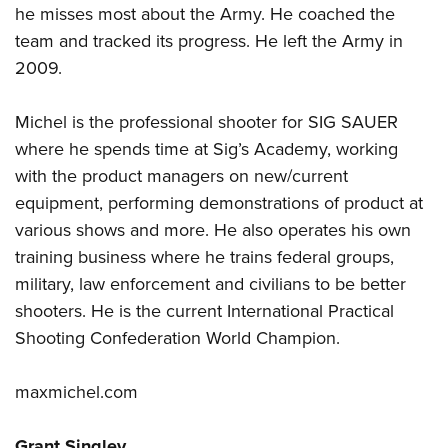
he misses most about the Army. He coached the
team and tracked its progress. He left the Army in
2009.
Michel is the professional shooter for SIG SAUER
where he spends time at Sig’s Academy, working
with the product managers on new/current
equipment, performing demonstrations of product at
various shows and more. He also operates his own
training business where he trains federal groups,
military, law enforcement and civilians to be better
shooters. He is the current International Practical
Shooting Confederation World Champion.
maxmichel.com
Grant Singley