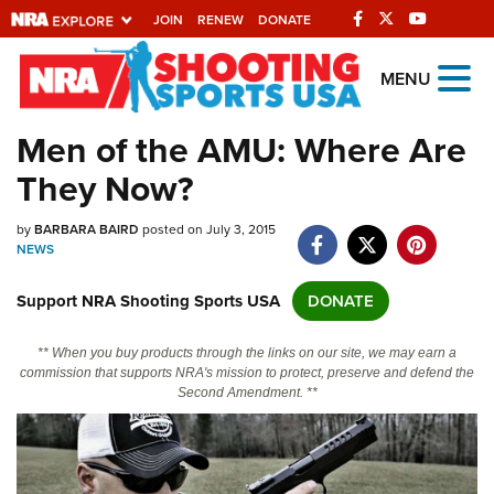
JOIN
RENEW
DONATE
Explore The NRA
MENU
Universe Of Websites
Men of the AMU: Where Are
They Now?
Quick Links
by
NRA.ORG
BARBARA BAIRD
posted on July 3, 2015
NEWS
Manage Your Membership
Support NRA Shooting Sports USA
DONATE
NRA Near You
Friends of NRA
** When you buy products through the links on our site, we may earn a
commission that supports NRA's mission to protect, preserve and defend the
State and Federal Gun Laws
Second Amendment. **
NRA Online Training
Politics, Policy and Legislation