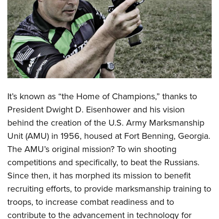
CLUBS AND ASSOCIATIONS
Affiliated Clubs, Ranges and Businesses
COMPETITIVE SHOOTING
NRA Day
EVENTS AND ENTERTAINMENT
Competitive Shooting Programs
Women's Wilderness Escape
FIREARMS TRAINING
It’s known as “the Home of Champions,” thanks to
America's Rifle Challenge
NRA Whittington Center
NRA Gun Safety Rules
GIVING
President Dwight D. Eisenhower and his vision
Competitor Classification Lookup
Friends of NRA
behind the creation of the U.S.
Army Marksmanship
Firearm Training
Friends of NRA
HISTORY
Shooting Sports USA
Great American Outdoor Show
Unit
(AMU) in 1956, housed at Fort Benning, Georgia.
Become An NRA Instructor
Ring of Freedom
Adaptive Shooting
History Of The NRA
HUNTING
The AMU’s original mission? To win shooting
NRA Annual Meetings & Exhibits
Become A Training Counselor
Institute for Legislative Action
Great American Outdoor Show
competitions and specifically, to beat the Russians.
NRA Museums
NRA Day
Hunter Education
LAW ENFORCEMENT, MILITARY, SECURITY
NRA Range Safety Officers
NRA Whittington Center
Since then, it has morphed its mission to benefit
NRA Whittington Center
I Have This Old Gun
NRA Country
Youth Hunter Education Challenge
Shooting Sports Coach Development
Law Enforcement, Military, Security
recruiting efforts, to provide marksmanship training to
MEDIA AND PUBLICATIONS
NRA Firearms For Freedom
NRA Gun Gurus
Competitive Shooting Programs
NRA Whittington Center
Adaptive Shooting
troops, to increase combat readiness and to
NRA Blog
MEMBERSHIP
NRA Gun Gurus
Great American Outdoor Show
contribute to the advancement in technology for
NRA Gunsmithing Schools