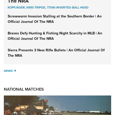
The NRA
KOPFJÄGER
,
K950 TRIPOD
,
TITAN INVERTED-BALL HEAD
Screwworm Invasion Stalling at the Southern Border | An
Official Journal Of The NRA
Braves Defy Hunting & Fishing Night Scarcity in MLB | An
Official Journal Of The NRA
Sierra Presents 3 New Rifle Bullets | An Official Journal Of
The NRA
NEWS
NEWS
NATIONAL MATCHES