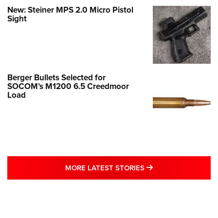
New: Steiner MPS 2.0 Micro Pistol
Sight
Berger Bullets Selected for
SOCOM’s M1200 6.5 Creedmoor
Load
MORE LATEST STO
MORE LATEST STORIES