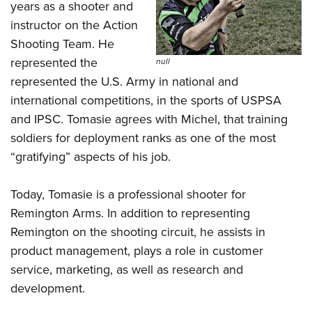
years as a shooter and
instructor on the Action
Shooting Team. He
represented the
null
represented the U.S. Army in national and
international competitions, in the sports of USPSA
and IPSC. Tomasie agrees with Michel, that training
soldiers for deployment ranks as one of the most
“gratifying” aspects of his job.
Today, Tomasie is a professional shooter for
Remington Arms. In addition to representing
Remington on the shooting circuit, he assists in
product management, plays a role in customer
service, marketing, as well as research and
development.