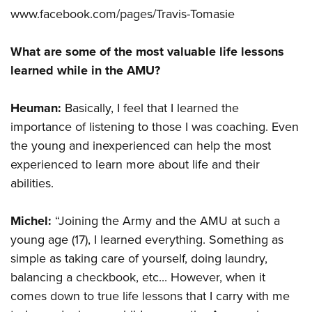
www.facebook.com/pages/Travis-Tomasie
What are some of the most valuable life lessons
learned while in the AMU?
Heuman:
Basically, I feel that I learned the
importance of listening to those I was coaching. Even
the young and inexperienced can help the most
experienced to learn more about life and their
abilities.
Michel:
“Joining the Army and the AMU at such a
young age (17), I learned everything. Something as
simple as taking care of yourself, doing laundry,
balancing a checkbook, etc... However, when it
comes down to true life lessons that I carry with me