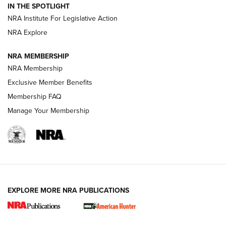
IN THE SPOTLIGHT
.333 JEFFERY
,
333 JEFFERY
,
BEHIND THE BULLET
NRA Institute For Legislative Action
Review: SIG Sauer P211-GTO | An NRA Shooting Sports
NRA Explore
Journal
NRA MEMBERSHIP
Review: Vortex Strike Eagle 1-10X 24 mm FFP | An NRA
NRA Membership
Shooting Sports Journal
Exclusive Member Benefits
Ruger Mark IV Tactical: The Turnkey Steel Challenge
Membership FAQ
Rimfire Pistol | An NRA Shooting Sports Journal
Manage Your Membership
REVIEWS
REVIEWS
VIDEOS
EXPLORE MORE NRA PUBLICATIONS