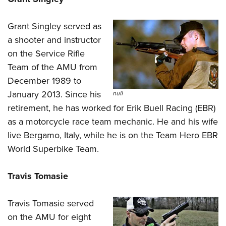
Grant Singley served as
a shooter and instructor
on the Service Rifle
Team of the
AMU
from
December 1989 to
January 2013. Since his
null
retirement, he has worked for Erik Buell Racing (EBR)
as a motorcycle race team mechanic. He and his wife
live Bergamo, Italy, while he is on the Team Hero EBR
World Superbike Team.
Travis Tomasie
Travis Tomasie served
on the AMU for eight