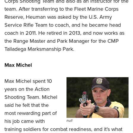
Corps Shooting Team and also as an instructor for the
Shooting Illustrated
Women's Wildlife Management / Conservation Scholarship
Youth Education Summit
team. After transferring to the Fleet Marine Corps
Firearm Training
Become An NRA Instructor
Reserve, Heuman was asked by the U.S. Army
Adventure Camp
NRA Marksmanship Qualification Program
Service Rifle Team to coach, and he became head
Youth Hunter Education Challenge
NRA Training Course Catalog
coach in 2011. He retired in 2013, and now works as
National Junior Shooting Camps
Women On Target® Instructional Shooting Clinics
the Range Master and Park Manager for the CMP
Youth Wildlife Art Contest
Talladega Marksmanship Park.
Home Air Gun Program
NRA Junior Membership
Max Michel
NRA Family
Max Michel spent 10
Eddie Eagle GunSafe® Program
years on the Action
NRA Gun Safety Rules
Shooting Team. Michel
Collegiate Shooting Programs
said he felt that the
National Youth Shooting Sports Cooperative Program
most rewarding part of
his job came with
Request for Eagle Scout Certificate
null
training soldiers for combat readiness, and it’s what