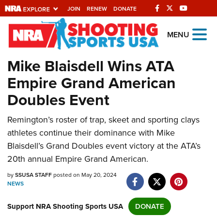
JOIN
RENEW
DONATE
Explore The NRA
MENU
Universe Of Websites
Mike Blaisdell Wins ATA
Empire Grand American
Quick Links
Doubles Event
NRA.ORG
Remington’s roster of trap, skeet and sporting clays
Manage Your Membership
athletes continue their dominance with Mike
NRA Near You
Blaisdell’s Grand Doubles event victory at the ATA’s
Friends of NRA
20th annual Empire Grand American.
State and Federal Gun Laws
by
SSUSA STAFF
posted on May 20, 2024
NEWS
NRA Online Training
Support NRA Shooting Sports USA
Politics, Policy and Legislation
DONATE