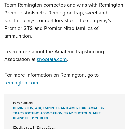
Shooting Illustrated
Women's Wildlife Management / Conservation Scholarship
Team Remington competes and wins with Remington
Youth Education Summit
Firearm Training
Premier shotshells. Remington trap, skeet and
Become An NRA Instructor
Adventure Camp
NRA Marksmanship Qualification Program
sporting clays competitors shoot the company’s
Youth Hunter Education Challenge
Premier STS and Premier Nitro families of
NRA Training Course Catalog
National Junior Shooting Camps
ammunition.
Women On Target® Instructional Shooting Clinics
Youth Wildlife Art Contest
Learn more about the Amateur Trapshooting
Home Air Gun Program
Association at
shootata.com
.
NRA Junior Membership
NRA Family
For more information on Remington, go to
Eddie Eagle GunSafe® Program
remington.com
.
NRA Gun Safety Rules
Collegiate Shooting Programs
In this article
National Youth Shooting Sports Cooperative Program
REMINGTON
,
ATA
,
EMPIRE GRAND AMERICAN
,
AMATEUR
TRAPSHOOTING ASSOCIATION
,
TRAP
,
SHOTGUN
,
MIKE
Request for Eagle Scout Certificate
BLAISDELL
,
DOUBLES
Related Stories