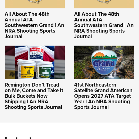
All About The 48th
All About The 48th
Annual ATA
Annual ATA
Southwestern Grand | An
Southwestern Grand | An
NRA Shooting Sports
NRA Shooting Sports
Journal
Journal
Remington Don’t Tread
41st Northeastern
on Me, Come and Take It
Satellite Grand American
Bulk Buckets Now
Opens 2027 ATA Target
Shipping | An NRA
Year | An NRA Shooting
Shooting Sports Journal
Sports Journal