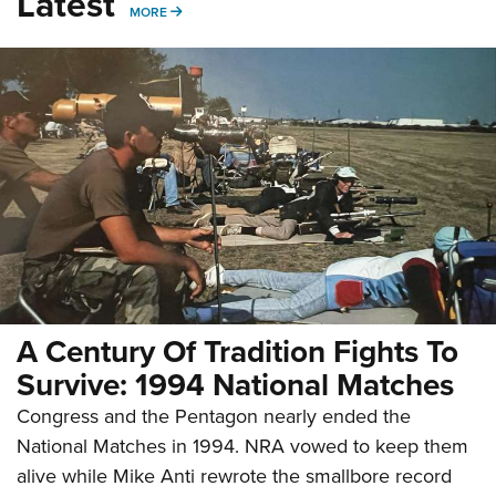
Latest
MORE
MORE
A Century Of Tradition Fights To
Survive: 1994 National Matches
Congress and the Pentagon nearly ended the
National Matches in 1994. NRA vowed to keep them
alive while Mike Anti rewrote the smallbore record