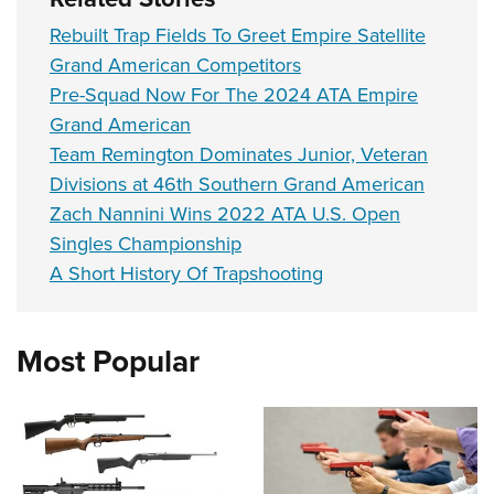
Rebuilt Trap Fields To Greet Empire Satellite
Grand American Competitors
Pre-Squad Now For The 2024 ATA Empire
Grand American
Team Remington Dominates Junior, Veteran
Divisions at 46th Southern Grand American
Zach Nannini Wins 2022 ATA U.S. Open
Singles Championship
A Short History Of Trapshooting
Most Popular