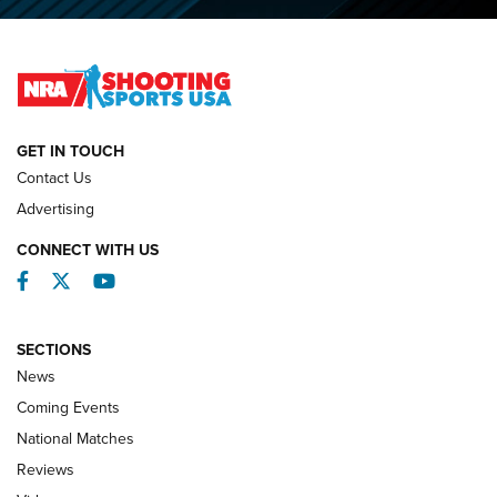
O’Connor Makes History, Claims Second Straight NRA
Lones Wigger Iron Man Trophy | An NRA Shooting Sports
Journal
NATIONAL MATCHES
NATIONAL MATCHES
GET IN TOUCH
Contact Us
REVIEWS
Advertising
CONNECT WITH US
Facebook
Twitter
YouTube
SECTIONS
News
Coming Events
National Matches
Reviews