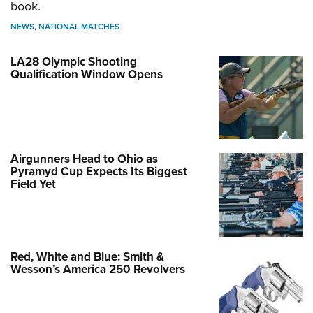
book.
NEWS
,
NATIONAL MATCHES
LA28 Olympic Shooting
Qualification Window Opens
Airgunners Head to Ohio as
Pyramyd Cup Expects Its Biggest
Field Yet
Red, White and Blue: Smith &
Wesson’s America 250 Revolvers