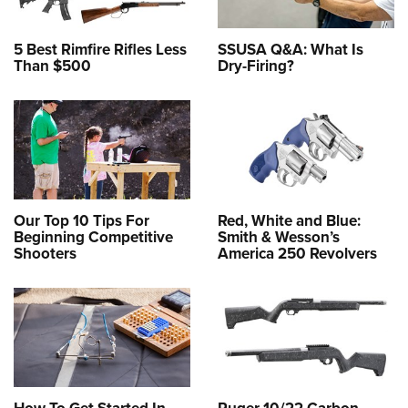
5 Best Rimfire Rifles Less
SSUSA Q&A: What Is
Than $500
Dry-Firing?
Our Top 10 Tips For
Red, White and Blue:
Beginning Competitive
Smith & Wesson’s
Shooters
America 250 Revolvers