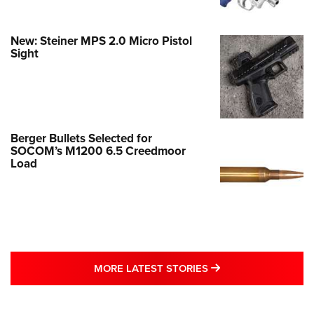
New: Steiner MPS 2.0 Micro Pistol
Sight
Berger Bullets Selected for
SOCOM’s M1200 6.5 Creedmoor
Load
MORE LATEST STO
MORE LATEST STORIES