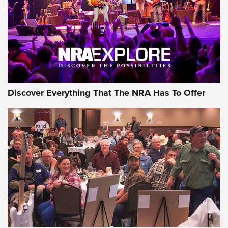
Discover Everything That The NRA Has To Offer