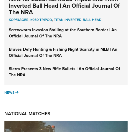
Inverted Ball Head | An Official Journal Of
The NRA
KOPFJÄGER
,
K950 TRIPOD
,
TITAN INVERTED-BALL HEAD
Screwworm Invasion Stalling at the Southern Border | An
Official Journal Of The NRA
Braves Defy Hunting & Fishing Night Scarcity in MLB | An
Official Journal Of The NRA
Sierra Presents 3 New Rifle Bullets | An Official Journal Of
The NRA
NEWS
NEWS
NATIONAL MATCHES