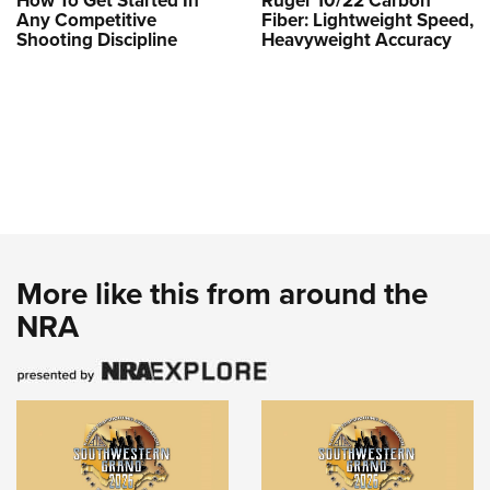
How To Get Started In
Ruger 10/22 Carbon
Any Competitive
Fiber: Lightweight Speed,
Shooting Discipline
Heavyweight Accuracy
More like this from around the
NRA