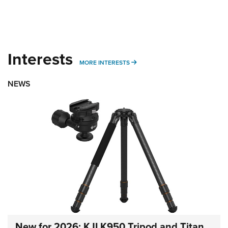
Interests
MORE INTERESTS
MORE INTERESTS
NEWS
New for 2026: KJI K950 Tripod and Titan