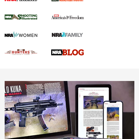
Gun Of The Week: Tisas PX-57 FO Raptor |
An Official Journal Of The NRA
NEWS
,
VIDEOS
,
GOTW
Freedom is On the Ballot in Virginia | An Official Journal Of
The NRA
This Mayor Has a Lot to Say | An Official Journal Of The
NRA
Why This UFC Fighter Believes in the Second Amendment |
An Official Journal Of The NRA