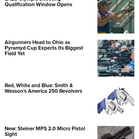
Qualification Window Opens
Airgunners Head to Ohio as
Pyramyd Cup Expects Its Biggest
Field Yet
Red, White and Blue: Smith &
Wesson’s America 250 Revolvers
New: Steiner MPS 2.0 Micro Pistol
Sight