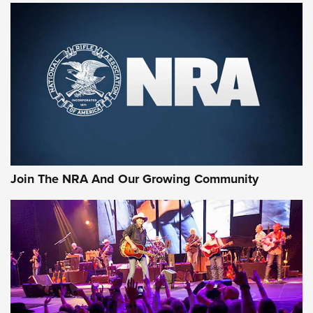
MORE NRA SHOOTING
MORE INTERESTS
Join The NRA And Our Growing Community