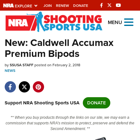
JOIN
RENEW
DONATE
Explore The NRA
MENU
Universe Of Websites
New: Caldwell Accumax
Premium Bipods
Quick Links
by
NRA.ORG
SSUSA STAFF
posted on February 2, 2018
NEWS
Manage Your Membership
NRA Near You
Friends of NRA
Support NRA Shooting Sports USA
DONATE
State and Federal Gun Laws
** When you buy products through the links on our site, we may earn a
NRA Online Training
commission that supports NRA's mission to protect, preserve and defend the
Second Amendment. **
Politics, Policy and Legislation