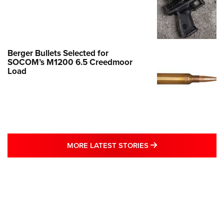
Berger Bullets Selected for
SOCOM’s M1200 6.5 Creedmoor
Load
MORE LATEST STO
MORE LATEST STORIES