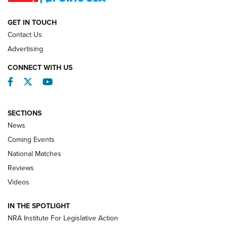
NATIONAL MATCHES
NATIONAL MATCHES
GET IN TOUCH
Contact Us
REVIEWS
Advertising
CONNECT WITH US
Facebook
Twitter
YouTube
SECTIONS
News
Coming Events
National Matches
Reviews
Videos
Behind the Bullet: The .333 Jeffery | An
Official Journal Of The NRA
IN THE SPOTLIGHT
.333 JEFFERY
,
333 JEFFERY
,
BEHIND THE BULLET
NRA Institute For Legislative Action