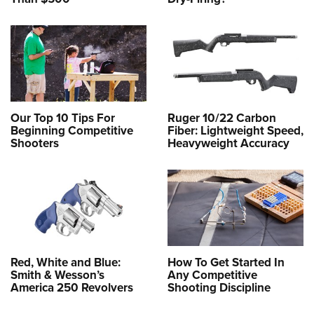
Our Top 10 Tips For
Ruger 10/22 Carbon
Beginning Competitive
Fiber: Lightweight Speed,
Shooters
Heavyweight Accuracy
Red, White and Blue:
How To Get Started In
Smith & Wesson’s
Any Competitive
America 250 Revolvers
Shooting Discipline