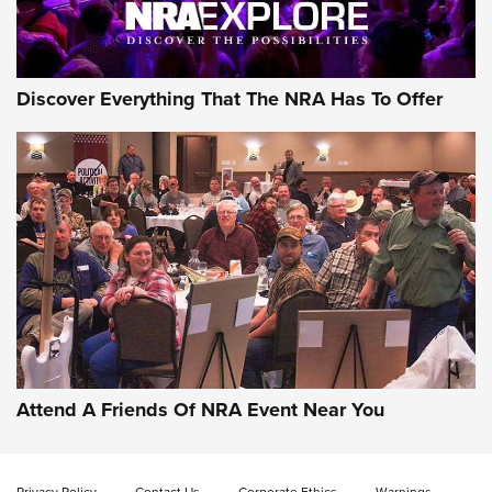
Discover Everything That The NRA Has To Offer
Attend A Friends Of NRA Event Near You
Privacy Policy
Contact Us
Corporate Ethics
Warnings