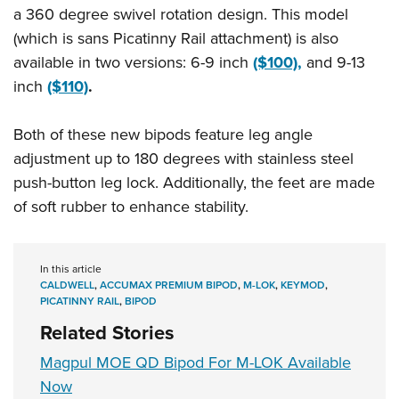
Shooting Illustrated
a 360 degree swivel rotation design. This model
Women's Wildlife Management / Conservation Scholarship
Youth Education Summit
Firearm Training
(which is sans Picatinny Rail attachment) is also
Become An NRA Instructor
Adventure Camp
NRA Marksmanship Qualification Program
available in two versions: 6-9 inch
($100),
and 9-13
Youth Hunter Education Challenge
inch
($110)
.
NRA Training Course Catalog
National Junior Shooting Camps
Women On Target® Instructional Shooting Clinics
Both of these new bipods feature leg angle
Youth Wildlife Art Contest
adjustment up to 180 degrees with stainless steel
Home Air Gun Program
push-button leg lock. Additionally, the feet are made
NRA Junior Membership
of soft rubber to enhance stability.
NRA Family
Eddie Eagle GunSafe® Program
In this article
NRA Gun Safety Rules
CALDWELL
,
ACCUMAX PREMIUM BIPOD
,
M-LOK
,
KEYMOD
,
PICATINNY RAIL
,
BIPOD
Collegiate Shooting Programs
Related Stories
National Youth Shooting Sports Cooperative Program
Magpul MOE QD Bipod For M-LOK Available
Request for Eagle Scout Certificate
Now