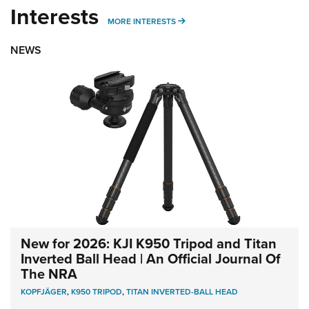
Interests
MORE INTERESTS
MORE INTERESTS
NEWS
New for 2026: KJI K950 Tripod and Titan
Inverted Ball Head | An Official Journal Of
The NRA
KOPFJÄGER
,
K950 TRIPOD
,
TITAN INVERTED-BALL HEAD