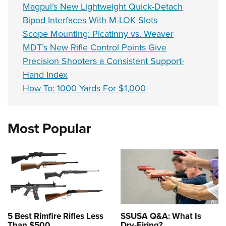
Magpul’s New Lightweight Quick-Detach
Bipod Interfaces With M-LOK Slots
Scope Mounting: Picatinny vs. Weaver
MDT’s New Rifle Control Points Give
Precision Shooters a Consistent Support-
Hand Index
How To: 1000 Yards For $1,000
Most Popular
5 Best Rimfire Rifles Less
SSUSA Q&A: What Is
Than $500
Dry-Firing?