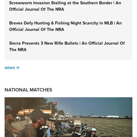
Screwworm Invasion Stalling at the Southern Border | An
Official Journal Of The NRA
Braves Defy Hunting & Fishing Night Scarcity in MLB | An
Official Journal Of The NRA
Sierra Presents 3 New Rifle Bullets | An Official Journal Of
The NRA
NEWS
NEWS
NATIONAL MATCHES