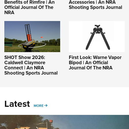
Benefits of Rimfire | An
Accessories | An NRA
Official Journal Of The
Shooting Sports Journal
NRA
SHOT Show 2026:
First Look: Warne Vapor
Caldwell Claymore
Bipod | An Official
Connect | An NRA
Journal Of The NRA
Shooting Sports Journal
Latest
MORE
MORE