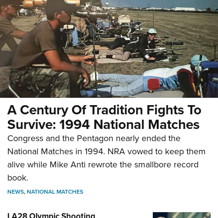
A Century Of Tradition Fights To
Survive: 1994 National Matches
Congress and the Pentagon nearly ended the
National Matches in 1994. NRA vowed to keep them
alive while Mike Anti rewrote the smallbore record
book.
NEWS
,
NATIONAL MATCHES
LA28 Olympic Shooting