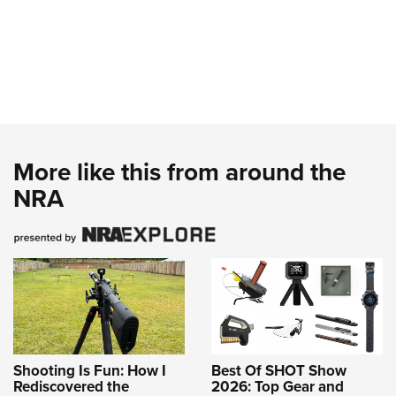
More like this from around the
NRA
Shooting Is Fun: How I
Best Of SHOT Show
Rediscovered the
2026: Top Gear and