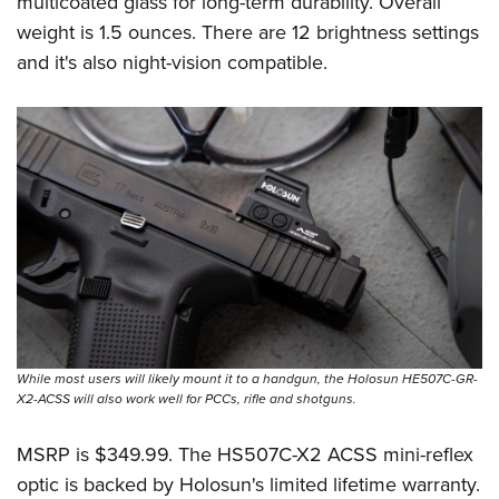
multicoated glass for long-term durability. Overall
weight is 1.5 ounces. There are 12 brightness settings
and it's also night-vision compatible.
While most users will likely mount it to a handgun, the Holosun HE507C-GR-
X2-ACSS will also work well for PCCs, rifle and shotguns.
MSRP is $349.99. The HS507C-X2 ACSS mini-reflex
optic is backed by Holosun's limited lifetime warranty.