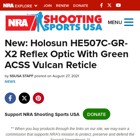
JOIN
RENEW
DONATE
Explore The NRA
MENU
Universe Of Websites
New: Holosun HE507C-GR-
X2 Reflex Optic With Green
Quick Links
ACSS Vulcan Reticle
NRA.ORG
by
Manage Your Membership
SSUSA STAFF
posted on August 27, 2021
NEWS
NRA Near You
Friends of NRA
State and Federal Gun Laws
Support NRA Shooting Sports USA
DONATE
NRA Online Training
** When you buy products through the links on our site, we may earn a
Politics, Policy and Legislation
commission that supports NRA's mission to protect, preserve and defend the