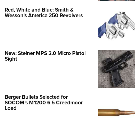
Red, White and Blue: Smith &
Wesson’s America 250 Revolvers
New: Steiner MPS 2.0 Micro Pistol
Sight
Berger Bullets Selected for
SOCOM’s M1200 6.5 Creedmoor
Load