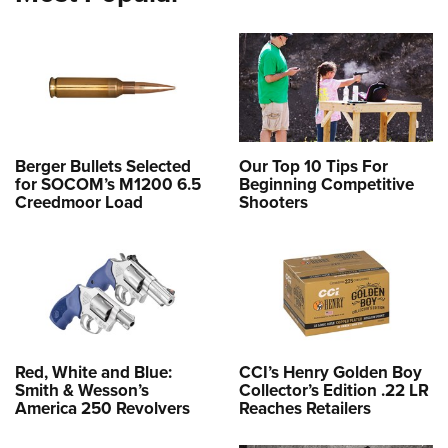
Berger Bullets Selected
Our Top 10 Tips For
for SOCOM’s M1200 6.5
Beginning Competitive
Creedmoor Load
Shooters
Red, White and Blue:
CCI’s Henry Golden Boy
Smith & Wesson’s
Collector’s Edition .22 LR
America 250 Revolvers
Reaches Retailers