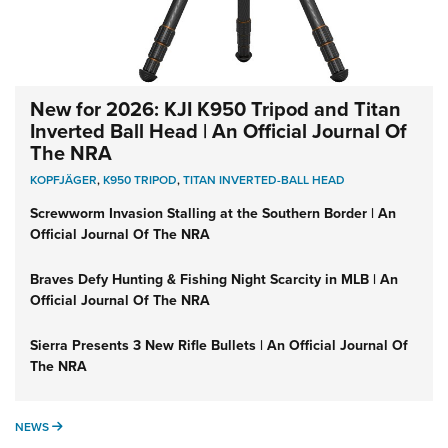
New for 2026: KJI K950 Tripod and Titan
Inverted Ball Head | An Official Journal Of
The NRA
KOPFJÄGER
,
K950 TRIPOD
,
TITAN INVERTED-BALL HEAD
Screwworm Invasion Stalling at the Southern Border | An
Official Journal Of The NRA
Braves Defy Hunting & Fishing Night Scarcity in MLB | An
Official Journal Of The NRA
Sierra Presents 3 New Rifle Bullets | An Official Journal Of
The NRA
NEWS
NEWS