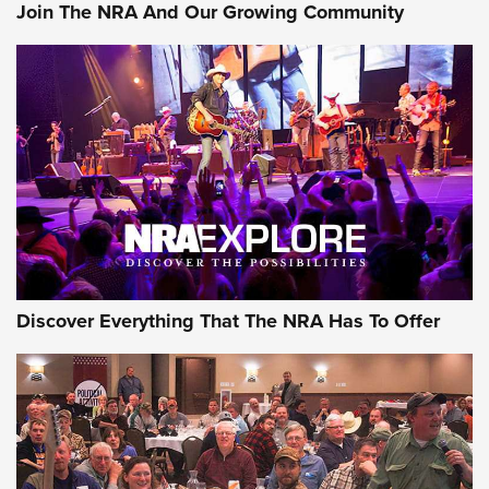
Join The NRA And Our Growing Community
Discover Everything That The NRA Has To Offer