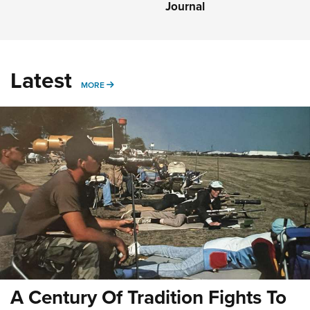
Journal
Latest
MORE
MORE
A Century Of Tradition Fights To