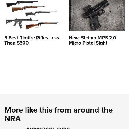
5 Best Rimfire Rifles Less
New: Steiner MPS 2.0
Than $500
Micro Pistol Sight
More like this from around the
NRA