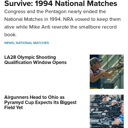
Survive: 1994 National Matches
Congress and the Pentagon nearly ended the
National Matches in 1994. NRA vowed to keep them
alive while Mike Anti rewrote the smallbore record
book.
NEWS
,
NATIONAL MATCHES
LA28 Olympic Shooting
Qualification Window Opens
Airgunners Head to Ohio as
Pyramyd Cup Expects Its Biggest
Field Yet