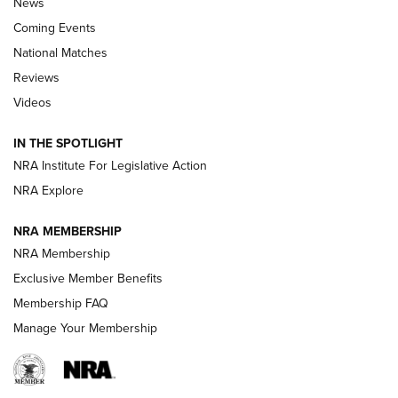
News
Coming Events
National Matches
Reviews
Videos
Behind the Bullet: The .333 Jeffery | An
Official Journal Of The NRA
IN THE SPOTLIGHT
.333 JEFFERY
,
333 JEFFERY
,
BEHIND THE BULLET
NRA Institute For Legislative Action
Review: SIG Sauer P211-GTO | An NRA Shooting Sports
NRA Explore
Journal
NRA MEMBERSHIP
Review: Vortex Strike Eagle 1-10X 24 mm FFP | An NRA
NRA Membership
Shooting Sports Journal
Exclusive Member Benefits
Ruger Mark IV Tactical: The Turnkey Steel Challenge
Membership FAQ
Rimfire Pistol | An NRA Shooting Sports Journal
Manage Your Membership
REVIEWS
REVIEWS