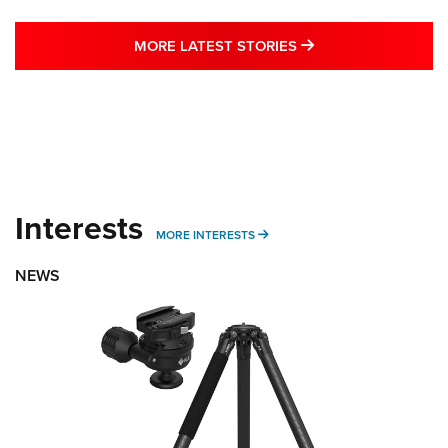
MORE LATEST STO
MORE LATEST STORIES
Interests
MORE INTERESTS
MORE INTERESTS
NEWS