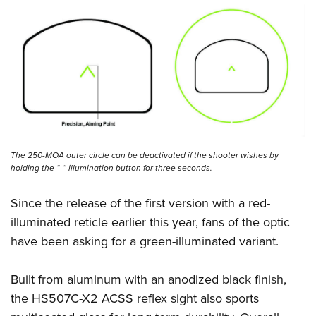
Women's Wildlife Management / Conservation Scholarship
Youth Education Summit
Firearm Training
Become An NRA Instructor
Adventure Camp
NRA Marksmanship Qualification Program
Youth Hunter Education Challenge
NRA Training Course Catalog
National Junior Shooting Camps
Women On Target® Instructional Shooting Clinics
Youth Wildlife Art Contest
Home Air Gun Program
NRA Junior Membership
The 250-MOA outer circle can be deactivated if the shooter wishes by
NRA Family
holding the “-“ illumination button for three seconds.
Eddie Eagle GunSafe® Program
Since the release of the first version with a red-
NRA Gun Safety Rules
illuminated reticle earlier this year, fans of the optic
Collegiate Shooting Programs
have been asking for a green-illuminated variant.
National Youth Shooting Sports Cooperative Program
Request for Eagle Scout Certificate
Built from aluminum with an anodized black finish,
the HS507C-X2 ACSS reflex sight also sports