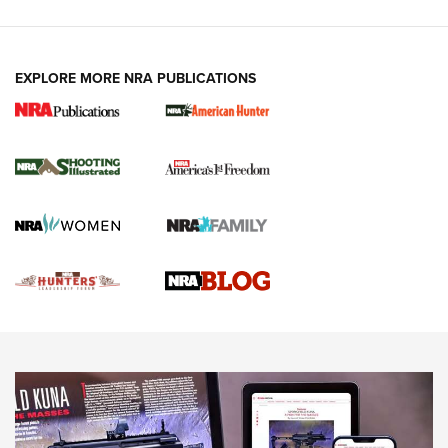
VIDEOS
EXPLORE MORE NRA PUBLICATIONS
Gun Of The Week: Tisas PX-57 FO Raptor |
An Official Journal Of The NRA
NEWS
,
VIDEOS
,
GOTW
Freedom is On the Ballot in Virginia | An Official Journal Of
The NRA