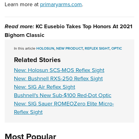
Learn more at
primaryarms.com
.
Read more:
KC Eusebio Takes Top Honors At 2021
Bighorn Classic
In this article
HOLOSUN
,
NEW PRODUCT
,
REFLEX SIGHT
,
OPTIC
Related Stories
New: Holosun SCS-MOS Reflex Sight
New: Bushnell RXS-250 Reflex Sight
New: SIG Air Reflex Sight
Bushnell's New Sub-$100 Red-Dot Optic
New: SIG Sauer ROMEOZero Elite Micro-
Reflex Sight
Most Popular