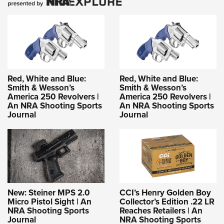
Red, White and Blue:
Red, White and Blue:
Smith & Wesson’s
Smith & Wesson’s
America 250 Revolvers |
America 250 Revolvers |
An NRA Shooting Sports
An NRA Shooting Sports
Journal
Journal
New: Steiner MPS 2.0
CCI’s Henry Golden Boy
Micro Pistol Sight | An
Collector’s Edition .22 LR
NRA Shooting Sports
Reaches Retailers | An
Journal
NRA Shooting Sports