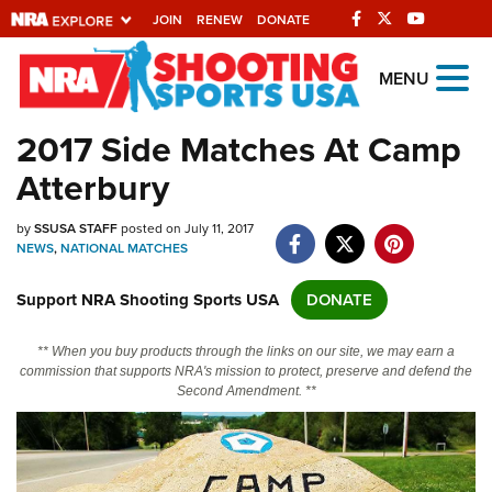
JOIN
RENEW
DONATE
Explore The NRA Universe
MENU
Of Websites
2017 Side Matches At Camp
Atterbury
Quick Links
by
NRA.ORG
SSUSA STAFF
posted on July 11, 2017
NEWS
,
NATIONAL MATCHES
Manage Your Membership
Support NRA Shooting Sports USA
DONATE
NRA Near You
Friends of NRA
** When you buy products through the links on our site, we may earn a
commission that supports NRA's mission to protect, preserve and defend the
State and Federal Gun Laws
Second Amendment. **
NRA Online Training
Politics, Policy and Legislation