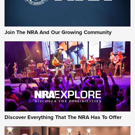
Join The NRA And Our Growing Community
Discover Everything That The NRA Has To Offer