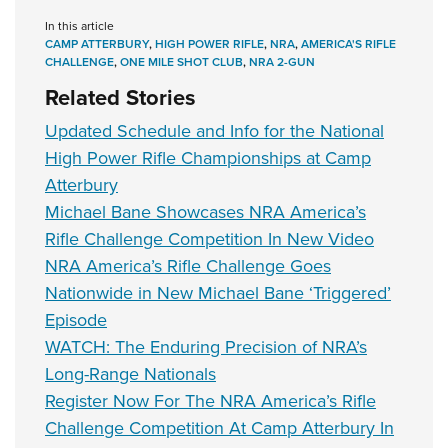
In this article
CAMP ATTERBURY
,
HIGH POWER RIFLE
,
NRA
,
AMERICA'S RIFLE
CHALLENGE
,
ONE MILE SHOT CLUB
,
NRA 2-GUN
Related Stories
Updated Schedule and Info for the National
High Power Rifle Championships at Camp
Atterbury
Michael Bane Showcases NRA America’s
Rifle Challenge Competition In New Video
NRA America’s Rifle Challenge Goes
Nationwide in New Michael Bane ‘Triggered’
Episode
WATCH: The Enduring Precision of NRA’s
Long-Range Nationals
Register Now For The NRA America’s Rifle
Challenge Competition At Camp Atterbury In