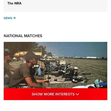
The NRA
NEWS
NEWS
NATIONAL MATCHES
SHOW MORE INTE
SHOW MORE INTERESTS
A Century Of Tradition Fights To Survive:
1994 National Matches | An NRA Shooting