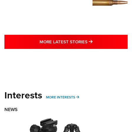
MORE LATEST STO
MORE LATEST STORIES
Interests
MORE INTERESTS
MORE INTERESTS
NEWS