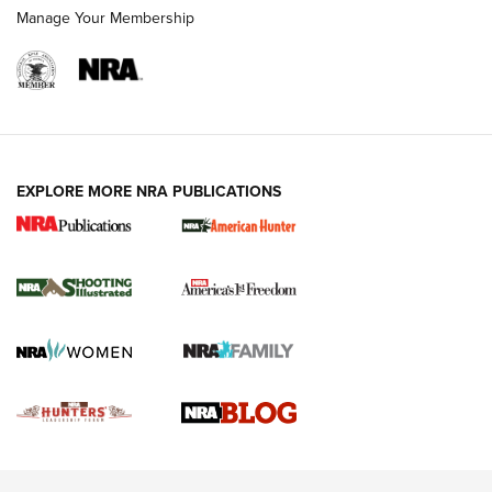
Rimfire Pistol | An NRA Shooting Sports Journal
Manage Your Membership
REVIEWS
REVIEWS
VIDEOS
EXPLORE MORE NRA PUBLICATIONS
Gun Of The Week: Tisas PX-57 FO Raptor |
An Official Journal Of The NRA