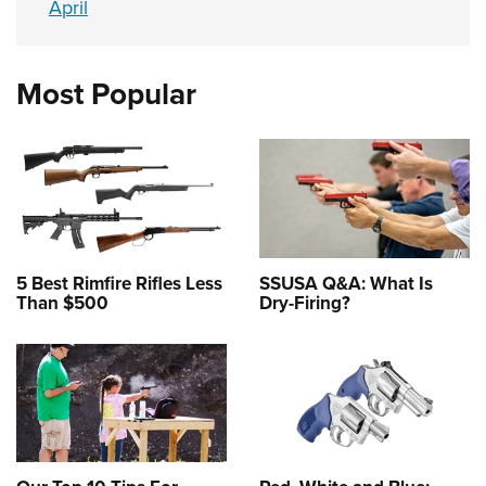
April
Most Popular
5 Best Rimfire Rifles Less
SSUSA Q&A: What Is
Than $500
Dry-Firing?