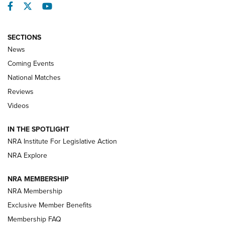
Facebook
Twitter
YouTube
SECTIONS
News
Coming Events
National Matches
Reviews
Videos
Behind the Bullet: The .333 Jeffery | An
Official Journal Of The NRA
IN THE SPOTLIGHT
.333 JEFFERY
,
333 JEFFERY
,
BEHIND THE BULLET
NRA Institute For Legislative Action
Review: SIG Sauer P211-GTO | An NRA Shooting Sports
NRA Explore
Journal
NRA MEMBERSHIP
Review: Vortex Strike Eagle 1-10X 24 mm FFP | An NRA
NRA Membership
Shooting Sports Journal
Exclusive Member Benefits
Ruger Mark IV Tactical: The Turnkey Steel Challenge
Membership FAQ