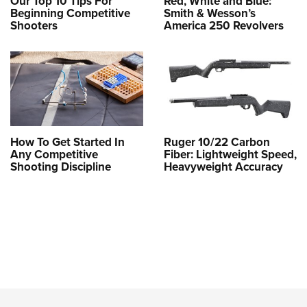
Our Top 10 Tips For
Red, White and Blue:
Beginning Competitive
Smith & Wesson’s
Shooters
America 250 Revolvers
How To Get Started In
Ruger 10/22 Carbon
Any Competitive
Fiber: Lightweight Speed,
Shooting Discipline
Heavyweight Accuracy