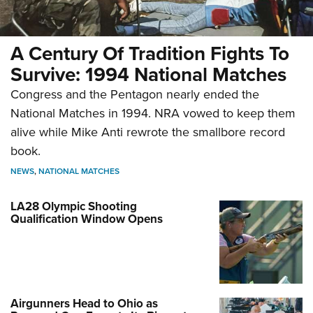
A Century Of Tradition Fights To
Survive: 1994 National Matches
Congress and the Pentagon nearly ended the
National Matches in 1994. NRA vowed to keep them
alive while Mike Anti rewrote the smallbore record
book.
NEWS
,
NATIONAL MATCHES
LA28 Olympic Shooting
Qualification Window Opens
Airgunners Head to Ohio as