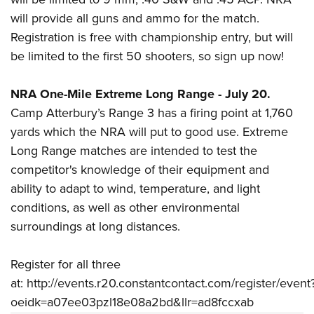
will provide all guns and ammo for the match.
Registration is free with championship entry, but will
be limited to the first 50 shooters, so sign up now!
NRA One-Mile Extreme Long Range - July 20.
Camp Atterbury’s Range 3 has a firing point at 1,760
yards
which the NRA will put to good use.
Extreme
Long Range matches are intended to test the
competitor's knowledge of their equipment and
ability to adapt to wind, temperature, and light
conditions, as well as other environmental
surroundings at
long distances
.
Register for all three
at:
http://events.r20.constantcontact.com/register/event
oeidk=a07ee03pzl18e08a2bd&llr=ad8fccxab