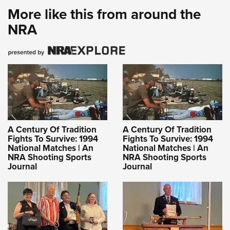
More like this from around the
NRA
A Century Of Tradition
A Century Of Tradition
Fights To Survive: 1994
Fights To Survive: 1994
National Matches | An
National Matches | An
NRA Shooting Sports
NRA Shooting Sports
Journal
Journal