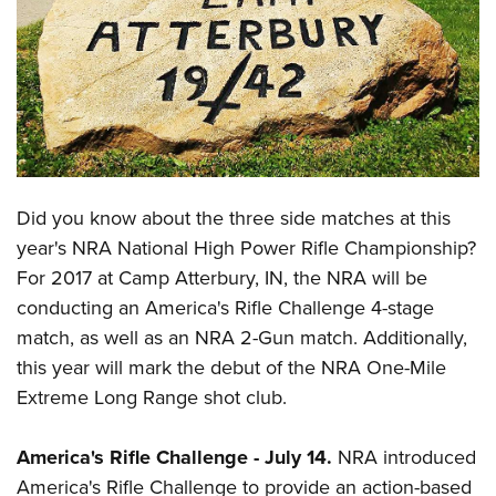
CLUBS AND ASSOCIATIONS
Affiliated Clubs, Ranges and Businesses
COMPETITIVE SHOOTING
NRA Day
EVENTS AND ENTERTAINMENT
Competitive Shooting Programs
Women's Wilderness Escape
FIREARMS TRAINING
Did you know about the three side matches at this
America's Rifle Challenge
NRA Whittington Center
NRA Gun Safety Rules
GIVING
year's NRA National High Power Rifle Championship?
Competitor Classification Lookup
Friends of NRA
For 2017 at Camp Atterbury, IN, the NRA will be
Firearm Training
Friends of NRA
HISTORY
Shooting Sports USA
Great American Outdoor Show
conducting an America's Rifle Challenge 4-stage
Become An NRA Instructor
Ring of Freedom
Adaptive Shooting
History Of The NRA
HUNTING
match, as well as an NRA 2-Gun match. Additionally,
NRA Annual Meetings & Exhibits
Become A Training Counselor
Institute for Legislative Action
Great American Outdoor Show
this year will mark the debut of the NRA One-Mile
NRA Museums
NRA Day
Hunter Education
LAW ENFORCEMENT, MILITARY, SECURITY
NRA Range Safety Officers
NRA Whittington Center
Extreme Long Range shot club.
NRA Whittington Center
I Have This Old Gun
NRA Country
Youth Hunter Education Challenge
Shooting Sports Coach Development
Law Enforcement, Military, Security
MEDIA AND PUBLICATIONS
NRA Firearms For Freedom
NRA Gun Gurus
Competitive Shooting Programs
NRA Whittington Center
Adaptive Shooting
America's Rifle Challenge
-
July 14.
NRA introduced
NRA Blog
MEMBERSHIP
NRA Gun Gurus
Great American Outdoor Show
America's Rifle Challenge
to provide an
action-based
NRA Gunsmithing Schools