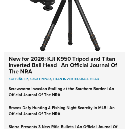
New for 2026: KJI K950 Tripod and Titan
Inverted Ball Head | An Official Journal Of
The NRA
KOPFJÄGER
,
K950 TRIPOD
,
TITAN INVERTED-BALL HEAD
Screwworm Invasion Stalling at the Southern Border | An
Official Journal Of The NRA
Braves Defy Hunting & Fishing Night Scarcity in MLB | An
Official Journal Of The NRA
Sierra Presents 3 New Rifle Bullets | An Official Journal Of