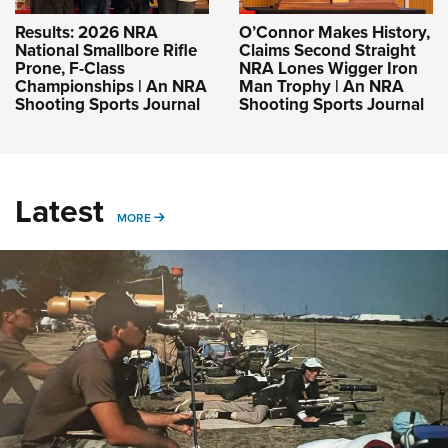
Results: 2026 NRA
O’Connor Makes History,
National Smallbore Rifle
Claims Second Straight
Prone, F-Class
NRA Lones Wigger Iron
Championships | An NRA
Man Trophy | An NRA
Shooting Sports Journal
Shooting Sports Journal
Latest
MORE
MORE