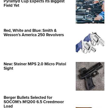
Pyramyd Cup Expects Its Biggest
Field Yet
Red, White and Blue: Smith &
Wesson’s America 250 Revolvers
New: Steiner MPS 2.0 Micro Pistol
Sight
Berger Bullets Selected for
SOCOM’s M1200 6.5 Creedmoor
Load