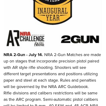
Shooting Illustrated
Women's Wildlife Management / Conservation Scholarship
Youth Education Summit
Firearm Training
Become An NRA Instructor
Adventure Camp
NRA Marksmanship Qualification Program
Youth Hunter Education Challenge
NRA Training Course Catalog
National Junior Shooting Camps
Women On Target® Instructional Shooting Clinics
Youth Wildlife Art Contest
Home Air Gun Program
NRA Junior Membership
NRA 2-Gun - July 14.
NRA 2-Gun Matches are made
NRA Family
up on stages that incorporate precision pistol paired
Eddie Eagle GunSafe® Program
with AR style rifle shooting. Shooters will see
different target presentations and positions utilizing
NRA Gun Safety Rules
paper and steel at each stage. Rules and penalties
Collegiate Shooting Programs
will be governed by the NRA ARC Guidebook.
National Youth Shooting Sports Cooperative Program
Rifle divisions and calibers restrictions will be same
Request for Eagle Scout Certificate
as the ARC program. Semi-automatic pistol calibers
will be limited to 9 mm, .40 S&W and .45 ACP. NRA