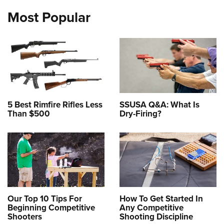
Most Popular
5 Best Rimfire Rifles Less
SSUSA Q&A: What Is
Than $500
Dry-Firing?
Our Top 10 Tips For
How To Get Started In
Beginning Competitive
Any Competitive
Shooters
Shooting Discipline