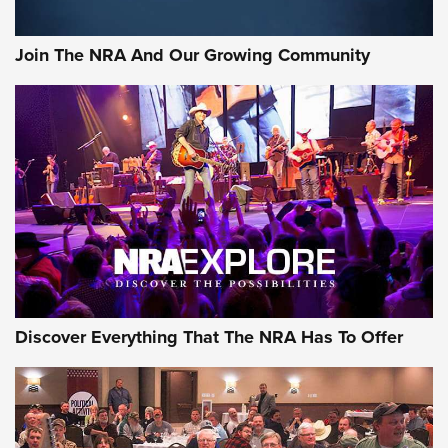
Join The NRA And Our Growing Community
Discover Everything That The NRA Has To Offer