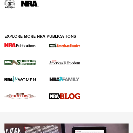
REVIEWS
REVIEWS
VIDEOS
EXPLORE MORE NRA PUBLICATIONS
Gun Of The Week: Tisas PX-57 FO Raptor |
An Official Journal Of The NRA
NEWS
,
VIDEOS
,
GOTW