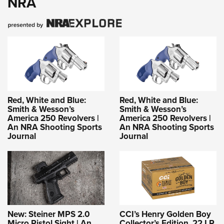
NRA
Red, White and Blue:
Red, White and Blue:
Smith & Wesson’s
Smith & Wesson’s
America 250 Revolvers |
America 250 Revolvers |
An NRA Shooting Sports
An NRA Shooting Sports
Journal
Journal
New: Steiner MPS 2.0
CCI’s Henry Golden Boy
Micro Pistol Sight | An
Collector’s Edition .22 LR