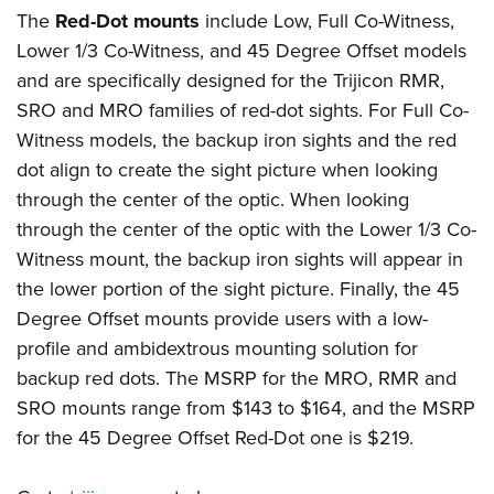
The
Red-Dot mounts
include Low, Full Co-Witness,
Lower 1/3 Co-Witness, and 45 Degree Offset models
and are specifically designed for the Trijicon RMR,
SRO and MRO families of red-dot sights. For Full Co-
Witness models, the backup iron sights and the red
dot align to create the sight picture when looking
through the center of the optic. When looking
through the center of the optic with the Lower 1/3 Co-
Witness mount, the backup iron sights will appear in
the lower portion of the sight picture. Finally, the 45
Degree Offset mounts provide users with a low-
profile and ambidextrous mounting solution for
backup red dots. The MSRP for the MRO, RMR and
SRO mounts range from $143 to $164, and the MSRP
for the 45 Degree Offset Red-Dot one is $219.