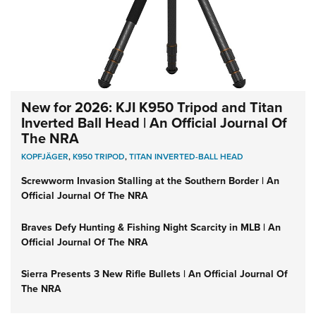
New for 2026: KJI K950 Tripod and Titan
Inverted Ball Head | An Official Journal Of
The NRA
KOPFJÄGER
,
K950 TRIPOD
,
TITAN INVERTED-BALL HEAD
Screwworm Invasion Stalling at the Southern Border | An
Official Journal Of The NRA
Braves Defy Hunting & Fishing Night Scarcity in MLB | An
Official Journal Of The NRA
Sierra Presents 3 New Rifle Bullets | An Official Journal Of
The NRA