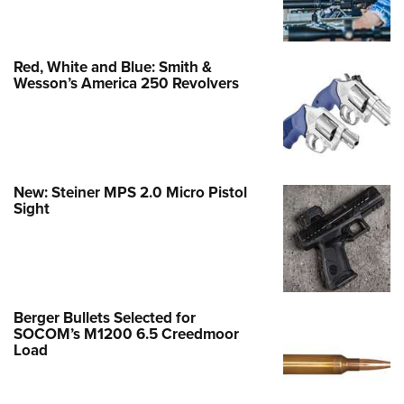
Red, White and Blue: Smith &
Wesson’s America 250 Revolvers
New: Steiner MPS 2.0 Micro Pistol
Sight
Berger Bullets Selected for
SOCOM’s M1200 6.5 Creedmoor
Load