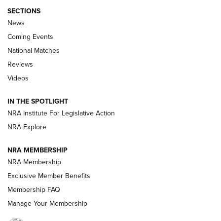
SECTIONS
News
Coming Events
National Matches
Reviews
Videos
Behind the Bullet: The .333 Jeffery | An
Official Journal Of The NRA
IN THE SPOTLIGHT
.333 JEFFERY
,
333 JEFFERY
,
BEHIND THE BULLET
NRA Institute For Legislative Action
Review: SIG Sauer P211-GTO | An NRA Shooting Sports
NRA Explore
Journal
NRA MEMBERSHIP
Review: Vortex Strike Eagle 1-10X 24 mm FFP | An NRA
NRA Membership
Shooting Sports Journal
Exclusive Member Benefits
Ruger Mark IV Tactical: The Turnkey Steel Challenge
Membership FAQ
Rimfire Pistol | An NRA Shooting Sports Journal
Manage Your Membership