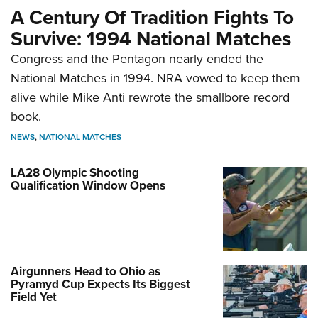
A Century Of Tradition Fights To
Survive: 1994 National Matches
Congress and the Pentagon nearly ended the
National Matches in 1994. NRA vowed to keep them
alive while Mike Anti rewrote the smallbore record
book.
NEWS
,
NATIONAL MATCHES
LA28 Olympic Shooting
Qualification Window Opens
Airgunners Head to Ohio as
Pyramyd Cup Expects Its Biggest
Field Yet