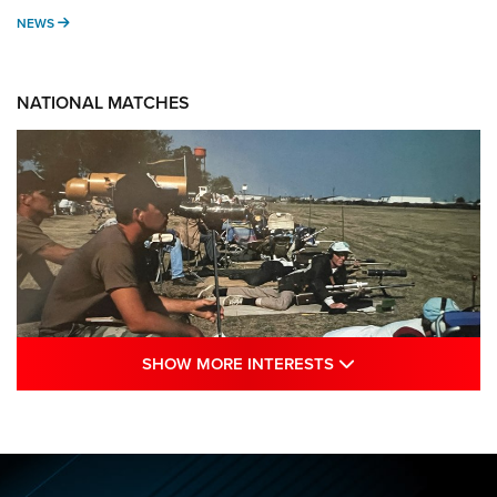
NEWS
NEWS
NATIONAL MATCHES
SHOW MORE INTE
SHOW MORE INTERESTS
A Century Of Tradition Fights To Survive:
1994 National Matches | An NRA Shooting
Sports Journal
NRA
,
NATIONAL MATCHES
,
NATIONALS