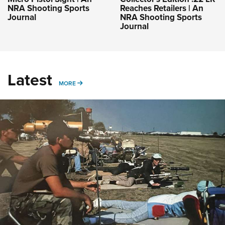
NRA Shooting Sports
Reaches Retailers | An
Journal
NRA Shooting Sports
Journal
Latest
MORE
MORE