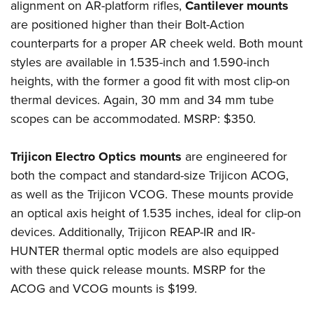
alignment on AR-platform rifles,
Cantilever mounts
are positioned higher than their Bolt-Action
counterparts for a proper AR cheek weld. Both mount
styles are available in 1.535-inch and 1.590-inch
heights, with the former a good fit with most clip-on
thermal devices. Again, 30 mm and 34 mm tube
scopes can be accommodated. MSRP: $350.
Trijicon Electro Optics mounts
are engineered for
both the compact and standard-size Trijicon ACOG,
as well as the Trijicon VCOG. These mounts provide
an optical axis height of 1.535 inches, ideal for clip-on
devices. Additionally, Trijicon REAP-IR and IR-
HUNTER thermal optic models are also equipped
with these quick release mounts. MSRP for the
ACOG and VCOG mounts is $199.