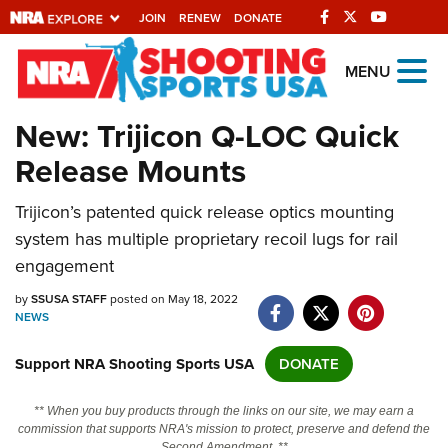
JOIN
RENEW
DONATE
Explore The NRA
MENU
Universe Of Websites
New: Trijicon Q-LOC Quick
Release Mounts
Quick Links
Trijicon’s patented quick release optics mounting
NRA.ORG
system has multiple proprietary recoil lugs for rail
Manage Your Membership
engagement
NRA Near You
by
SSUSA STAFF
posted on May 18, 2022
Friends of NRA
NEWS
State and Federal Gun Laws
Support NRA Shooting Sports USA
DONATE
NRA Online Training
** When you buy products through the links on our site, we may earn a
Politics, Policy and Legislation
commission that supports NRA's mission to protect, preserve and defend the
Second Amendment. **