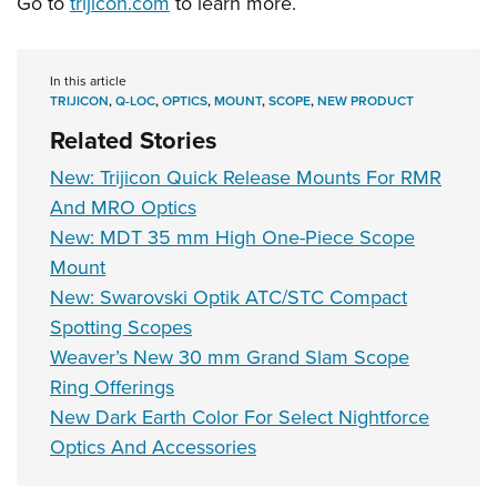
Go to
trijicon.com
to learn more.
In this article
TRIJICON
,
Q-LOC
,
OPTICS
,
MOUNT
,
SCOPE
,
NEW PRODUCT
Related Stories
New: Trijicon Quick Release Mounts For RMR
And MRO Optics
New: MDT 35 mm High One-Piece Scope
Mount
New: Swarovski Optik ATC/STC Compact
Spotting Scopes
Weaver’s New 30 mm Grand Slam Scope
Ring Offerings
New Dark Earth Color For Select Nightforce
Optics And Accessories