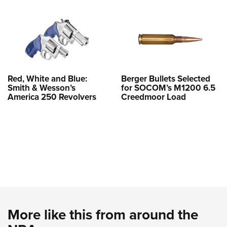
Red, White and Blue:
Berger Bullets Selected
Smith & Wesson’s
for SOCOM’s M1200 6.5
America 250 Revolvers
Creedmoor Load
More like this from around the