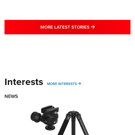
MORE LATEST STO
MORE LATEST STORIES
Interests
MORE INTERESTS
MORE INTERESTS
NEWS