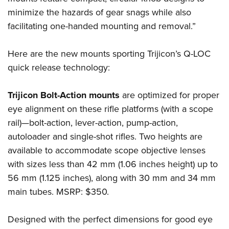
Shooting Illustrated
Women's Wildlife Management / Conservation Scholarship
minimize the hazards of gear snags while also
Youth Education Summit
Firearm Training
Become An NRA Instructor
facilitating one-handed mounting and removal.”
Adventure Camp
NRA Marksmanship Qualification Program
Youth Hunter Education Challenge
NRA Training Course Catalog
Here are the new mounts sporting Trijicon’s Q-LOC
National Junior Shooting Camps
Women On Target® Instructional Shooting Clinics
quick release technology:
Youth Wildlife Art Contest
Home Air Gun Program
Trijicon Bolt-Action mounts
are optimized for proper
eye alignment on these rifle platforms (with a scope
NRA Junior Membership
rail)—bolt-action, lever-action, pump-action,
NRA Family
autoloader and single-shot rifles. Two heights are
Eddie Eagle GunSafe® Program
available to accommodate scope objective lenses
NRA Gun Safety Rules
with sizes less than 42 mm (1.06 inches height) up to
Collegiate Shooting Programs
56 mm (1.125 inches), along with 30 mm and 34 mm
main tubes. MSRP: $350.
National Youth Shooting Sports Cooperative Program
Request for Eagle Scout Certificate
Designed with the perfect dimensions for good eye