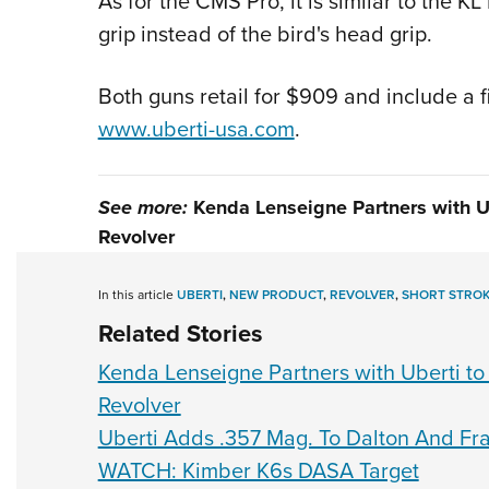
As for the CMS Pro, it is similar to the 
grip instead of the bird's head grip.
Both guns retail for $909 and include a 
www.uberti-usa.com
.
See more:
Kenda Lenseigne Partners with U
Revolver
In this article
UBERTI
,
NEW PRODUCT
,
REVOLVER
,
SHORT STROK
Related Stories
Kenda Lenseigne Partners with Uberti to
Revolver
Uberti Adds .357 Mag. To Dalton And F
WATCH: Kimber K6s DASA Target