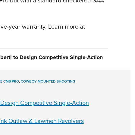
KL Pro but with a standard checkered SAA
five-year warranty. Learn more at
berti to Design Competitive Single-Action
E CMS PRO
,
COWBOY MOUNTED SHOOTING
 Design Competitive Single-Action
rank Outlaw & Lawmen Revolvers