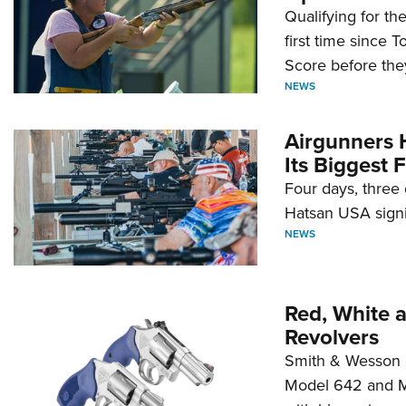
Qualifying for t
first time since 
Score before they
NEWS
Airgunners 
Its Biggest F
Four days, three 
Hatsan USA signi
NEWS
Red, White 
Revolvers
Smith & Wesson 
Model 642 and Mo