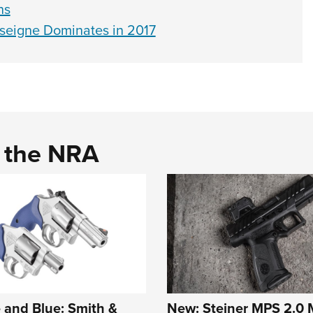
ns
eigne Dominates in 2017
d the NRA
 and Blue: Smith &
New: Steiner MPS 2.0 M