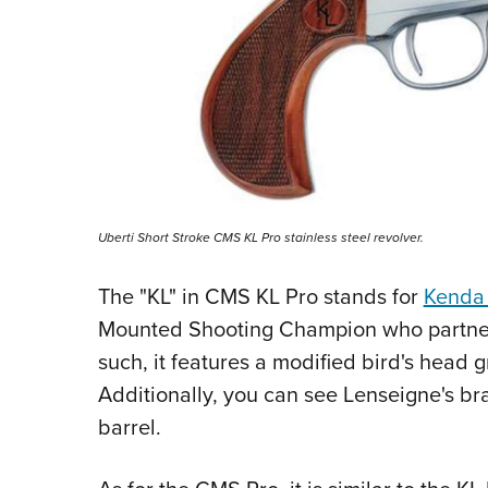
Uberti Short Stroke CMS KL Pro stainless steel revolver.
The "KL" in CMS KL Pro stands for
Kenda
Mounted Shooting Champion who partnere
such, it features a modified bird's head 
Additionally, you can see Lenseigne's br
barrel.