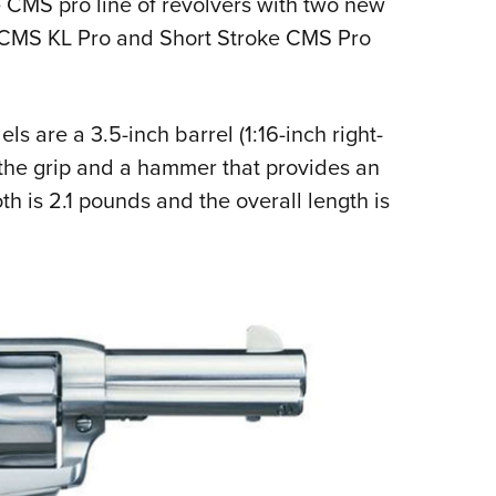
 CMS pro line of revolvers with two new
NRA 
e CMS KL Pro and Short Stroke CMS Pro
Eddi
NRA 
Coll
 are a 3.5-inch barrel (1:16-inch right-
Nati
 the grip and a hammer that provides an
Coop
th is 2.1 pounds and the overall length is
Requ