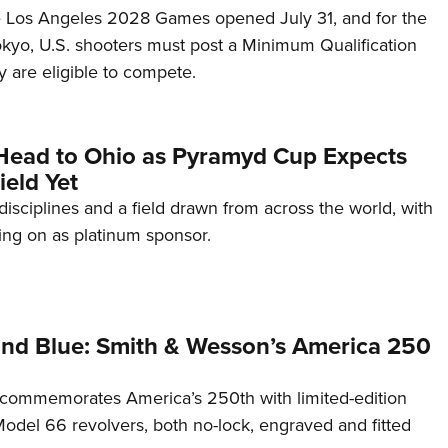
he Los Angeles 2028 Games opened July 31, and for the
Tokyo, U.S. shooters must post a Minimum Qualification
 are eligible to compete.
Head to Ohio as Pyramyd Cup Expects
ield Yet
disciplines and a field drawn from across the world, with
ng on as platinum sponsor.
and Blue: Smith & Wesson’s America 250
commemorates America’s 250th with limited-edition
del 66 revolvers, both no-lock, engraved and fitted