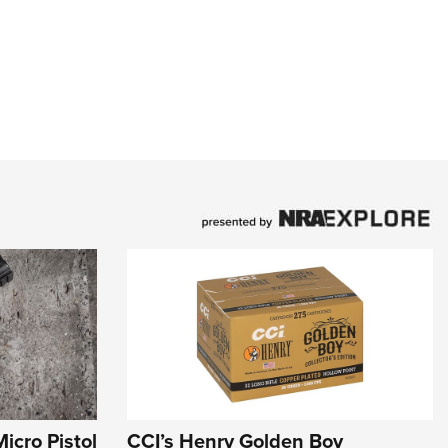
icro Pistol
CCI’s Henry Golden Boy