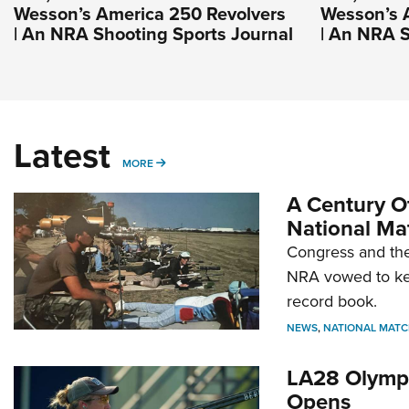
Wesson’s America 250 Revolvers
Wesson’s 
| An NRA Shooting Sports Journal
| An NRA S
Latest
MORE
MORE
A Century Of
National Ma
Congress and the
NRA vowed to kee
record book.
NEWS
,
NATIONAL MATC
LA28 Olympi
Opens