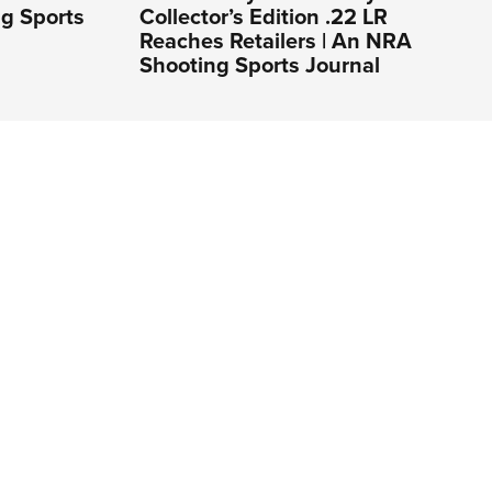
ng Sports
Collector’s Edition .22 LR
Reaches Retailers | An NRA
Shooting Sports Journal