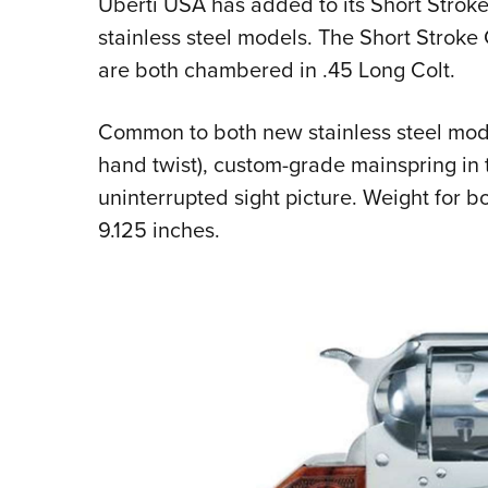
Uberti USA has added to its Short Stroke
stainless steel models. The Short Strok
are both chambered in .45 Long Colt.
Common to both new stainless steel models
hand twist), custom-grade mainspring in
uninterrupted sight picture. Weight for bo
9.125 inches.