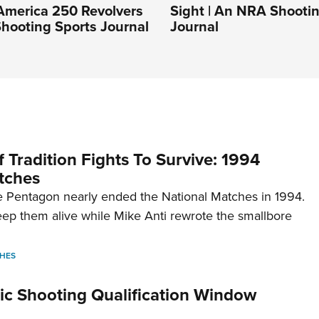
America 250 Revolvers
Sight | An NRA Shooti
hooting Sports Journal
Journal
 Tradition Fights To Survive: 1994
tches
 Pentagon nearly ended the National Matches in 1994.
p them alive while Mike Anti rewrote the smallbore
HES
c Shooting Qualification Window