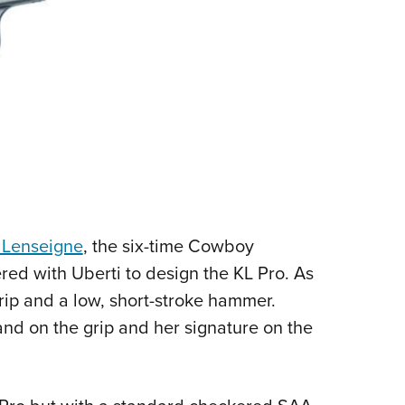
 Lenseigne
, the six-time Cowboy
d with Uberti to design the KL Pro. As
grip and a low, short-stroke hammer.
and on the grip and her signature on the