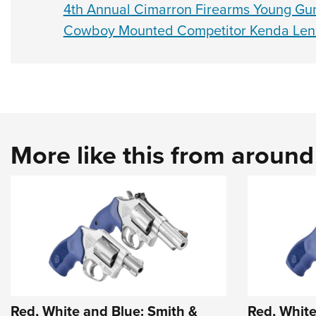
4th Annual Cimarron Firearms Young Gu
Cowboy Mounted Competitor Kenda Lens
More like this from aroun
Red, White and Blue: Smith &
Red, White