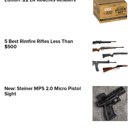
Family
e Eagle GunSafe® Program
Gun Safety Rules
egiate Shooting Programs
onal Youth Shooting Sports
5 Best Rimfire Rifles Less Than
$500
erative Program
est for Eagle Scout Certificate
New: Steiner MPS 2.0 Micro Pistol
Sight