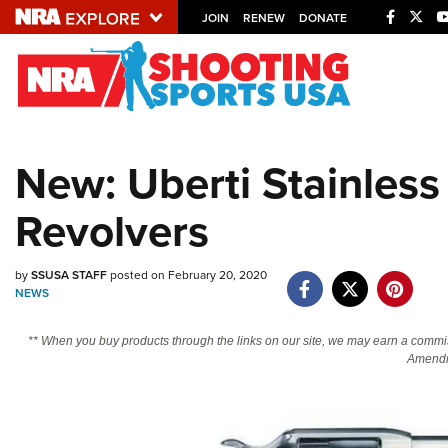
JOIN
RENEW
DONATE
Explore The NRA U
Quick Links
New: Uberti Stainles
NRA.ORG
Revolvers
Manage Your Membership
NRA Near You
by
SSUSA STAFF
posted on February 20, 2020
Friends of NRA
NEWS
State and Federal Gun Laws
** When you buy products through the links on our site, we may earn a commi
NRA Online Training
Amendm
Politics, Policy and Legislation