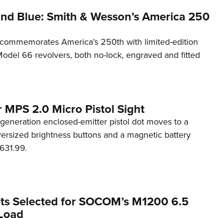
and Blue: Smith & Wesson’s America 250
commemorates America’s 250th with limited-edition
del 66 revolvers, both no-lock, engraved and fitted
 MPS 2.0 Micro Pistol Sight
generation enclosed-emitter pistol dot moves to a
rsized brightness buttons and a magnetic battery
631.99.
ets Selected for SOCOM’s M1200 6.5
Load