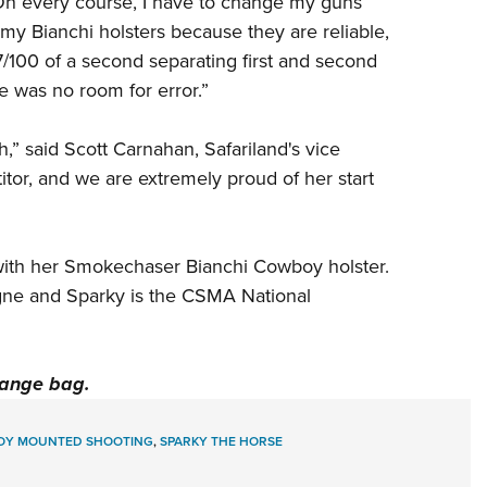
 “On every course, I have to change my guns
n my Bianchi holsters because they are reliable,
 7/100 of a second separating first and second
e was no room for error.”
,” said Scott Carnahan, Safariland's vice
itor, and we are extremely proud of her start
with her
Smokechaser
Bianchi Cowboy holster.
gne and Sparky is the CSMA National
range bag.
Y MOUNTED SHOOTING
,
SPARKY THE HORSE