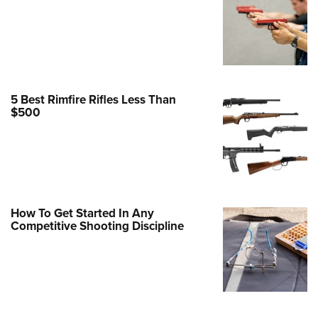
Family
e Eagle GunSafe® Program
Gun Safety Rules
egiate Shooting Programs
onal Youth Shooting Sports
5 Best Rimfire Rifles Less Than
$500
erative Program
est for Eagle Scout Certificate
How To Get Started In Any
Competitive Shooting Discipline