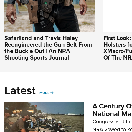
Safariland and Travis Haley
First Look
Reengineered the Gun Belt From
Holsters f
the Buckle Out | An NRA
XMacro/Fus
Shooting Sports Journal
Of The N
Latest
MORE
MORE
A Century Of
National Ma
Congress and the
NRA vowed to kee