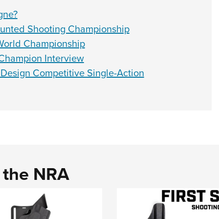
gne?
unted Shooting Championship
World Championship
Champion Interview
 Design Competitive Single-Action
d the NRA