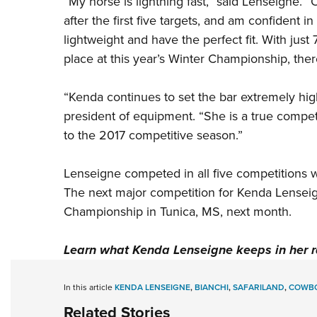
“My horse is lightning fast,” said Lenseigne.
after the first five targets, and am confident i
lightweight and have the perfect fit. With just
place at this year’s Winter Championship, ther
“Kenda continues to set the bar extremely high
president of equipment. “She is a true compet
to the 2017 competitive season.”
Lenseigne competed in all five competitions 
The next major competition for Kenda Lensei
Championship in Tunica, MS, next month.
Learn what Kenda Lenseigne keeps in her 
In this article
KENDA LENSEIGNE
,
BIANCHI
,
SAFARILAND
,
COWBO
Related Stories