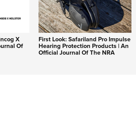
 Incog X
First Look: Safariland Pro Impulse
ournal Of
Hearing Protection Products | An
Official Journal Of The NRA