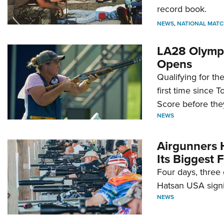
record book.
NEWS
,
NATIONAL MATC
LA28 Olympi
Opens
Qualifying for t
first time since 
Score before they
NEWS
Airgunners 
Its Biggest F
Four days, three 
Hatsan USA signi
NEWS