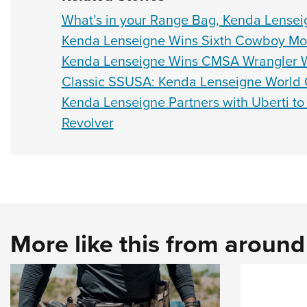
What’s in your Range Bag, Kenda Lensei
Kenda Lenseigne Wins Sixth Cowboy Mo
Kenda Lenseigne Wins CMSA Wrangler 
Classic SSUSA: Kenda Lenseigne World 
Kenda Lenseigne Partners with Uberti to
Revolver
More like this from aroun