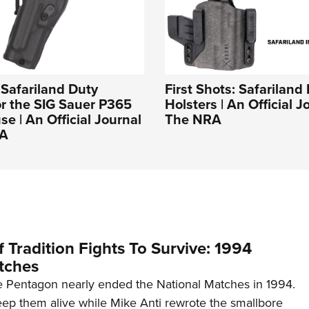
: Safariland Duty
First Shots: Safariland
or the SIG Sauer P365
Holsters | An Official J
e | An Official Journal
The NRA
RA
 Tradition Fights To Survive: 1994
tches
 Pentagon nearly ended the National Matches in 1994.
p them alive while Mike Anti rewrote the smallbore