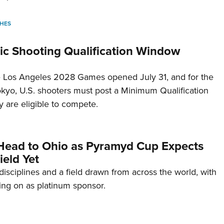
HES
c Shooting Qualification Window
he Los Angeles 2028 Games opened July 31, and for the
Tokyo, U.S. shooters must post a Minimum Qualification
 are eligible to compete.
Head to Ohio as Pyramyd Cup Expects
ield Yet
disciplines and a field drawn from across the world, with
ng on as platinum sponsor.