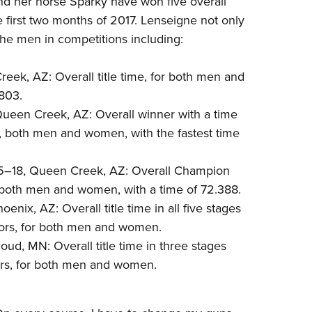
d her horse Sparky have won five overall
NRA 
first two months of 2017. Lenseigne not only
Eddi
t the men in competitions including:
NRA 
Coll
eek, AZ: Overall title time, for both men and
Nati
803.
Queen Creek, AZ: Overall winner with a time
Coop
s, both men and women, with the fastest time
Requ
5–18, Queen Creek, AZ: Overall Champion
 both men and women, with a time of 72.388.
ix, AZ: Overall title time in all five stages
ors, for both men and women.
oud, MN: Overall title time in three stages
rs, for both men and women.