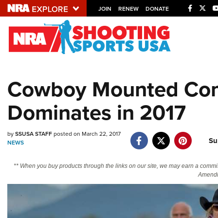
JOIN
RENEW
DONATE
Explore The NRA U
Quick Links
Cowboy Mounted Com
NRA.ORG
Dominates in 2017
Manage Your Membership
NRA Near You
by
SSUSA STAFF
posted on March 22, 2017
Friends of NRA
Su
NEWS
State and Federal Gun Laws
** When you buy products through the links on our site, we may earn a commi
NRA Online Training
Amendm
Politics, Policy and Legislation