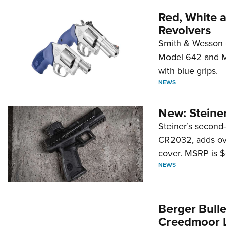
Red, White 
Revolvers
Smith & Wesson 
Model 642 and Mo
with blue grips.
NEWS
New: Steiner
Steiner’s second-
CR2032, adds ove
cover. MSRP is $
NEWS
Berger Bull
Creedmoor 