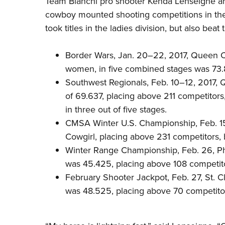
Team Bianchi pro shooter
Kenda Lenseigne
an
cowboy mounted shooting competitions in the 
took titles in the ladies division, but also bea
Border Wars, Jan. 20–22, 2017, Queen Cr
women, in five combined stages was 73.
Southwest Regionals, Feb. 10–12, 2017, 
of 69.637, placing above 211 competitor
in three out of five stages.
CMSA Winter U.S. Championship, Feb. 1
Cowgirl, placing above 231 competitors,
Winter Range Championship, Feb. 26, Phoen
was 45.425, placing above 108 competit
February Shooter Jackpot, Feb. 27, St. Cl
was 48.525, placing above 70 competito