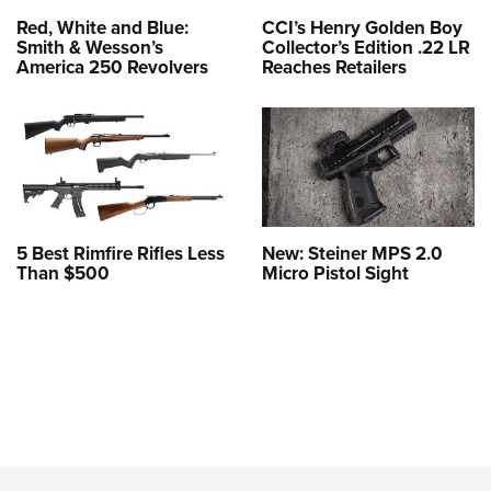
Red, White and Blue:
CCI’s Henry Golden Boy
Smith & Wesson’s
Collector’s Edition .22 LR
America 250 Revolvers
Reaches Retailers
5 Best Rimfire Rifles Less
New: Steiner MPS 2.0
Than $500
Micro Pistol Sight