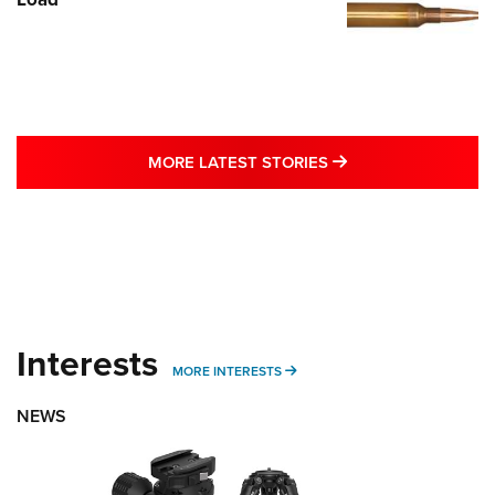
MORE LATEST STO
MORE LATEST STORIES
Interests
MORE INTERESTS
MORE INTERESTS
NEWS