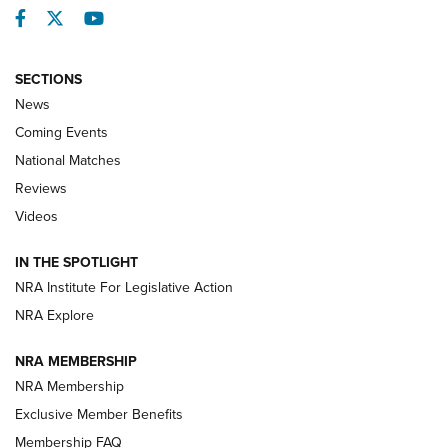
Facebook
Twitter
YouTube
SECTIONS
News
Coming Events
National Matches
Reviews
Videos
Behind the Bullet: The .333 Jeffery | An
Official Journal Of The NRA
IN THE SPOTLIGHT
.333 JEFFERY
,
333 JEFFERY
,
BEHIND THE BULLET
NRA Institute For Legislative Action
Review: SIG Sauer P211-GTO | An NRA Shooting Sports
NRA Explore
Journal
NRA MEMBERSHIP
Review: Vortex Strike Eagle 1-10X 24 mm FFP | An NRA
NRA Membership
Shooting Sports Journal
Exclusive Member Benefits
Ruger Mark IV Tactical: The Turnkey Steel Challenge
Membership FAQ