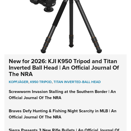
New for 2026: KJI K950 Tripod and Titan
Inverted Ball Head | An Official Journal Of
The NRA
KOPFJÄGER
,
K950 TRIPOD
,
TITAN INVERTED-BALL HEAD
Screwworm Invasion Stalling at the Southern Border | An
Official Journal Of The NRA
Braves Defy Hunting & Fishing Night Scarcity in MLB | An
Official Journal Of The NRA
Sierra Presents 3 New Rifle Bullets | An Official Journal Of