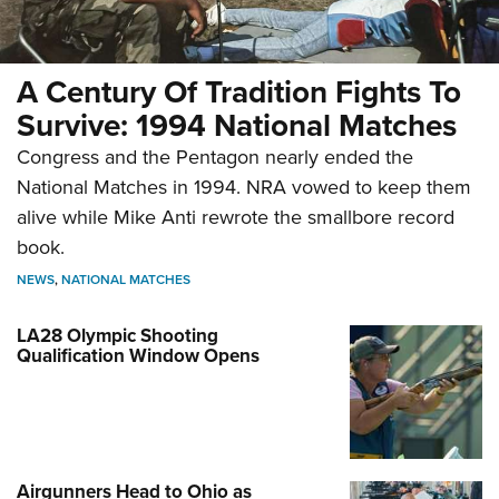
A Century Of Tradition Fights To
Survive: 1994 National Matches
Congress and the Pentagon nearly ended the
National Matches in 1994. NRA vowed to keep them
alive while Mike Anti rewrote the smallbore record
book.
NEWS
,
NATIONAL MATCHES
LA28 Olympic Shooting
Qualification Window Opens
Airgunners Head to Ohio as