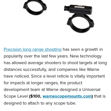
CLUBS AND ASSOCIATIONS
Affiliated Clubs, Ranges and Businesses
COMPETITIVE SHOOTING
NRA Day
EVENTS AND ENTERTAINMENT
Competitive Shooting Programs
Women's Wilderness Escape
FIREARMS TRAINING
America's Rifle Challenge
Precision long range shooting
has seen a growth in
NRA Whittington Center
NRA Gun Safety Rules
GIVING
Competitor Classification Lookup
popularity over the last few years. New technology
Friends of NRA
Firearm Training
has allowed average shooters to shoot targets at long
Friends of NRA
Shooting Sports USA
HISTORY
Great American Outdoor Show
Become An NRA Instructor
distances successfully, and companies like Warne
Ring of Freedom
Adaptive Shooting
History Of The NRA
NRA Annual Meetings & Exhibits
HUNTING
Become A Training Counselor
have noticed. Since a level reticle is vitally important
Institute for Legislative Action
Great American Outdoor Show
NRA Museums
NRA Day
for impacts at longer ranges, the product
Hunter Education
NRA Range Safety Officers
LAW ENFORCEMENT, MILITARY, SECURITY
NRA Whittington Center
NRA Whittington Center
I Have This Old Gun
NRA Country
development team at Warne designed a Universal
Youth Hunter Education Challenge
Shooting Sports Coach Development
Law Enforcement, Military, Security
NRA Firearms For Freedom
MEDIA AND PUBLICATIONS
NRA Gun Gurus
Scope Level
($100,
warnescopemounts.com
)
that is
Competitive Shooting Programs
NRA Whittington Center
Adaptive Shooting
designed to attach to any scope tube.
NRA Blog
NRA Gun Gurus
MEMBERSHIP
Great American Outdoor Show
NRA Gunsmithing Schools
American Rifleman