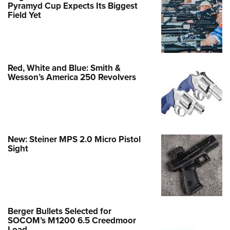
Pyramyd Cup Expects Its Biggest
Field Yet
Red, White and Blue: Smith &
Wesson’s America 250 Revolvers
New: Steiner MPS 2.0 Micro Pistol
Sight
Berger Bullets Selected for
SOCOM’s M1200 6.5 Creedmoor
Load