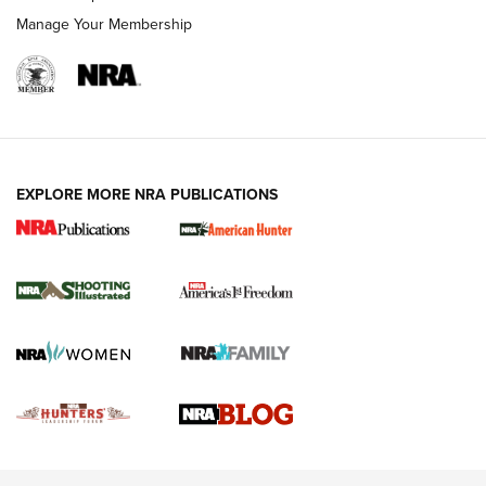
Rimfire Pistol | An NRA Shooting Sports Journal
Manage Your Membership
REVIEWS
REVIEWS
VIDEOS
EXPLORE MORE NRA PUBLICATIONS
Gun Of The Week: Tisas PX-57 FO Raptor |
An Official Journal Of The NRA