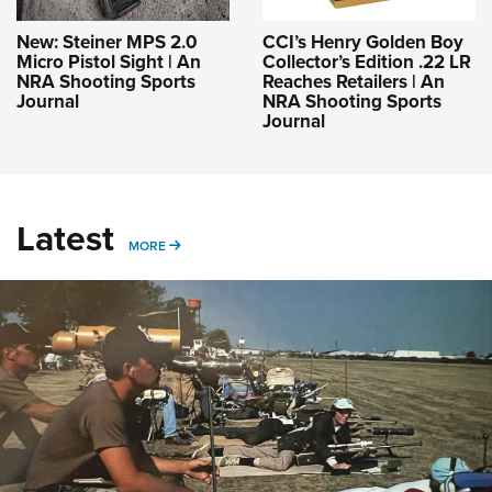
New: Steiner MPS 2.0
CCI’s Henry Golden Boy
Micro Pistol Sight | An
Collector’s Edition .22 LR
NRA Shooting Sports
Reaches Retailers | An
Journal
NRA Shooting Sports
Journal
Latest
MORE
MORE