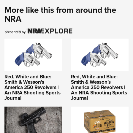
More like this from around the
NRA
Red, White and Blue:
Red, White and Blue:
Smith & Wesson’s
Smith & Wesson’s
America 250 Revolvers |
America 250 Revolvers |
An NRA Shooting Sports
An NRA Shooting Sports
Journal
Journal