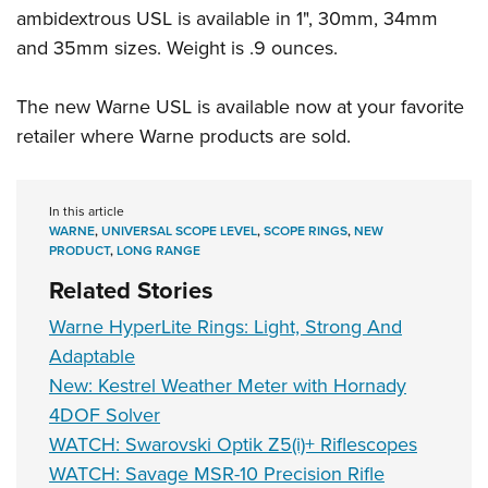
Women's Wildlife Management / Conservation Scholarship
Youth Education Summit
ambidextrous USL is available in 1", 30mm, 34mm
Firearm Training
Become An NRA Instructor
and 35mm sizes. Weight is .9 ounces.
Adventure Camp
NRA Marksmanship Qualification Program
Youth Hunter Education Challenge
NRA Training Course Catalog
The new Warne USL is available now at your favorite
National Junior Shooting Camps
Women On Target® Instructional Shooting Clinics
retailer where Warne products are sold.
Youth Wildlife Art Contest
Home Air Gun Program
In this article
NRA Junior Membership
WARNE
,
UNIVERSAL SCOPE LEVEL
,
SCOPE RINGS
,
NEW
NRA Family
PRODUCT
,
LONG RANGE
Related Stories
Eddie Eagle GunSafe® Program
NRA Gun Safety Rules
Warne HyperLite Rings: Light, Strong And
Collegiate Shooting Programs
Adaptable
New: Kestrel Weather Meter with Hornady
National Youth Shooting Sports Cooperative Program
4DOF Solver
Request for Eagle Scout Certificate
WATCH: Swarovski Optik Z5(i)+ Riflescopes
WATCH: Savage MSR-10 Precision Rifle