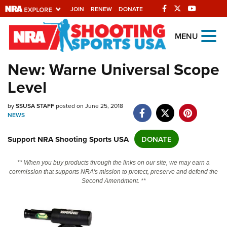
JOIN
RENEW
DONATE
Explore The NRA
MENU
Universe Of Websites
New: Warne Universal Scope
Level
Quick Links
NRA.ORG
by
SSUSA STAFF
posted on June 25, 2018
NEWS
Manage Your Membership
Support NRA Shooting Sports USA
DONATE
NRA Near You
Friends of NRA
** When you buy products through the links on our site, we may earn a
commission that supports NRA's mission to protect, preserve and defend the
State and Federal Gun Laws
Second Amendment. **
NRA Online Training
Politics, Policy and Legislation