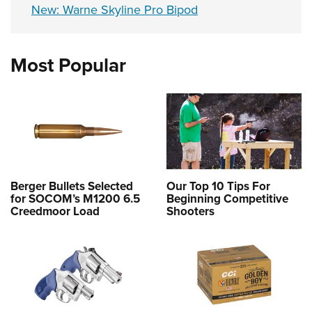
New: Warne Skyline Pro Bipod
Most Popular
Berger Bullets Selected
Our Top 10 Tips For
for SOCOM’s M1200 6.5
Beginning Competitive
Creedmoor Load
Shooters