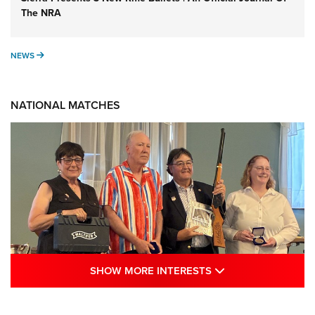
The NRA
NEWS
NEWS
NATIONAL MATCHES
SHOW MORE INTE
SHOW MORE INTERESTS
Results: 2026 NRA National Smallbore