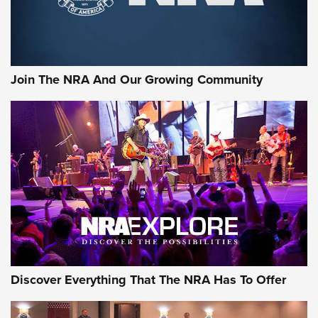
Join The NRA And Our Growing Community
Discover Everything That The NRA Has To Offer