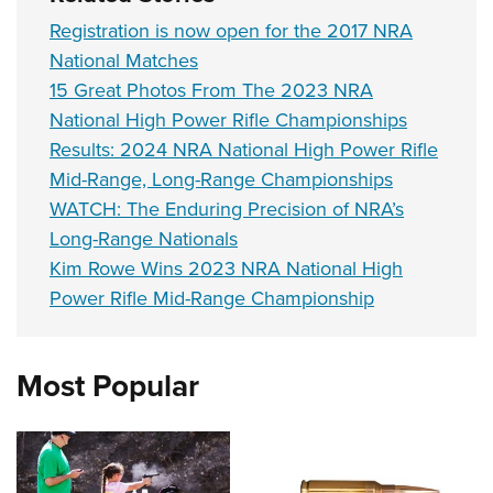
Registration is now open for the 2017 NRA
National Matches
15 Great Photos From The 2023 NRA
National High Power Rifle Championships
Results: 2024 NRA National High Power Rifle
Mid-Range, Long-Range Championships
WATCH: The Enduring Precision of NRA’s
Long-Range Nationals
Kim Rowe Wins 2023 NRA National High
Power Rifle Mid-Range Championship
Most Popular