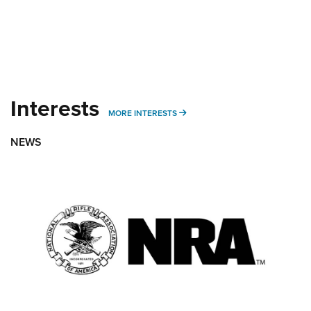
Interests
MORE INTERESTS
MORE INTERESTS
NEWS