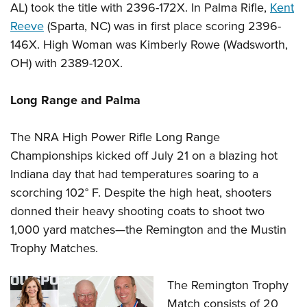
AL) took the title with 2396-172X. In Palma Rifle,
Kent
Reeve
(Sparta, NC) was in first place scoring 2396-
146X. High Woman was Kimberly Rowe (Wadsworth,
OH) with 2389-120X.
Long Range and Palma
The NRA High Power Rifle Long Range
Championships kicked off July 21 on a blazing hot
Indiana day that had temperatures soaring to a
scorching 102° F. Despite the high heat, shooters
donned their heavy shooting coats to shoot two
1,000 yard matches—the Remington and the Mustin
Trophy Matches.
The Remington Trophy
Match consists of 20