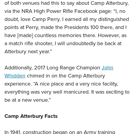
of both venues had this to say about Camp Atterbury,
via the NRA High Power Rifle Facebook page:
“I, no
doubt, love Camp Perry. I earned all my distinguished
points at Perry, made the Presidents 100 there, and I
have [made] countless memories there. However, as
a match rifle shooter, I will undoubtedly be back at
Atterbury next year.”
Additionally, 2017 Long Range Champion
John
Whidden
chimed in on the Camp Atterbury
experience. “A nice place and a very nice facility,
everything was very well manicured. It was exciting to
be at a new venue.”
Camp Atterbury Facts
In 1941, construction began on an Army training