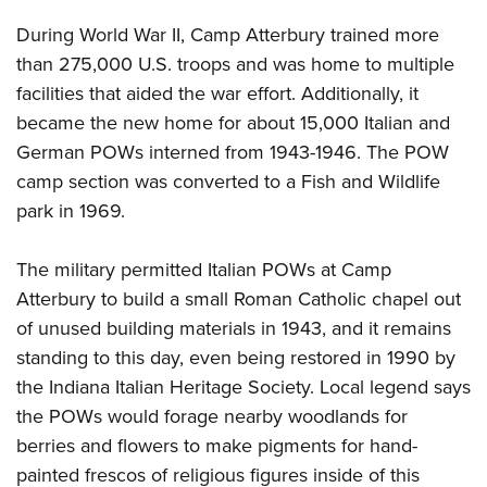
During World War II, Camp Atterbury trained more
than 275,000 U.S. troops and was home to multiple
facilities that aided the war effort. Additionally, it
became the new home for about 15,000 Italian and
German POWs interned from 1943-1946. The POW
camp section was converted to a Fish and Wildlife
park in 1969.
The military permitted Italian POWs at Camp
Atterbury to build a small Roman Catholic chapel out
of unused building materials in 1943, and it remains
standing to this day, even being restored in 1990 by
the Indiana Italian Heritage Society. Local legend says
the POWs would forage nearby woodlands for
berries and flowers to make pigments for hand-
painted frescos of religious figures inside of this