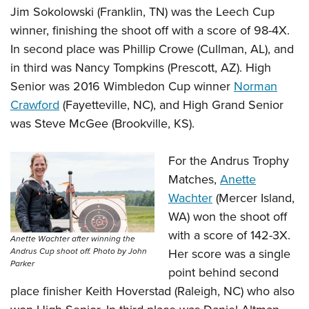
Jim Sokolowski (Franklin, TN) was the Leech Cup
winner, finishing the shoot off with a score of 98-4X.
In second place was Phillip Crowe (Cullman, AL), and
in third was
Nancy Tompkins
(Prescott, AZ). High
Senior was 2016 Wimbledon Cup winner
Norman
Crawford
(Fayetteville, NC), and High Grand Senior
was Steve McGee (Brookville, KS).
For the Andrus Trophy
Matches,
Anette
Wachter
(Mercer Island,
WA) won the shoot off
with a score of 142-3X.
Anette Wachter after winning the
Her score was a single
Andrus Cup shoot off. Photo by John
Parker
point behind second
place finisher Keith Hoverstad (Raleigh, NC) who also