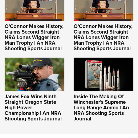
O’Connor Makes History,
O’Connor Makes History,
Claims Second Straight
Claims Second Straight
NRA Lones Wigger Iron
NRA Lones Wigger Iron
Man Trophy | An NRA
Man Trophy | An NRA
Shooting Sports Journal
Shooting Sports Journal
James Fox Wins Ninth
Inside The Making Of
Straight Oregon State
Winchester’s Supreme
High Power
Long Range Ammo | An
Championship | An NRA
NRA Shooting Sports
Shooting Sports Journal
Journal