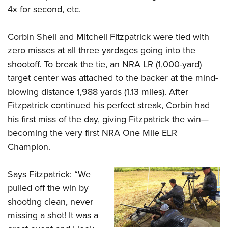
4x for second, etc.
Corbin Shell and Mitchell Fitzpatrick were tied with
zero misses at all three yardages going into the
shootoff. To break the tie, an NRA LR (1,000-yard)
target center was attached to the backer at the mind-
blowing distance 1,988 yards (1.13 miles). After
Fitzpatrick continued his perfect streak, Corbin had
his first miss of the day, giving Fitzpatrick the win—
becoming the very first NRA One Mile ELR
Champion.
Says Fitzpatrick: “We
pulled off the win by
shooting clean, never
missing a shot! It was a