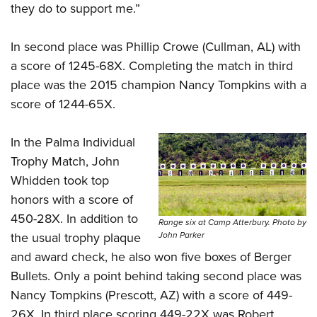
they do to support me.”
In second place was Phillip Crowe (Cullman, AL) with
a score of 1245-68X. Completing the match in third
place was the 2015 champion
Nancy Tompkins
with a
score of 1244-65X.
In the Palma Individual
Trophy Match, John
Whidden took top
honors with a score of
450-28X. In addition to
Range six at Camp Atterbury. Photo by
the usual trophy plaque
John Parker
and award check, he also won five boxes of Berger
Bullets. Only a point behind taking second place was
Nancy Tompkins (Prescott, AZ) with a score of 449-
26X. In third place scoring 449-22X was Robert