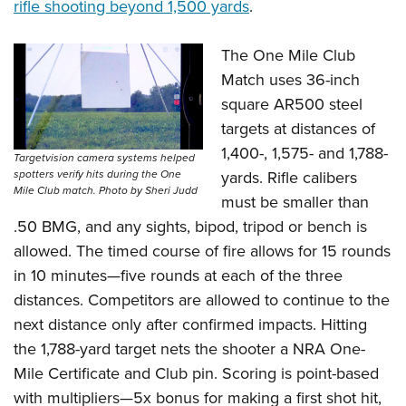
rifle shooting beyond 1,500 yards
.
The One Mile Club
Match uses 36-inch
square AR500 steel
targets at distances of
1,400-, 1,575- and 1,788-
Targetvision camera systems helped
yards. Rifle calibers
spotters verify hits during the One
Mile Club match. Photo by Sheri Judd
must be smaller than
.50 BMG, and any sights, bipod, tripod or bench is
allowed. The timed course of fire allows for 15 rounds
in 10 minutes—five rounds at each of the three
distances. Competitors are allowed to continue to the
next distance only after confirmed impacts. Hitting
the 1,788-yard target nets the shooter a NRA One-
Mile Certificate and Club pin. Scoring is point-based
with multipliers—5x bonus for making a first shot hit,