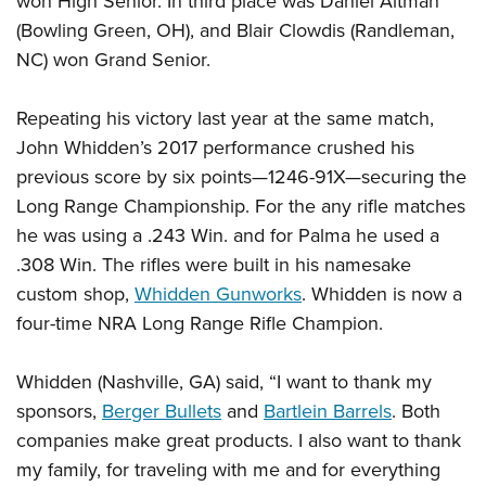
won High Senior. In third place was Daniel Altman
(Bowling Green, OH), and Blair Clowdis (Randleman,
NC) won Grand Senior.
Repeating his
victory
last year at the same match,
John Whidden’s 2017 performance crushed his
previous score by six points—1246-91X—securing the
Long Range Championship. For the any rifle matches
he was using a .243 Win. and for Palma he used a
.308 Win. The rifles were built in his namesake
custom shop,
Whidden Gunworks
. Whidden is now a
four-time NRA Long Range Rifle Champion.
Whidden (Nashville, GA) said, “I want to thank my
sponsors,
Berger Bullets
and
Bartlein Barrels
. Both
companies make great products. I also want to thank
my family, for traveling with me and for everything