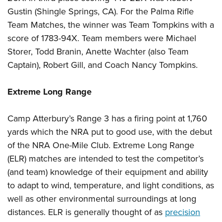
Gustin (Shingle Springs, CA).
For the Palma Rifle
Team Matches, the winner was Team Tompkins with a
score of 1783-94X. Team members were Michael
Storer, Todd Branin, Anette Wachter (also Team
Captain), Robert Gill, and Coach Nancy Tompkins.
Extreme Long Range
Camp Atterbury’s Range 3 has a firing point at 1,760
yards which the NRA put to good use, with the debut
of the NRA One-Mile Club. Extreme Long Range
(ELR) matches are intended to test the competitor’s
(and team) knowledge of their equipment and ability
to adapt to wind, temperature, and light conditions, as
well as other environmental surroundings at
long
distances
.
ELR is generally thought of as
precision