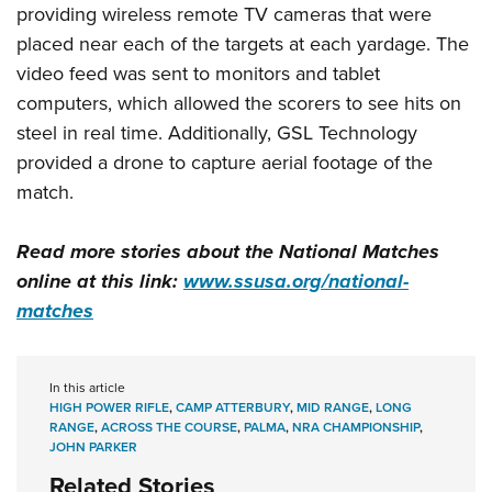
providing wireless remote TV cameras that were
placed near each of the targets at each yardage. The
video feed was sent to monitors and tablet
computers, which allowed the scorers to see hits on
steel in real time. Additionally, GSL Technology
provided a drone to capture aerial footage of the
match.
Read more stories about the National Matches
online at this link:
www.ssusa.org/national-
matches
In this article
HIGH POWER RIFLE
,
CAMP ATTERBURY
,
MID RANGE
,
LONG
RANGE
,
ACROSS THE COURSE
,
PALMA
,
NRA CHAMPIONSHIP
,
JOHN PARKER
Related Stories