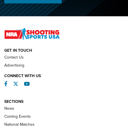
Championships | An NRA Shooting Sports Journal
O’Connor Makes History, Claims Second Straight NRA
Lones Wigger Iron Man Trophy | An NRA Shooting Sports
Journal
NATIONAL MATCHES
NATIONAL MATCHES
GET IN TOUCH
Contact Us
REVIEWS
Advertising
CONNECT WITH US
Facebook
Twitter
YouTube
SECTIONS
News
Coming Events
National Matches