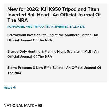
New for 2026: KJI K950 Tripod and Titan
Inverted Ball Head | An Official Journal Of
The NRA
KOPFJÄGER
,
K950 TRIPOD
,
TITAN INVERTED-BALL HEAD
Screwworm Invasion Stalling at the Southern Border | An
Official Journal Of The NRA
Braves Defy Hunting & Fishing Night Scarcity in MLB | An
Official Journal Of The NRA
Sierra Presents 3 New Rifle Bullets | An Official Journal Of
The NRA
NEWS
NEWS
NATIONAL MATCHES