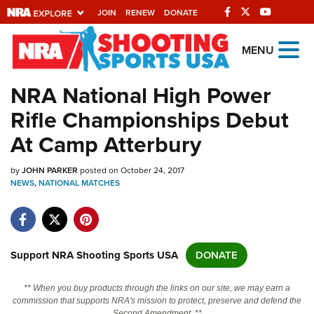
JOIN
RENEW
DONATE
Explore The NRA
MENU
Universe Of Websites
NRA National High Power
Rifle Championships Debut
Quick Links
At Camp Atterbury
NRA.ORG
by
JOHN PARKER
posted on October 24, 2017
Manage Your Membership
NEWS
,
NATIONAL MATCHES
NRA Near You
Friends of NRA
State and Federal Gun Laws
Support NRA Shooting Sports USA
DONATE
NRA Online Training
** When you buy products through the links on our site, we may earn a
Politics, Policy and Legislation
commission that supports NRA's mission to protect, preserve and defend the
Second Amendment. **