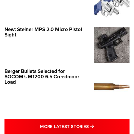
New: Steiner MPS 2.0 Micro Pistol
Sight
Berger Bullets Selected for
SOCOM’s M1200 6.5 Creedmoor
Load
MORE LATEST STO
MORE LATEST STORIES