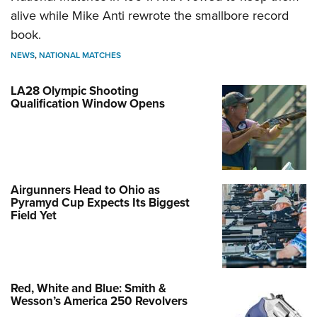
alive while Mike Anti rewrote the smallbore record
book.
NEWS
,
NATIONAL MATCHES
LA28 Olympic Shooting
Qualification Window Opens
Airgunners Head to Ohio as
Pyramyd Cup Expects Its Biggest
Field Yet
Red, White and Blue: Smith &
Wesson’s America 250 Revolvers