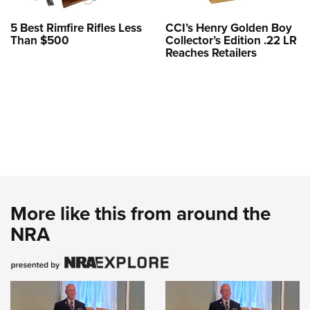
5 Best Rimfire Rifles Less
CCI’s Henry Golden Boy
Than $500
Collector’s Edition .22 LR
Reaches Retailers
More like this from around the
NRA