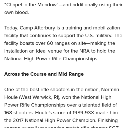
“Chapel in the Meadow”—and additionally using their
own blood.
Today, Camp Atterbury is a training and mobilization
facility that continues to support the U.S. military. The
facility boasts over 60 ranges on site—making the
installation an ideal venue for the NRA to hold the
National High Power Rifle Championships.
Across the Course and Mid Range
One of the best rifle shooters in the nation, Norman
Houle (West Warwick, RI), won the National High
Power Rifle Championships over a talented field of
168 shooters. Houle’s score of 1989-93X made him
the 2017 National High Power Champion. Finishing
second overall was service match rifle shooter SGT