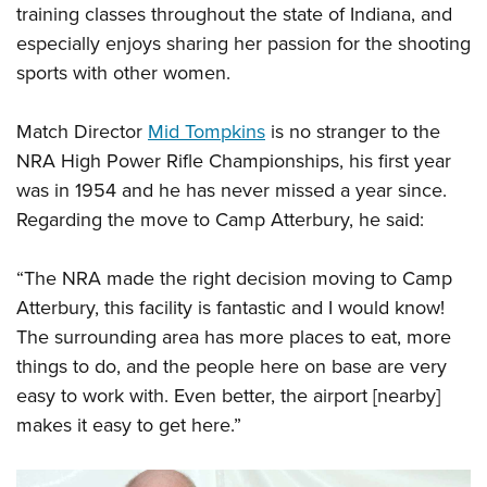
Shooting Illustrated
training classes throughout the state of Indiana, and
Women's Wildlife Management / Conservation Scholarship
Youth Education Summit
Firearm Training
especially enjoys sharing her passion for the shooting
Become An NRA Instructor
Adventure Camp
sports with other women.
NRA Marksmanship Qualification Program
Youth Hunter Education Challenge
NRA Training Course Catalog
Match Director
Mid Tompkins
is no stranger to the
National Junior Shooting Camps
Women On Target® Instructional Shooting Clinics
NRA High Power Rifle Championships, his first year
Youth Wildlife Art Contest
was in 1954 and he has never missed a year since.
Home Air Gun Program
Regarding the
move
to Camp Atterbury, he said:
NRA Junior Membership
NRA Family
“The NRA made the right decision moving to Camp
Eddie Eagle GunSafe® Program
Atterbury, this facility is fantastic and I would know!
The surrounding area has more places to eat, more
NRA Gun Safety Rules
things to do, and the people here on base are very
Collegiate Shooting Programs
easy to work with. Even better, the airport [nearby]
National Youth Shooting Sports Cooperative Program
makes it easy to get here.”
Request for Eagle Scout Certificate