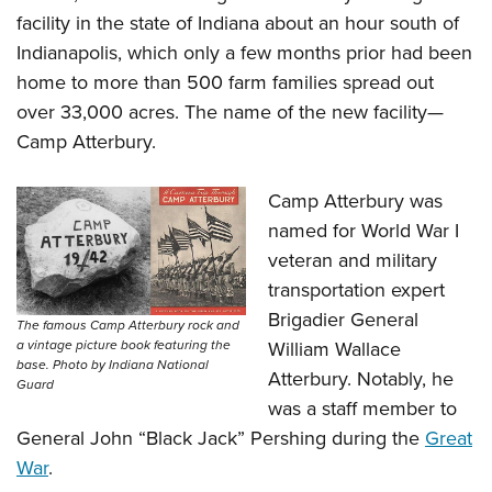
facility in the state of Indiana about an hour south of
Indianapolis, which only a few months prior had been
home to more than 500 farm families spread out
over 33,000 acres. The name of the new facility—
Camp Atterbury.
Camp Atterbury was
named for World War I
veteran and military
transportation expert
Brigadier General
The famous Camp Atterbury rock and
William Wallace
a vintage picture book featuring the
base. Photo by Indiana National
Atterbury. Notably, he
Guard
was a staff member to
General John “Black Jack” Pershing during the
Great
War
.