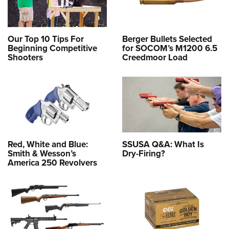
Our Top 10 Tips For
Berger Bullets Selected
Beginning Competitive
for SOCOM’s M1200 6.5
Shooters
Creedmoor Load
Red, White and Blue:
SSUSA Q&A: What Is
Smith & Wesson’s
Dry-Firing?
America 250 Revolvers