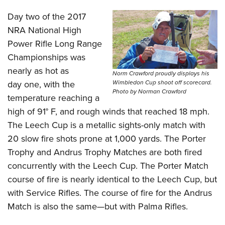
Day two of the 2017
NRA National High
Power Rifle Long Range
Championships was
nearly as hot as
Norm Crawford proudly displays his
day one, with the
Wimbledon Cup shoot off scorecard.
Photo by Norman Crawford
temperature reaching a
high of 91° F, and rough
winds
that reached 18 mph.
The
Leech Cup
is a metallic sights-only match with
20 slow fire shots prone at 1,000 yards. The Porter
Trophy and Andrus Trophy Matches are both fired
concurrently with the Leech Cup. The Porter Match
course of fire is nearly identical to the Leech Cup, but
with Service Rifles. The course of fire for the Andrus
Match is also the same—but with Palma Rifles.