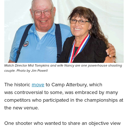
Match Director Mid Tompkins and wife Nancy are one powerhouse shooting
couple. Photo by Jim Powell
The historic
move
to Camp Atterbury, which
was controversial to some, was embraced by many
competitors who participated in the championships at
the new venue.
One shooter who wanted to share an objective view