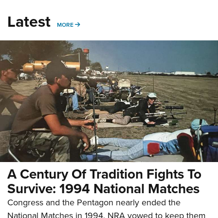
Latest
MORE
MORE
A Century Of Tradition Fights To
Survive: 1994 National Matches
Congress and the Pentagon nearly ended the
National Matches in 1994. NRA vowed to keep them