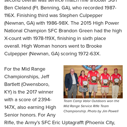
Ben Cleland (Ft. Benning, GA), who recorded 1987-
116X. Finishing third was Stephen Culpepper
(Newnan, GA) with 1986-98X. The 2015 High Power
National Champion SFC Brandon Green had the high
X-count with 1978-119X, finishing in sixth place
overall. High Woman honors went to Brooke
Culpepper (Newnan, GA) scoring 1972-63X.
For the Mid Range
Championships, Jeff
Bartlett (Owensboro,
KY) is the 2017 winner
with a score of 2394-
Team Camp Valor Outdoors won the
147X, also earning High
Mid Range Service Rifle Team
Championship. Photo by Jim Powell
Senior honors. For Any
Rifle, the Army’s SFC Eric Uptagrafft (Phoenix City,