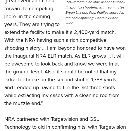
great event and I look
Pictured are One Mile winner Mitchell
forward to competing
Fitzpatrick shooting, with teammates
Bryan Litz and Paul Phillips seated in
[here] in the coming
the chair spotting. Photo by Sheri
years. They are trying to
Judd
extend the facility to make it a 2,400-yard match.
With the NRA having such a rich competitive
shooting history … I am beyond honored to have won
the inaugural NRA ELR match. As ELR grows … it will
be awesome to look back and know we were in at
the ground level. Also, it should be noted that my
extractor broke on the second shot at 1,788 yards,
and I ended up having to fire the last three shots
while extracting my cases with a cleaning rod from
the muzzle end.”
NRA partnered with Targetvision and GSL
Technology to aid in confirming hits, with Targetvision