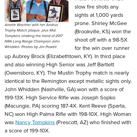
slow fire shots any
sights at 1,000 yards
prone. Shirley McGee
Anette Wachter with her Andrus
(Brookville, KS) won the
Trophy Match plaque, plus Mid
Tompkins shaking the hand of 2017
shoot off with a 98-5X
NRA Long Range Champion John
for the win over runner
Whidden. Photos by Jim Powell
up Aubrey Brock (Elizabethtown, KY). In third place
and also winning High Senior was Jeff Bartlett
(Owensboro, KY). The Mustin Trophy match is nearly
identical to the Remington except metallic sights only.
John Whidden (Nashville, GA) won with a score of
199-13X. High Service Rifle was Joseph Sopko
(Macungie, PA) scoring 187-4X. Kent Reeve (Sparta,
NC) won High Palma Rifle with 198-10X. High Woman
was
Nancy Tompkins
(Prescott, AZ) who finished with
a score of 199-10X.