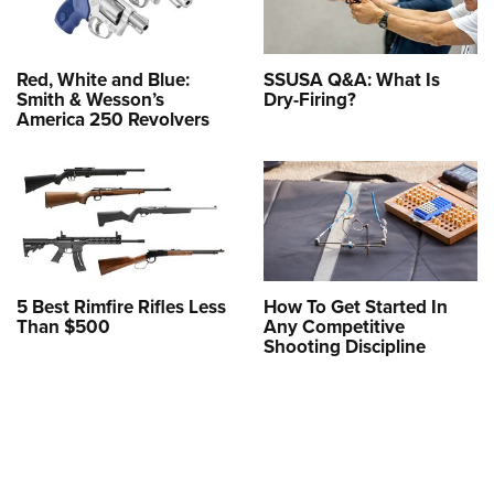
Red, White and Blue:
SSUSA Q&A: What Is
Smith & Wesson’s
Dry-Firing?
America 250 Revolvers
5 Best Rimfire Rifles Less
How To Get Started In
Than $500
Any Competitive
Shooting Discipline