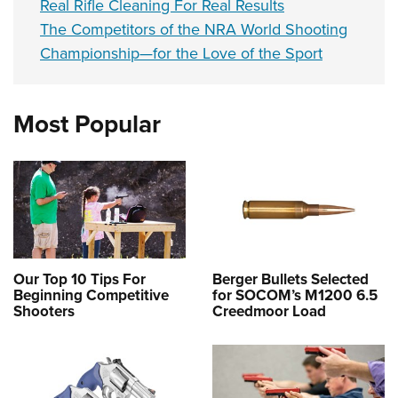
Real Rifle Cleaning For Real Results
The Competitors of the NRA World Shooting
Championship—for the Love of the Sport
Most Popular
Our Top 10 Tips For
Berger Bullets Selected
Beginning Competitive
for SOCOM’s M1200 6.5
Shooters
Creedmoor Load