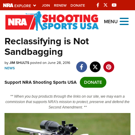
JOIN
RENEW
DONATE
Explore The NRA
MENU
Universe Of Websites
Reclassifying is Not
Sandbagging
Quick Links
by
NRA.ORG
JIM SHULTS
posted on June 28, 2016
NEWS
Manage Your Membership
Support NRA Shooting Sports USA
DONATE
NRA Near You
Friends of NRA
** When you buy products through the links on our site, we may earn a
commission that supports NRA's mission to protect, preserve and defend the
State and Federal Gun Laws
Second Amendment. **
NRA Online Training
Politics, Policy and Legislation