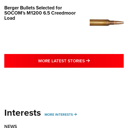
Berger Bullets Selected for
SOCOM’s M1200 6.5 Creedmoor
Load
MORE LATEST STO
MORE LATEST STORIES
Interests
MORE INTERESTS
MORE INTERESTS
NEWS