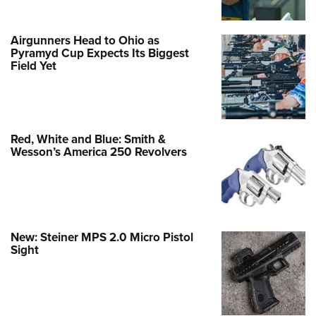
Airgunners Head to Ohio as
Pyramyd Cup Expects Its Biggest
Field Yet
Red, White and Blue: Smith &
Wesson’s America 250 Revolvers
New: Steiner MPS 2.0 Micro Pistol
Sight