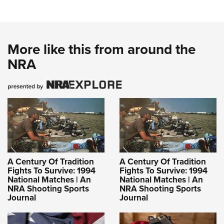
More like this from around the
NRA
A Century Of Tradition
A Century Of Tradition
Fights To Survive: 1994
Fights To Survive: 1994
National Matches | An
National Matches | An
NRA Shooting Sports
NRA Shooting Sports
Journal
Journal