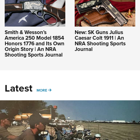
Smith & Wesson’s
New: SK Guns Julius
America 250 Model 1854
Caesar Colt 1911 | An
Honors 1776 and Its Own
NRA Shooting Sports
Origin Story | An NRA
Journal
Shooting Sports Journal
Latest
MORE
MORE