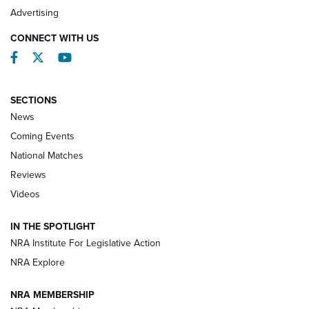
REVIEWS
Advertising
CONNECT WITH US
Facebook
Twitter
YouTube
SECTIONS
News
Coming Events
National Matches
Reviews
Videos
Behind the Bullet: The .333 Jeffery | An
Official Journal Of The NRA
IN THE SPOTLIGHT
.333 JEFFERY
,
333 JEFFERY
,
BEHIND THE BULLET
NRA Institute For Legislative Action
Review: SIG Sauer P211-GTO | An NRA Shooting Sports
NRA Explore
Journal
NRA MEMBERSHIP
Review: Vortex Strike Eagle 1-10X 24 mm FFP | An NRA