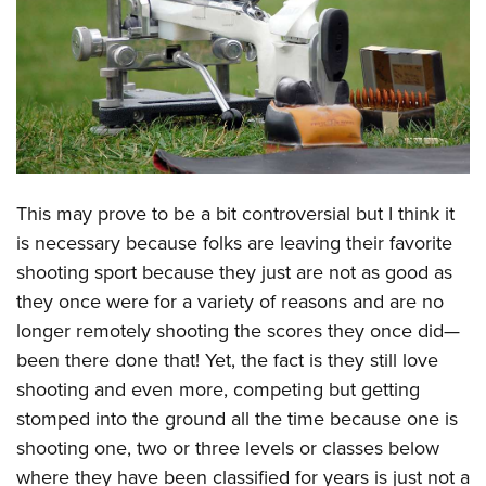
CLUBS AND ASSOCIATIONS
Affiliated Clubs, Ranges and Businesses
COMPETITIVE SHOOTING
NRA Day
EVENTS AND ENTERTAINMENT
Competitive Shooting Programs
Women's Wilderness Escape
FIREARMS TRAINING
This may prove to be a bit controversial but I think it
America's Rifle Challenge
NRA Whittington Center
NRA Gun Safety Rules
GIVING
is necessary because folks are leaving their favorite
Competitor Classification Lookup
Friends of NRA
shooting sport because they just are not as good as
Firearm Training
Friends of NRA
HISTORY
Shooting Sports USA
Great American Outdoor Show
they once were for a variety of reasons and are no
Become An NRA Instructor
Ring of Freedom
Adaptive Shooting
History Of The NRA
HUNTING
longer remotely shooting the scores they once did—
NRA Annual Meetings & Exhibits
Become A Training Counselor
Institute for Legislative Action
Great American Outdoor Show
been there done that! Yet, the fact is they still love
NRA Museums
NRA Day
Hunter Education
LAW ENFORCEMENT, MILITARY, SECURITY
NRA Range Safety Officers
NRA Whittington Center
shooting and even more, competing but getting
NRA Whittington Center
I Have This Old Gun
NRA Country
Youth Hunter Education Challenge
Shooting Sports Coach Development
Law Enforcement, Military, Security
stomped into the ground all the time because one is
MEDIA AND PUBLICATIONS
NRA Firearms For Freedom
NRA Gun Gurus
Competitive Shooting Programs
NRA Whittington Center
Adaptive Shooting
shooting one, two or three levels or classes below
NRA Blog
MEMBERSHIP
NRA Gun Gurus
Great American Outdoor Show
where they have been classified for years is just not a
NRA Gunsmithing Schools