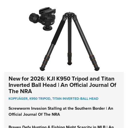
New for 2026: KJI K950 Tripod and Titan
Inverted Ball Head | An Official Journal Of
The NRA
KOPFJÄGER
,
K950 TRIPOD
,
TITAN INVERTED-BALL HEAD
Screwworm Invasion Stalling at the Southern Border | An
Official Journal Of The NRA
Braves Defy Hunting & Fishing Night Scarcity in MLB | An