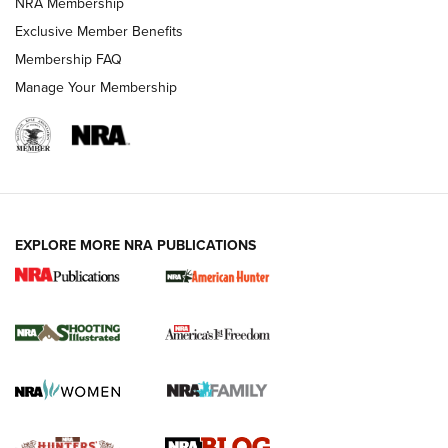
NRA Membership
Shooting Sports Journal
Exclusive Member Benefits
Ruger Mark IV Tactical: The Turnkey Steel Challenge
Membership FAQ
Rimfire Pistol | An NRA Shooting Sports Journal
Manage Your Membership
REVIEWS
REVIEWS
VIDEOS
EXPLORE MORE NRA PUBLICATIONS