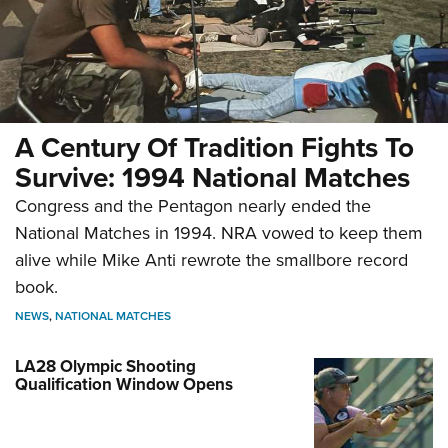
A Century Of Tradition Fights To
Survive: 1994 National Matches
Congress and the Pentagon nearly ended the
National Matches in 1994. NRA vowed to keep them
alive while Mike Anti rewrote the smallbore record
book.
NEWS
,
NATIONAL MATCHES
LA28 Olympic Shooting
Qualification Window Opens