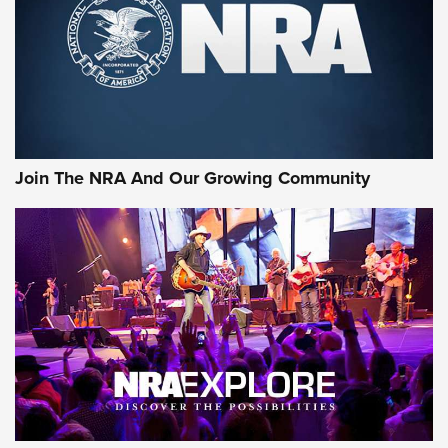
Join The NRA And Our Growing Community