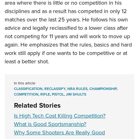
area where there is little or no competition in his
disciplines and as a result has competed in only 12
matches over the last 25 years. He follows his own
advice and legally reclassified to a lower class after
not competing for 11 years and will work to move up
again. He emphasizes that the rules, basics and hard
work still apply if one wants to be competitive or at
least a better shot.
In this article
CLASSIFICATION
,
RECLASSIFY
,
NRA RULES
,
CHAMPIONSHIP
,
COMPETITION
,
RIFLE
,
PISTOL
,
JIM SHULTS
Related Stories
Is High Tech Cost Killing Competition?
What is Good Sportsmanship?
Why Some Shooters Are Really Good