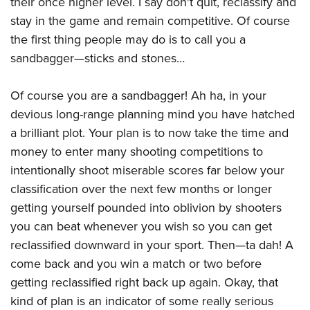
their once higher level. I say don't quit, reclassify and
Shooting Illustrated
Women's Wildlife Management / Conservation Scholarship
Youth Education Summit
stay in the game and remain competitive. Of course
Firearm Training
Become An NRA Instructor
the first thing people may do is to call you a
Adventure Camp
NRA Marksmanship Qualification Program
sandbagger—sticks and stones…
Youth Hunter Education Challenge
NRA Training Course Catalog
National Junior Shooting Camps
Women On Target® Instructional Shooting Clinics
Of course you are a sandbagger! Ah ha, in your
Youth Wildlife Art Contest
devious long-range planning mind you have hatched
Home Air Gun Program
a brilliant plot. Your plan is to now take the time and
NRA Junior Membership
money to enter many shooting competitions to
intentionally shoot miserable scores far below your
NRA Family
classification over the next few months or longer
Eddie Eagle GunSafe® Program
getting yourself pounded into oblivion by shooters
NRA Gun Safety Rules
you can beat whenever you wish so you can get
Collegiate Shooting Programs
reclassified downward in your sport. Then—ta dah! A
National Youth Shooting Sports Cooperative Program
come back and you win a match or two before
getting reclassified right back up again. Okay, that
Request for Eagle Scout Certificate
kind of plan is an indicator of some really serious