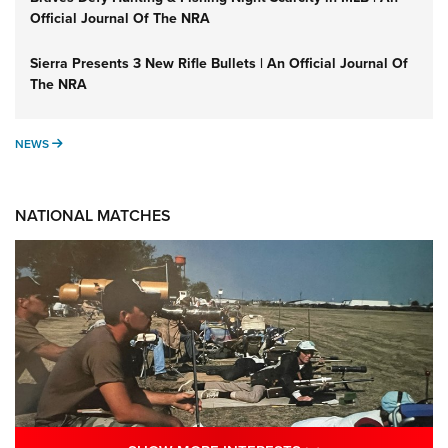
Official Journal Of The NRA
Sierra Presents 3 New Rifle Bullets | An Official Journal Of
The NRA
NEWS
NEWS
NATIONAL MATCHES