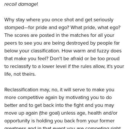
recoil damage
!
Why stay where you once shot and get seriously
stomped—for pride and ego? What pride, what ego?
The scores are posted in the matches for all your
peers to see you are being destroyed by people far
below your classification. How warm and fuzzy does
that make you feel? Don't be afraid or be too proud
to reclassify to a lower level if the rules allow, it's your
life, not theirs.
Reclassification may, no, it will serve to make you
more competitive again by motivating you to do
better and to get back into the fight and you may
move up again (the goal) unless age, health and/or
opportunity is holding you back from your former
greatness and in that event you are competing right