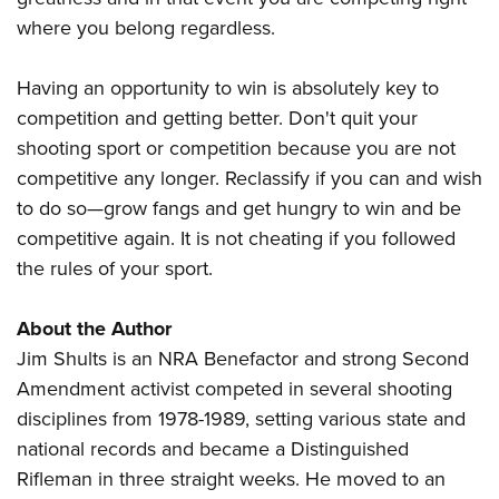
where you belong regardless.
Having an opportunity to win is absolutely key to
competition and getting better. Don't quit your
shooting sport or competition because you are not
competitive any longer. Reclassify if you can and wish
to do so—grow fangs and get hungry to win and be
competitive again. It is not cheating if you followed
the rules of your sport.
About the Author
Jim Shults is an NRA Benefactor and strong Second
Amendment activist competed in several shooting
disciplines from 1978-1989, setting various state and
national records and became a Distinguished
Rifleman in three straight weeks. He moved to an