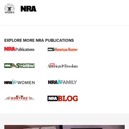
REVIEWS
REVIEWS
VIDEOS
EXPLORE MORE NRA PUBLICATIONS
Gun Of The Week: Tisas PX-57 FO Raptor |
An Official Journal Of The NRA
NEWS
,
VIDEOS
,
GOTW