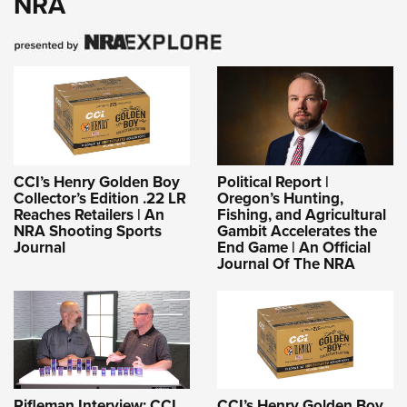
NRA
CCI’s Henry Golden Boy
Political Report |
Collector’s Edition .22 LR
Oregon’s Hunting,
Reaches Retailers | An
Fishing, and Agricultural
NRA Shooting Sports
Gambit Accelerates the
Journal
End Game | An Official
Journal Of The NRA
Rifleman Interview: CCI
CCI’s Henry Golden Boy