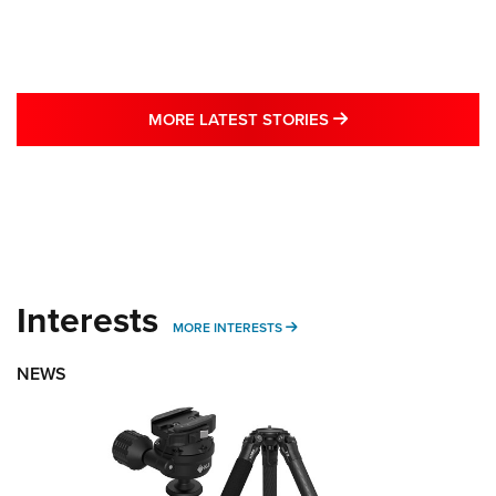
MORE LATEST STO
MORE LATEST STORIES
Interests
MORE INTERESTS
MORE INTERESTS
NEWS