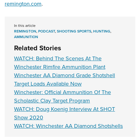
remington.com
.
In this article
REMINGTON
,
PODCAST
,
SHOOTING SPORTS
,
HUNTING
,
AMMUNITION
Related Stories
WATCH: Behind The Scenes At The
Winchester Rimfire Ammunition Plant
Winchester AA Diamond Grade Shotshell
Target Loads Available Now
Winchester: Official Ammunition Of The
Scholastic Clay Target Program
WATCH: Doug Koenig Interview At SHOT
Show 2020
WATCH: Winchester AA Diamond Shotshells