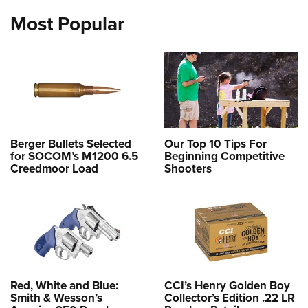
Most Popular
Berger Bullets Selected
Our Top 10 Tips For
for SOCOM’s M1200 6.5
Beginning Competitive
Creedmoor Load
Shooters
Red, White and Blue:
CCI’s Henry Golden Boy
Smith & Wesson’s
Collector’s Edition .22 LR