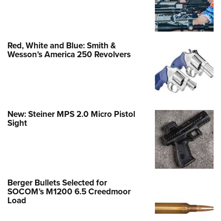
Red, White and Blue: Smith &
Wesson’s America 250 Revolvers
New: Steiner MPS 2.0 Micro Pistol
Sight
Berger Bullets Selected for
SOCOM’s M1200 6.5 Creedmoor
Load