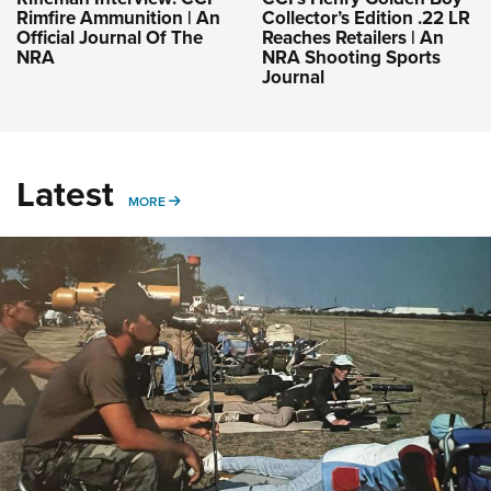
Rimfire Ammunition | An
Collector’s Edition .22 LR
Official Journal Of The
Reaches Retailers | An
NRA
NRA Shooting Sports
Journal
Latest
MORE
MORE