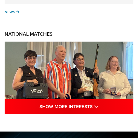
NEWS
NEWS
NATIONAL MATCHES
SHOW MORE INTE
SHOW MORE INTERESTS
Results: 2026 NRA National Smallbore
Rifle Prone, F-Class Championships | An
NRA Shooting Sports Journal