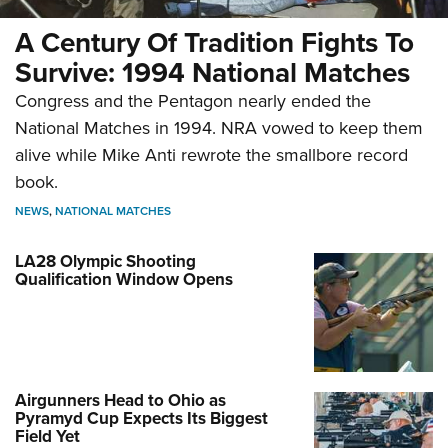
A Century Of Tradition Fights To
Survive: 1994 National Matches
Congress and the Pentagon nearly ended the
National Matches in 1994. NRA vowed to keep them
alive while Mike Anti rewrote the smallbore record
book.
NEWS
,
NATIONAL MATCHES
LA28 Olympic Shooting
Qualification Window Opens
Airgunners Head to Ohio as
Pyramyd Cup Expects Its Biggest
Field Yet