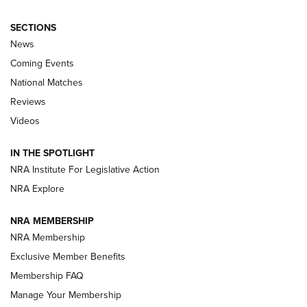
SECTIONS
News
Coming Events
National Matches
Reviews
Videos
Behind the Bullet: The .333 Jeffery | An
Official Journal Of The NRA
IN THE SPOTLIGHT
.333 JEFFERY
,
333 JEFFERY
,
BEHIND THE BULLET
NRA Institute For Legislative Action
Review: SIG Sauer P211-GTO | An NRA Shooting Sports
NRA Explore
Journal
NRA MEMBERSHIP
Review: Vortex Strike Eagle 1-10X 24 mm FFP | An NRA
NRA Membership
Shooting Sports Journal
Exclusive Member Benefits
Ruger Mark IV Tactical: The Turnkey Steel Challenge
Membership FAQ
Rimfire Pistol | An NRA Shooting Sports Journal
Manage Your Membership