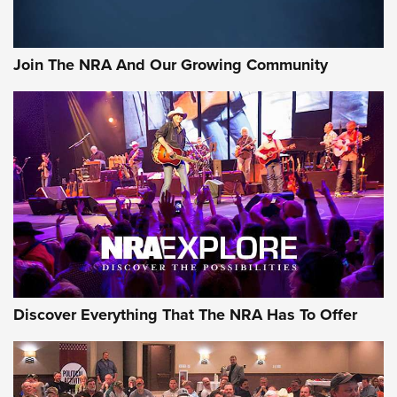
Join The NRA And Our Growing Community
Discover Everything That The NRA Has To Offer