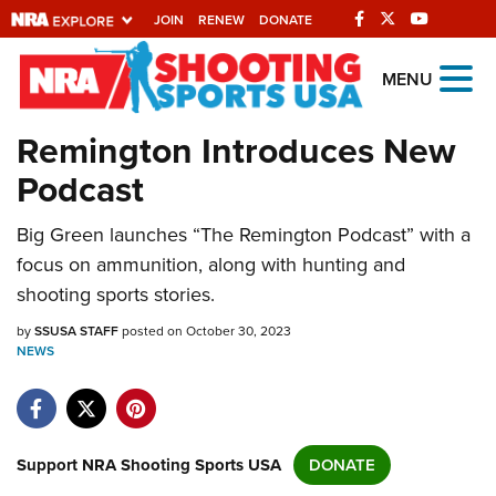
JOIN
RENEW
DONATE
Explore The NRA
MENU
Universe Of Websites
Remington Introduces New
Podcast
Quick Links
Big Green launches “The Remington Podcast” with a
NRA.ORG
focus on ammunition, along with hunting and
Manage Your Membership
shooting sports stories.
NRA Near You
by
SSUSA STAFF
posted on October 30, 2023
Friends of NRA
NEWS
State and Federal Gun Laws
NRA Online Training
Support NRA Shooting Sports USA
DONATE
Politics, Policy and Legislation