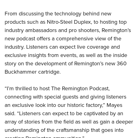
Shooting Illustrated
Women's Wildlife Management / Conservation Scholarship
Youth Education Summit
Firearm Training
From discussing the technology behind new
Become An NRA Instructor
Adventure Camp
NRA Marksmanship Qualification Program
products such as Nitro-Steel Duplex, to hosting top
Youth Hunter Education Challenge
industry ambassadors and pro shooters, Remington’s
NRA Training Course Catalog
National Junior Shooting Camps
new podcast offers a comprehensive view of the
Women On Target® Instructional Shooting Clinics
industry. Listeners can expect live coverage and
Youth Wildlife Art Contest
exclusive insights from events, as well as the inside
Home Air Gun Program
story on the development of Remington’s new 360
NRA Junior Membership
Buckhammer cartridge.
NRA Family
Eddie Eagle GunSafe® Program
“I’m thrilled to host The Remington Podcast,
NRA Gun Safety Rules
connecting with special guests and giving listeners
an exclusive look into our historic factory,” Mayes
Collegiate Shooting Programs
said. “Listeners can expect to be captivated by an
National Youth Shooting Sports Cooperative Program
array of stories from the field as well as gain a deeper
Request for Eagle Scout Certificate
understanding of the craftsmanship that goes into