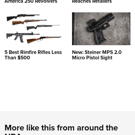
America 250 Revolvers
Reaches Retailers
5 Best Rimfire Rifles Less
New: Steiner MPS 2.0
Than $500
Micro Pistol Sight
More like this from around the