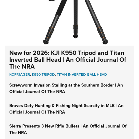
New for 2026: KJI K950 Tripod and Titan
Inverted Ball Head | An Official Journal Of
The NRA
KOPFJÄGER
,
K950 TRIPOD
,
TITAN INVERTED-BALL HEAD
Screwworm Invasion Stalling at the Southern Border | An
Official Journal Of The NRA
Braves Defy Hunting & Fishing Night Scarcity in MLB | An
Official Journal Of The NRA
Sierra Presents 3 New Rifle Bullets | An Official Journal Of
The NRA