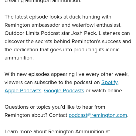
creating Remington ammunition.”
The latest episode looks at duck hunting with
Remington ambassador and waterfowl enthusiast,
Outdoor Limits Podcast star Josh Peck. Listeners can
discover the secrets behind Remington’s success and
the dedication that goes into producing its iconic
ammunition.
With new episodes appearing live every other week,
viewers can subscribe to the podcast on
Spotify
,
Apple Podcasts
,
Google Podcasts
or watch online.
Questions or topics you’d like to hear from
Remington about? Contact
podcast@remington.com
.
Learn more about Remington Ammunition at