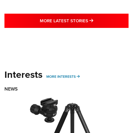
MORE LATEST STO
MORE LATEST STORIES
Interests
MORE INTERESTS
MORE INTERESTS
NEWS