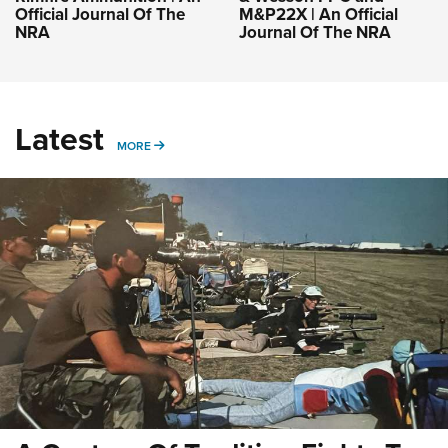
Official Journal Of The
M&P22X | An Official
NRA
Journal Of The NRA
Latest
MORE
MORE