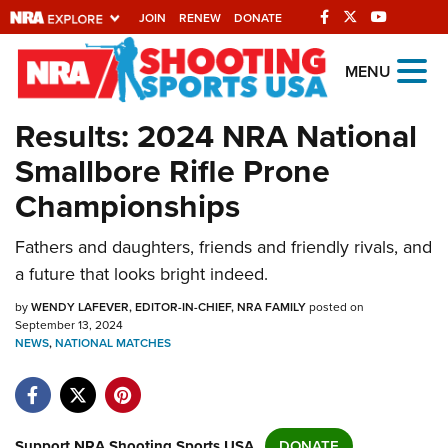
JOIN
RENEW
DONATE
Explore The NRA
MENU
Universe Of Websites
Results: 2024 NRA National
Smallbore Rifle Prone
Quick Links
Championships
NRA.ORG
Fathers and daughters, friends and friendly rivals, and
Manage Your Membership
a future that looks bright indeed.
NRA Near You
by
WENDY LAFEVER, EDITOR-IN-CHIEF, NRA FAMILY
posted on
Friends of NRA
September 13, 2024
NEWS
,
NATIONAL MATCHES
State and Federal Gun Laws
NRA Online Training
Politics, Policy and Legislation
Support NRA Shooting Sports USA
DONATE