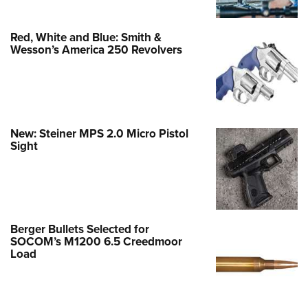
Red, White and Blue: Smith &
Wesson’s America 250 Revolvers
New: Steiner MPS 2.0 Micro Pistol
Sight
Berger Bullets Selected for
SOCOM’s M1200 6.5 Creedmoor
Load