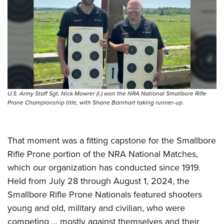
Shooting Illustrated
Women's Wildlife Management / Conservation Scholarship
Youth Education Summit
Firearm Training
Become An NRA Instructor
Adventure Camp
NRA Marksmanship Qualification Program
Youth Hunter Education Challenge
NRA Training Course Catalog
National Junior Shooting Camps
Women On Target® Instructional Shooting Clinics
Youth Wildlife Art Contest
Home Air Gun Program
U.S. Army Staff Sgt. Nick Mowrer (l.) won the NRA National Smallbore Rifle
Prone Championship title, with Shane Barnhart taking runner-up.
NRA Junior Membership
NRA Family
That moment was a fitting capstone for the Smallbore
Eddie Eagle GunSafe® Program
Rifle Prone portion of the NRA National Matches,
NRA Gun Safety Rules
which our organization has conducted since 1919.
Collegiate Shooting Programs
Held from July 28 through August 1, 2024, the
National Youth Shooting Sports Cooperative Program
Smallbore Rifle Prone Nationals featured shooters
Request for Eagle Scout Certificate
young and old, military and civilian, who were
competing … mostly against themselves and their