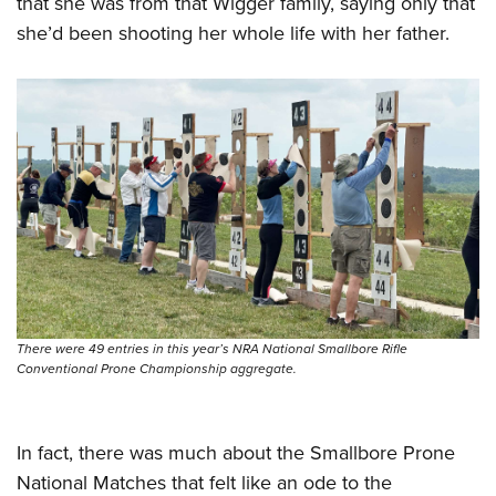
that she was from that Wigger family, saying only that
she’d been shooting her whole life with her father.
There were 49 entries in this year’s NRA National Smallbore Rifle
Conventional Prone Championship aggregate.
In fact, there was much about the Smallbore Prone
National Matches that felt like an ode to the