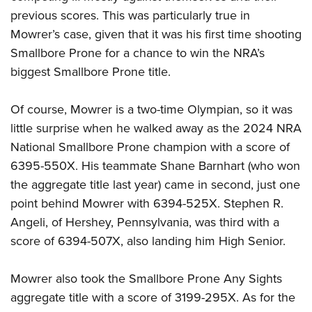
previous scores. This was particularly true in
Mowrer’s case, given that it was his first time shooting
Smallbore Prone for a chance to win the NRA’s
biggest Smallbore Prone title.
Of course, Mowrer is a two-time Olympian, so it was
little surprise when he walked away as the 2024 NRA
National Smallbore Prone champion with a score of
6395-550X. His teammate Shane Barnhart (who won
the aggregate title last year) came in second, just one
point behind Mowrer with 6394-525X. Stephen R.
Angeli, of Hershey, Pennsylvania, was third with a
score of 6394-507X, also landing him High Senior.
Mowrer also took the Smallbore Prone Any Sights
aggregate title with a score of 3199-295X. As for the