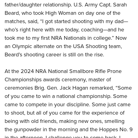
father/daughter relationship. U.S. Army Capt. Sarah
Beard, who took High Woman on day one of the
matches, said, “I got started shooting with my dad—
who’s right here with me today, coaching—and he
took me to my first NRA Nationals in college.” Now
an Olympic alternate on the USA Shooting team,
Beard’s shooting career is still on the rise.
At the 2024 NRA National Smallbore Rifle Prone
Championships awards ceremony, master of
ceremonies Brig. Gen. Jack Hagan remarked, “Some
of you came to win a national championship. Some
came to compete in your discipline. Some just came
to shoot, but all of you came for the experience of
being with old friends, making new ones, smelling
the gunpowder in the morning and the Hoppes No. 9
in the afternoon. I challenge you to come back. I