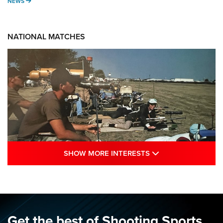
NEWS
NEWS
NATIONAL MATCHES
SHOW MORE INTE
SHOW MORE INTERESTS
A Century Of Tradition Fights To Survive:
1994 National Matches | An NRA Shooting
Sports Journal
NRA
,
NATIONAL MATCHES
,
NATIONALS
Get the best of Shooting Sports