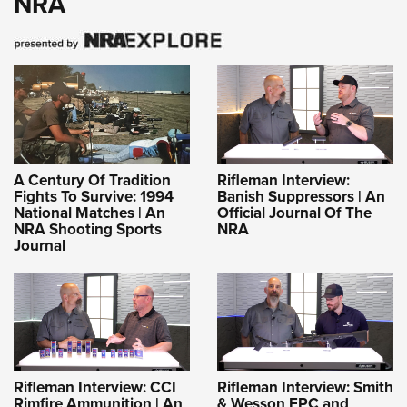
NRA
A Century Of Tradition
Rifleman Interview:
Fights To Survive: 1994
Banish Suppressors | An
National Matches | An
Official Journal Of The
NRA Shooting Sports
NRA
Journal
Rifleman Interview: CCI
Rifleman Interview: Smith
Rimfire Ammunition | An
& Wesson FPC and