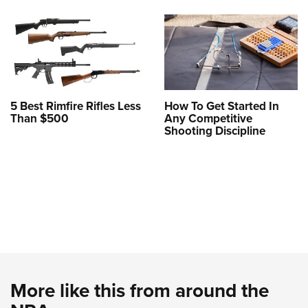
5 Best Rimfire Rifles Less
How To Get Started In
Than $500
Any Competitive
Shooting Discipline
More like this from around the