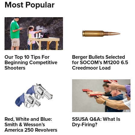
Most Popular
Our Top 10 Tips For
Berger Bullets Selected
Beginning Competitive
for SOCOM’s M1200 6.5
Shooters
Creedmoor Load
Red, White and Blue:
SSUSA Q&A: What Is
Smith & Wesson’s
Dry-Firing?
America 250 Revolvers