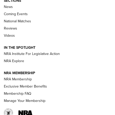
SECTIONS
News
Coming Events
National Matches
Reviews
Videos
Behind the Bullet: The .333 Jeffery | An
Official Journal Of The NRA
IN THE SPOTLIGHT
.333 JEFFERY
,
333 JEFFERY
,
BEHIND THE BULLET
NRA Institute For Legislative Action
Review: SIG Sauer P211-GTO | An NRA Shooting Sports
NRA Explore
Journal
NRA MEMBERSHIP
Review: Vortex Strike Eagle 1-10X 24 mm FFP | An NRA
NRA Membership
Shooting Sports Journal
Exclusive Member Benefits
Ruger Mark IV Tactical: The Turnkey Steel Challenge
Membership FAQ
Rimfire Pistol | An NRA Shooting Sports Journal
Manage Your Membership
REVIEWS
REVIEWS