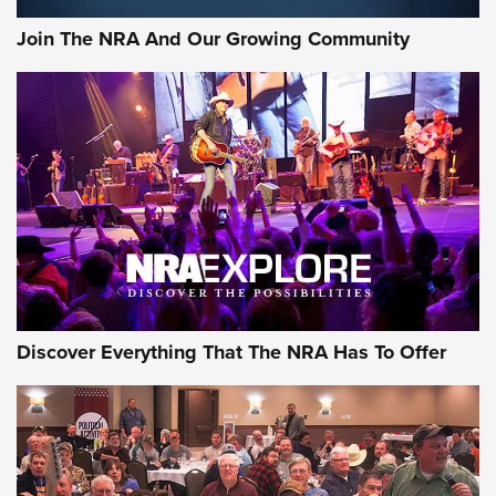
Join The NRA And Our Growing Community
Discover Everything That The NRA Has To Offer