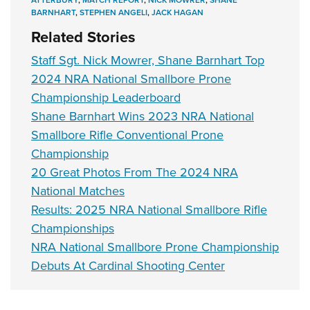
BARNHART
,
STEPHEN ANGELI
,
JACK HAGAN
Related Stories
Staff Sgt. Nick Mowrer, Shane Barnhart Top
2024 NRA National Smallbore Prone
Championship Leaderboard
Shane Barnhart Wins 2023 NRA National
Smallbore Rifle Conventional Prone
Championship
20 Great Photos From The 2024 NRA
National Matches
Results: 2025 NRA National Smallbore Rifle
Championships
NRA National Smallbore Prone Championship
Debuts At Cardinal Shooting Center