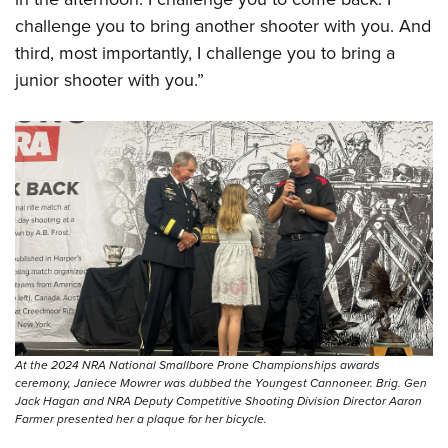
challenge you to bring another shooter with you. And
third, most importantly, I challenge you to bring a
junior shooter with you.”
At the 2024 NRA National Smallbore Prone Championships awards
ceremony, Janiece Mowrer was dubbed the Youngest Cannoneer. Brig. Gen
Jack Hagan and NRA Deputy Competitive Shooting Division Director Aaron
Farmer presented her a plaque for her bicycle.