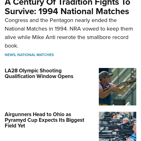
A Century Of Tradition Fights To
Survive: 1994 National Matches
Congress and the Pentagon nearly ended the
National Matches in 1994. NRA vowed to keep them
alive while Mike Anti rewrote the smallbore record
book.
NEWS
,
NATIONAL MATCHES
LA28 Olympic Shooting
Qualification Window Opens
Airgunners Head to Ohio as
Pyramyd Cup Expects Its Biggest
Field Yet