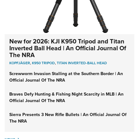
New for 2026: KJI K950 Tripod and Titan
Inverted Ball Head | An Official Journal Of
The NRA
KOPFJÄGER
,
K950 TRIPOD
,
TITAN INVERTED-BALL HEAD
Screwworm Invasion Stalling at the Southern Border | An
Official Journal Of The NRA
Braves Defy Hunting & Fishing Night Scarcity in MLB | An
Official Journal Of The NRA
Sierra Presents 3 New Rifle Bullets | An Official Journal Of
The NRA