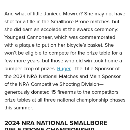
And what of little Janiece Mowrer? She may not have
shot for a title in the Smallbore Prone matches, but
she did earn an accolade at the awards ceremony:
Youngest Cannoneer, which was commemorated
with a plaque to put on her bicycle’s basket. She
won’t be eligible to compete for the prize table for a
few more years, but those who did win took home a
bumper crop of prizes.
Ruger
—the Title Sponsor of
the 2024 NRA National Matches and Main Sponsor
of the NRA Competitive Shooting Division—
generously donated 15 firearms to the competitors’
prize tables at all three national championship phases
this summer.
2024 NRA NATIONAL SMALLBORE
RIFLE PRONE CHAMPIONSHIP