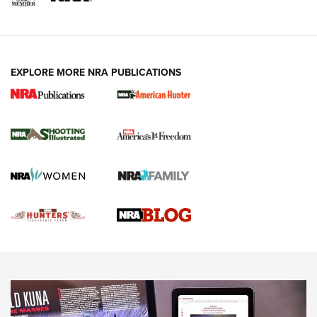
VIDEOS
EXPLORE MORE NRA PUBLICATIONS
Gun Of The Week: Tisas PX-57 FO Raptor |
An Official Journal Of The NRA
NEWS
,
VIDEOS
,
GOTW
Freedom is On the Ballot in Virginia | An Official Journal Of