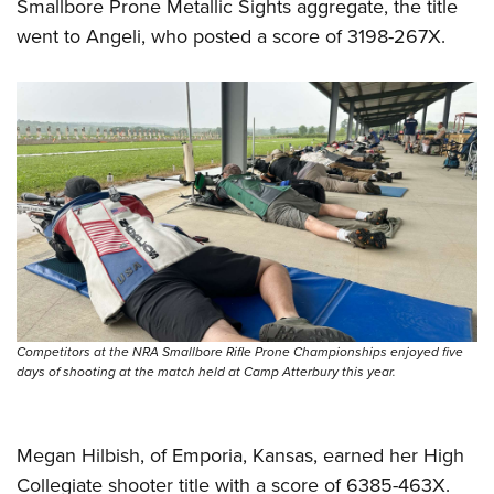
Smallbore Prone Metallic Sights aggregate, the title
went to Angeli, who posted a score of 3198-267X.
Competitors at the NRA Smallbore Rifle Prone Championships enjoyed five
days of shooting at the match held at Camp Atterbury this year.
Megan Hilbish, of Emporia, Kansas, earned her High
Collegiate shooter title with a score of 6385-463X.