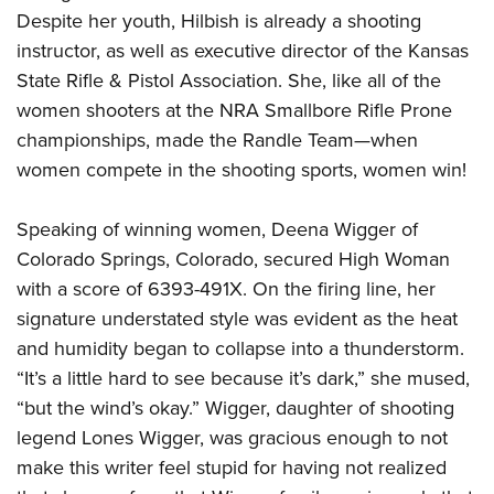
Despite her youth, Hilbish is already a shooting
instructor, as well as executive director of the Kansas
State Rifle & Pistol Association. She, like all of the
women shooters at the NRA Smallbore Rifle Prone
championships, made the Randle Team—when
women compete in the shooting sports, women win!
Speaking of winning women, Deena Wigger of
Colorado Springs, Colorado, secured High Woman
with a score of 6393-491X. On the firing line, her
signature understated style was evident as the heat
and humidity began to collapse into a thunderstorm.
“It’s a little hard to see because it’s dark,” she mused,
“but the wind’s okay.” Wigger, daughter of shooting
legend Lones Wigger, was gracious enough to not
make this writer feel stupid for having not realized