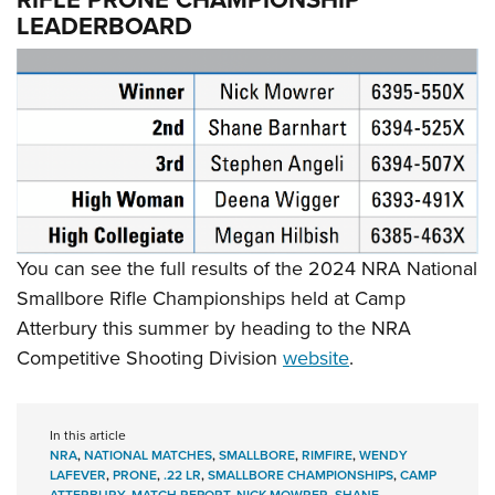
LEADERBOARD
You can see the full results of the 2024 NRA National
Smallbore Rifle Championships held at Camp
Atterbury this summer by heading to the NRA
Competitive Shooting Division
website
.
In this article
NRA
,
NATIONAL MATCHES
,
SMALLBORE
,
RIMFIRE
,
WENDY
LAFEVER
,
PRONE
,
.22 LR
,
SMALLBORE CHAMPIONSHIPS
,
CAMP
ATTERBURY
,
MATCH REPORT
,
NICK MOWRER
,
SHANE