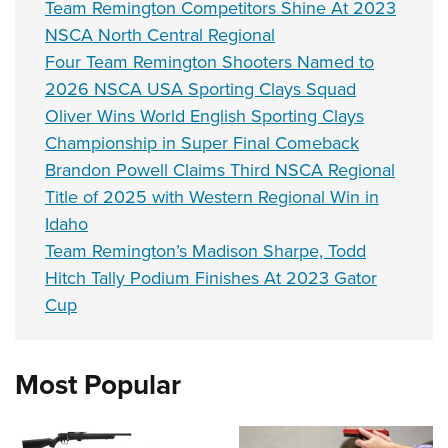
Team Remington Competitors Shine At 2023
NSCA North Central Regional
Four Team Remington Shooters Named to
2026 NSCA USA Sporting Clays Squad
Oliver Wins World English Sporting Clays
Championship in Super Final Comeback
Brandon Powell Claims Third NSCA Regional
Title of 2025 with Western Regional Win in
Idaho
Team Remington’s Madison Sharpe, Todd
Hitch Tally Podium Finishes At 2023 Gator
Cup
Most Popular