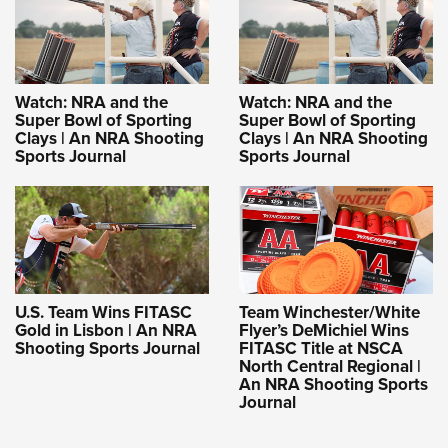
Watch: NRA and the
Watch: NRA and the
Super Bowl of Sporting
Super Bowl of Sporting
Clays | An NRA Shooting
Clays | An NRA Shooting
Sports Journal
Sports Journal
U.S. Team Wins FITASC
Team Winchester/White
Gold in Lisbon | An NRA
Flyer’s DeMichiel Wins
Shooting Sports Journal
FITASC Title at NSCA
North Central Regional |
An NRA Shooting Sports
Journal