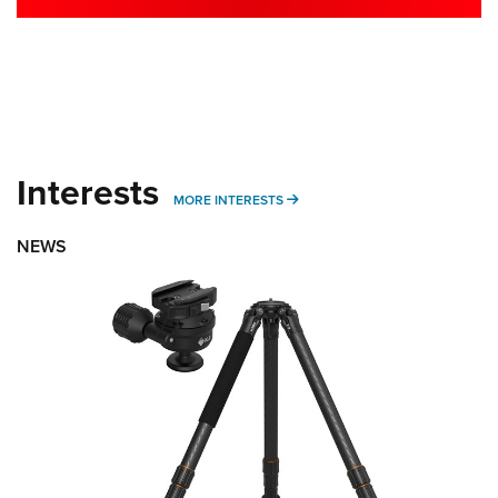
Interests
MORE INTERESTS
MORE INTERESTS
NEWS