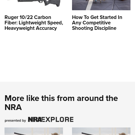
Ruger 10/22 Carbon
How To Get Started In
Fiber: Lightweight Speed,
Any Competitive
Heavyweight Accuracy
Shooting Discipline
More like this from around the
NRA