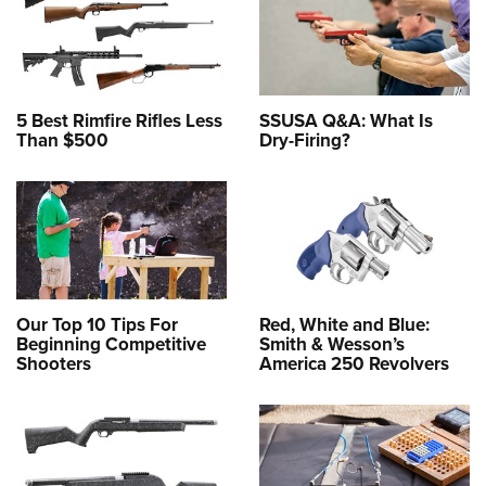
5 Best Rimfire Rifles Less
SSUSA Q&A: What Is
Than $500
Dry-Firing?
Our Top 10 Tips For
Red, White and Blue:
Beginning Competitive
Smith & Wesson’s
Shooters
America 250 Revolvers