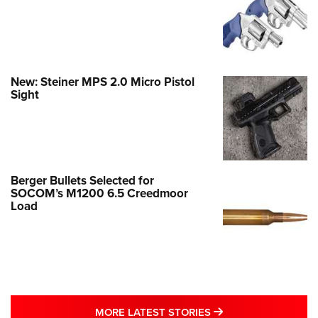
New: Steiner MPS 2.0 Micro Pistol
Sight
Berger Bullets Selected for
SOCOM’s M1200 6.5 Creedmoor
Load
MORE LATEST STO
MORE LATEST STORIES