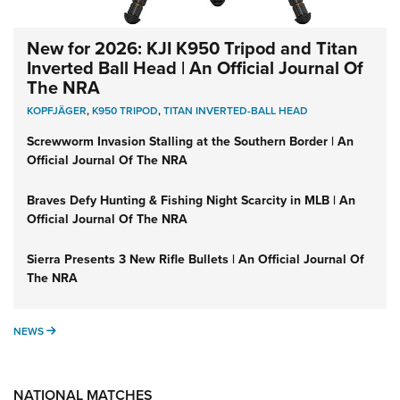
New for 2026: KJI K950 Tripod and Titan
Inverted Ball Head | An Official Journal Of
The NRA
KOPFJÄGER
,
K950 TRIPOD
,
TITAN INVERTED-BALL HEAD
Screwworm Invasion Stalling at the Southern Border | An
Official Journal Of The NRA
Braves Defy Hunting & Fishing Night Scarcity in MLB | An
Official Journal Of The NRA
Sierra Presents 3 New Rifle Bullets | An Official Journal Of
The NRA
NEWS
NEWS
NATIONAL MATCHES