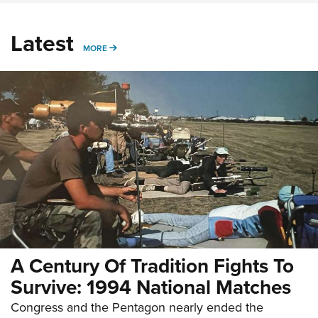
Latest
MORE
MORE
A Century Of Tradition Fights To
Survive: 1994 National Matches
Congress and the Pentagon nearly ended the