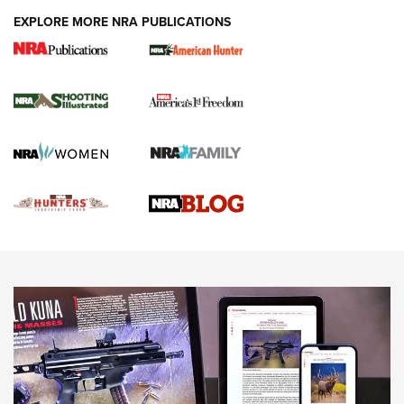
EXPLORE MORE NRA PUBLICATIONS
Gun Of The Week: Tisas PX-57 FO Raptor |
An Official Journal Of The NRA
NEWS
,
VIDEOS
,
GOTW
Freedom is On the Ballot in Virginia | An Official Journal Of
The NRA
This Mayor Has a Lot to Say | An Official Journal Of The
NRA