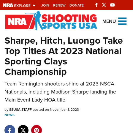
JOIN
RENEW
DONATE
Explore The NRA
MENU
Universe Of Websites
Sharpe, Hitch, Luongo Take
Top Titles At 2023 National
Quick Links
Sporting Clays
NRA.ORG
Championship
Manage Your Membership
Team Remington shooters shine at 2023 NSCA
NRA Near You
Nationals, including Madison Sharpe landing the
Friends of NRA
Main Event Lady HOA title.
State and Federal Gun Laws
by
SSUSA STAFF
posted on November 1, 2023
NEWS
NRA Online Training
Politics, Policy and Legislation