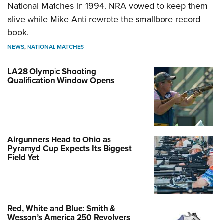
National Matches in 1994. NRA vowed to keep them
alive while Mike Anti rewrote the smallbore record
book.
NEWS
,
NATIONAL MATCHES
LA28 Olympic Shooting
Qualification Window Opens
Airgunners Head to Ohio as
Pyramyd Cup Expects Its Biggest
Field Yet
Red, White and Blue: Smith &
Wesson’s America 250 Revolvers