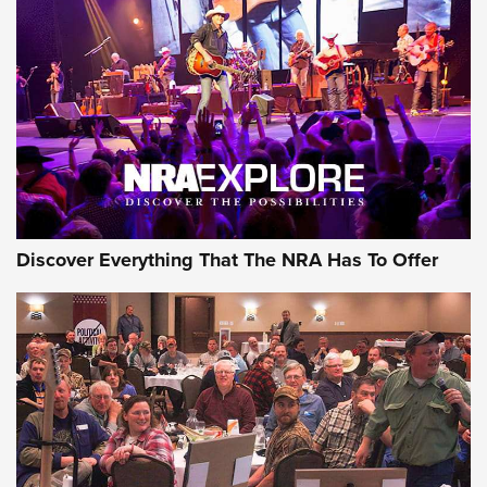
Discover Everything That The NRA Has To Offer