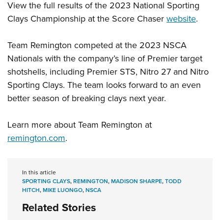
View the full results of the 2023 National Sporting
Clays Championship at the Score Chaser
website
.
Team Remington competed at the 2023 NSCA
Nationals with the company’s line of Premier target
shotshells, including Premier STS, Nitro 27 and Nitro
Sporting Clays. The team looks forward to an even
better season of breaking clays next year.
Learn more about Team Remington at
remington.com
.
In this article
SPORTING CLAYS
,
REMINGTON
,
MADISON SHARPE
,
TODD
HITCH
,
MIKE LUONGO
,
NSCA
Related Stories