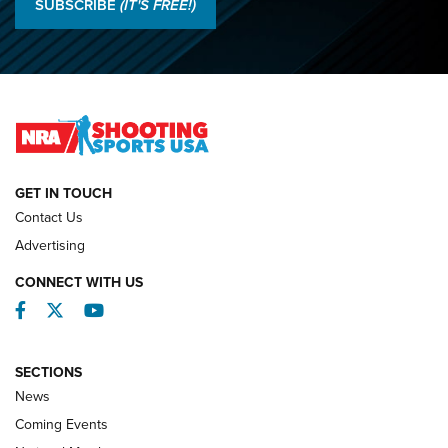
SUBSCRIBE
(IT'S FREE!)
Championships | An NRA Shooting Sports Journal
O’Connor Makes History, Claims Second Straight NRA
Lones Wigger Iron Man Trophy | An NRA Shooting Sports
Journal
NATIONAL MATCHES
NATIONAL MATCHES
GET IN TOUCH
Contact Us
REVIEWS
Advertising
CONNECT WITH US
Facebook
Twitter
YouTube
SECTIONS
News
Coming Events