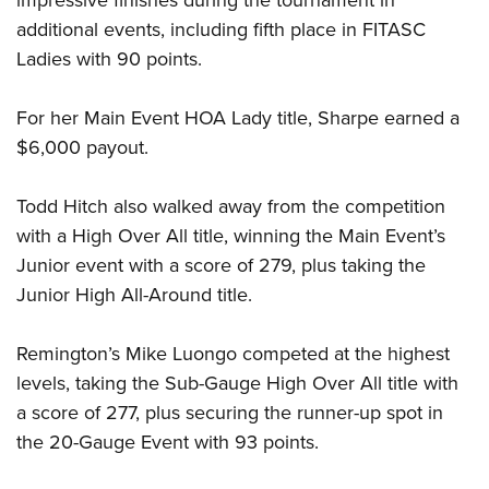
impressive finishes during the tournament in
Shooting Illustrated
Women's Wildlife Management / Conservation Scholarship
Youth Education Summit
additional events, including fifth place in FITASC
Firearm Training
Become An NRA Instructor
Ladies with 90 points.
Adventure Camp
NRA Marksmanship Qualification Program
Youth Hunter Education Challenge
NRA Training Course Catalog
For her Main Event HOA Lady title, Sharpe earned a
National Junior Shooting Camps
Women On Target® Instructional Shooting Clinics
$6,000 payout.
Youth Wildlife Art Contest
Home Air Gun Program
Todd Hitch also walked away from the competition
with a High Over All title, winning the Main Event’s
NRA Junior Membership
Junior event with a score of 279, plus taking the
NRA Family
Junior High All-Around title.
Eddie Eagle GunSafe® Program
NRA Gun Safety Rules
Remington’s Mike Luongo competed at the highest
Collegiate Shooting Programs
levels, taking the Sub-Gauge High Over All title with
National Youth Shooting Sports Cooperative Program
a score of 277, plus securing the runner-up spot in
the 20-Gauge Event with 93 points.
Request for Eagle Scout Certificate