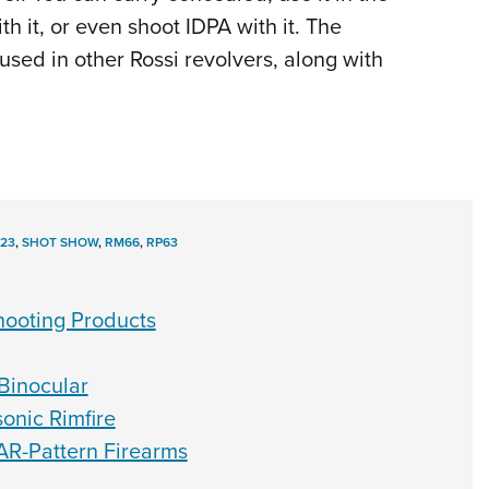
h it, or even shoot IDPA with it. The
sed in other Rossi revolvers, along with
23
,
SHOT SHOW
,
RM66
,
RP63
ooting Products
Binocular
nic Rimfire
AR-Pattern Firearms