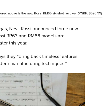
Eddi
NRA 
tured above is the new Rossi RM66 six-shot revolver (MSRP: $620.99).
Coll
Nati
as, Nev., Rossi announced three new
Rossi RP63 and RM66 models are
Coop
ter this year.
Requ
ys they “bring back timeless features
odern manufacturing techniques.”