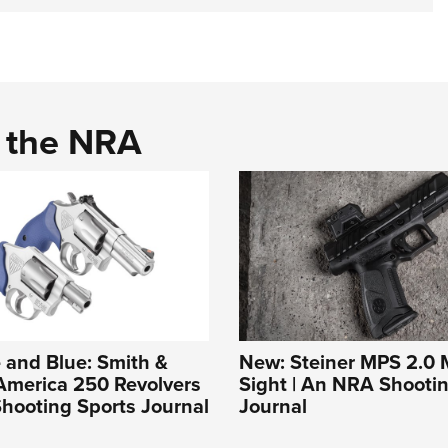
d the NRA
 and Blue: Smith &
New: Steiner MPS 2.0 M
America 250 Revolvers
Sight | An NRA Shooti
hooting Sports Journal
Journal