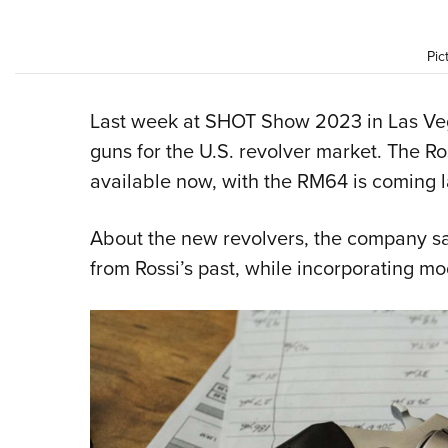
Pic
Last week at SHOT Show 2023 in Las Veg
guns for the U.S. revolver market. The 
available now, with the RM64 is coming la
About the new revolvers, the company sa
from Rossi’s past, while incorporating m