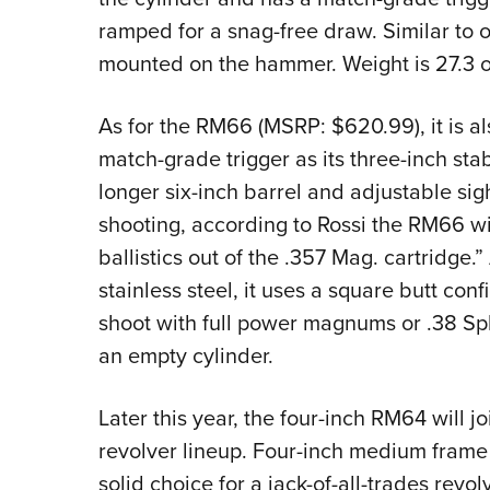
ramped for a snag-free draw. Similar to ot
mounted on the hammer. Weight is 27.3 o
As for the RM66 (MSRP: $620.99), it is al
match-grade trigger as its three-inch st
longer six-inch barrel and adjustable sig
shooting, according to Rossi the RM66 wi
ballistics out of the .357 Mag. cartridge.
stainless steel, it uses a square butt co
shoot with full power magnums or .38 Spl
an empty cylinder.
Later this year, the four-inch RM64 will 
revolver lineup. Four-inch medium frame
solid choice for a jack-of-all-trades revol