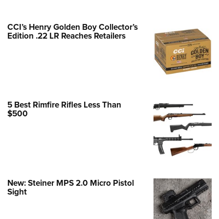
e Eagle GunSafe® Program
CCI’s Henry Golden Boy Collector’s
Gun Safety Rules
Edition .22 LR Reaches Retailers
egiate Shooting Programs
onal Youth Shooting Sports
erative Program
est for Eagle Scout Certificate
5 Best Rimfire Rifles Less Than
$500
New: Steiner MPS 2.0 Micro Pistol
Sight