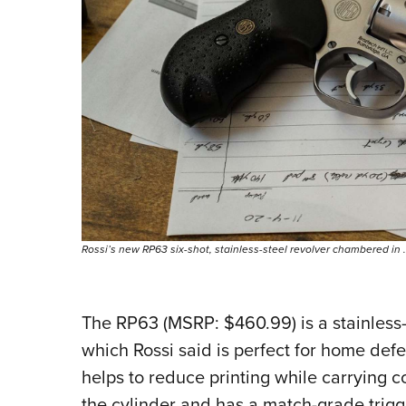
Rossi’s new RP63 six-shot, stainless-steel revolver chambered in
The RP63 (MSRP: $460.99) is a stainless
which Rossi said is perfect for home de
helps to reduce printing while carrying 
the cylinder and has a match-grade trigger