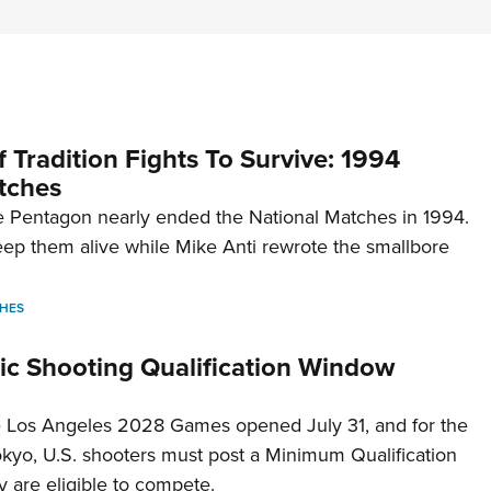
 Tradition Fights To Survive: 1994
tches
 Pentagon nearly ended the National Matches in 1994.
p them alive while Mike Anti rewrote the smallbore
HES
c Shooting Qualification Window
he Los Angeles 2028 Games opened July 31, and for the
Tokyo, U.S. shooters must post a Minimum Qualification
 are eligible to compete.