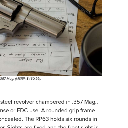
 .357 Mag. (MSRP: $460.99).
-steel revolver chambered in .357 Mag.,
fense or EDC use. A rounded grip frame
concealed. The RP63 holds six rounds in
. Sights are fixed and the front sight is