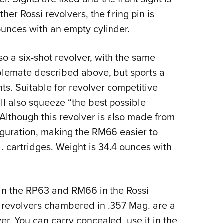
her Rossi revolvers, the firing pin is
unces with an empty cylinder.
so a six-shot revolver, with the same
ablemate described above, but sports a
hts. Suitable for revolver competitive
ll also squeeze “the best possible
” Although this revolver is also made from
nfiguration, making the RM66 easier to
. cartridges. Weight is 34.4 ounces with
join the RP63 and RM66 in the Rossi
 revolvers chambered in .357 Mag. are a
ver. You can carry concealed, use it in the