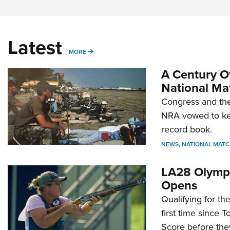
Latest
MORE
MORE
A Century Of
National Ma
Congress and the
NRA vowed to kee
record book.
NEWS
,
NATIONAL MATC
LA28 Olympi
Opens
Qualifying for t
first time since 
Score before they