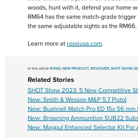
woods, hunt with it, defend your home wit
RM64 has the same match-grade trigger u
the same adjustable sights as the RM66.
Learn more at
rossiusa.com
.
In this article
ROSSI
,
NEW PRODUCT
,
REVOLVER
,
SHOT SHOW 20
Related Stories
SHOT Show 2023: 5 New Competitive Sh
New: Smith & Wesson M&P 5.7 Pistol
New: Bushnell Match Pro ED 15x 56 mm 
New: Browning Ammunition SUB22 Subso
New: Magpul Enhanced Selector Kit For 