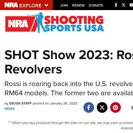
JOIN
RENEW
DONATE
Explore The NRA U
Quick Links
SHOT Show 2023: Ro
NRA.ORG
Revolvers
Manage Your Membership
NRA Near You
Rossi is roaring back into the U.S. revo
Friends of NRA
RM64 models. The former two are availab
State and Federal Gun Laws
by
SSUSA STAFF
posted on January 26, 2023
NRA Online Training
NEWS
Politics, Policy and Legislation
** When you buy products through the links on our site, we may earn a commi
Amendm