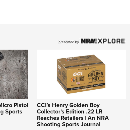
icro Pistol
CCI’s Henry Golden Boy
ng Sports
Collector’s Edition .22 LR
Reaches Retailers | An NRA
Shooting Sports Journal