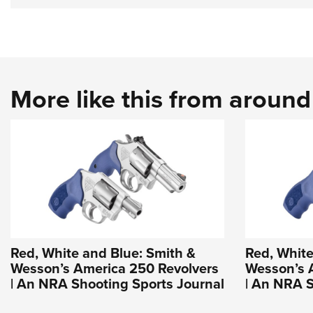
More like this from aroun
Red, White and Blue: Smith &
Red, White
Wesson’s America 250 Revolvers
Wesson’s 
| An NRA Shooting Sports Journal
| An NRA S