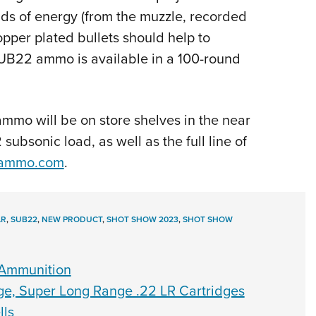
unds of energy (from the muzzle, recorded
copper plated bullets should help to
SUB22 ammo is available in a 100-round
mmo will be on store shelves in the near
ubsonic load, as well as the full line of
ammo.com
.
LR
,
SUB22
,
NEW PRODUCT
,
SHOT SHOW 2023
,
SHOT SHOW
 Ammunition
, Super Long Range .22 LR Cartridges
lls