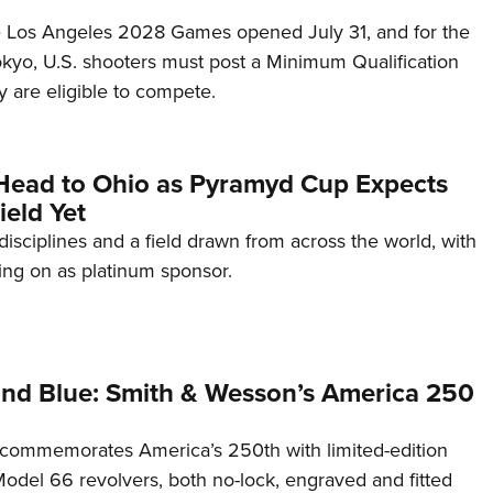
he Los Angeles 2028 Games opened July 31, and for the
Tokyo, U.S. shooters must post a Minimum Qualification
 are eligible to compete.
Head to Ohio as Pyramyd Cup Expects
ield Yet
disciplines and a field drawn from across the world, with
ng on as platinum sponsor.
and Blue: Smith & Wesson’s America 250
commemorates America’s 250th with limited-edition
del 66 revolvers, both no-lock, engraved and fitted