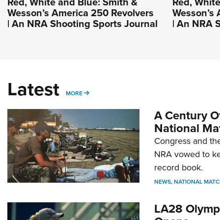
Red, White and Blue: Smith &
Red, White
Wesson’s America 250 Revolvers
Wesson’s 
| An NRA Shooting Sports Journal
| An NRA S
Latest
MORE
MORE
A Century Of
National Ma
Congress and the
NRA vowed to kee
record book.
NEWS
,
NATIONAL MATC
LA28 Olympi