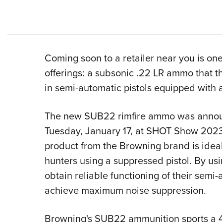
Coming soon to a retailer near you is o
offerings: a subsonic .22 LR ammo that t
in semi-automatic pistols equipped with 
The new SUB22 rimfire ammo was anno
Tuesday, January 17, at SHOT Show 2023
product from the Browning brand is ideal
hunters using a suppressed pistol. By u
obtain reliable functioning of their semi-
achieve maximum noise suppression.
Browning's SUB22 ammunition sports a 45