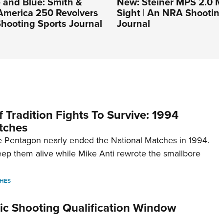
 and Blue: Smith &
New: Steiner MPS 2.0 M
America 250 Revolvers
Sight | An NRA Shooti
hooting Sports Journal
Journal
 Tradition Fights To Survive: 1994
tches
 Pentagon nearly ended the National Matches in 1994.
p them alive while Mike Anti rewrote the smallbore
HES
c Shooting Qualification Window