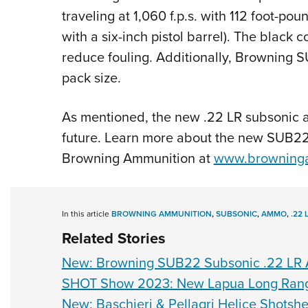
traveling at 1,060 f.p.s. with 112 foot-po
with a six-inch pistol barrel). The black 
reduce fouling. Additionally, Browning 
pack size.
As mentioned, the new .22 LR subsonic a
future. Learn more about the new SUB22 s
Browning Ammunition at
www.browning
In this article
BROWNING AMMUNITION
,
SUBSONIC
,
AMMO
,
.22 
Related Stories
New: Browning SUB22 Subsonic .22 LR
SHOT Show 2023: New Lapua Long Range
New: Baschieri & Pellagri Helice Shotshe