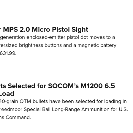
 MPS 2.0 Micro Pistol Sight
generation enclosed-emitter pistol dot moves to a
rsized brightness buttons and a magnetic battery
631.99.
ets Selected for SOCOM’s M1200 6.5
Load
0-grain OTM bullets have been selected for loading in
reedmoor Special Ball Long-Range Ammunition for U.S.
ons Command.