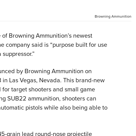
NRA 
Eddi
Browning Ammunition
NRA 
Coll
ne of Browning Ammunition’s newest
Nati
he company said is “purpose built for use
Coop
a suppressor.”
Requ
unced by Browning Ammunition on
 in Las Vegas, Nevada. This brand-new
 for target shooters and small game
sing SUB22 ammunition, shooters can
automatic pistols while also being able to
-grain lead round-nose projectile