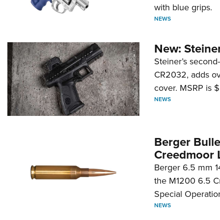
with blue grips.
NEWS
New: Steiner
Steiner’s second-
CR2032, adds ove
cover. MSRP is $
NEWS
Berger Bull
Creedmoor 
Berger 6.5 mm 14
the M1200 6.5 C
Special Operati
NEWS