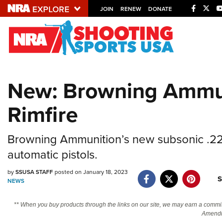
JOIN
RENEW
DONATE
Explore The NRA U
Quick Links
New: Browning Ammu
NRA.ORG
Rimfire
Manage Your Membership
NRA Near You
Browning Ammunition’s new subsonic .22 
Friends of NRA
automatic pistols.
State and Federal Gun Laws
by
SSUSA STAFF
posted on January 18, 2023
NRA Online Training
S
NEWS
Politics, Policy and Legislation
** When you buy products through the links on our site, we may earn a commi
Amendm