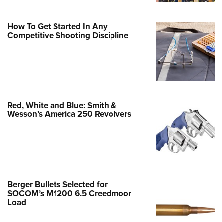
Family
e Eagle GunSafe® Program
How To Get Started In Any
Gun Safety Rules
Competitive Shooting Discipline
egiate Shooting Programs
onal Youth Shooting Sports
erative Program
est for Eagle Scout Certificate
Red, White and Blue: Smith &
Wesson’s America 250 Revolvers
Berger Bullets Selected for
SOCOM’s M1200 6.5 Creedmoor
Load