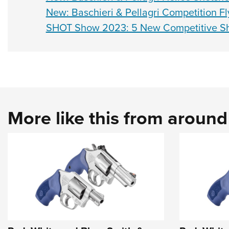
New: Baschieri & Pellagri Competition Fl
SHOT Show 2023: 5 New Competitive Sh
More like this from aroun