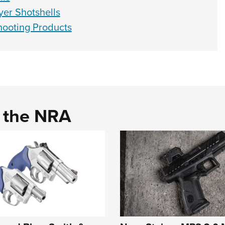
yer Shotshells
ooting Products
d the NRA