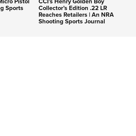
icro Pistol
CCI’s Henry Golden Boy
ng Sports
Collector’s Edition .22 LR
Reaches Retailers | An NRA
Shooting Sports Journal