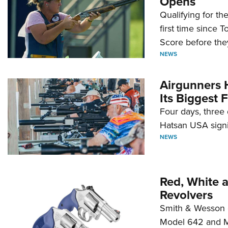
Opens
Qualifying for t
first time since 
Score before they
NEWS
Airgunners 
Its Biggest F
Four days, three 
Hatsan USA signi
NEWS
Red, White 
Revolvers
Smith & Wesson 
Model 642 and Mo