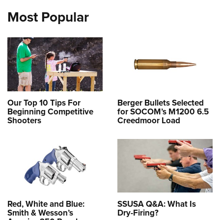
Most Popular
Our Top 10 Tips For
Berger Bullets Selected
Beginning Competitive
for SOCOM’s M1200 6.5
Shooters
Creedmoor Load
Red, White and Blue:
SSUSA Q&A: What Is
Smith & Wesson’s
Dry-Firing?