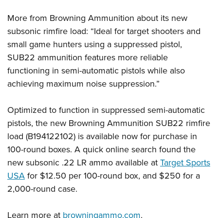
Shooting Illustrated
Women's Wildlife Management / Conservation Scholarship
Youth Education Summit
Firearm Training
More from Browning Ammunition about its new
Become An NRA Instructor
Adventure Camp
subsonic rimfire load: “Ideal for target shooters and
NRA Marksmanship Qualification Program
Youth Hunter Education Challenge
small game hunters using a suppressed pistol,
NRA Training Course Catalog
SUB22 ammunition features more reliable
National Junior Shooting Camps
Women On Target® Instructional Shooting Clinics
functioning in semi-automatic pistols while also
Youth Wildlife Art Contest
achieving maximum noise suppression.”
Home Air Gun Program
NRA Junior Membership
Optimized to function in suppressed semi-automatic
NRA Family
pistols, the new Browning Ammunition SUB22 rimfire
load (B194122102) is available now for purchase in
Eddie Eagle GunSafe® Program
100-round boxes. A quick online search found the
NRA Gun Safety Rules
new subsonic .22 LR ammo available at
Target Sports
Collegiate Shooting Programs
USA
for $12.50 per 100-round box, and $250 for a
National Youth Shooting Sports Cooperative Program
2,000-round case.
Request for Eagle Scout Certificate
Learn more at
browningammo.com
.