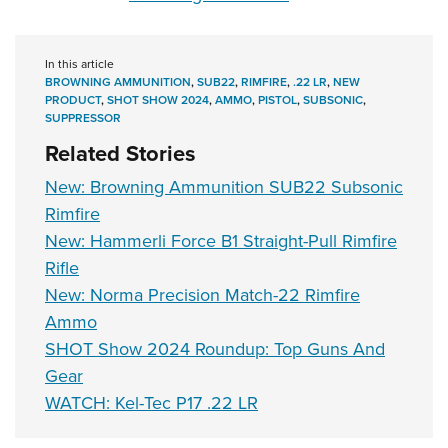
In this article
BROWNING AMMUNITION
,
SUB22
,
RIMFIRE
,
.22 LR
,
NEW
PRODUCT
,
SHOT SHOW 2024
,
AMMO
,
PISTOL
,
SUBSONIC
,
SUPPRESSOR
Related Stories
New: Browning Ammunition SUB22 Subsonic
Rimfire
New: Hammerli Force B1 Straight-Pull Rimfire
Rifle
New: Norma Precision Match-22 Rimfire
Ammo
SHOT Show 2024 Roundup: Top Guns And
Gear
WATCH: Kel-Tec P17 .22 LR