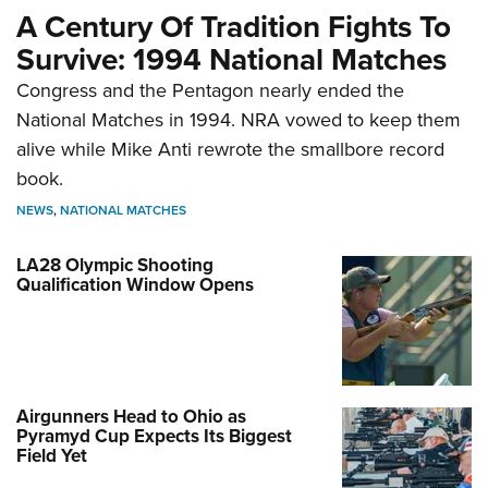
A Century Of Tradition Fights To
Survive: 1994 National Matches
Congress and the Pentagon nearly ended the
National Matches in 1994. NRA vowed to keep them
alive while Mike Anti rewrote the smallbore record
book.
NEWS
,
NATIONAL MATCHES
LA28 Olympic Shooting
Qualification Window Opens
Airgunners Head to Ohio as
Pyramyd Cup Expects Its Biggest
Field Yet