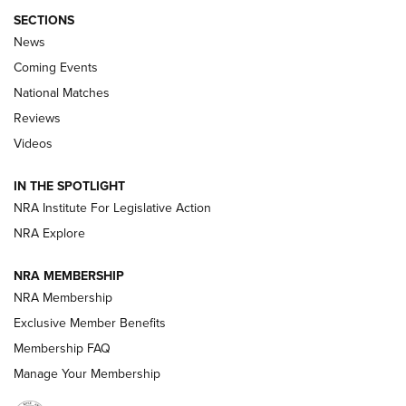
SECTIONS
News
Coming Events
National Matches
Reviews
Videos
Behind the Bullet: The .333 Jeffery | An
Official Journal Of The NRA
IN THE SPOTLIGHT
.333 JEFFERY
,
333 JEFFERY
,
BEHIND THE BULLET
NRA Institute For Legislative Action
Review: SIG Sauer P211-GTO | An NRA Shooting Sports
NRA Explore
Journal
NRA MEMBERSHIP
Review: Vortex Strike Eagle 1-10X 24 mm FFP | An NRA
NRA Membership
Shooting Sports Journal
Exclusive Member Benefits
Ruger Mark IV Tactical: The Turnkey Steel Challenge
Membership FAQ
Rimfire Pistol | An NRA Shooting Sports Journal
Manage Your Membership