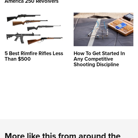
America 250 Revolvers
5 Best Rimfire Rifles Less
How To Get Started In
Than $500
Any Competitive
Shooting Discipline
More like this from around the