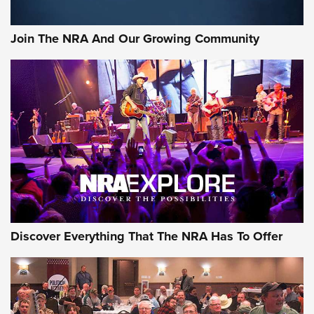
Join The NRA And Our Growing Community
Discover Everything That The NRA Has To Offer