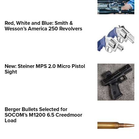
Red, White and Blue: Smith &
Wesson’s America 250 Revolvers
New: Steiner MPS 2.0 Micro Pistol
Sight
Berger Bullets Selected for
SOCOM’s M1200 6.5 Creedmoor
Load