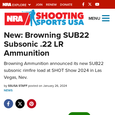
JOIN
RENEW
DONATE
Explore The NRA
MENU
Universe Of Websites
New: Browning SUB22
Subsonic .22 LR
Quick Links
Ammunition
NRA.ORG
Browning Ammunition announced its new SUB22
Manage Your Membership
subsonic rimfire load at SHOT Show 2024 in Las
NRA Near You
Vegas, Nev.
Friends of NRA
by
SSUSA STAFF
posted on January 26, 2024
NEWS
State and Federal Gun Laws
NRA Online Training
Politics, Policy and Legislation