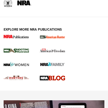
REVIEWS
REVIEWS
VIDEOS
EXPLORE MORE NRA PUBLICATIONS
Gun Of The Week: Tisas PX-57 FO Raptor |
An Official Journal Of The NRA
NEWS
,
VIDEOS
,
GOTW