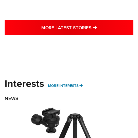
MORE LATEST STO
MORE LATEST STORIES
Interests
MORE INTERESTS
MORE INTERESTS
NEWS