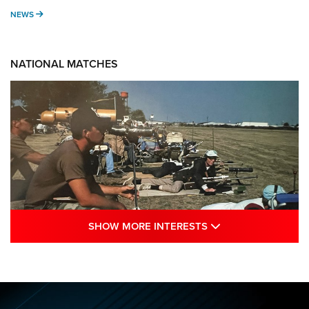
NEWS
NEWS
NATIONAL MATCHES
SHOW MORE INTE
SHOW MORE INTERESTS
A Century Of Tradition Fights To Survive:
1994 National Matches | An NRA Shooting
Sports Journal
NRA
,
NATIONAL MATCHES
,
NATIONALS