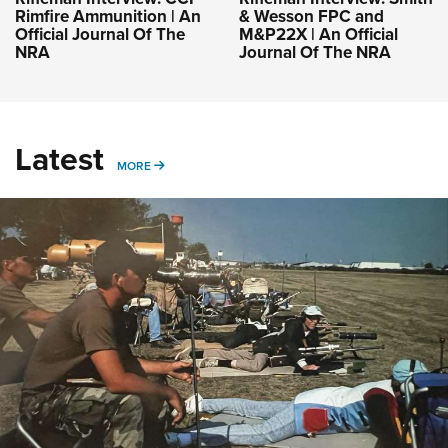
Rimfire Ammunition | An
& Wesson FPC and
Official Journal Of The
M&P22X | An Official
NRA
Journal Of The NRA
Latest
MORE
MORE