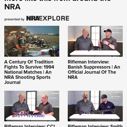
NRA
A Century Of Tradition
Rifleman Interview:
Fights To Survive: 1994
Banish Suppressors | An
National Matches | An
Official Journal Of The
NRA Shooting Sports
NRA
Journal
Rifleman Interview: CCI
Rifleman Interview: Smith