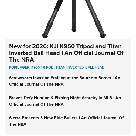
New for 2026: KJI K950 Tripod and Titan
Inverted Ball Head | An Official Journal Of
The NRA
KOPFJÄGER
,
K950 TRIPOD
,
TITAN INVERTED-BALL HEAD
Screwworm Invasion Stalling at the Southern Border | An
Official Journal Of The NRA
Braves Defy Hunting & Fishing Night Scarcity in MLB | An
Official Journal Of The NRA
Sierra Presents 3 New Rifle Bullets | An Official Journal Of
The NRA