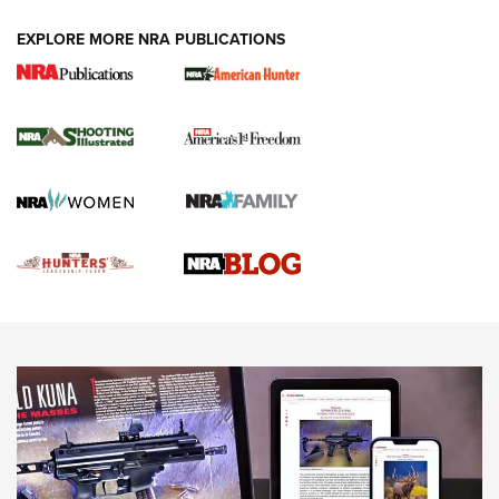
EXPLORE MORE NRA PUBLICATIONS
Gun Of The Week: Tisas PX-57 FO Raptor |
An Official Journal Of The NRA
NEWS
,
VIDEOS
,
GOTW
Freedom is On the Ballot in Virginia | An Official Journal Of
The NRA
This Mayor Has a Lot to Say | An Official Journal Of The