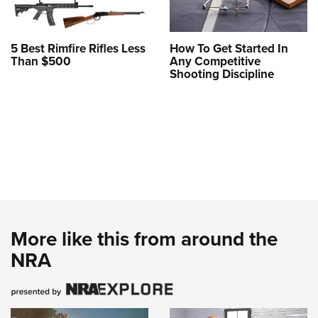
5 Best Rimfire Rifles Less
How To Get Started In
Than $500
Any Competitive
Shooting Discipline
More like this from around the
NRA