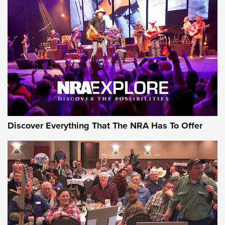
Discover Everything That The NRA Has To Offer