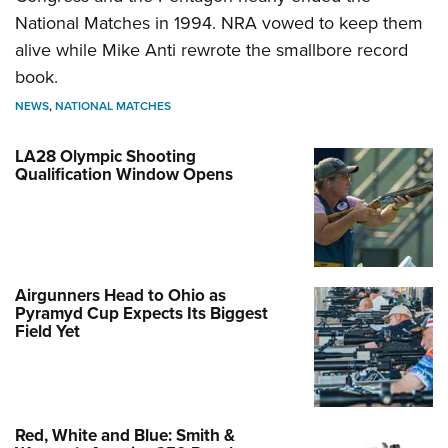
National Matches in 1994. NRA vowed to keep them
alive while Mike Anti rewrote the smallbore record
book.
NEWS
,
NATIONAL MATCHES
LA28 Olympic Shooting
Qualification Window Opens
Airgunners Head to Ohio as
Pyramyd Cup Expects Its Biggest
Field Yet
Red, White and Blue: Smith &