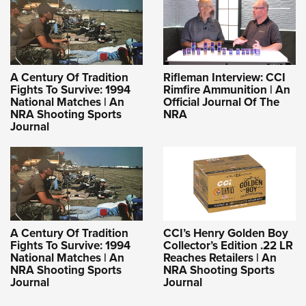
A Century Of Tradition
Rifleman Interview: CCI
Fights To Survive: 1994
Rimfire Ammunition | An
National Matches | An
Official Journal Of The
NRA Shooting Sports
NRA
Journal
A Century Of Tradition
CCI’s Henry Golden Boy
Fights To Survive: 1994
Collector’s Edition .22 LR
National Matches | An
Reaches Retailers | An
NRA Shooting Sports
NRA Shooting Sports
Journal
Journal