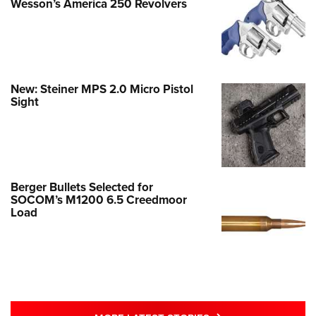
Wesson’s America 250 Revolvers
New: Steiner MPS 2.0 Micro Pistol
Sight
Berger Bullets Selected for
SOCOM’s M1200 6.5 Creedmoor
Load