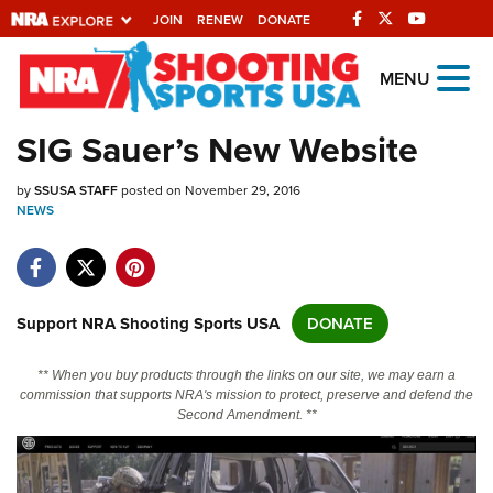
JOIN
RENEW
DONATE
Explore The NRA
MENU
Universe Of Websites
SIG Sauer’s New Website
Quick Links
by
SSUSA STAFF
posted on November 29, 2016
NEWS
NRA.ORG
Manage Your Membership
NRA Near You
Support NRA Shooting Sports USA
DONATE
Friends of NRA
** When you buy products through the links on our site, we may earn a
State and Federal Gun Laws
commission that supports NRA's mission to protect, preserve and defend the
Second Amendment. **
NRA Online Training
Politics, Policy and Legislation