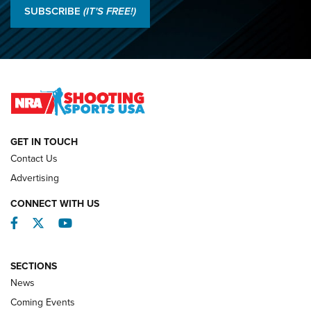
Results: 2026 NRA National Smallbore Rifle Prone, F-Class
SUBSCRIBE
(IT'S FREE!)
Championships | An NRA Shooting Sports Journal
O’Connor Makes History, Claims Second Straight NRA
Lones Wigger Iron Man Trophy | An NRA Shooting Sports
Journal
NATIONAL MATCHES
NATIONAL MATCHES
GET IN TOUCH
Contact Us
REVIEWS
Advertising
CONNECT WITH US
Facebook
Twitter
YouTube
SECTIONS
News
Coming Events