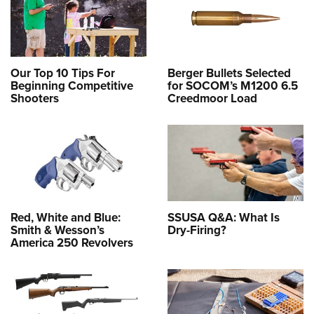
Our Top 10 Tips For
Berger Bullets Selected
Beginning Competitive
for SOCOM’s M1200 6.5
Shooters
Creedmoor Load
Red, White and Blue:
SSUSA Q&A: What Is
Smith & Wesson’s
Dry-Firing?
America 250 Revolvers