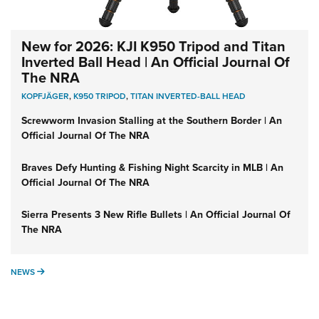
New for 2026: KJI K950 Tripod and Titan
Inverted Ball Head | An Official Journal Of
The NRA
KOPFJÄGER
,
K950 TRIPOD
,
TITAN INVERTED-BALL HEAD
Screwworm Invasion Stalling at the Southern Border | An
Official Journal Of The NRA
Braves Defy Hunting & Fishing Night Scarcity in MLB | An
Official Journal Of The NRA
Sierra Presents 3 New Rifle Bullets | An Official Journal Of
The NRA
NEWS
NEWS