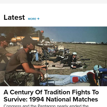
Latest
MORE
MORE
A Century Of Tradition Fights To
Survive: 1994 National Matches
Congress and the Pentagon nearly ended the