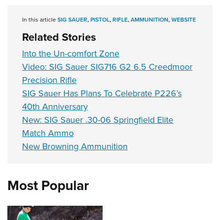
Shooting Illustrated
Women's Wildlife Management / Conservation Scholarship
Youth Education Summit
Firearm Training
In this article
SIG SAUER
,
PISTOL
,
RIFLE
,
AMMUNITION
,
WEBSITE
Become An NRA Instructor
Adventure Camp
NRA Marksmanship Qualification Program
Related Stories
Youth Hunter Education Challenge
NRA Training Course Catalog
Into the Un-comfort Zone
National Junior Shooting Camps
Women On Target® Instructional Shooting Clinics
Video: SIG Sauer SIG716 G2 6.5 Creedmoor
Youth Wildlife Art Contest
Precision Rifle
Home Air Gun Program
SIG Sauer Has Plans To Celebrate P226’s
40th Anniversary
NRA Junior Membership
New: SIG Sauer .30-06 Springfield Elite
NRA Family
Match Ammo
Eddie Eagle GunSafe® Program
New Browning Ammunition
NRA Gun Safety Rules
Collegiate Shooting Programs
Most Popular
National Youth Shooting Sports Cooperative Program
Request for Eagle Scout Certificate