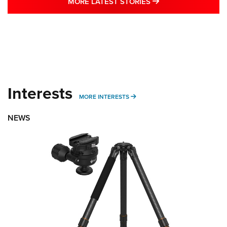
MORE LATEST STO
MORE LATEST STORIES
Interests
MORE INTERESTS
MORE INTERESTS
NEWS