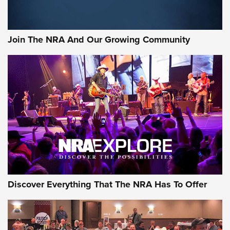
Join The NRA And Our Growing Community
Discover Everything That The NRA Has To Offer