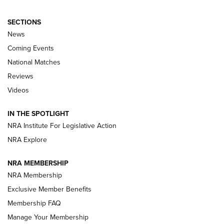
SECTIONS
News
Coming Events
National Matches
Reviews
Videos
Behind the Bullet: The .333 Jeffery | An
Official Journal Of The NRA
IN THE SPOTLIGHT
.333 JEFFERY
,
333 JEFFERY
,
BEHIND THE BULLET
NRA Institute For Legislative Action
Review: SIG Sauer P211-GTO | An NRA Shooting Sports
NRA Explore
Journal
NRA MEMBERSHIP
Review: Vortex Strike Eagle 1-10X 24 mm FFP | An NRA
NRA Membership
Shooting Sports Journal
Exclusive Member Benefits
Ruger Mark IV Tactical: The Turnkey Steel Challenge
Membership FAQ
Rimfire Pistol | An NRA Shooting Sports Journal
Manage Your Membership