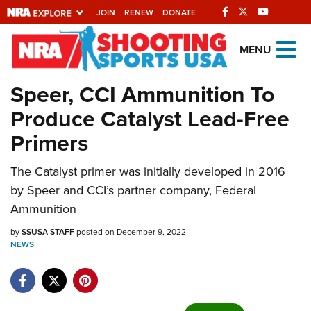
JOIN
RENEW
DONATE
Explore The NRA
MENU
Universe Of Websites
Speer, CCI Ammunition To
Produce Catalyst Lead-Free
Quick Links
Primers
NRA.ORG
The Catalyst primer was initially developed in 2016
Manage Your Membership
by Speer and CCI’s partner company, Federal
NRA Near You
Ammunition
Friends of NRA
by
SSUSA STAFF
posted on December 9, 2022
NEWS
State and Federal Gun Laws
NRA Online Training
Politics, Policy and Legislation