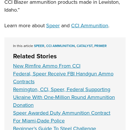
CCI Blazer ammunition products made in Lewiston,
Idaho.”
Learn more about
Speer
and
CCI Ammunition
.
In this article
SPEER
,
CCI AMMUNITION
,
CATALYST
,
PRIMER
Related Stories
New Rimfire Ammo From CCI
Federal, Speer Receive FBI Handgun Ammo
Contracts
Remington, CCI, Speer, Federal Supporting
Ukraine With One-Million Round Ammunition
Donation
Speer Awarded Duty Ammunition Contract
For Miami-Dade Police
Beginner’s Guide To Steel Challenge