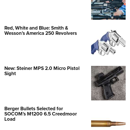
Red, White and Blue: Smith &
Wesson’s America 250 Revolvers
New: Steiner MPS 2.0 Micro Pistol
Sight
Berger Bullets Selected for
SOCOM’s M1200 6.5 Creedmoor
Load