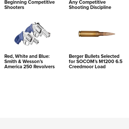
Beginning Competitive
Any Competitive
Shooters
Shooting Discipline
Red, White and Blue:
Berger Bullets Selected
Smith & Wesson’s
for SOCOM’s M1200 6.5
America 250 Revolvers
Creedmoor Load