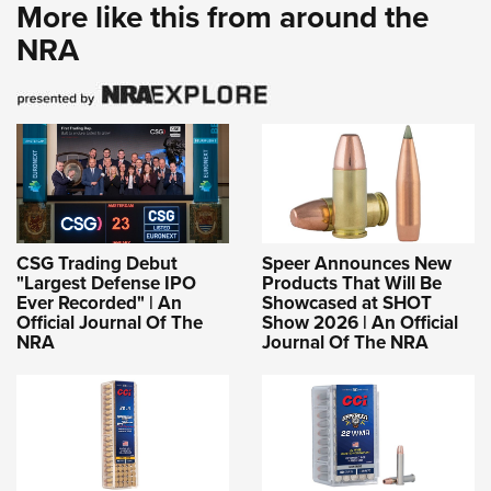
More like this from around the
NRA
CSG Trading Debut
Speer Announces New
"Largest Defense IPO
Products That Will Be
Ever Recorded" | An
Showcased at SHOT
Official Journal Of The
Show 2026 | An Official
NRA
Journal Of The NRA