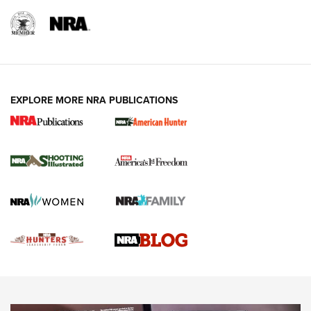
REVIEWS
REVIEWS
VIDEOS
EXPLORE MORE NRA PUBLICATIONS
Gun Of The Week: Tisas PX-57 FO Raptor |
An Official Journal Of The NRA
NEWS
,
VIDEOS
,
GOTW