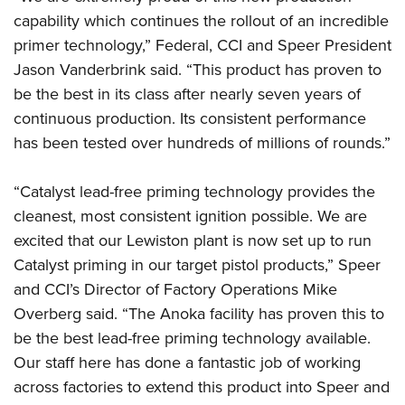
Shooting Illustrated
Women's Wildlife Management / Conservation Scholarship
capability which continues the rollout of an incredible
Youth Education Summit
Firearm Training
Become An NRA Instructor
primer technology,” Federal, CCI and Speer President
Adventure Camp
NRA Marksmanship Qualification Program
Jason Vanderbrink said. “This product has proven to
Youth Hunter Education Challenge
NRA Training Course Catalog
be the best in its class after nearly seven years of
National Junior Shooting Camps
continuous production. Its consistent performance
Women On Target® Instructional Shooting Clinics
Youth Wildlife Art Contest
has been tested over hundreds of millions of rounds.”
Home Air Gun Program
“Catalyst lead-free priming technology provides the
NRA Junior Membership
cleanest, most consistent ignition possible. We are
NRA Family
excited that our Lewiston plant is now set up to run
Eddie Eagle GunSafe® Program
Catalyst priming in our target pistol products,” Speer
NRA Gun Safety Rules
and CCI’s Director of Factory Operations Mike
Collegiate Shooting Programs
Overberg said. “The Anoka facility has proven this to
be the best lead-free priming technology available.
National Youth Shooting Sports Cooperative Program
Our staff here has done a fantastic job of working
Request for Eagle Scout Certificate
across factories to extend this product into Speer and