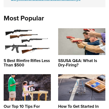
Most Popular
5 Best Rimfire Rifles Less
SSUSA Q&A: What Is
Than $500
Dry-Firing?
Our Top 10 Tips For
How To Get Started In