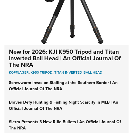
New for 2026: KJI K950 Tripod and Titan
Inverted Ball Head | An Official Journal Of
The NRA
KOPFJÄGER
,
K950 TRIPOD
,
TITAN INVERTED-BALL HEAD
Screwworm Invasion Stalling at the Southern Border | An
Official Journal Of The NRA
Braves Defy Hunting & Fishing Night Scarcity in MLB | An
Official Journal Of The NRA
Sierra Presents 3 New Rifle Bullets | An Official Journal Of
The NRA