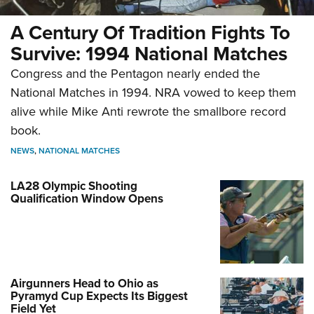
A Century Of Tradition Fights To
Survive: 1994 National Matches
Congress and the Pentagon nearly ended the
National Matches in 1994. NRA vowed to keep them
alive while Mike Anti rewrote the smallbore record
book.
NEWS
,
NATIONAL MATCHES
LA28 Olympic Shooting
Qualification Window Opens
Airgunners Head to Ohio as
Pyramyd Cup Expects Its Biggest
Field Yet