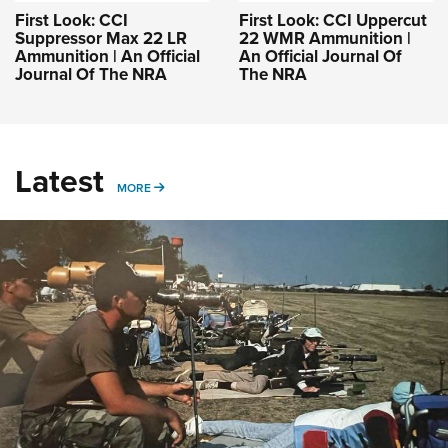
First Look: CCI
First Look: CCI Uppercut
Suppressor Max 22 LR
22 WMR Ammunition |
Ammunition | An Official
An Official Journal Of
Journal Of The NRA
The NRA
Latest
MORE
MORE