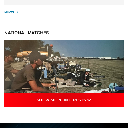
NEWS
NEWS
NATIONAL MATCHES
SHOW MORE INTE
SHOW MORE INTERESTS
A Century Of Tradition Fights To Survive:
1994 National Matches | An NRA Shooting
Sports Journal