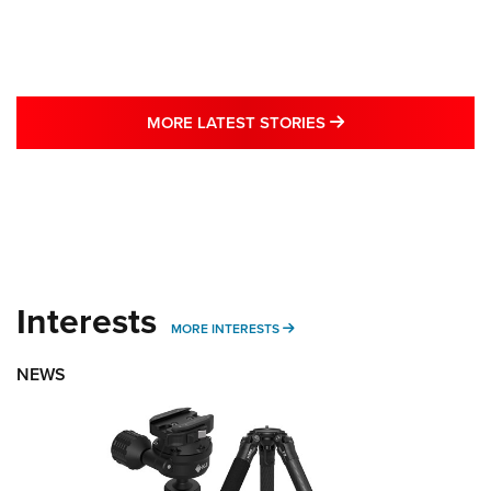
MORE LATEST STO
MORE LATEST STORIES
Interests
MORE INTERESTS
MORE INTERESTS
NEWS